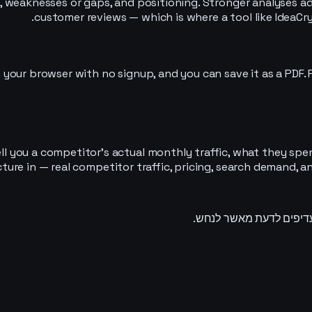
, weaknesses or gaps, and positioning. Stronger analyses ad
customer reviews — which is where a tool like IdeaCry
 your browser with no signup, and you can save it as a PDF. Fo
ll you a competitor’s actual monthly traffic, what they spe
icture in — real competitor traffic, pricing, search demand,
מודיעין שוק שהופך תחוש