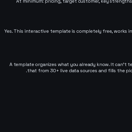
At minimum: pricing, target customer, key strengths
Yes. This interactive template is completely free, works in
A template organizes what you already know. It can’t te
that from 30+ live data sources and fills the p