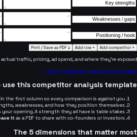
↓ Print / Save as PDF
+ Add row
+ Add competitor
ctual traffic, pricing, ad spend, and where they’re exposed.
Auto-fill this with real competitor data →
 use this competitor analysis template
n the first column so every comparison is against you.
engths, weaknesses, and how they position themselves.
our opening. A strength they all have is table stakes.
ave it
as a PDF to share with co-founders or investors.
The 5 dimensions that matter most