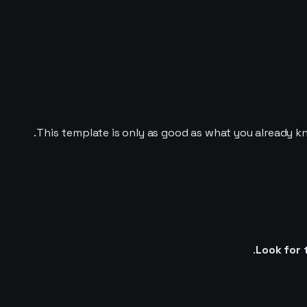
This template is only as good as what you already kn
Look for