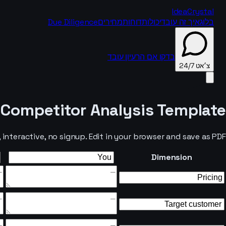
IdeaCrystal
Due Diligence
מחירים
דוחות
יכולות
איך זה עובד
בלוג
בדקו אם הרעיון עובד
צ׳אט 24/7
Competitor Analysis Template
צ׳אט 24/7
nteractive, no signup. Edit in your browser and save as PDF.
Dimension