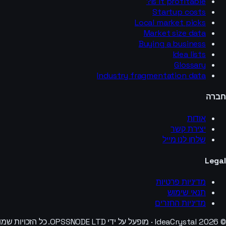
Is it profitable?
Startup costs
Local market picks
Market size data
Buying a business
Idea lists
Glossary
Industry fragmentation data
חברה
אודות
יצירת קשר
שלחו לנו מייל
Legal
מדיניות פרטיות
תנאי שימוש
מדיניות החזרים
© 2026 IdeaCrystal · מופעל על ידי OPSSNODE LTD. כל הזכויות שמורות.