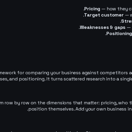
Pricing
— how they ch
Target customer
— w
Stre
Weaknesses & gaps
— 
Positionin
amework for comparing your business against competitors ac
es, and positioning. It turns scattered research into a sing
 row by row on the dimensions that matter: pricing, who th
position themselves. Add your own business in 