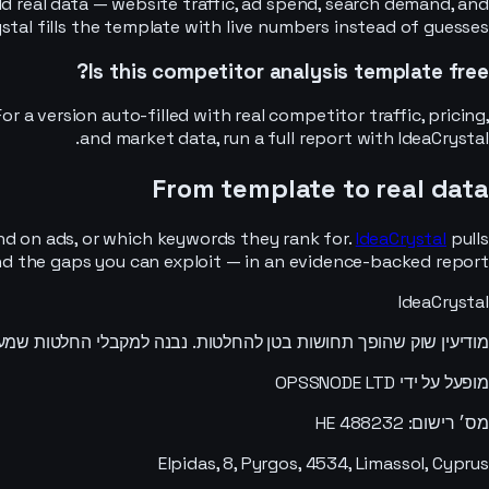
d real data — website traffic, ad spend, search demand, and
stal fills the template with live numbers instead of guesses.
Is this competitor analysis template free?
r a version auto-filled with real competitor traffic, pricing,
and market data, run a full report with IdeaCrystal.
From template to real data
nd on ads, or which keywords they rank for.
IdeaCrystal
pulls
 and the gaps you can exploit — in an evidence-backed report.
IdeaCrystal
ות בטן להחלטות. נבנה למקבלי החלטות שמעדיפים לדעת מאשר לנחש.
מופעל על ידי OPSSNODE LTD
מס׳ רישום: HE 488232
Elpidas, 8, Pyrgos, 4534, Limassol, Cyprus