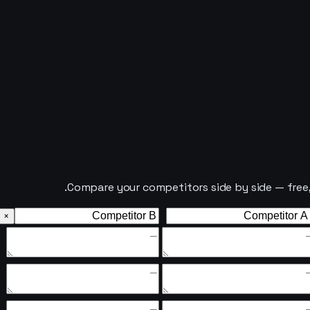
Compare your competitors side by side — free, i
×