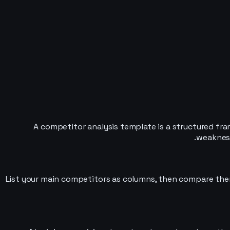
A competitor analysis template is a structured fr
weakness
List your main competitors as columns, then compare them