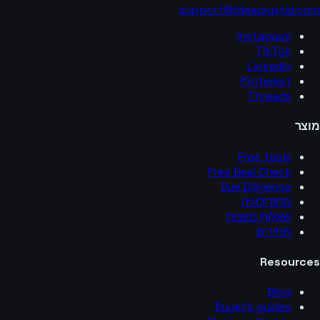
support@ideacrystal.com
Instagram
TikTok
LinkedIn
Pinterest
Threads
מוצר
Free tools
Free Deal Check
Due Diligence
מתודולוגיה
שאלות נפוצות
מחירים
Resources
Blog
Buyer’s guides