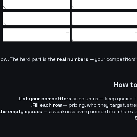
ow. The hard part is the
real numbers
— your competitors’ a
How to
List your competitors
as columns — keep yourself i
Fill each row
— pricing, who they target, str
 the empty spaces
— a weakness every competitor shares is y
S