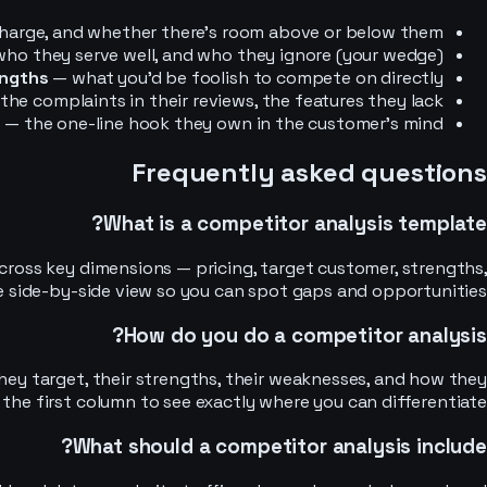
arge, and whether there’s room above or below them.
ho they serve well, and who they ignore (your wedge).
ngths
— what you’d be foolish to compete on directly.
the complaints in their reviews, the features they lack.
g
— the one-line hook they own in the customer’s mind.
Frequently asked questions
What is a competitor analysis template?
ross key dimensions — pricing, target customer, strengths,
le side-by-side view so you can spot gaps and opportunities.
How do you do a competitor analysis?
ey target, their strengths, their weaknesses, and how they
the first column to see exactly where you can differentiate.
What should a competitor analysis include?