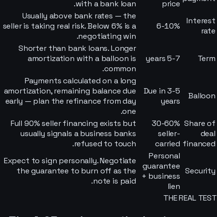
with a bank loan.
price
Usually above bank rates — the
Interest
seller is taking real risk. Below 6% is a
6-10%
rate
negotiating win.
Shorter than bank loans. Longer
amortization with a balloon is
5-7 years
Term
common.
Payments calculated on a long
amortization, remaining balance due
Due in 3-5
Balloon
early — plan the refinance from day
years
one.
Full 90% seller financing exists but
30-60%
Share of
usually signals a business banks
seller-
deal
refused to touch.
carried
financed
Personal
Expect to sign personally. Negotiate
guarantee
the guarantee to burn off as the
Security
+ business
note is paid.
lien
THE REAL TEST