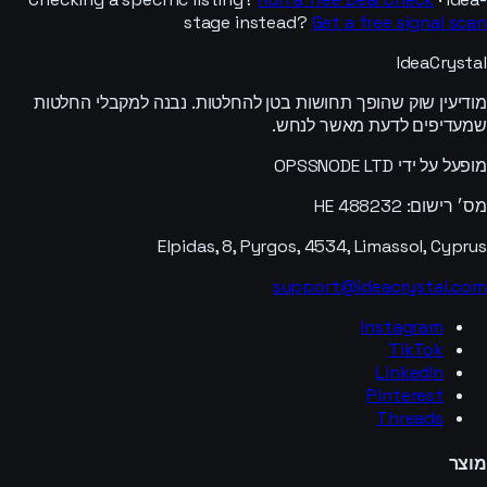
stage instead?
Get a free signal scan
IdeaCrystal
מודיעין שוק שהופך תחושות בטן להחלטות. נבנה למקבלי החלטות
שמעדיפים לדעת מאשר לנחש.
מופעל על ידי OPSSNODE LTD
מס׳ רישום: HE 488232
Elpidas, 8, Pyrgos, 4534, Limassol, Cyprus
support@ideacrystal.com
Instagram
TikTok
LinkedIn
Pinterest
Threads
מוצר