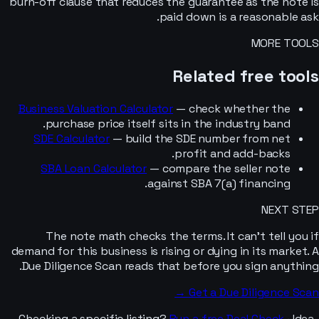
burn-off clause that reduces the guarantee as the note is
paid down is a reasonable ask.
MORE TOOLS
Related free tools
Business Valuation Calculator
— check whether the
purchase price itself sits in the industry band.
SDE Calculator
— build the SDE number from net
profit and add-backs.
SBA Loan Calculator
— compare the seller note
against SBA 7(a) financing.
NEXT STEP
The note math checks the terms. It can’t tell you if
demand for this business is rising or dying in its market. A
Due Diligence Scan reads that before you sign anything.
Get a Due Diligence Scan →
Checking a specific listing?
Run a free Deal Check
· Idea-