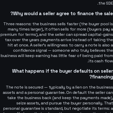
the SDE.
Why would a seller agree to finance the sale?
Three reasons: the business sells faster (the buyer pool is
many times larger), it often sells for more (buyers pay a
premium for terms), and the seller can spread capital-gains
tax over the years payments arrive instead of taking the
hit at once. A seller's willingness to carry a note is also a
confidence signal — someone who truly believes the
business will keep earning has little fear of being paid from
its cash flow.
What happens if the buyer defaults on seller
financing?
The note is secured — typically by a lien on the business
assets and a personal guarantee. On default the seller can
take the business back (and keep the payments made),
seize assets, and pursue the buyer personally. That
personal guarantee is standard, but negotiate its terms: a