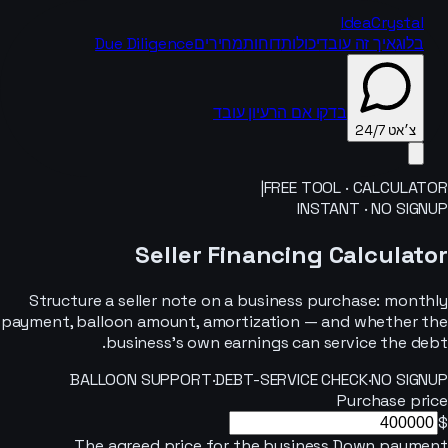
IdeaCrystal
Due Diligence
מחירים
דוחות
יכולות
איך זה עובד
בלוג
בדקו אם הרעיון עובד
צ׳אט 24/7
|
FREE TOOL · CALCULATOR
INSTANT · NO SIGNUP
צ׳אט 24/7
Seller Financing Calculator
Structure a seller note on a business purchase: monthly
payment, balloon amount, amortization — and whether the
business’s own earnings can service the debt.
BALLOON SUPPORT
·
DEBT-SERVICE CHECK
·
NO SIGNUP
Purchase price
$
The agreed price for the business.
Down payment