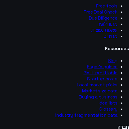
Free tools
Free Deal Check
Due Diligence
מתודולוגיה
שאלות נפוצות
מחירים
Resources
Blog
Buyer’s guides
Is it profitable?
Startup costs
Local market picks
Market size data
Buying a business
Idea lists
Glossary
Industry fragmentation data
חברה