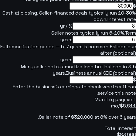
$
Cash at closing. Seller-financed deals typically run 10-30%
down.
Interest rate
% / yr
Seller notes typically run 6-10%.
Term
years
Full amortization period — 5-7 years is common.
Balloon due
after (optional)
years
Many seller notes amortize long but balloon in 3-5
years.
Business annual SDE (optional)
$
Enter the business's earnings to check whether it can
service this note.
Monthly payment
/mo
$5,611
.
Seller note of
$320,000
at
8
% over
6
years
Total interest
$83,966