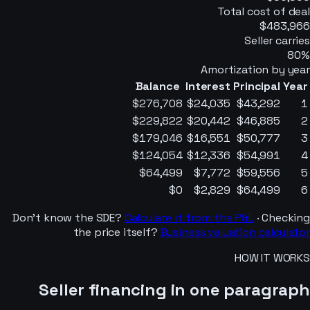
Total cost of deal
$483,966
Seller carries
80
%
Amortization by year
Balance
Interest
Principal
Year
$276,708
$24,035
$43,292
1
$229,822
$20,442
$46,885
2
$179,046
$16,551
$50,777
3
$124,054
$12,336
$54,991
4
$64,499
$7,772
$59,556
5
$0
$2,829
$64,499
6
Don’t know the SDE?
Calculate it from the P&L
· Checking
the price itself?
Business valuation calculator
HOW IT WORKS
Seller financing in one paragraph