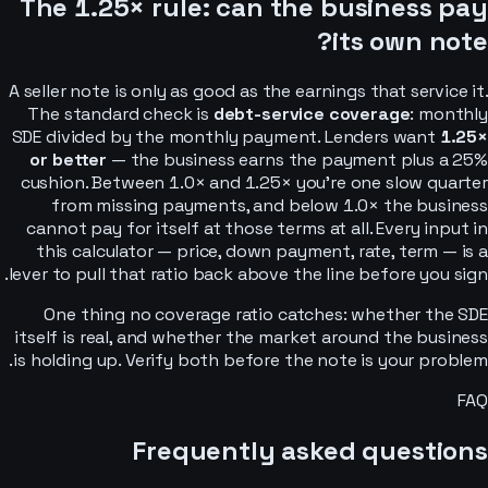
The 1.25× rule: can the business pay
its own note?
A seller note is only as good as the earnings that service it.
The standard check is
debt-service coverage
: monthly
SDE divided by the monthly payment. Lenders want
1.25×
or better
— the business earns the payment plus a 25%
cushion. Between 1.0× and 1.25× you’re one slow quarter
from missing payments, and below 1.0× the business
cannot pay for itself at those terms at all. Every input in
this calculator — price, down payment, rate, term — is a
lever to pull that ratio back above the line before you sign.
One thing no coverage ratio catches: whether the SDE
itself is real, and whether the market around the business
is holding up. Verify both before the note is your problem.
FAQ
Frequently asked questions