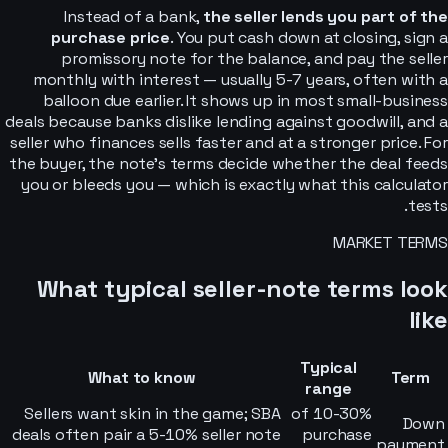
Instead of a bank,
the seller lends you part of the
purchase price
. You put cash down at closing, sign a
promissory note for the balance, and pay the seller
monthly with interest — usually 5-7 years, often with a
balloon due earlier. It shows up in most small-business
deals because banks dislike lending against goodwill, and a
seller who finances sells faster and at a stronger price. For
the buyer, the note’s terms decide whether the deal feeds
you or bleeds you — which is exactly what this calculator
tests.
MARKET TERMS
What typical seller-note terms look
like
Typical
What to know
Term
range
Sellers want skin in the game; SBA
10-30% of
Down
deals often pair a 5-10% seller note
purchase
payment