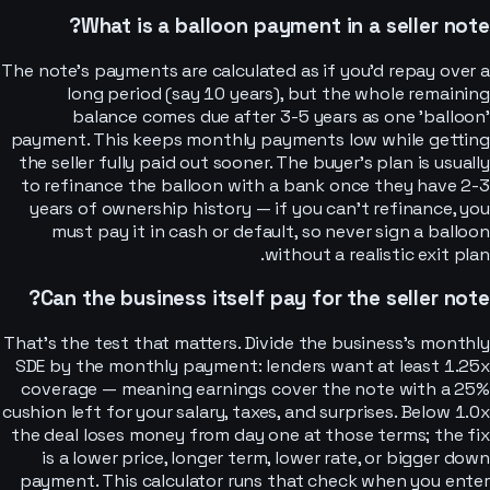
What is a balloon payment in a seller note?
The note's payments are calculated as if you'd repay over a
long period (say 10 years), but the whole remaining
balance comes due after 3-5 years as one 'balloon'
payment. This keeps monthly payments low while getting
the seller fully paid out sooner. The buyer's plan is usually
to refinance the balloon with a bank once they have 2-3
years of ownership history — if you can't refinance, you
must pay it in cash or default, so never sign a balloon
without a realistic exit plan.
Can the business itself pay for the seller note?
That's the test that matters. Divide the business's monthly
SDE by the monthly payment: lenders want at least 1.25x
coverage — meaning earnings cover the note with a 25%
cushion left for your salary, taxes, and surprises. Below 1.0x
the deal loses money from day one at those terms; the fix
is a lower price, longer term, lower rate, or bigger down
payment. This calculator runs that check when you enter