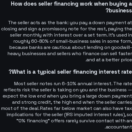
How does seller financing work when buying a
business?
The seller acts as the bank: you pay a down payment at
closing and sign a promissory note for the rest, paying the
seller monthly with interest over a set term. It's used in
roughly 60-80% of small-business sales in some form,
because banks are cautious about lending on goodwill-
heavy businesses and sellers who finance can sell faster
and at a better price.
What is a typical seller financing interest rate?
Most seller notes run 6-10% annual interest. The rate
reflects risk the seller is taking on you and the business —
expect the low end when you bring a large down payment
and strong credit, the high end when the seller carries
most of the deal. Rates far below market can also have tax
implications for the seller (IRS imputed interest rules), so
"0% financing" offers rarely survive contact with an
accountant.