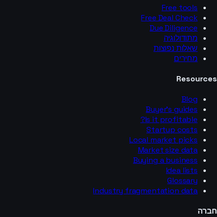
Free tools
Free Deal Check
Due Diligence
מתודולוגיה
שאלות נפוצות
מחירים
Resources
Blog
Buyer’s guides
Is it profitable?
Startup costs
Local market picks
Market size data
Buying a business
Idea lists
Glossary
Industry fragmentation data
חברה