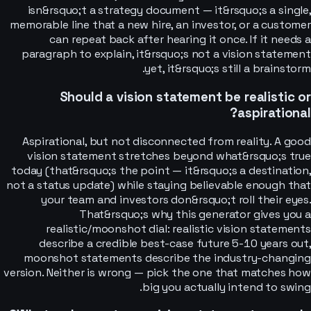
isn&rsquo;t a strategy document — it&rsquo;s a single,
memorable line that a new hire, an investor, or a customer
can repeat back after hearing it once. If it needs a
paragraph to explain, it&rsquo;s not a vision statement
yet, it&rsquo;s still a brainstorm.
Should a vision statement be realistic or
aspirational?
Aspirational, but not disconnected from reality. A good
vision statement stretches beyond what&rsquo;s true
today (that&rsquo;s the point — it&rsquo;s a destination,
not a status update) while staying believable enough that
your team and investors don&rsquo;t roll their eyes.
That&rsquo;s why this generator gives you a
realistic/moonshot dial: realistic vision statements
describe a credible best-case future 5-10 years out,
moonshot statements describe the industry-changing
version. Neither is wrong — pick the one that matches how
big you actually intend to swing.