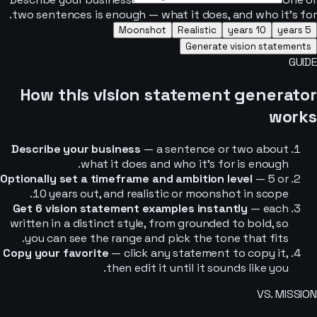
two sentences is enough — what it does, and who it’s for.
Moonshot
Realistic
10 years
5 years
Generate vision statements
GUIDE
How this vision statement generator
works
Describe your business
— a sentence or two about
what it does and who it’s for is enough.
Optionally set a timeframe and ambition level
— 5 or
10 years out, and realistic or moonshot in scope.
Get 6 vision statement examples instantly
— each
written in a distinct style, from grounded to bold, so
you can see the range and pick the tone that fits.
Copy your favorite
— click any statement to copy it,
then edit it until it sounds like you.
VS. MISSION