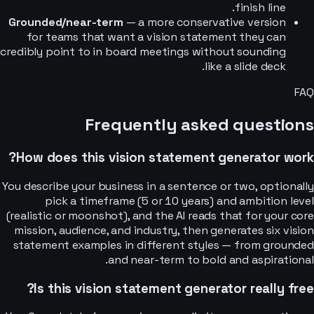
finish line.
Grounded/near-term
— a more conservative version
for teams that want a vision statement they can
credibly point to in board meetings without sounding
like a slide deck.
FAQ
Frequently asked questions
How does this vision statement generator work?
You describe your business in a sentence or two, optionally
pick a timeframe (5 or 10 years) and ambition level
(realistic or moonshot), and the AI reads that for your core
mission, audience, and industry, then generates six vision
statement examples in different styles — from grounded
and near-term to bold and aspirational.
Is this vision statement generator really free?