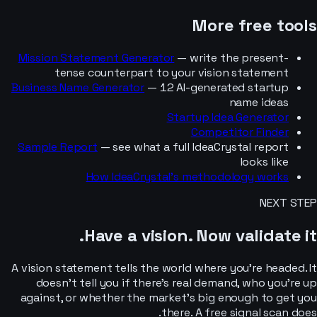
More free tools
Mission Statement Generator
— write the present-
tense counterpart to your vision statement
Business Name Generator
— 12 AI-generated startup
name ideas
Startup Idea Generator
Competitor Finder
Sample Report
— see what a full IdeaCrystal report
looks like
How IdeaCrystal’s methodology works
NEXT STEP
Have a vision.
Now validate it.
A vision statement tells the world where you’re headed. It
doesn’t tell you if there’s real demand, who you’re up
against, or whether the market’s big enough to get you
there. A free signal scan does.