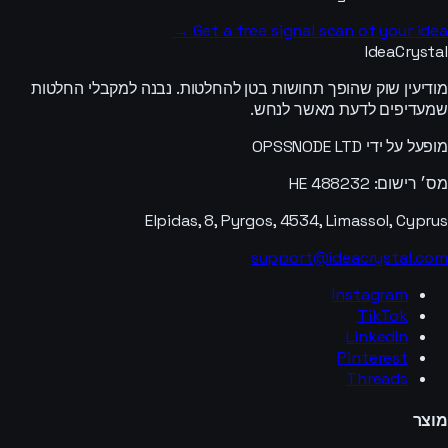
Get a free signal scan of your idea →
IdeaCrystal
מודיעין שוק שהופך תחושות בטן להחלטות. נבנה למקבלי החלטות
שמעדיפים לדעת מאשר לנחש.
מופעל על ידי OPSSNODE LTD
מס׳ רישום: HE 488232
Elpidas, 8, Pyrgos, 4534, Limassol, Cyprus
support@ideacrystal.com
Instagram
TikTok
LinkedIn
Pinterest
Threads
מוצר