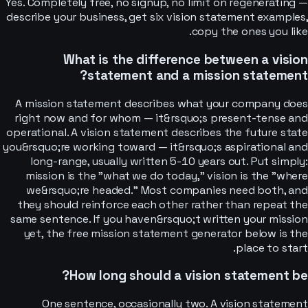
Yes. Completely free, no signup, no limit on regenerating —
describe your business, get six vision statement examples,
copy the ones you like.
What is the difference between a vision
statement and a mission statement?
A mission statement describes what your company does
right now and for whom — it&rsquo;s present-tense and
operational. A vision statement describes the future state
you&rsquo;re working toward — it&rsquo;s aspirational and
long-range, usually written 5-10 years out. Put simply:
mission is the "what we do today," vision is the "where
we&rsquo;re headed." Most companies need both, and
they should reinforce each other rather than repeat the
same sentence. If you haven&rsquo;t written your mission
yet, the free mission statement generator below is the
place to start.
How long should a vision statement be?
One sentence, occasionally two. A vision statement