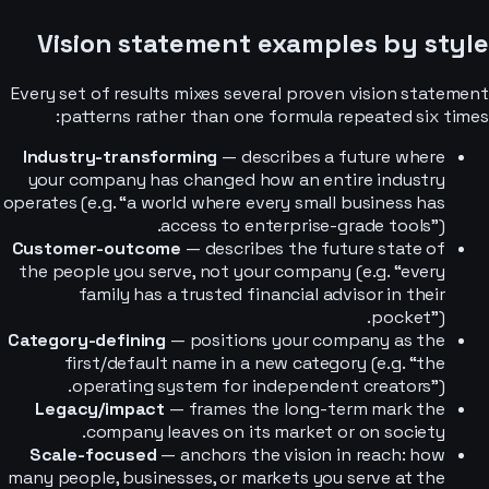
Vision statement examples by style
Every set of results mixes several proven vision statement
patterns rather than one formula repeated six times:
Industry-transforming
— describes a future where
your company has changed how an entire industry
operates (e.g. “a world where every small business has
access to enterprise-grade tools”).
Customer-outcome
— describes the future state of
the people you serve, not your company (e.g. “every
family has a trusted financial advisor in their
pocket”).
Category-defining
— positions your company as the
first/default name in a new category (e.g. “the
operating system for independent creators”).
Legacy/impact
— frames the long-term mark the
company leaves on its market or on society.
Scale-focused
— anchors the vision in reach: how
many people, businesses, or markets you serve at the