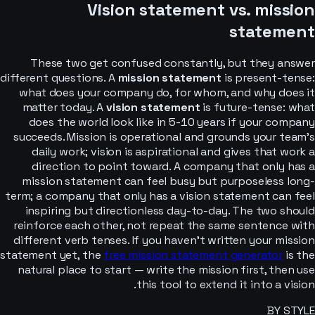
Vision statement vs. mission
statement
These two get confused constantly, but they answer
different questions. A
mission statement
is present-tense:
what does your company do, for whom, and why does it
matter today. A
vision statement
is future-tense: what
does the world look like in 5-10 years if your company
succeeds. Mission is operational and grounds your team’s
daily work; vision is aspirational and gives that work a
direction to point toward. A company that only has a
mission statement can feel busy but purposeless long-
term; a company that only has a vision statement can feel
inspiring but directionless day-to-day. The two should
reinforce each other, not repeat the same sentence with
different verb tenses. If you haven’t written your mission
statement yet, the
free mission statement generator
is the
natural place to start — write the mission first, then use
this tool to extend it into a vision.
BY STYLE