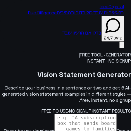
IdeaCrystal
Due Diligence
מחירים
דוחות
יכולות
איך זה עובד
בלוג
בדקו אם הרעיון עובד
צ׳אט 24/7
|
FREE TOOL · GENERATOR
INSTANT · NO SIGNUP
צ׳אט 24/7
Vision Statement Generator
Describe your business in a sentence or two and get 6 AI-
generated vision statement examples in different styles —
free, instant, no signup.
FREE TO USE
·
NO SIGNUP
·
INSTANT RESULTS
Describe your business
One or