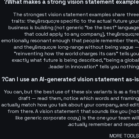
What makes a strong vision statement example?
The strongest vision statement examples share three
traits: they&rsquo;re specific to the actual future your
business is building (not generic "be the best" language
that could apply to any company), they&rsquo;re
emotionally resonant enough that people remember them,
and they&rsquo;re long-range without being vague —
"reinventing how the world charges its cars" tells you
exactly what future is being described, "being a global
leader in innovation" tells you nothing.
Can I use an AI-generated vision statement as-is?
You can, but the best use of these six variants is as a first
draft — read them, notice which words and framing
actually match how you talk about your company, and edit
from there. A vision statement that sounds like you (not
like generic corporate copy) is the one your team will
actually remember and repeat.
MORE TOOLS