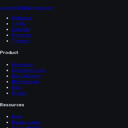
support@ideacrystal.com
Instagram
TikTok
LinkedIn
Pinterest
Threads
Product
Free tools
Free Deal Check
Due Diligence
Methodology
FAQ
Pricing
Resources
Blog
Buyer’s guides
Is it profitable?