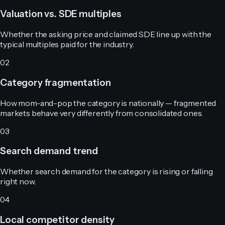
Valuation vs. SDE multiples
Whether the asking price and claimed SDE line up with the
typical multiples paid for the industry.
02
Category fragmentation
How mom-and-pop the category is nationally — fragmented
markets behave very differently from consolidated ones.
03
Search demand trend
Whether search demand for the category is rising or falling
right now.
04
Local competitor density