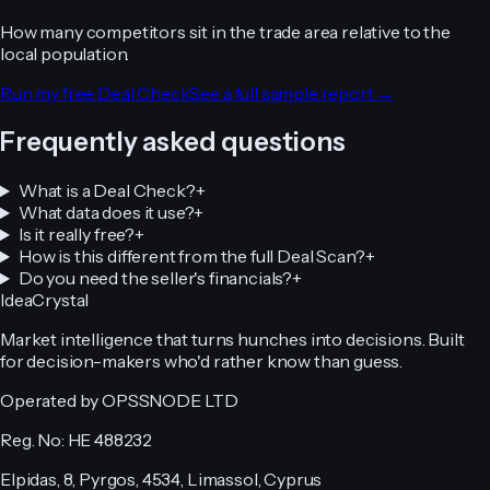
How many competitors sit in the trade area relative to the
local population.
Run my free Deal Check
See a full sample report →
Frequently asked questions
What is a Deal Check?
+
What data does it use?
+
Is it really free?
+
How is this different from the full Deal Scan?
+
Do you need the seller's financials?
+
IdeaCrystal
Market intelligence that turns hunches into decisions. Built
for decision-makers who'd rather know than guess.
Operated by OPSSNODE LTD
Reg. No: HE 488232
Elpidas, 8, Pyrgos, 4534, Limassol, Cyprus