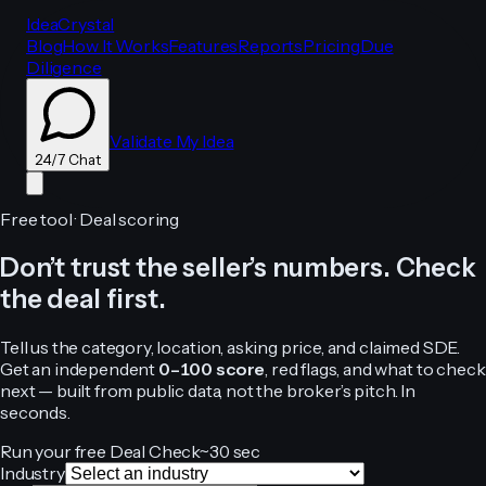
IdeaCrystal
Blog
How It Works
Features
Reports
Pricing
Due
Diligence
Validate My Idea
24/7 Chat
Free tool · Deal scoring
Don’t trust the seller’s numbers. Check
24/7 Chat
the deal first.
Tell us the category, location, asking price, and claimed SDE.
Get an independent
0–100 score
, red flags, and what to check
next — built from public data, not the broker’s pitch. In
seconds.
Run your free Deal Check
~30 sec
Industry