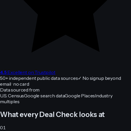
4.5
Excellent on Trustpilot
50+
independent public data sources
✓
No signup beyond
email · no card
Data sourced from
U.S. Census
Google search data
Google Places
Industry
multiples
What every Deal Check looks at
01