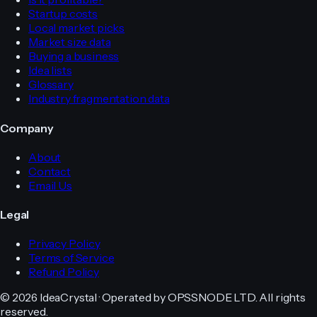
Startup costs
Local market picks
Market size data
Buying a business
Idea lists
Glossary
Industry fragmentation data
Company
About
Contact
Email Us
Legal
Privacy Policy
Terms of Service
Refund Policy
© 2026 IdeaCrystal · Operated by OPSSNODE LTD. All rights
reserved.