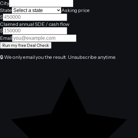
City
State
Asking price
$
Claimed annual SDE / cash flow
$
Email
Run my free Deal Check
🔒 We only email you the result. Unsubscribe anytime.