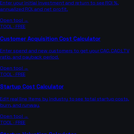
Enter your initial investment and return to see ROI %,
annualized ROI, and net profit.
Open tool →
TOOL · FREE
Customer Acquisition Cost Calculator
Enter spend and new customers to get your CAC, CAC:LTV
ratio, and payback period.
Open tool →
TOOL · FREE
Startup Cost Calculator
Edit real line items by industry to see total startup costs,
burn, and runway.
Open tool →
TOOL · FREE