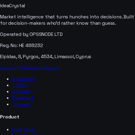
IdeaCrystal
Market intelligence that turns hunches into decisions. Built
for decision-makers who'd rather know than guess.
Operated by OPSSNODE LTD
Reg. No: HE 488232
Elpidas, 8, Pyrgos, 4534, Limassol, Cyprus
support@ideacrystal.com
Instagram
TikTok
LinkedIn
Pinterest
Threads
Product
Free tools