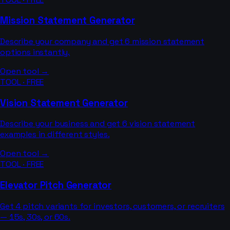
Mission Statement Generator
Describe your company and get 6 mission statement
options instantly.
Open tool →
TOOL · FREE
Vision Statement Generator
Describe your business and get 6 vision statement
examples in different styles.
Open tool →
TOOL · FREE
Elevator Pitch Generator
Get 4 pitch variants for investors, customers, or recruiters
— 15s, 30s, or 60s.