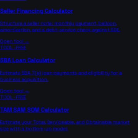
Seller Financing Calculator
Structure a seller note: monthly payment, balloon,
amortization, and a debt-service check against SDE.
Open tool →
TOOL · FREE
SBA Loan Calculator
Estimate SBA 7(a) loan payments and eligibility for a
business acquisition.
Open tool →
TOOL · FREE
TAM SAM SOM Calculator
Estimate your Total, Serviceable, and Obtainable market
size with a bottom-up model.