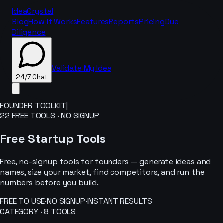
IdeaCrystal
Blog
How It Works
Features
Reports
Pricing
Due
Diligence
Validate My Idea
24/7 Chat
FOUNDER TOOLKIT
|
22
FREE TOOLS · NO SIGNUP
24/7 Chat
Free Startup Tools
Free, no-signup tools for founders — generate ideas and
names, size your market, find competitors, and run the
numbers before you build.
FREE TO USE
·
NO SIGNUP
·
INSTANT RESULTS
CATEGORY ·
8
TOOLS