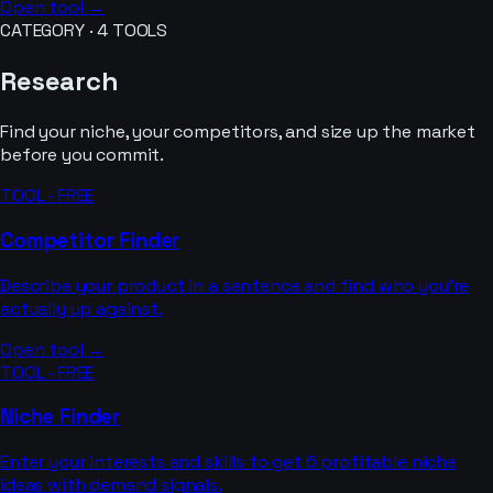
Open tool →
CATEGORY ·
4
TOOLS
Research
Find your niche, your competitors, and size up the market
before you commit.
TOOL · FREE
Competitor Finder
Describe your product in a sentence and find who you’re
actually up against.
Open tool →
TOOL · FREE
Niche Finder
Enter your interests and skills to get 6 profitable niche
ideas with demand signals.