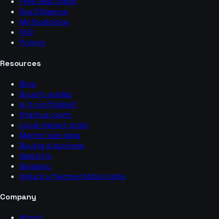
Free Deal Check
Due Diligence
Methodology
FAQ
Pricing
Resources
Blog
Buyer’s guides
Is it profitable?
Startup costs
Local market picks
Market size data
Buying a business
Idea lists
Glossary
Industry fragmentation data
Company
About