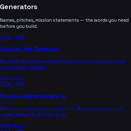
Generators
Names, pitches, mission statements — the words you need
before you build.
TOOL · FREE
Startup Idea Generator
Generate 8 AI startup ideas backed by real market signals
— no inputs required.
Open tool →
TOOL · FREE
Business Name Generator
Describe your business and get 12 AI-generated startup
name ideas with domain hints.
Open tool →
TOOL · FREE