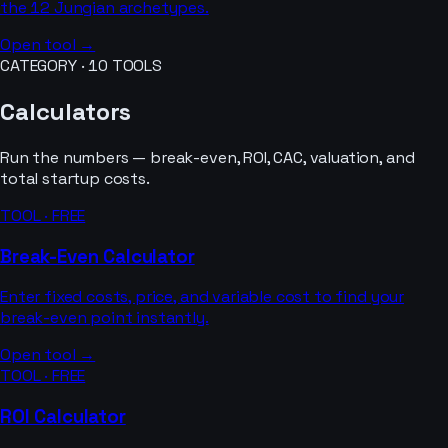
the 12 Jungian archetypes.
Open tool →
CATEGORY ·
10
TOOLS
Calculators
Run the numbers — break-even, ROI, CAC, valuation, and
total startup costs.
TOOL · FREE
Break-Even Calculator
Enter fixed costs, price, and variable cost to find your
break-even point instantly.
Open tool →
TOOL · FREE
ROI Calculator