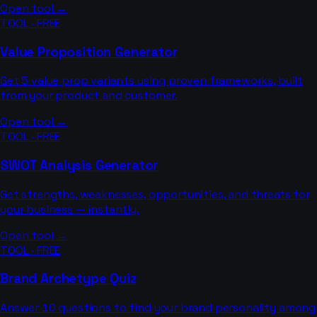
Open tool →
TOOL · FREE
Value Proposition Generator
Get 5 value prop variants using proven frameworks, built
from your product and customer.
Open tool →
TOOL · FREE
SWOT Analysis Generator
Get strengths, weaknesses, opportunities, and threats for
your business — instantly.
Open tool →
TOOL · FREE
Brand Archetype Quiz
Answer 10 questions to find your brand personality among