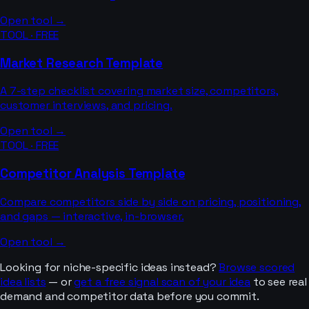
Open tool →
TOOL · FREE
Market Research Template
A 7-step checklist covering market size, competitors,
customer interviews, and pricing.
Open tool →
TOOL · FREE
Competitor Analysis Template
Compare competitors side by side on pricing, positioning,
and gaps — interactive, in-browser.
Open tool →
Looking for niche-specific ideas instead?
Browse scored
idea lists
— or
get a free signal scan of your idea
to see real
demand and competitor data before you commit.