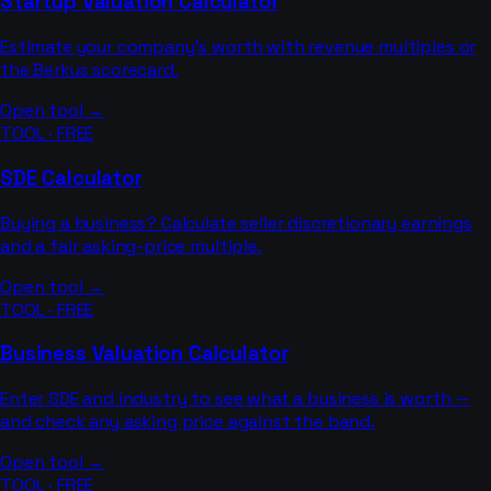
Startup Valuation Calculator
Estimate your company's worth with revenue multiples or
the Berkus scorecard.
Open tool →
TOOL · FREE
SDE Calculator
Buying a business? Calculate seller discretionary earnings
and a fair asking-price multiple.
Open tool →
TOOL · FREE
Business Valuation Calculator
Enter SDE and industry to see what a business is worth —
and check any asking price against the band.
Open tool →
TOOL · FREE