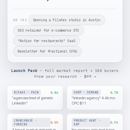
Opening a Pilates studio in Austin
OR TRY
SEO retainer for e-commerce DTC
"Notion for restaurants" SaaS
Newsletter for fractional CFOs
Launch Pack
— full market report + 100 buyers
from your research · $99 →
0.86
0.78
R/SAAS · PAIN
SERP · DEMAND
"agencies tired of generic
"linkedin agency" 4.4k mo ·
LinkedIn"
CPC $11
CRUNCHBASE ·
PRODUCT HUNT ·
0.55
0.92
FUNDING
GAP
3 broad-market entrants in
No agency-only tool in top