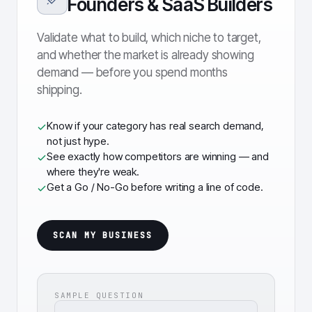
Founders & SaaS Builders
Validate what to build, which niche to target,
and whether the market is already showing
demand — before you spend months
shipping.
Know if your category has real search demand,
not just hype.
See exactly how competitors are winning — and
where they're weak.
Get a Go / No-Go before writing a line of code.
SCAN MY BUSINESS
SAMPLE QUESTION