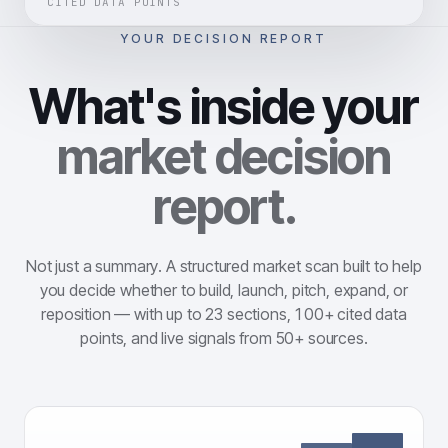
CITED DATA POINTS
YOUR DECISION REPORT
What's inside your
market decision
report.
Not just a summary. A structured market scan built to help
you decide whether to build, launch, pitch, expand, or
reposition — with up to 23 sections, 100+ cited data
points, and live signals from 50+ sources.