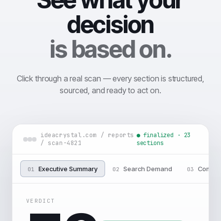
decision
is based on.
Click through a real scan — every section is structured,
sourced, and ready to act on.
ideacrystal.com / reports
● finalized · 23
/ scan-4821
sections
Executive Summary
Search Demand
Compet
01
02
03
VERDICT