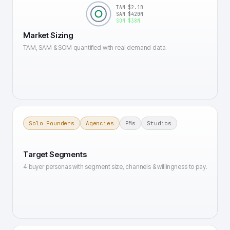
TAM $2.1B
SAM $420M
SOM $38M
Market Sizing
TAM, SAM & SOM quantified with real demand data.
Solo Founders
Agencies
PMs
Studios
Target Segments
4 buyer personas with segment size, channels & willingness to pay.