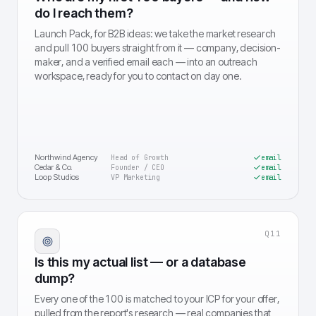
do I reach them?
Launch Pack, for B2B ideas: we take the market research
and pull 100 buyers straight from it — company, decision-
maker, and a verified email each — into an outreach
workspace, ready for you to contact on day one.
Northwind Agency
Head of Growth
email
Cedar & Co.
Founder / CEO
email
Loop Studios
VP Marketing
email
Q
11
Is this my actual list — or a database
dump?
Every one of the 100 is matched to your ICP for your offer,
pulled from the report's research — real companies that