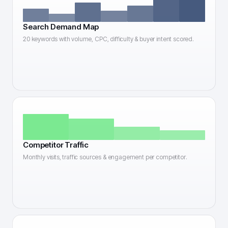
Search Demand Map
20 keywords with volume, CPC, difficulty & buyer intent scored.
Competitor Traffic
Monthly visits, traffic sources & engagement per competitor.