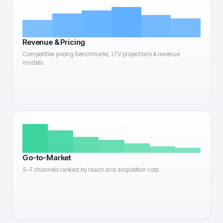
Revenue & Pricing
Competitive pricing benchmarks, LTV projections & revenue
models.
Go-to-Market
5–7 channels ranked by reach and acquisition cost.