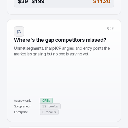
$39
$199
$11.20
–
Q
08
Where's the gap competitors missed?
Unmet segments, sharp ICP angles, and entry points the
market is signaling but no one is serving yet.
Agency-only
OPEN
Solopreneur
12 tools
Enterprise
8 tools