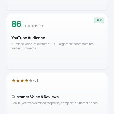
NEW
86
/ 100 ICP fit
YouTube Audience
AI-mined voice-of-customer + ICP alignment score from real
viewer comments.
★★★★
★
4.2
Customer Voice & Reviews
Real buyer reviews mined for praise, complaints & unmet needs.