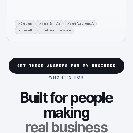
Company
Name & role
Verified email
LinkedIn
Outreach message
GET THESE ANSWERS FOR MY BUSINESS
WHO IT'S FOR
Built for people
making
real business