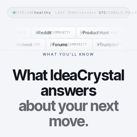
PIPELINE
healthy
LAST SYNC
--:--:--
UTC
SIGNALS PULL
SERP
Reddit
Product Hunt
G
SEARCH
COMMUNITY
LAUNCH
Indeed
Forums
Trustpilot
EXT
JOBS
COMMUNITY
REVIEWS
WHAT YOU'LL KNOW
What IdeaCrystal
answers
about your next
move.