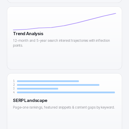
Trend Analysis
12-month and 5-year search interest trajectories with inflection
points.
1
2
3
4
SERP Landscape
Page-one rankings, featured snippets & content gaps by keyword.