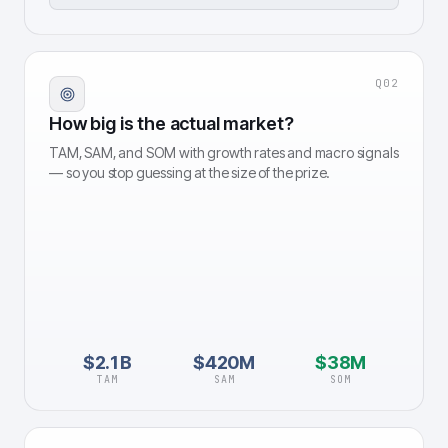
Q
02
How big is the actual market?
TAM, SAM, and SOM with growth rates and macro signals
— so you stop guessing at the size of the prize.
$2.1B
$420M
$38M
TAM
SAM
SOM