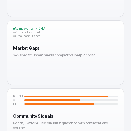
Agency-only · OPEN
Verticalized AI
Auto compliance
Market Gaps
3–5 specific unmet needs competitors keep ignoring.
REDDIT
X
LI
Community Signals
Reddit, Twitter & LinkedIn buzz quantified with sentiment and
volume.