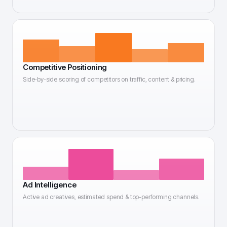
Competitive Positioning
Side-by-side scoring of competitors on traffic, content & pricing.
Ad Intelligence
Active ad creatives, estimated spend & top-performing channels.