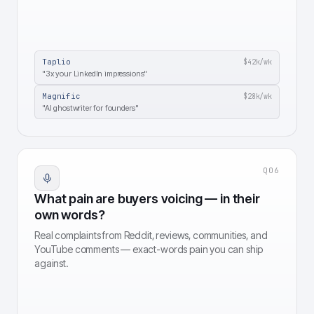
Taplio
$42k
/wk
"3x your LinkedIn impressions"
Magnific
$28k
/wk
"AI ghostwriter for founders"
Q
06
What pain are buyers voicing — in their
own words?
Real complaints from Reddit, reviews, communities, and
YouTube comments — exact-words pain you can ship
against.