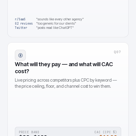
"sounds like every other agency"
r/SaaS
"too generic for our clients"
G2 reviews
"posts read like ChatGPT"
Twitter
Q
07
What will they pay — and what will CAC
cost?
Live pricing across competitors plus CPC by keyword —
the price ceiling, floor, and channel cost to win them.
PRICE BAND
CAC (CPC $)