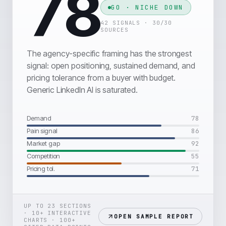
78
GO · NICHE DOWN
42 SIGNALS · 30/30
SOURCES
The agency-specific framing has the strongest
signal: open positioning, sustained demand, and
pricing tolerance from a buyer with budget.
Generic LinkedIn AI is saturated.
Demand
78
Pain signal
86
Market gap
92
Competition
55
Pricing tol.
71
UP TO 23 SECTIONS
· 10+ INTERACTIVE
OPEN SAMPLE REPORT
CHARTS · 100+