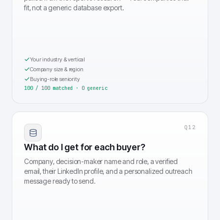
fit, not a generic database export.
Your industry & vertical
Company size & region
Buying-role seniority
100 / 100 matched · 0 generic
Q
12
What do I get for each buyer?
Company, decision-maker name and role, a verified
email, their LinkedIn profile, and a personalized outreach
message ready to send.