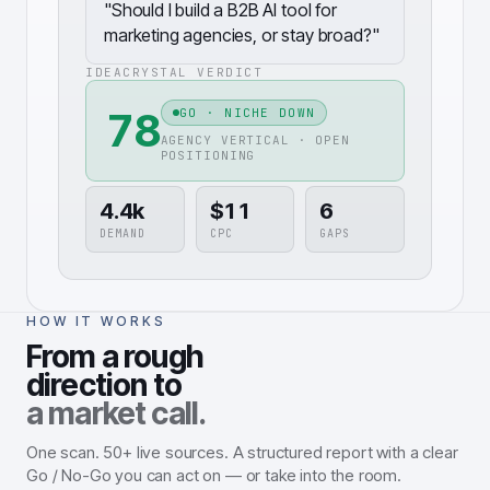
"
Should I build a B2B AI tool for
marketing agencies, or stay broad?
"
IDEACRYSTAL VERDICT
78
GO · NICHE DOWN
AGENCY VERTICAL · OPEN
POSITIONING
4.4k
$11
6
DEMAND
CPC
GAPS
HOW IT WORKS
From a rough
direction to
a market call.
One scan. 50+ live sources. A structured report with a clear
Go / No-Go you can act on — or take into the room.