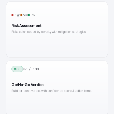
High
Med
Low
Risk Assessment
Risks color-coded by severity with mitigation strategies.
87 / 100
GO
Go/No-Go Verdict
Build-or-don't verdict with confidence score & action items.