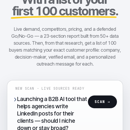
first 100 customers
.
Live demand, competitors, pricing, and a defended
Go/No-Go — a 23-section report built from 50+ data
sources. Then, from that research, get a list of 100
buyers matching your exact customer profile: company,
decision-maker, verified email, and a personalized
outreach message for each.
NEW SCAN · LIVE SOURCES READY
›
Launching a B2B AI tool that
SCAN →
helps agencies write
LinkedIn posts for their
clients — should I niche
down or stay broad?