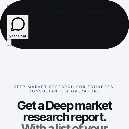
IdeaCrystal
Blog
How It Works
Features
Reports
Pricing
Due Diligence
Validate My Idea
24/7 Chat
24/7 Chat
DEEP MARKET RESEARCH FOR FOUNDERS,
CONSULTANTS & OPERATORS
Get a Deep market
research report.
With a list of your