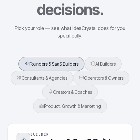
decisions.
Pick your role — see what IdeaCrystal does for you
specifically.
Founders & SaaS Builders
AI Builders
Consultants & Agencies
Operators & Owners
Creators & Coaches
Product, Growth & Marketing
BUILDER