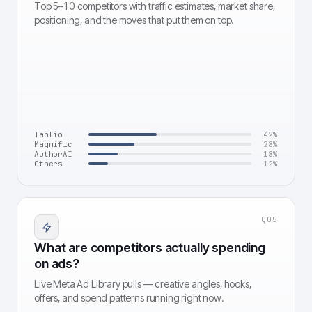
Top 5–10 competitors with traffic estimates, market share,
positioning, and the moves that put them on top.
Taplio
42
%
Magnific
28
%
AuthorAI
18
%
Others
12
%
Q
05
What are competitors actually spending
on ads?
Live Meta Ad Library pulls — creative angles, hooks,
offers, and spend patterns running right now.