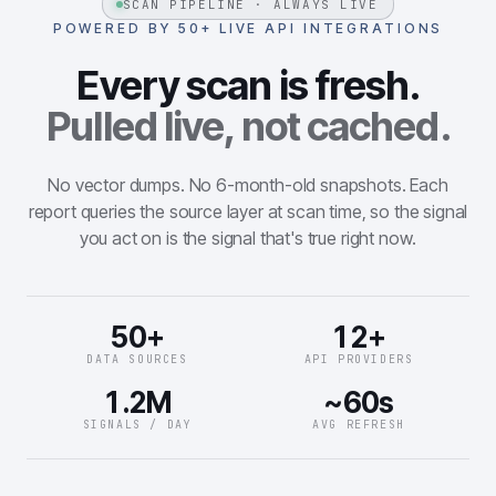
SCAN PIPELINE · ALWAYS LIVE
POWERED BY 50+ LIVE API INTEGRATIONS
Every scan is fresh.
Pulled live, not cached.
No vector dumps. No 6-month-old snapshots. Each
report queries the source layer at scan time, so the signal
you act on is the signal that's true right now.
50+
12+
DATA SOURCES
API PROVIDERS
1.2M
~60s
SIGNALS / DAY
AVG REFRESH