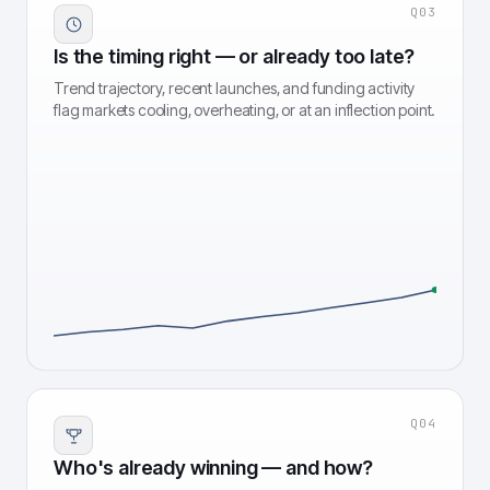
Q
03
Is the timing right — or already too late?
Trend trajectory, recent launches, and funding activity
flag markets cooling, overheating, or at an inflection point.
Q
04
Who's already winning — and how?