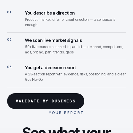
01
You describe a direction
Product, market, offer, or client direction — a sentence is
enough.
02
We scan live market signals
50+ live sources scanned in parallel — demand, competitors,
ads, pricing, pain, trends, gaps.
03
You get a decision report
A 23-section report with evidence, risks, positioning, and a clear
Go / No-Go.
VALIDATE MY BUSINESS
YOUR REPORT
See what your