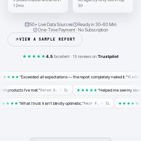
12mo
30
50+ Live Data Sources
Ready in 30–60 Min
One-Time Payment · No Subscription
VIEW A SAMPLE REPORT
★★★★★
4.5
Excellent · 15 reviews on
Trustpilot
“
Exceeded all expectations — the report completely nailed it.
”
★★★★★
Vlada 
arch products I've met.
”
“
Helped me see my idea
★★★★★
Doron G.
·
IL
“
What I trust: it isn't blindly optimistic.
”
“
★★★★★
★★★★★
Amir F.
·
IL