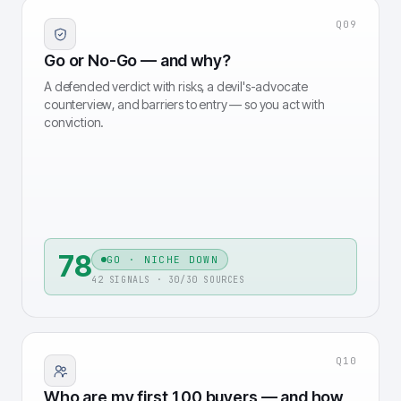
Q
09
Go or No-Go — and why?
A defended verdict with risks, a devil's-advocate
counterview, and barriers to entry — so you act with
conviction.
78
GO · NICHE DOWN
42 SIGNALS · 30/30 SOURCES
Q
10
Who are my first 100 buyers — and how