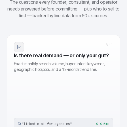
The questions every founder, consultant, and operator
needs answered before committing — plus who to sell to
first — backed by live data from 50+ sources.
Q
01
Is there real demand — or only your gut?
Exact monthly search volume, buyer-intent keywords,
geographic hotspots, and a 12-month trend line.
"
linkedin ai for agencies
"
4.4k/mo