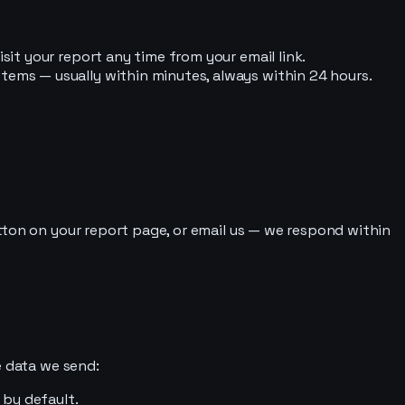
sit your report any time from your email link.
tems — usually within minutes, always within 24 hours.
tton on your report page, or email us — we respond within
e data we send:
 by default.