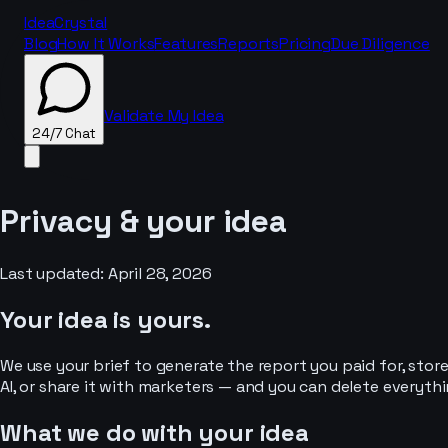
IdeaCrystal
Blog
How It Works
Features
Reports
Pricing
Due Diligence
Validate My Idea
24/7 Chat
Privacy & your idea
24/7 Chat
Last updated: April 28, 2026
Your idea is yours.
We use your brief to generate the report you paid for, store 
AI, or share it with marketers — and you can delete everythi
What we do with your idea