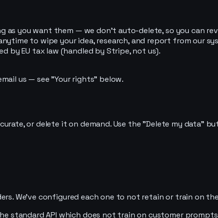
ong as you want them — we don't auto-delete, so you can revi
nytime to wipe your idea, research, and report from our sys
ed by EU tax law (handled by Stripe, not us).
mail us — see "Your rights" below.
curate, or delete it on demand. Use the "Delete my data" bu
ers. We've configured each one to not retain or train on th
 the standard API which does not train on customer prompts