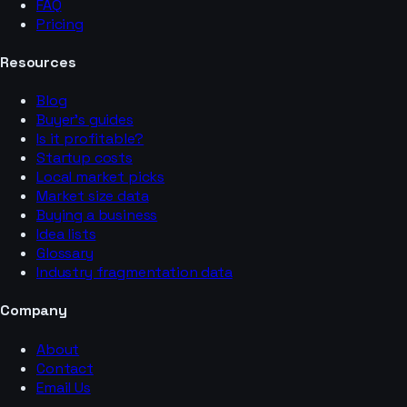
FAQ
Pricing
Resources
Blog
Buyer’s guides
Is it profitable?
Startup costs
Local market picks
Market size data
Buying a business
Idea lists
Glossary
Industry fragmentation data
Company
About
Contact
Email Us