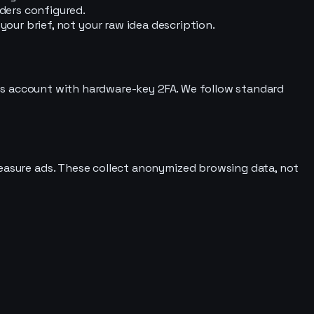
ders configured.
ur brief, not your raw idea description.
e ops account with hardware-key 2FA. We follow standard
measure ads. These collect anonymized browsing data, not