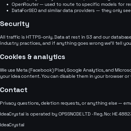
OpenRouter — used to route to specific models for re
DataForSEO and similar data providers — they only se
Security
All traffic is HTTPS-only. Data at rest in S3 and our datab
industry practices, and if anything goes wrong we'll tell yo
Cookies & analytics
We use Meta (Facebook) Pixel, Google Analytics, and Micros
your idea content. You can disable them in your browser or w
Contact
Privacy questions, deletion requests, or anything else — ema
IdeaCrystal is operated by OPSSNODE LTD · Reg. No: HE 488232
IdeaCrystal