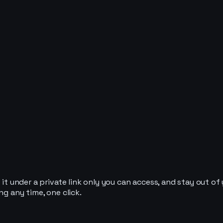
it under a private link only you can access, and stay out of y
ng any time, one click.