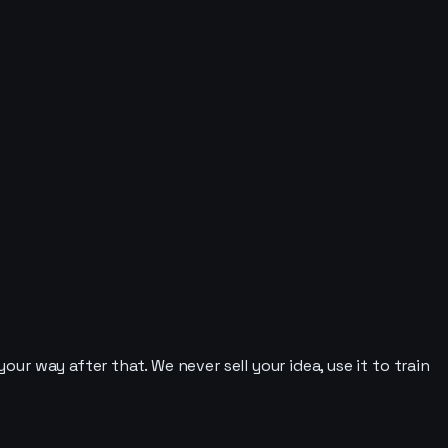
our way after that. We never sell your idea, use it to train