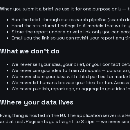
When you submit a brief we use it for one purpose only — t
Run the brief through our research pipeline (search de
Hand the structured findings to AI models that write y
Store the report under a private link only you can acce
Email you the link so you can revisit your report any ti
What we don't do
We never sell your idea, your brief, or your contact deta
We never use your idea to train AI models — ours or any
We never share your idea with third parties for market
We never let humans browse your idea for fun. Access
We never publish, repackage, or aggregate your idea in
Where your data lives
Everything is hosted in the EU. The application server is a 
and at rest. Payments go straight to Stripe — we never see o