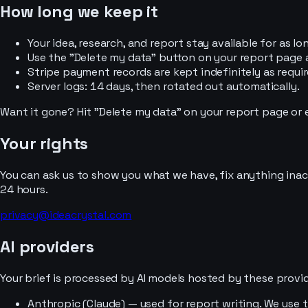
How long we keep it
Your idea, research, and report stay available for as l
Use the "Delete my data" button on your report page a
Stripe payment records are kept indefinitely as requir
Server logs: 14 days, then rotated out automatically.
Want it gone? Hit "Delete my data" on your report page or e
Your rights
You can ask us to show you what we have, fix anything inac
24 hours.
privacy@ideacrystal.com
AI providers
Your brief is processed by AI models hosted by these provid
Anthropic (Claude) — used for report writing. We use