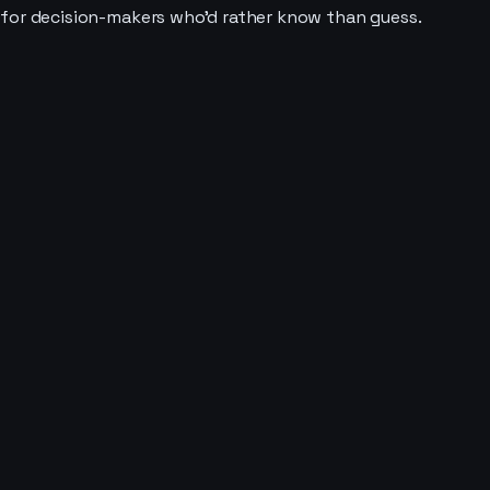
t for decision-makers who'd rather know than guess.