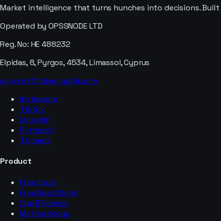
Market intelligence that turns hunches into decisions. Buil
Operated by OPSSNODE LTD
Reg. No: HE 488232
Elpidas, 8, Pyrgos, 4534, Limassol, Cyprus
support@ideacrystal.com
Instagram
TikTok
LinkedIn
Pinterest
Threads
Product
Free tools
Free Deal Check
Due Diligence
Methodology