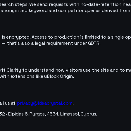
search steps. We send requests with no-data-retention hea
e anonymized keyword and competitor queries derived from yo
ase is encrypted. Access to production is limited to a singl
u — that's also a legal requirement under GDPR.
oft Clarity to understand how visitors use the site and to 
ith extensions like uBlock Origin.
il us at
privacy@ideacrystal.com
.
 · Elpidas 8, Pyrgos, 4534, Limassol, Cyprus.