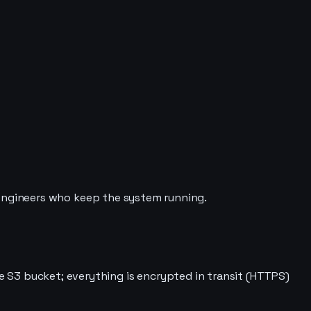
 engineers who keep the system running.
te S3 bucket; everything is encrypted in transit (HTTPS)