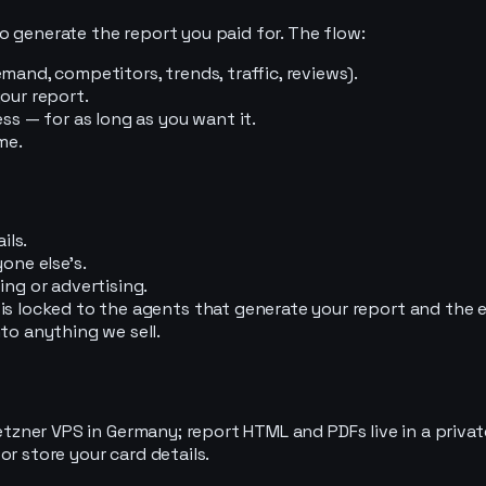
o generate the report you paid for. The flow:
mand, competitors, trends, traffic, reviews).
our report.
ss — for as long as you want it.
me.
ils.
one else's.
ing or advertising.
 is locked to the agents that generate your report and the
to anything we sell.
Hetzner VPS in Germany; report HTML and PDFs live in a priva
r store your card details.