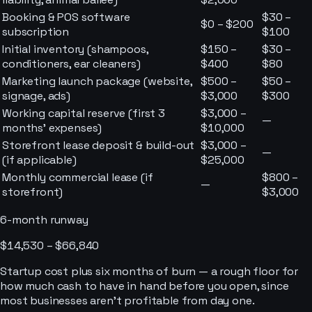
Booking & POS software
$30 –
$0 – $200
subscription
$100
Initial inventory (shampoos,
$150 –
$30 –
conditioners, ear cleaners)
$400
$80
Marketing launch package (website,
$500 –
$50 –
signage, ads)
$3,000
$300
Working capital reserve (first 3
$3,000 –
—
months' expenses)
$10,000
Storefront lease deposit & build-out
$3,000 –
—
(if applicable)
$25,000
Monthly commercial lease (if
$800 –
—
storefront)
$3,000
6-month runway
$14,530 – $66,840
Startup cost plus six months of burn — a rough floor for
how much cash to have in hand before you open, since
most businesses aren’t profitable from day one.