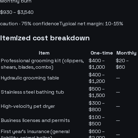
Monthly burn
$930 – $3,540
caution
·
75
% confidence
Typical net margin:
10-15%
Itemized cost breakdown
Item
One-time
Monthly
Professional grooming kit (clippers,
$400 –
$20 –
shears, blades, combs)
$1,000
$60
$400 –
Hydraulic grooming table
—
$1,200
$500 –
Stainless steel bathing tub
—
$1,500
$300 –
High-velocity pet dryer
—
$800
$100 –
Business licenses and permits
—
$500
First year’s insurance (general
$600 –
—
liability, animal bailee)
$2,000