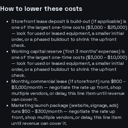
How to lower these costs
Storefront lease deposit & build-out (if applicable) is
one of the largest one-time costs ($3,000 – $25,000)
— look for used or leased equipment, a smaller initial
order, or a phased buildout to shrink the upfront
check.
Working capital reserve (first 3 months' expenses) is
one of the largest one-time costs ($3,000 – $10,000)
— look for used or leased equipment, a smaller initial
order, or a phased buildout to shrink the upfront
check.
Monthly commercial lease (if storefront) runs $800 –
$3,000/month — negotiate the rate up front, shop
multiple vendors, or delay this line item until revenue
can cover it.
Marketing launch package (website, signage, ads)
runs $50 – $300/month — negotiate the rate up
front, shop multiple vendors, or delay this line item
until revenue can cover it.