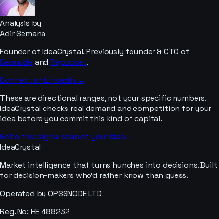
Analysis by
Adir Semana
Founder of IdeaCrystal. Previously founder & CTO of
Geonode
and
Repocket
.
Connect on LinkedIn →
These are directional ranges, not your specific numbers.
IdeaCrystal checks real demand and competition for your
idea before you commit this kind of capital.
Get a free signal scan of your idea →
IdeaCrystal
Market intelligence that turns hunches into decisions. Built
for decision-makers who'd rather know than guess.
Operated by OPSSNODE LTD
Reg. No: HE 488232