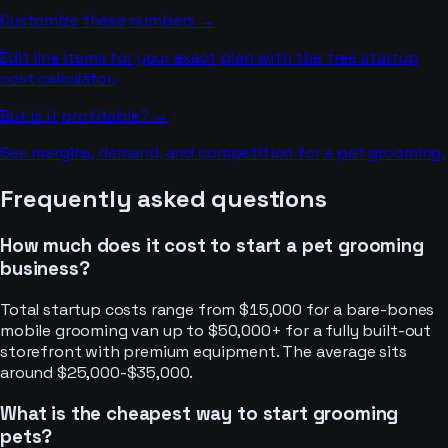
Customize these numbers →
Edit line items for your exact plan with the free startup
cost calculator.
But is it profitable? →
See margins, demand, and competition for a
pet grooming
.
Frequently asked questions
How much does it cost to start a pet grooming
business?
Total startup costs range from $15,000 for a bare-bones
mobile grooming van up to $50,000+ for a fully built-out
storefront with premium equipment. The average sits
around $25,000-$35,000.
What is the cheapest way to start grooming
pets?