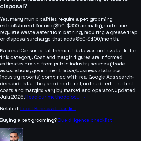
disposal?
Yes, many municipalities require a pet grooming
establishment license ($50-$300 annually), and some
regulate wastewater from bathing, requiring a grease trap
or disposal surcharge that adds $50-$100/month.
National Census establishment data was not available for
this category. Cost and margin figures are informed
estimates drawn from public industry sources (trade
associations, government labor/business statistics,
industry reports) combined with real Google Ads search-
demand data. They are directional, not audited — actual
costs and margins vary by market and operator. Updated
July 2026.
Read our methodology →
Related:
Local Business Ideas
list
Buying a
pet grooming
?
Due diligence checklist →