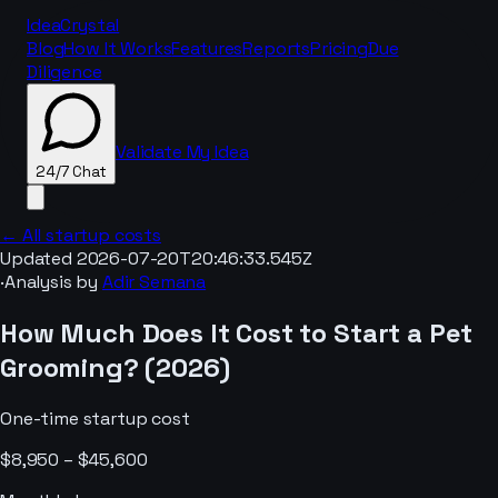
IdeaCrystal
Blog
How It Works
Features
Reports
Pricing
Due
Diligence
Validate My Idea
24/7 Chat
← All startup costs
Updated
2026-07-20T20:46:33.545Z
·
Analysis by
Adir Semana
24/7 Chat
How Much Does It Cost to Start a
Pet
Grooming
? (
2026
)
One-time startup cost
$8,950 – $45,600