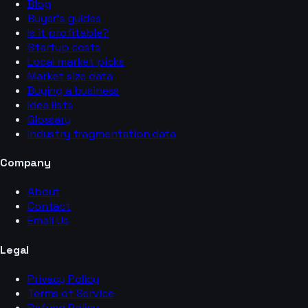
Blog
Buyer’s guides
Is it profitable?
Startup costs
Local market picks
Market size data
Buying a business
Idea lists
Glossary
Industry fragmentation data
Company
About
Contact
Email Us
Legal
Privacy Policy
Terms of Service
Refund Policy