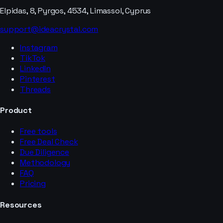
Elpidas, 8, Pyrgos, 4534, Limassol, Cyprus
support@ideacrystal.com
Instagram
TikTok
LinkedIn
Pinterest
Threads
Product
Free tools
Free Deal Check
Due Diligence
Methodology
FAQ
Pricing
Resources