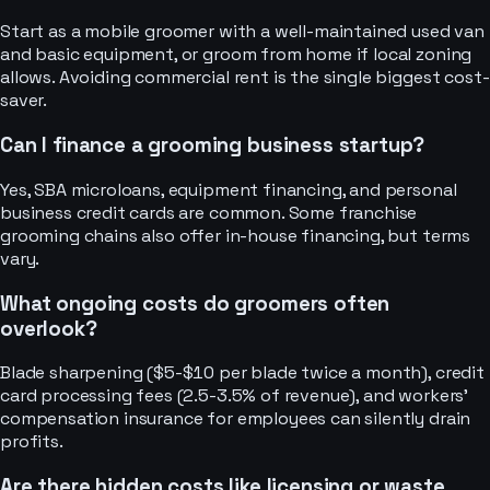
Start as a mobile groomer with a well-maintained used van
and basic equipment, or groom from home if local zoning
allows. Avoiding commercial rent is the single biggest cost-
saver.
Can I finance a grooming business startup?
Yes, SBA microloans, equipment financing, and personal
business credit cards are common. Some franchise
grooming chains also offer in-house financing, but terms
vary.
What ongoing costs do groomers often
overlook?
Blade sharpening ($5-$10 per blade twice a month), credit
card processing fees (2.5-3.5% of revenue), and workers'
compensation insurance for employees can silently drain
profits.
Are there hidden costs like licensing or waste