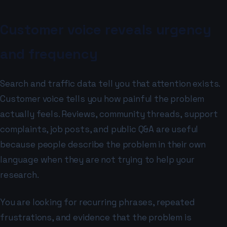
Customer voice reveals urgency
and frequency
Search and traffic data tell you that attention exists.
Customer voice tells you how painful the problem
actually feels. Reviews, community threads, support
complaints, job posts, and public Q&A are useful
because people describe the problem in their own
language when they are not trying to help your
research.
You are looking for recurring phrases, repeated
frustrations, and evidence that the problem is