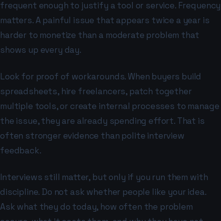
frequent enough to justify a tool or service. Frequency
matters. A painful issue that appears twice a year is
harder to monetize than a moderate problem that
shows up every day.
Look for proof of workarounds. When buyers build
spreadsheets, hire freelancers, patch together
multiple tools, or create internal processes to manage
the issue, they are already spending effort. That is
often stronger evidence than polite interview
feedback.
Interviews still matter, but only if you run them with
discipline. Do not ask whether people like your idea.
Ask what they do today, how often the problem