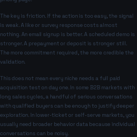
The key is friction. If the action is too easy, the signal
is weak. A like or survey response costs almost
nothing. An email signup is better. A scheduled demo is
stronger. A prepayment or deposit is stronger still.
The more commitment required, the more credible the
validation.
This does not mean every niche needs a full paid
acquisition test on day one. In some B2B markets with
long sales cycles, a handful of serious conversations
with qualified buyers can be enough to justify deeper
exploration. In lower-ticket or self-serve markets, you
usually need broader behavior data because individual
conversations can be noisy.