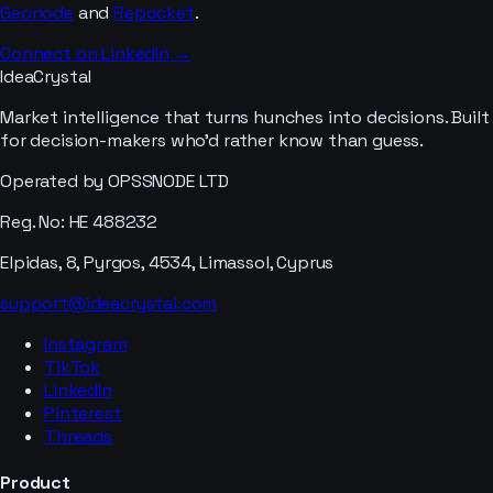
Geonode
and
Repocket
.
Connect on LinkedIn →
IdeaCrystal
Market intelligence that turns hunches into decisions. Built
for decision-makers who'd rather know than guess.
Operated by OPSSNODE LTD
Reg. No: HE 488232
Elpidas, 8, Pyrgos, 4534, Limassol, Cyprus
support@ideacrystal.com
Instagram
TikTok
LinkedIn
Pinterest
Threads
Product