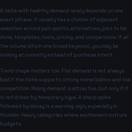
A niche with healthy demand rarely depends on one
exact phrase. It usually has a cluster of adjacent
searches around pain points, alternatives, jobs to be
done, templates, tools, pricing, and comparisons. If all
the volume sits in one broad keyword, you may be
looking at curiosity instead of purchase intent.
Trend shape matters too. Flat demand is not always
bad if the niche supports strong monetization and low
competition. Rising demand is attractive, but only if it
is not driven by temporary hype. A sharp spike
followed by decay is a warning sign, especially in
founder-heavy categories where excitement outruns
budgets.