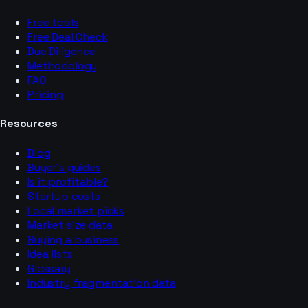
Free tools
Free Deal Check
Due Diligence
Methodology
FAQ
Pricing
Resources
Blog
Buyer’s guides
Is it profitable?
Startup costs
Local market picks
Market size data
Buying a business
Idea lists
Glossary
Industry fragmentation data