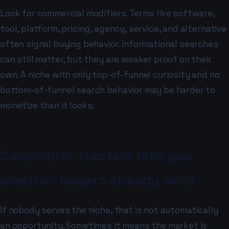
Look for commercial modifiers. Terms like software,
tool, platform, pricing, agency, service, and alternative
often signal buying behavior. Informational searches
can still matter, but they are weaker proof on their
own. A niche with only top-of-funnel curiosity and no
bottom-of-funnel search behavior may be harder to
monetize than it looks.
Competitor traction tells you
whether buyers already exist
If nobody serves the niche, that is not automatically
an opportunity. Sometimes it means the market is