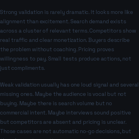
Strong validation is rarely dramatic. It looks more like
alignment than excitement. Search demand exists
across a cluster of relevant terms. Competitors show
real traffic and clear monetization. Buyers describe
the problem without coaching. Pricing proves
willingness to pay. Small tests produce actions, not
just compliments.
Weak validation usually has one loud signal and several
missing ones. Maybe the audience is vocal but not
buying. Maybe there is search volume but no
commercial intent. Maybe interviews sound positive
but competitors are absent and pricing is unclear.
Those cases are not automatic no-go decisions, but