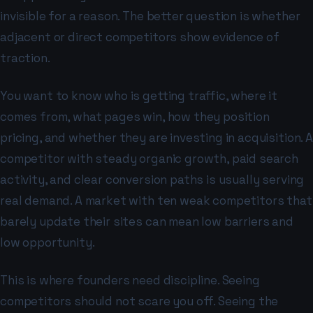
invisible for a reason. The better question is whether
adjacent or direct competitors show evidence of
traction.
You want to know who is getting traffic, where it
comes from, what pages win, how they position
pricing, and whether they are investing in acquisition. A
competitor with steady organic growth, paid search
activity, and clear conversion paths is usually serving
real demand. A market with ten weak competitors that
barely update their sites can mean low barriers and
low opportunity.
This is where founders need discipline. Seeing
competitors should not scare you off. Seeing the