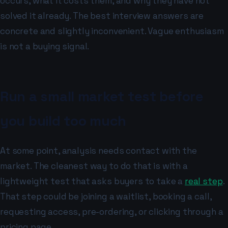
occurs, what it costs them, and why they have not
solved it already. The best interview answers are
concrete and slightly inconvenient. Vague enthusiasm
is not a buying signal.
Run a small market test before
you build too much
At some point, analysis needs contact with the
market. The cleanest way to do that is with a
lightweight test that asks buyers to take a
real step
.
That step could be joining a waitlist, booking a call,
requesting access, pre-ordering, or clicking through a
pricing page.