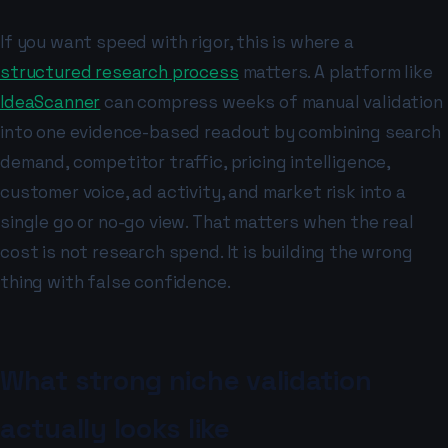
If you want speed with rigor, this is where a
structured research process
matters. A platform like
IdeaScanner
can compress weeks of manual validation
into one evidence-based readout by combining search
demand, competitor traffic, pricing intelligence,
customer voice, ad activity, and market risk into a
single go or no-go view. That matters when the real
cost is not research spend. It is building the wrong
thing with false confidence.
What strong niche validation
actually looks like