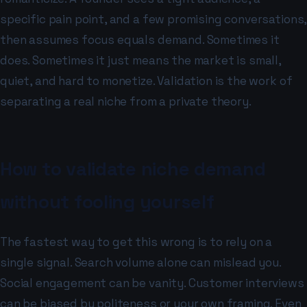
specific pain point, and a few promising conversations,
then assumes focus equals demand. Sometimes it
does. Sometimes it just means the market is small,
quiet, and hard to monetize. Validation is the work of
separating a real niche from a private theory.
How to validate niche demand
without fooling yourself
The fastest way to get this wrong is to rely on a
single signal. Search volume alone can mislead you.
Social engagement can be vanity. Customer interviews
can be biased by politeness or your own framing. Even