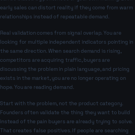
early sales can distort reality if they come from warm
relationships instead of repeatable demand.
Real validation comes from signal overlap. You are
looking for multiple independent indicators pointing in
the same direction. When search demand is rising,
competitors are acquiring traffic, buyers are
discussing the problem in plain language, and pricing
exists in the market, you are no longer operating on
hope. You are reading demand.
Start with the problem, not the product category.
Founders often validate the thing they want to build
instead of the pain buyers are already trying to solve.
That creates false positives. If people are searching