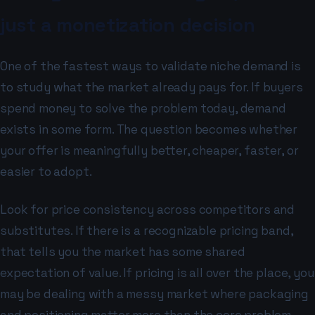
just a monetization decision
One of the fastest ways to validate niche demand is
to study what the market already pays for. If buyers
spend money to solve the problem today, demand
exists in some form. The question becomes whether
your offer is meaningfully better, cheaper, faster, or
easier to adopt.
Look for price consistency across competitors and
substitutes. If there is a recognizable pricing band,
that tells you the market has some shared
expectation of value. If pricing is all over the place, you
may be dealing with a messy market where packaging