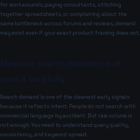
for workarounds, paying consultants, stitching
together spreadsheets, or complaining about the
same bottleneck across forums and reviews, demand
may exist even if your exact product framing does not.
Measure search behavior, but
read it carefully
Search demand is one of the cleanest early signals
because it reflects intent. People do not search with
commercial language by accident. But raw volume is
not enough. You need to understand query quality,
consistency, and keyword spread.