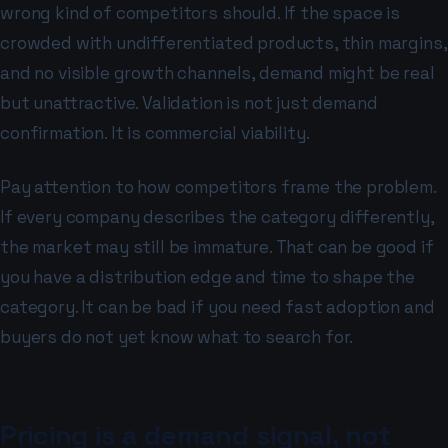
wrong kind of competitors should. If the space is
crowded with undifferentiated products, thin margins,
and no visible growth channels, demand might be real
but unattractive. Validation is not just demand
confirmation. It is commercial viability.
Pay attention to how competitors frame the problem.
If every company describes the category differently,
the market may still be immature. That can be good if
you have a distribution edge and time to shape the
category. It can be bad if you need fast adoption and
buyers do not yet know what to search for.
Pricing is a demand signal, not