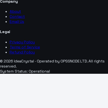
Company
About
Contact
Email Us
Legal
Privacy Policy
Terms of Service
Refund Policy
© 2026 IdeaCrystal · Operated by OPSSNODE LTD. All rights
reserved.
System Status: Operational