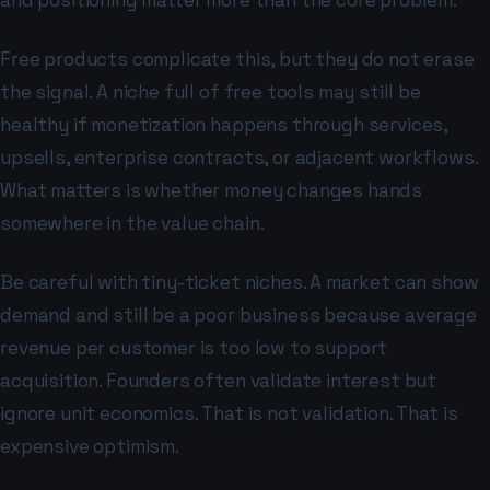
and positioning matter more than the core problem.
Free products complicate this, but they do not erase
the signal. A niche full of free tools may still be
healthy if monetization happens through services,
upsells, enterprise contracts, or adjacent workflows.
What matters is whether money changes hands
somewhere in the value chain.
Be careful with tiny-ticket niches. A market can show
demand and still be a poor business because average
revenue per customer is too low to support
acquisition. Founders often validate interest but
ignore unit economics. That is not validation. That is
expensive optimism.