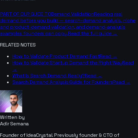
PART OF OUR GUIDE TO
Demand Validation
Reading real
demand before you build — search-demand analysis, niche
and product-demand validation, and demand-analysis
examples founders can copy.
Read the full guide →
RELATED NOTES
How to Validate Product Demand Fast
Read →
How to Validate Startup Demand the Right Way
Read
→
What Is Search Demand, Really?
Read →
Search Demand Analysis Guide for Founders
Read →
Written by
Adir Semana
Founder of IdeaCrystal. Previously founder & CTO of