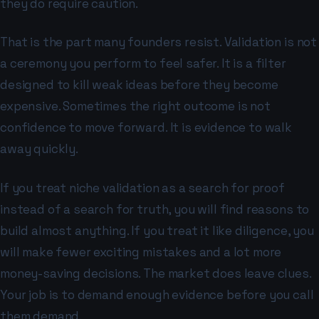
they do require caution.
That is the part many founders resist. Validation is not
a ceremony you perform to feel safer. It is a filter
designed to kill weak ideas before they become
expensive. Sometimes the right outcome is not
confidence to move forward. It is evidence to walk
away quickly.
If you treat niche validation as a search for proof
instead of a search for truth, you will find reasons to
build almost anything. If you treat it like diligence, you
will make fewer exciting mistakes and a lot more
money-saving decisions. The market does leave clues.
Your job is to demand enough evidence before you call
them demand.