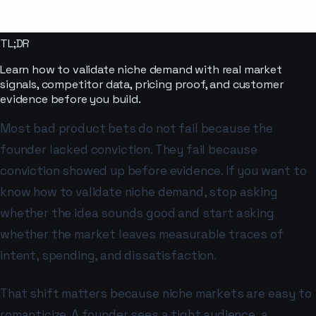
TL;DR
Learn how to validate niche demand with real market
signals, competitor data, pricing proof, and customer
evidence before you build.
Most bad product bets do not fail because the
founder lacked conviction. They fail because
conviction showed up before evidence. If you want to
know how to validate niche demand, stop asking
whether the idea sounds good and start asking
whether the market leaves measurable traces of
intent, spending, and dissatisfaction.
That shift matters because niche markets are easy to
romanticize. A founder sees a tight audience, a