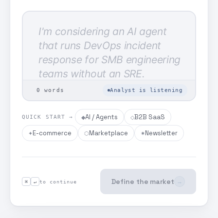
0
words
Analyst is listening
AI / Agents
B2B SaaS
◆
◇
QUICK START →
E-commerce
Marketplace
Newsletter
✦
⬡
✷
Define the market
→
⌘
↵
to continue