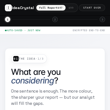
IdeaCrystal
Full Report
$47
$99
START OVER
1
2
3
AUTO-SAVED · JUST NOW
ENCRYPTED END-TO-END
01
THE IDEA
·
1
/
3
What are you
considering
?
One sentence is enough. The more colour,
the sharper your report — but our analyst
will fill the gaps.