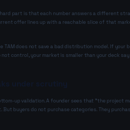
hard part is that each number answers a different stra
rrent offer lines up with a reachable slice of that mar
e TAM does not save a bad distribution model. If your 
not control, your market is smaller than your deck say
ks under scrutiny
ttom-up validation. A founder sees that "the project 
t. But buyers do not purchase categories. They purchase