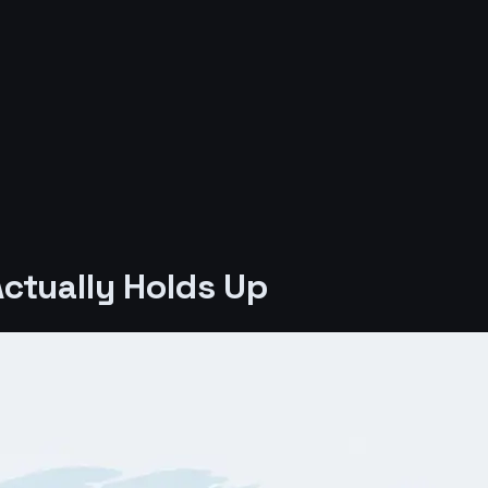
ctually Holds Up