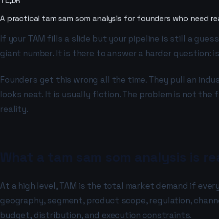
TL;DR
A practical tam sam som analysis for founders who need re
If your TAM fills a slide but your pipeline is still a gu
giant number. It is there to answer a harder question: 
Founders get this wrong all the time. They pull an indus
looks neat. It is usually fiction. The problem is not t
reality.
What a tam sam som analysis is rea
At a high level, TAM is the total market demand if eve
geography, segment, product scope, regulation, channel 
budget, distribution, and execution constraints.