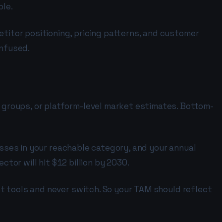
ble.
itor positioning, pricing patterns, and customer
onfused.
groups, or platform-level market estimates. Bottom-
esses in your reachable category, and your annual
ctor will hit $12 billion by 2030.
t tools and never switch. So your TAM should reflect