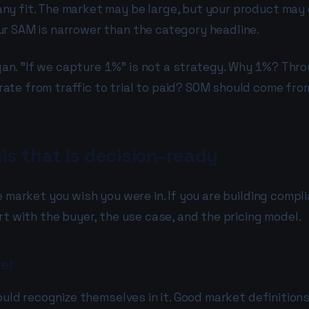
ny fit. The market may be large, but your product may 
ur SAM is narrower than the category headline.
slogan. "If we capture 1%" is not a strategy. Why 1%? T
ate from traffic to trial to paid? SOM should come fro
s that is decision-ready
e market you wish you were in. If you are building compl
rt with the buyer, the use case, and the pricing model.
el
would recognize themselves in it. Good market definitio