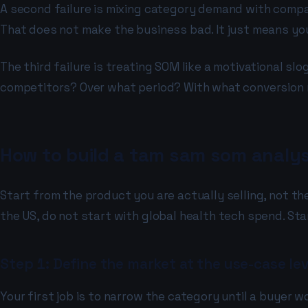
A second failure is mixing category demand with compa
That does not make the business bad. It just means yo
The third failure is treating SOM like a motivational 
competitors? Over what period? With what conversion r
How to build a tam sam som analysi
Start from the product you are actually selling, not th
the US, do not start with global health tech spend. Sta
Step 1: Define the market at the use-case lev
Your first job is to narrow the category until a buyer 