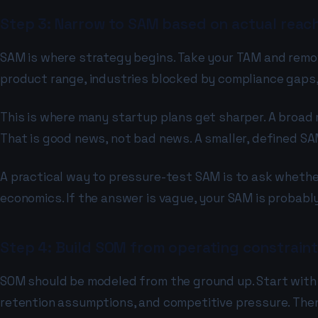
Step 3: Narrow to SAM based on actual reac
SAM is where strategy begins. Take your TAM and remo
product range, industries blocked by compliance gaps,
This is where many startup plans get sharper. A broad
That is good news, not bad news. A smaller, defined SA
A practical way to pressure-test SAM is to ask wheth
economics. If the answer is vague, your SAM is probably
Step 4: Build SOM from operating constrain
SOM should be modeled from the ground up. Start with yo
retention assumptions, and competitive pressure. Then