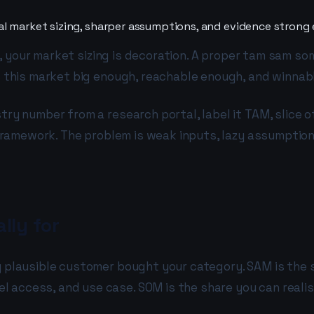
al market sizing, sharper assumptions, and evidence strong
ess, your market sizing is decoration. A proper tam sam s
is this market big enough, reachable enough, and winnab
try number from a research portal, label it TAM, slice o
he framework. The problem is weak inputs, lazy assumpti
lly for
ry plausible customer bought your category. SAM is the 
access, and use case. SOM is the share you can realisti