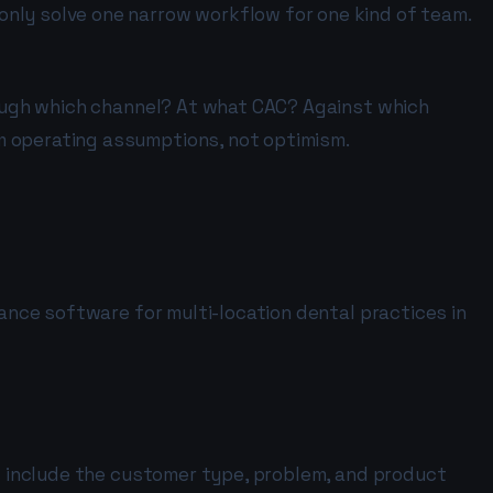
only solve one narrow workflow for one kind of team.
hrough which channel? At what CAC? Against which
m operating assumptions, not optimism.
iance software for multi-location dental practices in
ns include the customer type, problem, and product