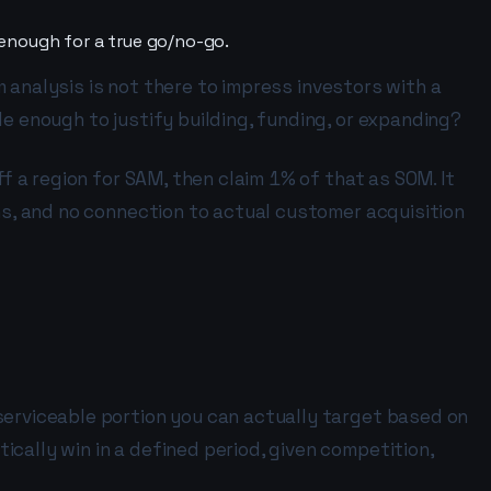
 enough for a true go/no-go.
om analysis is not there to impress investors with a
le enough to justify building, funding, or expanding?
ff a region for SAM, then claim 1% of that as SOM. It
ons, and no connection to actual customer acquisition
serviceable portion you can actually target based on
cally win in a defined period, given competition,