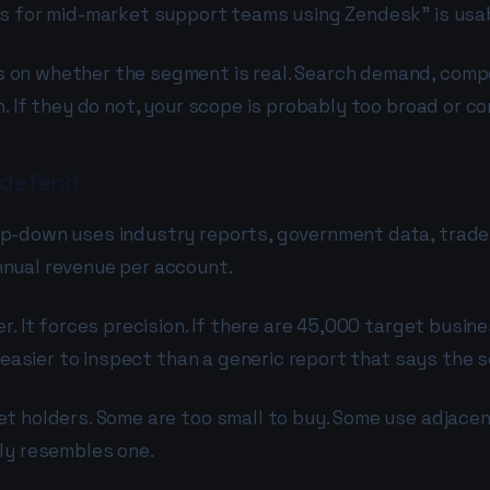
ls for mid-market support teams using Zendesk" is usa
on whether the segment is real. Search demand, compet
. If they do not, your scope is probably too broad or c
 defend
p-down uses industry reports, government data, trade 
nnual revenue per account.
r. It forces precision. If there are 45,000 target busin
 easier to inspect than a generic report that says the se
t holders. Some are too small to buy. Some use adjacen
ly resembles one.