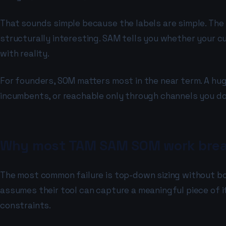
That sounds simple because the labels are simple. The 
structurally interesting. SAM tells you whether your cu
with reality.
For founders, SOM matters most in the near term. A hug
incumbents, or reachable only through channels you do 
Why most TAM SAM SOM work brea
The most common failure is top-down sizing without bo
assumes their tool can capture a meaningful piece of i
constraints.