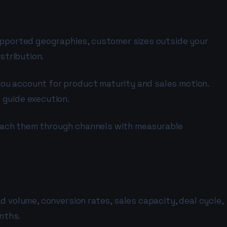
pported geographies, customer sizes outside your
stribution.
you account for product maturity and sales motion.
 guide execution.
reach them through channels with measurable
d volume, conversion rates, sales capacity, deal cycle,
nths.