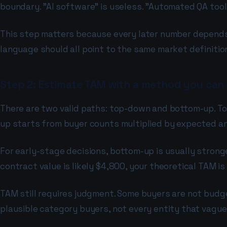
boundary. "AI software" is useless. "Automated QA too
This step matters because every later number depends 
language should all point to the same market definition
Step 2: Estimate TAM with a method you can
There are two valid paths: top-down and bottom-up. To
up starts from buyer counts multiplied by expected a
For early-stage decisions, bottom-up is usually stronge
contract value is likely $4,800, your theoretical TAM is
TAM still requires judgment. Some buyers are not budge
plausible category buyers, not every entity that vague