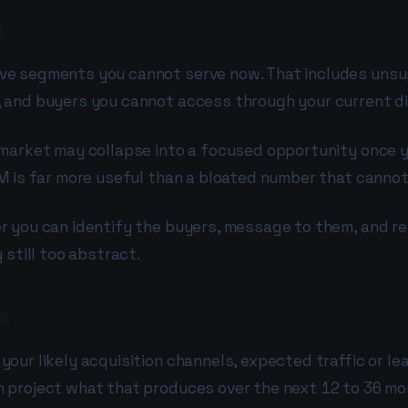
h
ve segments you cannot serve now. That includes unsu
 and buyers you cannot access through your current di
 market may collapse into a focused opportunity once 
M is far more useful than a bloated number that cannot
er you can identify the buyers, message to them, and 
 still too abstract.
ts
ur likely acquisition channels, expected traffic or lea
 project what that produces over the next 12 to 36 mo