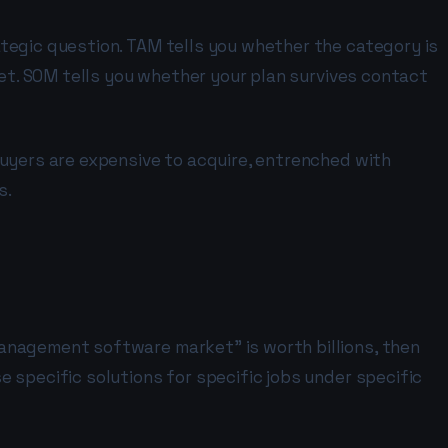
tegic question. TAM tells you whether the category is
ket. SOM tells you whether your plan survives contact
buyers are expensive to acquire, entrenched with
s.
management software market" is worth billions, then
 specific solutions for specific jobs under specific