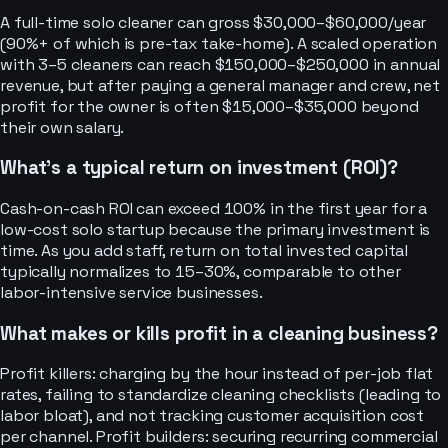
A full-time solo cleaner can gross $30,000–$60,000/year
(90%+ of which is pre-tax take-home). A scaled operation
with 3–5 cleaners can reach $150,000–$250,000 in annual
revenue, but after paying a general manager and crew, net
profit for the owner is often $15,000–$35,000 beyond
their own salary.
What's a typical return on investment (ROI)?
Cash-on-cash ROI can exceed 100% in the first year for a
low-cost solo startup because the primary investment is
time. As you add staff, return on total invested capital
typically normalizes to 15–30%, comparable to other
labor-intensive service businesses.
What makes or kills profit in a cleaning business?
Profit killers: charging by the hour instead of per-job flat
rates, failing to standardize cleaning checklists (leading to
labor bloat), and not tracking customer acquisition cost
per channel. Profit builders: securing recurring commercial