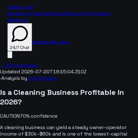
IdeaCrystal
Blog
How It Works
Features
Reports
Pricing
Due
Diligence
Validate My Idea
24/7 Chat
← All businesses
Updated
2026-07-20T18:15:04.310Z
·
Analysis by
Adir Semana
24/7 Chat
Is a
Cleaning
Business Profitable in
2026
?
CAUTION
70
% confidence
A cleaning business can yield a steady owner-operator
income of $30k–$60k and is one of the lowest-capital