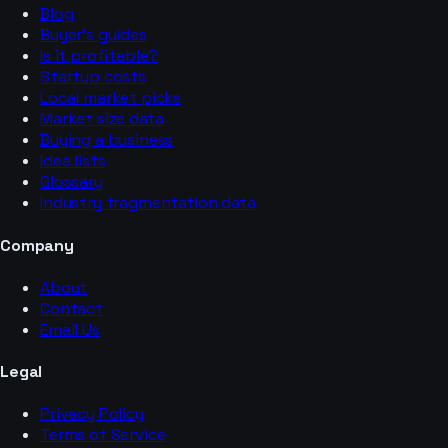
Blog
Buyer’s guides
Is it profitable?
Startup costs
Local market picks
Market size data
Buying a business
Idea lists
Glossary
Industry fragmentation data
Company
About
Contact
Email Us
Legal
Privacy Policy
Terms of Service