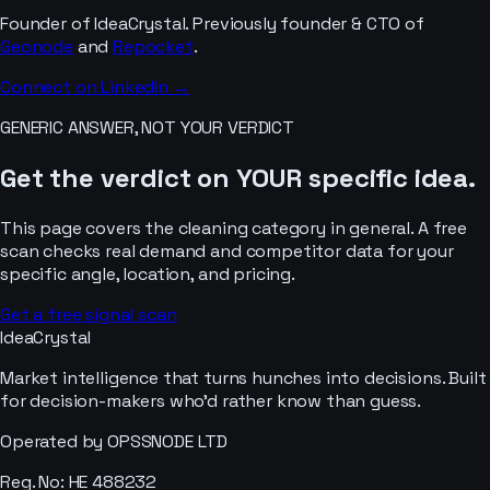
Founder of IdeaCrystal. Previously founder & CTO of
Geonode
and
Repocket
.
Connect on LinkedIn →
GENERIC ANSWER, NOT YOUR VERDICT
Get the verdict on YOUR specific idea.
This page covers the
cleaning
category in general. A free
scan checks real demand and competitor data for your
specific angle, location, and pricing.
Get a free signal scan
IdeaCrystal
Market intelligence that turns hunches into decisions. Built
for decision-makers who'd rather know than guess.
Operated by OPSSNODE LTD
Reg. No: HE 488232