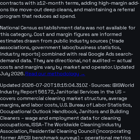
contracts with ≥12-month terms, adding high-margin add-
ons like move-out deep cleans, and maintaining a referral
program that reduces ad spend.
National Census establishment data was not available for
this category. Cost and margin figures are informed
estimates drawn from public industry sources (trade
associations, government labor/business statistics,
industry reports) combined with real Google Ads search-
demand data. They are directional, not audited — actual
costs and margins vary by market and operator. Updated
July 2026.
Read our methodology →
Updated
2026-07-20T18:15:04.310Z
· Sources:
IBISWorld
Industry Report 56172, Janitorial Services in the US –
covers commercial cleaning market structure, average
margins, and labor costs, U.S. Bureau of Labor Statistics,
Occupational Outlook Handbook, Janitors and Building
Cleaners – wage and employment data for cleaning
occupations, ISSA–The Worldwide Cleaning Industry
Association, Residential Cleaning Council (incorporating
former ARCSI benchmark surveys) – operational metrics