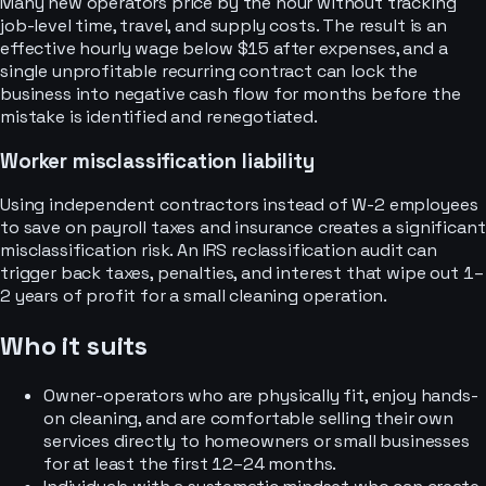
Many new operators price by the hour without tracking
job-level time, travel, and supply costs. The result is an
effective hourly wage below $15 after expenses, and a
single unprofitable recurring contract can lock the
business into negative cash flow for months before the
mistake is identified and renegotiated.
Worker misclassification liability
Using independent contractors instead of W-2 employees
to save on payroll taxes and insurance creates a significant
misclassification risk. An IRS reclassification audit can
trigger back taxes, penalties, and interest that wipe out 1–
2 years of profit for a small cleaning operation.
Who it suits
Owner-operators who are physically fit, enjoy hands-
on cleaning, and are comfortable selling their own
services directly to homeowners or small businesses
for at least the first 12–24 months.