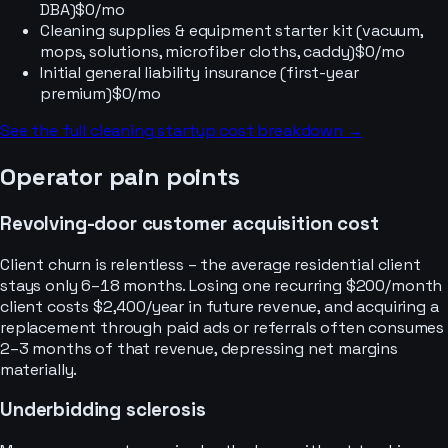
DBA)
$0/mo
Cleaning supplies & equipment starter kit (vacuum,
mops, solutions, microfiber cloths, caddy)
$0/mo
Initial general liability insurance (first-year
premium)
$0/mo
See the full
cleaning
startup cost breakdown →
Operator pain points
Revolving-door customer acquisition cost
Client churn is relentless – the average residential client
stays only 6–18 months. Losing one recurring $200/month
client costs $2,400/year in future revenue, and acquiring a
replacement through paid ads or referrals often consumes
2–3 months of that revenue, depressing net margins
materially.
Underbidding sclerosis