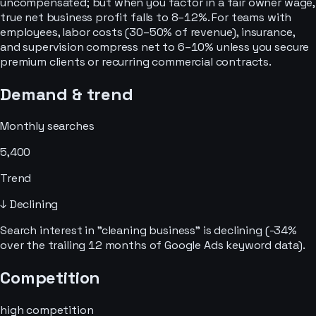
uncompensated; but when you factor in a fair owner wage,
true net business profit falls to 8–12%. For teams with
employees, labor costs (30–50% of revenue), insurance,
and supervision compress net to 6–10% unless you secure
premium clients or recurring commercial contracts.
Demand & trend
Monthly searches
5,400
Trend
↓ Declining
Search interest in "cleaning business" is declining (-34%
over the trailing 12 months of Google Ads keyword data).
Competition
high
competition