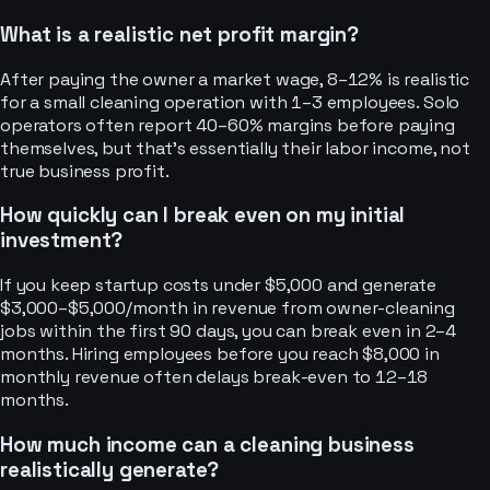
What is a realistic net profit margin?
After paying the owner a market wage, 8–12% is realistic
for a small cleaning operation with 1–3 employees. Solo
operators often report 40–60% margins before paying
themselves, but that’s essentially their labor income, not
true business profit.
How quickly can I break even on my initial
investment?
If you keep startup costs under $5,000 and generate
$3,000–$5,000/month in revenue from owner-cleaning
jobs within the first 90 days, you can break even in 2–4
months. Hiring employees before you reach $8,000 in
monthly revenue often delays break-even to 12–18
months.
How much income can a cleaning business
realistically generate?