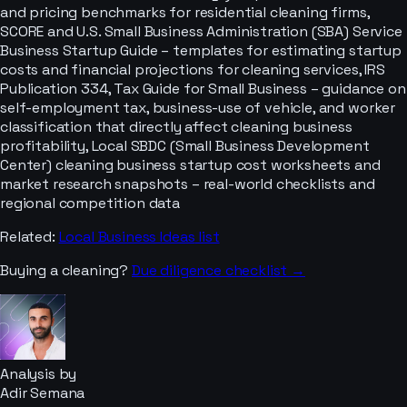
and pricing benchmarks for residential cleaning firms,
SCORE and U.S. Small Business Administration (SBA) Service
Business Startup Guide – templates for estimating startup
costs and financial projections for cleaning services, IRS
Publication 334, Tax Guide for Small Business – guidance on
self-employment tax, business-use of vehicle, and worker
classification that directly affect cleaning business
profitability, Local SBDC (Small Business Development
Center) cleaning business startup cost worksheets and
market research snapshots – real-world checklists and
regional competition data
Related:
Local Business Ideas
list
Buying a
cleaning
?
Due diligence checklist →
Analysis by
Adir Semana