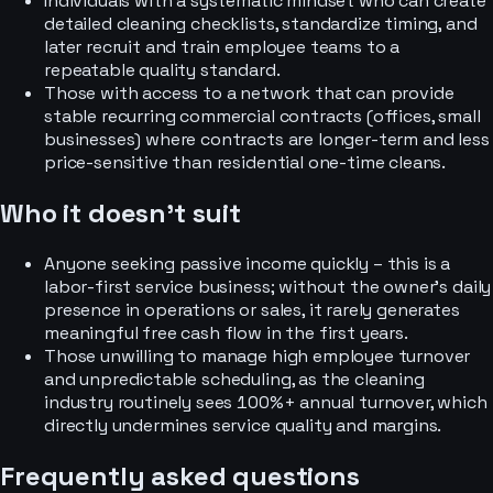
Individuals with a systematic mindset who can create
detailed cleaning checklists, standardize timing, and
later recruit and train employee teams to a
repeatable quality standard.
Those with access to a network that can provide
stable recurring commercial contracts (offices, small
businesses) where contracts are longer-term and less
price-sensitive than residential one-time cleans.
Who it doesn’t suit
Anyone seeking passive income quickly – this is a
labor-first service business; without the owner’s daily
presence in operations or sales, it rarely generates
meaningful free cash flow in the first years.
Those unwilling to manage high employee turnover
and unpredictable scheduling, as the cleaning
industry routinely sees 100%+ annual turnover, which
directly undermines service quality and margins.
Frequently asked questions