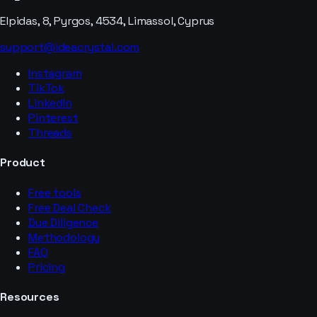
Elpidas, 8, Pyrgos, 4534, Limassol, Cyprus
support@ideacrystal.com
Instagram
TikTok
LinkedIn
Pinterest
Threads
Product
Free tools
Free Deal Check
Due Diligence
Methodology
FAQ
Pricing
Resources