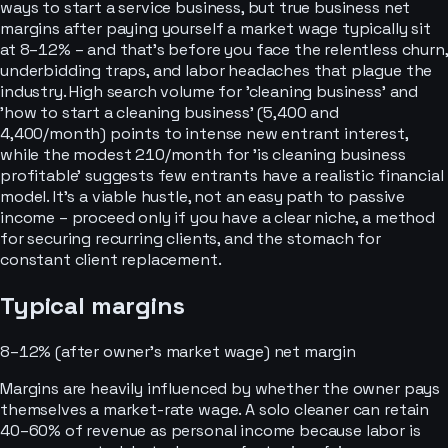
ways to start a service business, but true business net
margins after paying yourself a market wage typically sit
at 8–12% – and that's before you face the relentless churn,
underbidding traps, and labor headaches that plague the
industry. High search volume for 'cleaning business' and
'how to start a cleaning business' (5,400 and
4,400/month) points to intense new entrant interest,
while the modest 210/month for 'is cleaning business
profitable' suggests few entrants have a realistic financial
model. It’s a viable hustle, not an easy path to passive
income – proceed only if you have a clear niche, a method
for securing recurring clients, and the stomach for
constant client replacement.
Typical margins
8–12% (after owner's market wage)
net margin
Margins are heavily influenced by whether the owner pays
themselves a market-rate wage. A solo cleaner can retain
40–60% of revenue as personal income because labor is