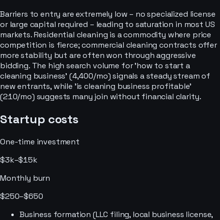
Barriers to entry are extremely low – no specialized license
or large capital required – leading to saturation in most US
markets. Residential cleaning is a commodity where price
competition is fierce; commercial cleaning contracts offer
more stability but are often won through aggressive
bidding. The high search volume for 'how to start a
cleaning business' (4,400/mo) signals a steady stream of
new entrants, while 'is cleaning business profitable'
(210/mo) suggests many join without financial clarity.
Startup costs
One-time investment
$3k–$15k
Monthly burn
$250–$650
Business formation (LLC filing, local business license,