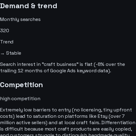
Demand & trend
Monthly searches
320
Trend
→ Stable
Search interest in "craft business" is flat (-8% over the
trailing 12 months of Google Ads keyword data).
Competition
high
competition
Extremely low barriers to entry (no licensing, tiny upfront
costs) lead to saturation on platforms like Etsy (over 7
million active sellers) and at local craft fairs. Differentiation
is difficult because most craft products are easily copied,
and customers struggle to distinguish handmade quality