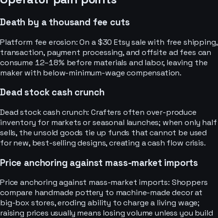
Death by a thousand fee cuts
Platform fee erosion: On a $30 Etsy sale with free shipping,
transaction, payment processing, and offsite ad fees can
consume 12–18% before materials and labor, leaving the
maker with below-minimum-wage compensation.
Dead stock cash crunch
Dead stock cash crunch: Crafters often over-produce
inventory for markets or seasonal launches; when only half
sells, the unsold goods tie up funds that cannot be used
for new, best-selling designs, creating a cash flow crisis.
Price anchoring against mass-market imports
Price anchoring against mass-market imports: Shoppers
compare handmade pottery to machine-made decor at
big-box stores, eroding ability to charge a living wage;
raising prices usually means losing volume unless you build