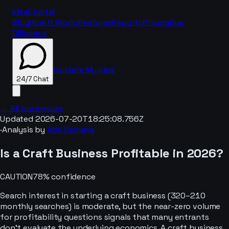
IdeaCrystal
Blog
How It Works
Features
Reports
Pricing
Due
Diligence
Validate My Idea
24/7 Chat
← All businesses
Updated
2026-07-20T18:25:08.756Z
·
Analysis by
Adir Semana
24/7 Chat
Is a
Craft
Business Profitable in
2026
?
CAUTION
78
% confidence
Search interest in starting a craft business (320–210
monthly searches) is moderate, but the near-zero volume
for profitability questions signals that many entrants
don't evaluate the underlying economics. A craft business