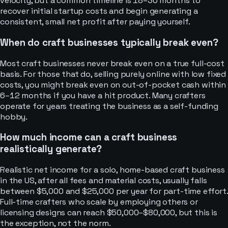
velocity, but a common timeline is 18–30 months to
recover initial startup costs and begin generating a
consistent, small net profit after paying yourself.
When do craft businesses typically break even?
Most craft businesses never break even on a true full-cost
basis. For those that do, selling purely online with low fixed
costs, you might break even on out-of-pocket cash within
6–12 months if you have a hit product. Many crafters
operate for years treating the business as a self-funding
hobby.
How much income can a craft business
realistically generate?
Realistic net income for a solo, home-based craft business
in the US, after all fees and material costs, usually falls
between $5,000 and $25,000 per year for part-time effort.
Full-time crafters who scale by employing others or
licensing designs can reach $50,000–$80,000, but this is
the exception, not the norm.