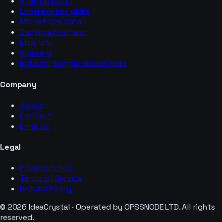
Startup costs
Local market picks
Market size data
Buying a business
Idea lists
Glossary
Industry fragmentation data
Company
About
Contact
Email Us
Legal
Privacy Policy
Terms of Service
Refund Policy
© 2026 IdeaCrystal · Operated by OPSSNODE LTD. All rights
reserved.