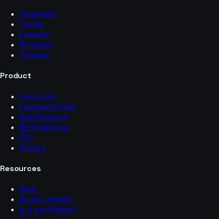
Instagram
TikTok
LinkedIn
Pinterest
Threads
Product
Free tools
Free Deal Check
Due Diligence
Methodology
FAQ
Pricing
Resources
Blog
Buyer’s guides
Is it profitable?