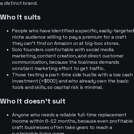
a distinct brand.
Who it suits
People who have identified a specific, easily-targeted
niche audience willing to pay a premium for a craft
they can't find on Amazon or at big-box stores.
Solo founders comfortable with social media
marketing, content creation, and direct customer
communication, because the business demands
constant marketing effort to get traffic.
Those testing a part-time side hustle with a low cash
investment (<$500) and who already own the basic
tools and skills, so capital risk is minimal.
Who it doesn’t suit
Anyone who needs a reliable full-time replacement
income within 6–12 months, because even profitable
craft businesses often take years to reach a
sustainable living wage.