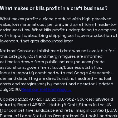
What makes or kills profit in a craft business?
What makes profit: a niche product with high perceived
value, low material cost per unit, and an efficient made-to-
order workflow. What kills profit: underpricing to compete
with imports, absorbing shipping costs, overproduction of
inventory that gets discounted later.
National Census establishment data was not available for
this category. Cost and margin figures are informed
estimates drawn from public industry sources (trade
associations, government labor/business statistics,
industry reports) combined with real Google Ads search-
demand data. They are directional, not audited — actual
costs and margins vary by market and operator. Updated
July 2026.
Read our methodology →
Updated
2026-07-20T18:25:08.756Z
· Sources:
IBISWorld
Industry Report 45392 – Hobby & Craft Stores in the US
(for competitive landscape and retail margin context), U.S.
Bureau of Labor Statistics Occupational Outlook Handbook