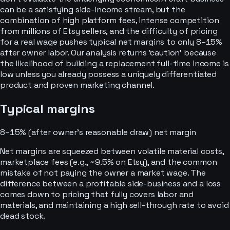
can be a satisfying side-income stream, but the
combination of high platform fees, intense competition
from millions of Etsy sellers, and the difficulty of pricing
for a real wage pushes typical net margins to only 8–15%
after owner labor. Our analysis returns ‘caution’ because
the likelihood of building a replacement full-time income is
low unless you already possess a uniquely differentiated
product and proven marketing channel.
Typical margins
8–15% (after owner’s reasonable draw)
net margin
Net margins are squeezed between volatile material costs,
marketplace fees (e.g., ~9.5% on Etsy), and the common
mistake of not paying the owner a market wage. The
difference between a profitable side-business and a loss
comes down to pricing that fully covers labor and
materials, and maintaining a high sell-through rate to avoid
dead stock.