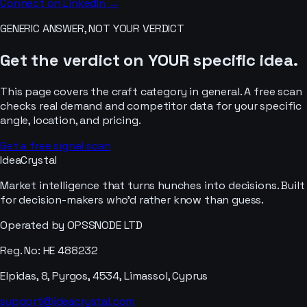
Connect on LinkedIn →
GENERIC ANSWER, NOT YOUR VERDICT
Get the verdict on YOUR specific idea.
This page covers the
craft
category in general. A free scan
checks real demand and competitor data for your specific
angle, location, and pricing.
Get a free signal scan
IdeaCrystal
Market intelligence that turns hunches into decisions. Built
for decision-makers who'd rather know than guess.
Operated by OPSSNODE LTD
Reg. No: HE 488232
Elpidas, 8, Pyrgos, 4534, Limassol, Cyprus
support@ideacrystal.com