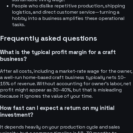
People who dislike repetitive production, shipping
logistics, and direct customer service—turning a
hobby into a business amplifies these operational
tasks.
Frequently asked questions
What is the typical profit margin for a craft
business?
After all costs, including a market-rate wage for the owner,
a well-run home-based craft business typically nets 10–
15% of revenue. Without accounting for owner’s labor, net
profit might appear as 30–40%, but that is misleading
because it ignores the value of your time.
How fast can I expect a return on my initial
investment?
It depends heavily on your production cycle and sales