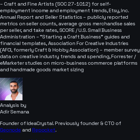
– Craft and Fine Artists (SOC 27-1012) for self-
employment income and employment trends, Etsy, Inc.
Annual Report and Seller Statistics – publicly reported
metrics on seller counts, average gross merchandise sales
per seller, and take rates, SCORE / U.S. Small Business
Administration – “Starting a Craft Business” guides and
financial templates, Association For Creative Industries
(AFCI, formerly Craft & Hobby Association) – member survey
data on creative industry trends and spending, Forrester /
eMarketer studies on micro-business commerce platforms
and handmade goods market sizing
Analysis by
Adir Semana
Founder of IdeaCrystal. Previously founder & CTO of
Geonode
and
Repocket
.