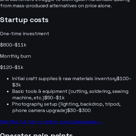
from mass-produced alternatives on price alone.
Startup costs
One-time investment
$800–$11k
Monthly burn
$120–$1k
Initial craft supplies & raw materials inventory
$100–
$3k
Basic tools & equipment (cutting, soldering, sewing
machine, etc.)
$50–$1k
Photography setup (lighting, backdrop, tripod,
phone camera upgrade)
$30–$300
See the full
craft
startup cost breakdown →
Operator pain points