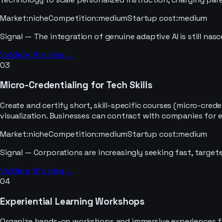
Market
:
niche
Competition
:
medium
Startup cost
:
medium
Signal —
The integration of genuine adaptive AI is still nas
Validate this idea →
03
Micro-Credentialing for Tech Skills
Create and certify short, skill-specific courses (micro-cr
visualization. Businesses can contract with companies for em
Market
:
niche
Competition
:
medium
Startup cost
:
medium
Signal —
Corporations are increasingly seeking fast, targete
Validate this idea →
04
Experiential Learning Workshops
Organize hands-on workshops and immersive experiences for s