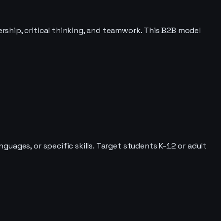
ship, critical thinking, and teamwork. This B2B model
uages, or specific skills. Target students K-12 or adult