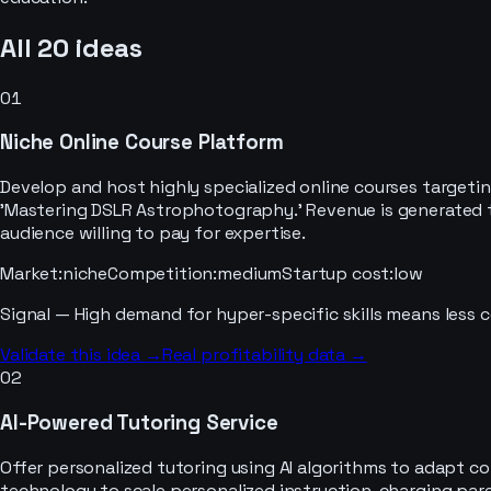
All
20
ideas
01
Niche Online Course Platform
Develop and host highly specialized online courses targeti
'Mastering DSLR Astrophotography.' Revenue is generated th
audience willing to pay for expertise.
Market
:
niche
Competition
:
medium
Startup cost
:
low
Signal —
High demand for hyper-specific skills means less c
Validate this idea →
Real profitability data →
02
AI-Powered Tutoring Service
Offer personalized tutoring using AI algorithms to adapt co
technology to scale personalized instruction, charging par