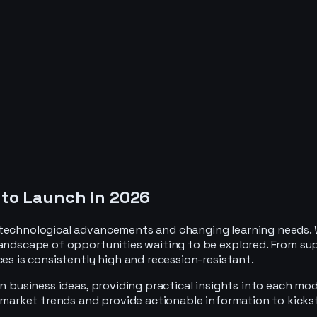
 to Launch in 2026
 technological advancements and changing learning needs. W
landscape of opportunities waiting to be explored. From su
ces is consistently high and recession-resistant.
n business ideas, providing practical insights into each mod
t market trends and provide actionable information to kicks