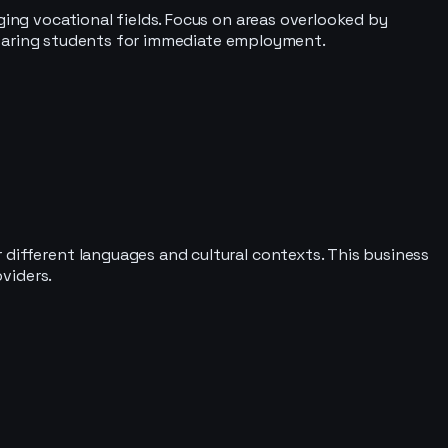
ging vocational fields. Focus on areas overlooked by
preparing students for immediate employment.
 different languages and cultural contexts. This business
oviders.