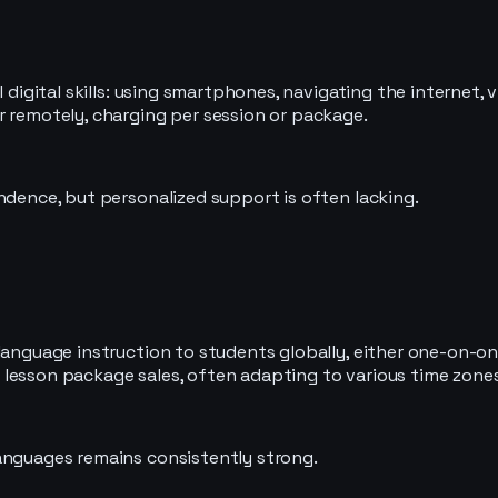
 digital skills: using smartphones, navigating the internet, v
r remotely, charging per session or package.
ndence, but personalized support is often lacking.
language instruction to students globally, either one-on-one
lesson package sales, often adapting to various time zones
anguages remains consistently strong.