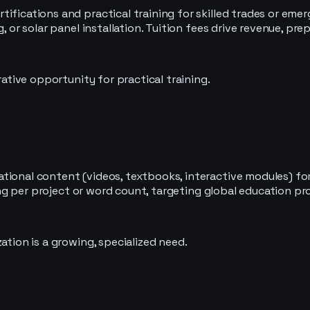
ifications and practical training for skilled trades or emer
g, or solar panel installation. Tuition fees drive revenue, 
rative opportunity for practical training.
tional content (videos, textbooks, interactive modules) for
ging per project or word count, targeting global education pr
ation is a growing, specialized need.