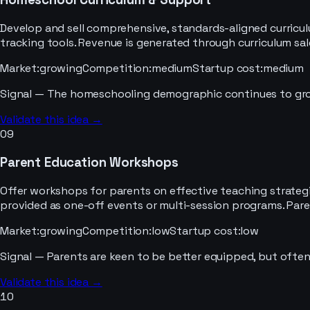
Develop and sell comprehensive, standards-aligned curricu
tracking tools. Revenue is generated through curriculum sa
Market
:
growing
Competition
:
medium
Startup cost
:
medium
Signal —
The homeschooling demographic continues to grow,
Validate this idea →
09
Parent Education Workshops
Offer workshops for parents on effective teaching strategie
provided as one-off events or multi-session programs. Par
Market
:
growing
Competition
:
low
Startup cost
:
low
Signal —
Parents are keen to be better equipped, but often
Validate this idea →
10