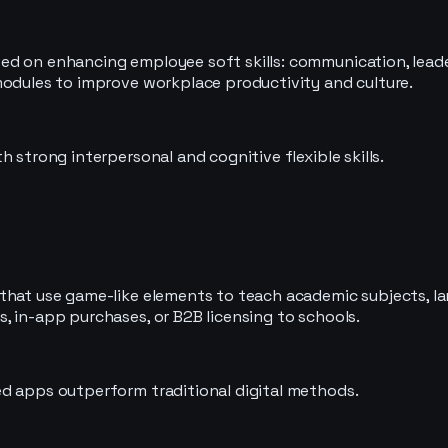
d on enhancing employee soft skills: communication, leader
modules to improve workplace productivity and culture.
 strong interpersonal and cognitive flexible skills.
hat use game-like elements to teach academic subjects, lang
, in-app purchases, or B2B licensing to schools.
ed apps outperform traditional digital methods.