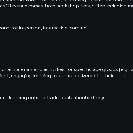
cs.' Revenue comes from workshop fees, often including mate
nd for in-person, interactive learning.
nal materials and activities for specific age groups (e.g., 
ent, engaging learning resources delivered to their door.
nt learning outside traditional school settings.