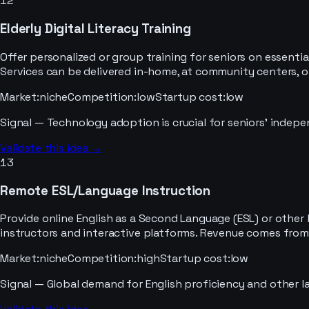
12
Elderly Digital Literacy Training
Offer personalized or group training for seniors on essential
Services can be delivered in-home, at community centers, o
Market
:
niche
Competition
:
low
Startup cost
:
low
Signal —
Technology adoption is crucial for seniors' indepe
Validate this idea →
13
Remote ESL/Language Instruction
Provide online English as a Second Language (ESL) or other 
instructors and interactive platforms. Revenue comes from 
Market
:
niche
Competition
:
high
Startup cost
:
low
Signal —
Global demand for English proficiency and other l