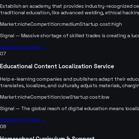
Establish an academy that provides industry-recognized cert
traditional education, like advanced welding, ethical hackin
Market
:
niche
Competition
:
medium
Startup cost
:
high
Signal —
Massive shortage of skilled trades is creating a luc
Validate this idea →
07
Educational Content Localization Service
Help e-learning companies and publishers adapt their educa
translates, localizes, and culturally adjusts materials, char
Market
:
niche
Competition
:
low
Startup cost
:
low
Signal —
The global reach of digital education means localiz
Validate this idea →
08
Homeschool Curriculum & Support