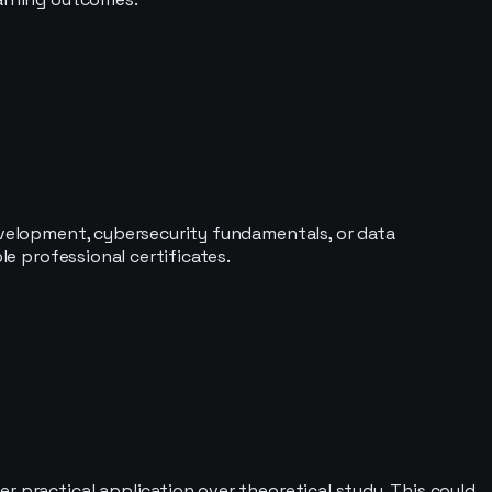
development, cybersecurity fundamentals, or data
le professional certificates.
r practical application over theoretical study. This could