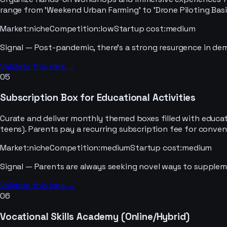
range from 'Weekend Urban Farming' to 'Drone Piloting Basi
Market
:
niche
Competition
:
low
Startup cost
:
medium
Signal —
Post-pandemic, there's a strong resurgence in dema
Validate this idea →
05
Subscription Box for Educational Activities
Curate and deliver monthly themed boxes filled with educatio
teens). Parents pay a recurring subscription fee for conveni
Market
:
niche
Competition
:
medium
Startup cost
:
medium
Signal —
Parents are always seeking novel ways to suppleme
Validate this idea →
06
Vocational Skills Academy (Online/Hybrid)