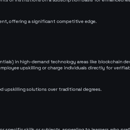
cent, offering a significant competitive edge.
edentials) in high-demand technology areas like blockchain 
ployee upskilling or charge individuals directly for verifiab
d upskilling solutions over traditional degrees.
pecific skills or subjects, appealing to learners who prefe