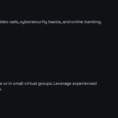
ideo calls, cybersecurity basics, and online banking.
 or in small virtual groups. Leverage experienced
.