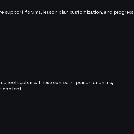
ne support forums, lesson plan customization, and progress
.
 school systems. These can be in-person or online,
o content.