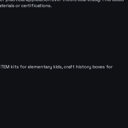
rials or certifications.
STEM kits for elementary kids, craft history boxes for