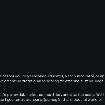
hether you're a seasoned educator, a tech innovator, or an
pplementing traditional schooling to offering cutting-edge
el's potential, market competition, and startup costs. We'll
tart your entrepreneurial journey in the impactful world of