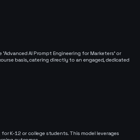
de 'Advanced AI Prompt Engineering for Marketers' or
ourse basis, catering directly to an engaged, dedicated
 for K-12 or college students. This model leverages
earning outcomes.