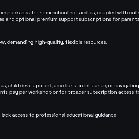
lum packages for homeschooling families, coupled with onli
les and optional premium support subscriptions for parents
 demanding high-quality, flexible resources.
s, child development, emotional intelligence, or navigating
ents pay per workshop or for broader subscription access t
 lack access to professional educational guidance.