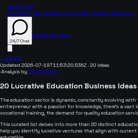
IdeaCrystal
Blog
How It Works
Features
Reports
Pricing
Due Diligence
Validate My Idea
24/7 Chat
← All lists
Updated
2026-07-19T11:53:20.536Z
·
20
ideas
·
Analysis by
Adir Semana
24/7 Chat
20 Lucrative Education Business Ideas
The education sector is dynamic, constantly evolving with
entrepreneur with a passion for knowledge, there's a vast 
vocational training, the demand for quality education servi
This curated list delves into more than 20 distinct educatio
help you identify lucrative ventures that align with curren
education.