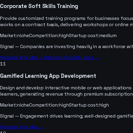
Corporate Soft Skills Training
Provide customized training programs for businesses focuse
works on a contract basis, delivering workshops or online 
Market
:
niche
Competition
:
high
Startup cost
:
medium
Signal —
Companies are investing heavily in a workforce with
Validate this idea →
Real profitability data →
11
Gamified Learning App Development
Design and develop interactive mobile or web applications t
learners, generating revenue through premium subscriptions
Market
:
niche
Competition
:
high
Startup cost
:
high
Signal —
Engagement drives learning; well-designed gamifi
Validate this idea →