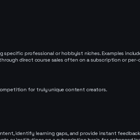
ng specific professional or hobbyist niches. Examples inclu
rough direct course sales often on a subscription or per-c
ompetition for truly unique content creators.
ntent, identify learning gaps, and provide instant feedback
ents or institutions on a subscription basis for enhanced l