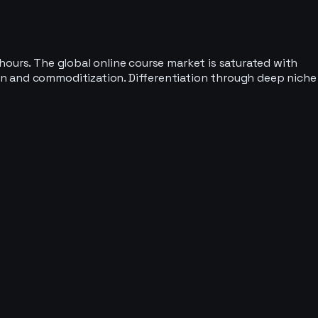
hours. The global online course market is saturated with
on and commoditization. Differentiation through deep niche