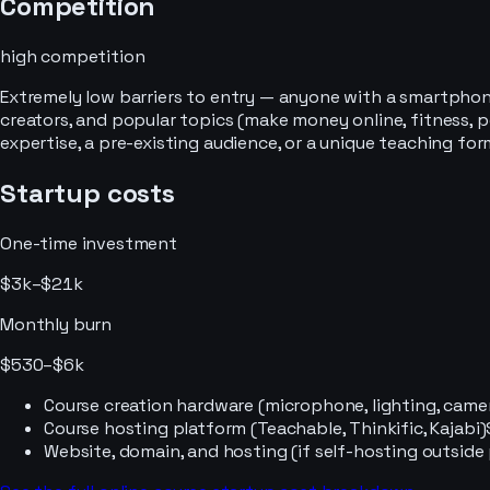
Competition
high
competition
Extremely low barriers to entry — anyone with a smartphone
creators, and popular topics (make money online, fitness,
expertise, a pre-existing audience, or a unique teaching for
Startup costs
One-time investment
$3k–$21k
Monthly burn
$530–$6k
Course creation hardware (microphone, lighting, came
Course hosting platform (Teachable, Thinkific, Kajabi)
Website, domain, and hosting (if self-hosting outside