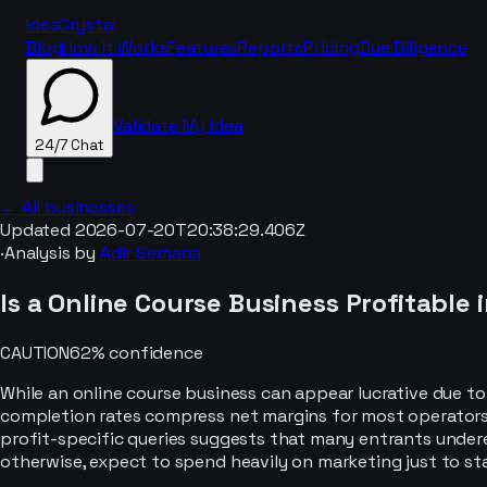
IdeaCrystal
Blog
How It Works
Features
Reports
Pricing
Due Diligence
Validate My Idea
24/7 Chat
← All businesses
Updated
2026-07-20T20:38:29.406Z
·
Analysis by
Adir Semana
24/7 Chat
Is a
Online Course
Business Profitable 
CAUTION
62
% confidence
While an online course business can appear lucrative due t
completion rates compress net margins for most operators.
profit-specific queries suggests that many entrants underes
otherwise, expect to spend heavily on marketing just to stan