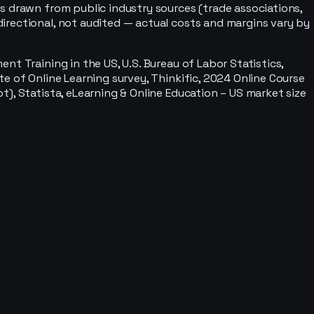
s drawn from public industry sources (trade associations,
irectional, not audited — actual costs and margins vary by
 Training in the US, U.S. Bureau of Labor Statistics,
e of Online Learning survey, Thinkific, 2024 Online Course
), Statista, eLearning & Online Education – US market size