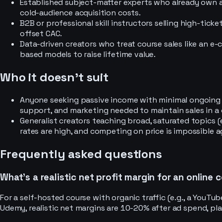
Established subject-matter experts who already own an
cold-audience acquisition costs.
B2B or professional skill instructors selling high-tick
offset CAC.
Data-driven creators who treat course sales like an e
based models to raise lifetime value.
Who it doesn’t suit
Anyone seeking passive income with minimal ongoing 
support, and marketing needed to maintain sales in a
Generalist creators teaching broad, saturated topics 
rates are high, and competing on price is impossible a
Frequently asked questions
What’s a realistic net profit margin for an online 
For a self-hosted course with organic traffic (e.g., a YouTu
Udemy, realistic net margins are 10-20% after ad spend, pl