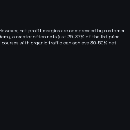
o. However, net profit margins are compressed by customer
demy, a creator often nets just 25-37% of the list price
ed courses with organic traffic can achieve 30-50% net