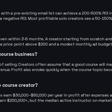
 with a pre-existing email list can achieve a 200-500% ROI i
a negative ROI. Most profitable solo creators see a 50-150% 
 even within 3-6 months. A creator starting from scratch a
 a price point above $200 and a modest monthly ad budget
e course business?
f selling. Creators often assume that a good course will marke
nue. Profit also erodes quickly when the course topic bec
ne course creator?
hes earn $30,000–$80,000 per year in profit after expenses 
 earn $200,000+, but the median active instructor on marke