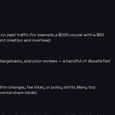
on paid traffic. For example, a $200 course with a $50
ent creation and overhead.
hargebacks, and poor reviews — a handful of dissatisfied
thm changes, fee hikes, or policy shifts. Many top
evenue share model.