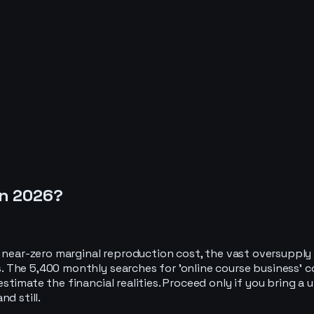
in
2026
?
o near-zero marginal reproduction cost, the vast oversupply
 The 5,400 monthly searches for 'online course business' c
timate the financial realities. Proceed only if you bring a
d still.