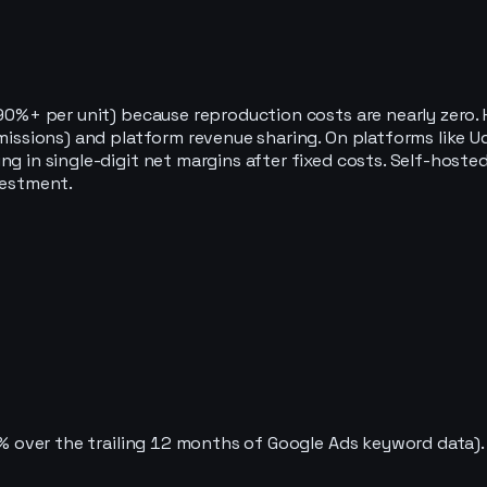
 (90%+ per unit) because reproduction costs are nearly zer
mmissions) and platform revenue sharing. On platforms like U
ng in single-digit net margins after fixed costs. Self-host
vestment.
59% over the trailing 12 months of Google Ads keyword data).