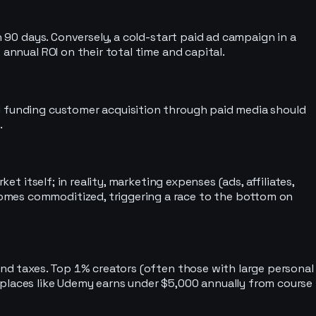
n 90 days. Conversely, a cold-start paid ad campaign in a
annual ROI on their total time and capital.
nd funding customer acquisition through paid media should
.
t itself; in reality, marketing expenses (ads, affiliates,
omes commoditized, triggering a race to the bottom on
and taxes. Top 1% creators (often those with large personal
tplaces like Udemy earns under $5,000 annually from course