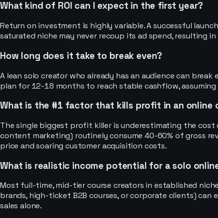
What kind of ROI can I expect in the first year?
Return on investment is highly variable. A successful launch
saturated niche may never recoup its ad spend, resulting in 
How long does it take to break even?
A lean solo creator who already has an audience can break
plan for 12-18 months to reach stable cashflow, assuming
What is the #1 factor that kills profit in an onlin
The single biggest profit killer is underestimating the cost o
content marketing) routinely consume 40-60% of gross reve
price and soaring customer acquisition costs.
What is realistic income potential for a solo onli
Most full-time, mid-tier course creators in established nic
brands, high-ticket B2B courses, or corporate clients) can
sales alone.