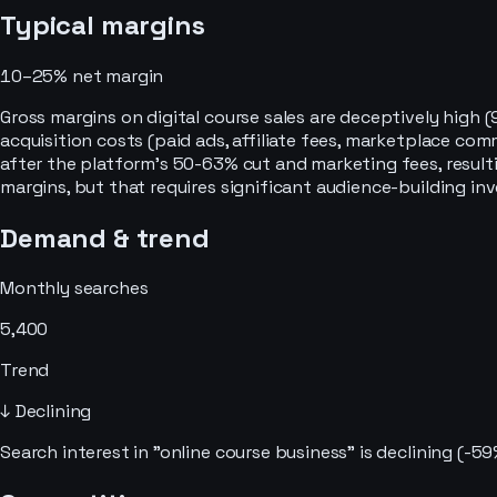
Typical margins
10–25%
net margin
Gross margins on digital course sales are deceptively high
acquisition costs (paid ads, affiliate fees, marketplace co
after the platform's 50-63% cut and marketing fees, resulti
margins, but that requires significant audience-building in
Demand & trend
Monthly searches
5,400
Trend
↓ Declining
Search interest in "online course business" is declining (-