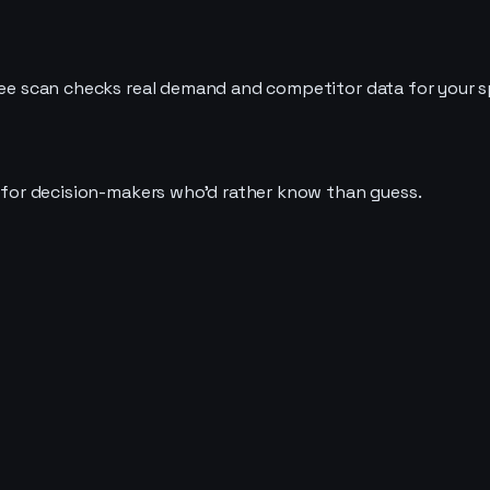
ree scan checks real demand and competitor data for your spe
t for decision-makers who'd rather know than guess.