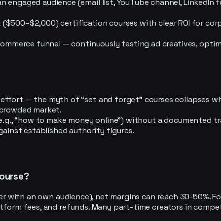
 engaged audience (email list, YouTube channel, LinkedIn fo
et ($500–$2,000) certification courses with clear ROI for cor
-commerce funnel — continuously testing ad creatives, optim
effort — the myth of “set and forget” courses collapses 
 crowded market.
(e.g., “how to make money online”) without a documented tra
gainst established authority figures.
course?
ber with an own audience), net margins can reach 30-50%. For
atform fees, and refunds. Many part-time creators in compet