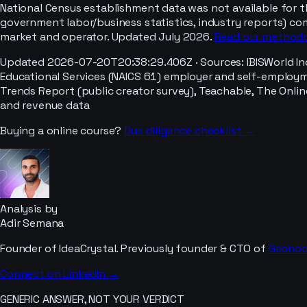
National Census establishment data was not available for t
government labor/business statistics, industry reports) co
market and operator. Updated July 2026.
Read our method
Updated
2026-07-20T20:38:29.406Z
· Sources:
IBISWorld I
Educational Services (NAICS 61) employer and self-employmen
Trends Report (public creator survey), Teachable, The Onlin
and revenue data
Buying a
online course
?
Due diligence checklist →
Analysis by
Adir Semana
Founder of IdeaCrystal. Previously founder & CTO of
Geono
Connect on LinkedIn →
GENERIC ANSWER, NOT YOUR VERDICT