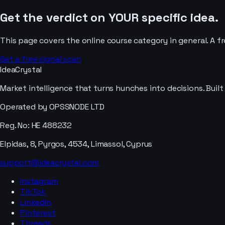
Get the verdict on YOUR specific idea.
This page covers the
online course
category in general. A f
Get a free signal scan
IdeaCrystal
Market intelligence that turns hunches into decisions. Buil
Operated by OPSSNODE LTD
Reg. No: HE 488232
Elpidas, 8, Pyrgos, 4534, Limassol, Cyprus
support@ideacrystal.com
Instagram
TikTok
LinkedIn
Pinterest
Threads