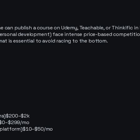
 can publish a course on Udemy, Teachable, or Thinkific in 
 personal development) face intense price-based competiti
mat is essential to avoid racing to the bottom.
ra)
$200–$2k
$0–$299/mo
 platform)
$10–$50/mo