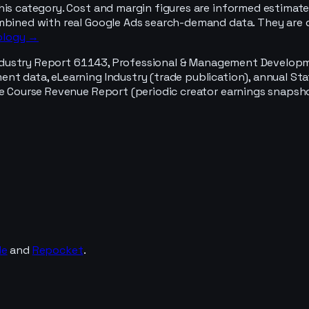
his category. Cost and margin figures are informed estimate
mbined with real Google Ads search-demand data. They are d
ology →
ndustry Report 61143, Professional & Management Development
t data, eLearning Industry (trade publication), annual Stat
e Course Revenue Report (periodic creator earnings snapshot
de
and
Repocket
.