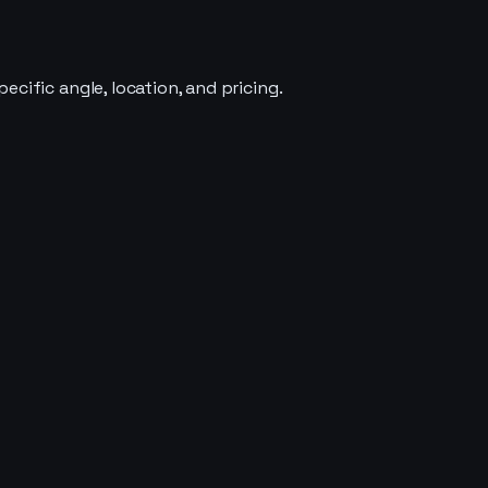
cific angle, location, and pricing.