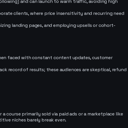
llowing) and can launch to warm traffic, avoiding high
porate clients, where price insensitivity and recurring need
izing landing pages, and employing upsells or cohort-
when faced with constant content updates, customer
ck record of results; these audiences are skeptical, refund
 a course primarily sold via paid ads or a marketplace like
itive niches barely break even.