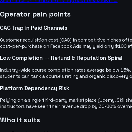
See the full
online course
startup cost breakdown →
Operator pain points
CAC Trap in Paid Channels
Customer acquisition cost (CAC) in competitive niches often
cost-per-purchase on Facebook Ads may yield only $100 aft
Low Completion → Refund & Reputation Spiral
Industry-wide course completion rates average below 15%. 
students can tank a course's rating and organic discovery o
Platform Dependency Risk
Relying on a single third-party marketplace (Udemy, Skillsh
instructors have seen their revenue drop by 50-80% overni
Who it suits