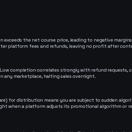
 exceeds the net course price, leading to negative margins 
er platform fees and refunds, leaving no profit after cont
Low completion correlates strongly with refund requests, c
n any marketplace, halting sales overnight.
are) for distribution means you are subject to sudden algori
ght when a platform adjusts its promotional algorithm or r