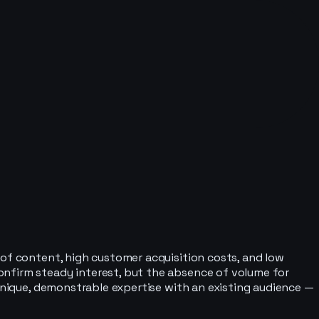
 of content, high customer acquisition costs, and low
onfirm steady interest, but the absence of volume for
 unique, demonstrable expertise with an existing audience —