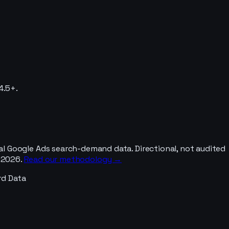
4.5+.
al Google Ads search-demand data. Directional, not audited
y 2026.
Read our methodology →
rd Data