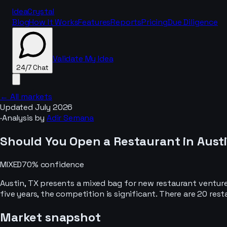
IdeaCrystal
Blog
How It Works
Features
Reports
Pricing
Due Diligence
Validate My Idea
24/7 Chat
← All markets
Updated
July 2026
·
Analysis by
Adir Semana
24/7 Chat
Should You Open a
Restaurant
in
Austi
MIXED
70
% confidence
Austin, TX presents a mixed bag for new restaurant ventur
five years, the competition is significant. There are 20 res
Market snapshot