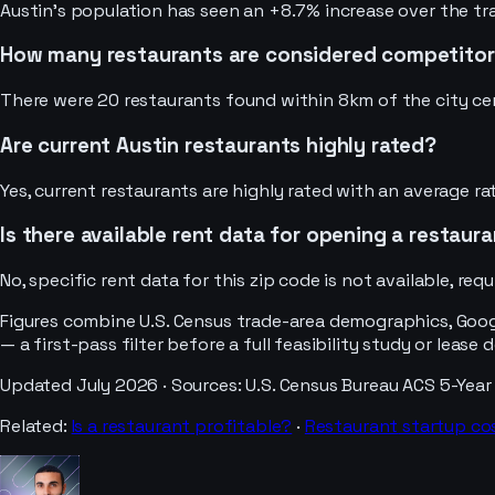
Austin's population has seen an +8.7% increase over the tra
How many restaurants are considered competitors
There were 20 restaurants found within 8km of the city cen
Are current Austin restaurants highly rated?
Yes, current restaurants are highly rated with an average ra
Is there available rent data for opening a restaura
No, specific rent data for this zip code is not available, req
Figures combine U.S. Census trade-area demographics, Googl
— a first-pass filter before a full feasibility study or lease 
Updated
July 2026
· Sources:
U.S. Census Bureau ACS 5-Year
Related:
Is a
restaurant
profitable?
·
Restaurant
startup co