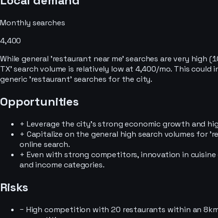
Local demand
Monthly searches
4,400
While general 'restaurant near me' searches are very high (
TX' search volume is relatively low at 4,400/mo. This could
generic 'restaurant' searches for the city.
Opportunities
+
Leverage the city's strong economic growth and hig
+
Capitalize on the general high search volumes for 're
online search.
+
Even with strong competitors, innovation in cuisine
and income categories.
Risks
−
High competition with 20 restaurants within an 8km