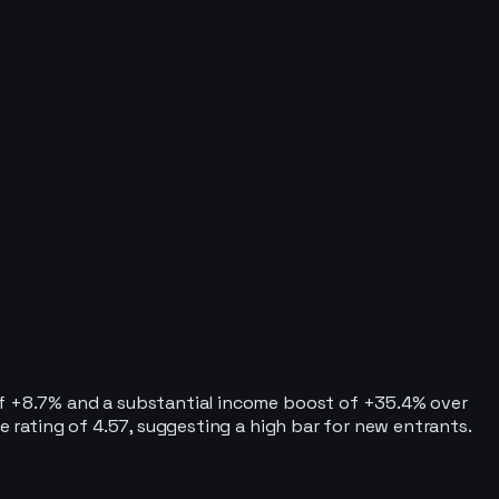
 of +8.7% and a substantial income boost of +35.4% over
e rating of 4.57, suggesting a high bar for new entrants.