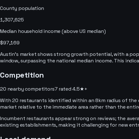
County population
1,307,625
Median household income
(above US median)
$97,169
Austin's market shows strong growth potential, with a pop
window, surpassing the national median income. This indi
Competition
20 nearby competitors
7
rated 4.5★+
With 20 restaurants identified within an 8km radius of the 
market relative to the immediate area rather than the enti
Incumbent restaurants appear strong on reviews; the average
existing establishments, making it challenging for new entra