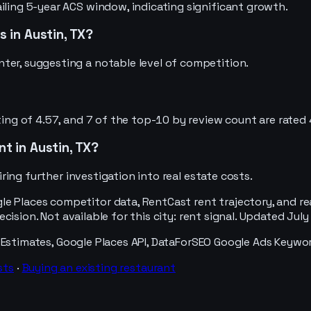
iling 5-year ACS window, indicating significant growth.
 in Austin, TX?
ter, suggesting a notable level of competition.
ting of 4.57, and 7 of the top-10 by review count are rated 
nt in Austin, TX?
uiring further investigation into real estate costs.
e Places competitor data, RentCast rent trajectory, and re
decision. Not available for this city: rent signal. Updated Jul
 Estimates, Google Places API, DataForSEO Google Ads Keywo
sts
·
Buying an existing
restaurant