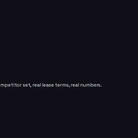
ompetitor set, real lease terms, real numbers.