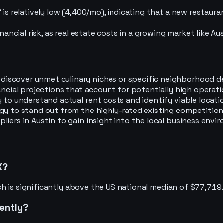
is relatively low (4,400/mo), indicating that a new restaura
nancial risk, as real estate costs in a growing market like Au
iscover unmet culinary niches or specific neighborhood d
ancial projections that account for potentially high operat
 to understand actual rent costs and identify viable locati
egy to stand out from the highly-rated existing competitio
iers in Austin to gain insight into the local business envir
X?
h is significantly above the US national median of $77,719
cently?