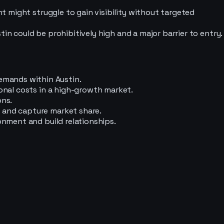
nt might struggle to gain visibility without targeted
stin could be prohibitively high and a major barrier to entry.
emands within Austin.
ional costs in a high-growth market.
ons.
n and capture market share.
onment and build relationships.
.