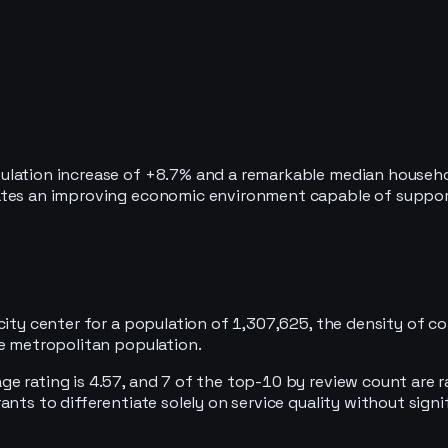
ulation increase of +8.7% and a remarkable median househo
cates an improving economic environment capable of suppo
city center for a population of 1,307,625, the density of c
re metropolitan population.
 rating is 4.57, and 7 of the top-10 by review count are ra
nts to differentiate solely on service quality without signi