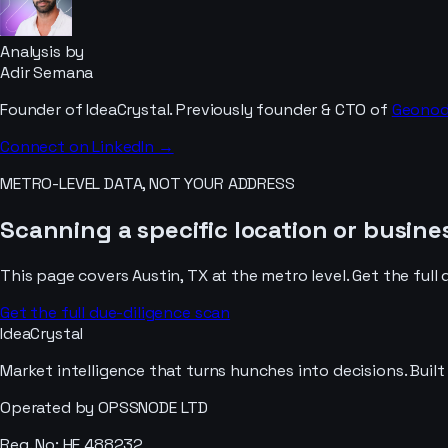
Analysis by
Adir Semana
Founder of IdeaCrystal. Previously founder & CTO of
Geono
Connect on LinkedIn →
METRO-LEVEL DATA, NOT YOUR ADDRESS
Scanning a specific location or busines
This page covers
Austin, TX
at the metro level. Get the full 
Get the full due-diligence scan
IdeaCrystal
Market intelligence that turns hunches into decisions. Buil
Operated by OPSSNODE LTD
Reg. No: HE 488232