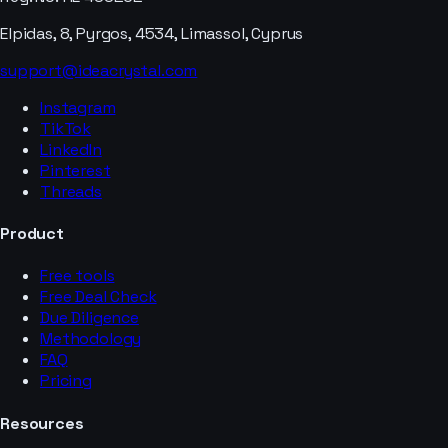
Elpidas, 8, Pyrgos, 4534, Limassol, Cyprus
support@ideacrystal.com
Instagram
TikTok
LinkedIn
Pinterest
Threads
Product
Free tools
Free Deal Check
Due Diligence
Methodology
FAQ
Pricing
Resources