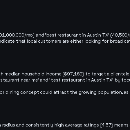
101,000,000/mo) and 'best restaurant in Austin TX' (40,500/m
 indicate that local customers are either looking for broad 
h median household income ($97,169) to target a clientele 
staurant near me' and 'best restaurant in Austin TX' by focus
 or dining concept could attract the growing population, as
 radius and consistently high average ratings (4.57) mean