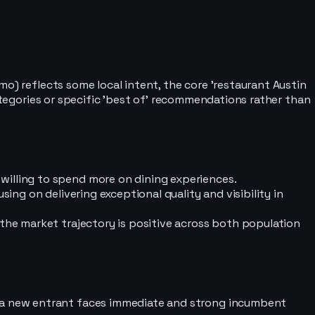
o) reflects some local intent, the core 'restaurant Austin
categories or specific 'best of' recommendations rather than
willing to spend more on dining experiences.
ing on delivering exceptional quality and visibility in
 the market trajectory is positive across both population
s a new entrant faces immediate and strong incumbent