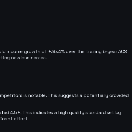
ld income growth of +35.4% over the trailing 5-year ACS
rting new businesses.
ompetitors is notable. This suggests a potentially crowded
ted 4.5+. This indicates a high quality standard set by
ficant effort.