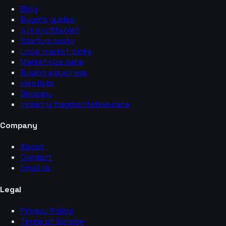
Blog
Buyer’s guides
Is it profitable?
Startup costs
Local market picks
Market size data
Buying a business
Idea lists
Glossary
Industry fragmentation data
Company
About
Contact
Email Us
Legal
Privacy Policy
Terms of Service