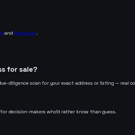
de
and
Repocket
.
s for sale?
due-diligence scan for your exact address or listing — real c
t for decision-makers who'd rather know than guess.