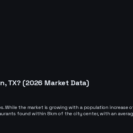
n, TX
? (
2026
Market Data)
es. While the market is growing with a population increase
taurants found within 8km of the city center, with an averag