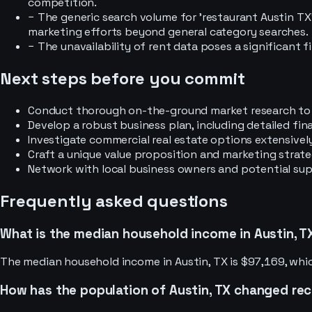
competition.
−
The generic search volume for 'restaurant Austin TX' 
marketing efforts beyond general category searches.
−
The unavailability of rent data poses a significant fi
Next steps before you commit
Conduct thorough on-the-ground market research to d
Develop a robust business plan, including detailed fin
Investigate commercial real estate options extensively
Craft a unique value proposition and marketing strat
Network with local business owners and potential suppl
Frequently asked questions
What is the median household income in Austin, T
The median household income in Austin, TX is $97,169, whic
How has the population of Austin, TX changed re