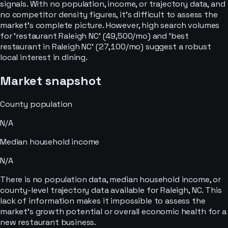
signals. With no population, income, or trajectory data, and
no competitor density figures, it's difficult to assess the
market's complete picture. However, high search volumes
for 'restaurant Raleigh NC' (49,500/mo) and 'best
restaurant in Raleigh NC' (27,100/mo) suggest a robust
local interest in dining.
Market snapshot
County population
N/A
Median household income
N/A
There is no population data, median household income, or
county-level trajectory data available for Raleigh, NC. This
lack of information makes it impossible to assess the
market's growth potential or overall economic health for a
new restaurant business.