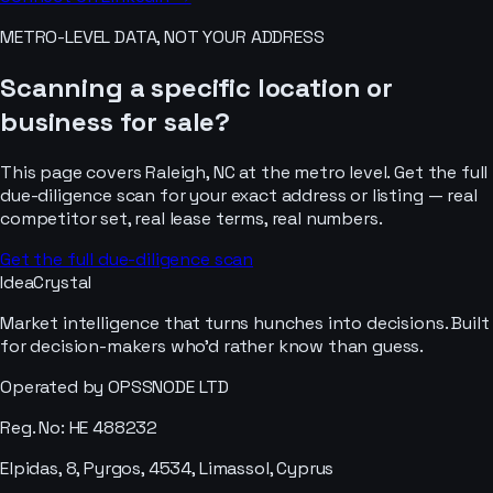
METRO-LEVEL DATA, NOT YOUR ADDRESS
Scanning a specific location or
business for sale?
This page covers
Raleigh, NC
at the metro level. Get the full
due-diligence scan for your exact address or listing — real
competitor set, real lease terms, real numbers.
Get the full due-diligence scan
IdeaCrystal
Market intelligence that turns hunches into decisions. Built
for decision-makers who'd rather know than guess.
Operated by OPSSNODE LTD
Reg. No: HE 488232
Elpidas, 8, Pyrgos, 4534, Limassol, Cyprus