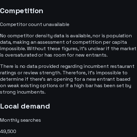
Competition
Competitor count unavailable
No competitor density data is available, nor is population
data, making an assessment of competition per capita
impossible. Without these figures, it's unclear if the market
is oversaturated or has room for new entrants.
There is no data provided regarding incumbent restaurant
ratings or review strength. Therefore, it's impossible to
determine if there's an opening for a new entrant based
on weak existing options or if a high bar has been set by
strong incumbents.
Local demand
Monthly searches
49,500