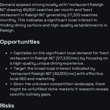
Demand appears strong locally, with 'restaurant Raleigh
NC' drawing 49,500 searches per month and 'best
restaurant in Raleigh NC' generating 27,100 searches
monthly. This indicates a significant local interest in
finding dining options and high-quality establishments in
Raleigh.
Opportunities
+
Capitalize on the significant local demand for 'best
restaurant in Raleigh NC' (27,100/mo) by focusing on
a high-quality, unique dining experience.
+
Target the broad local interest indicated by
'restaurant Raleigh NC' (49,500/mo) with effective
local SEO and marketing.
+
Given the unknown competition landscape, there
might be unfulfilled niche markets if research reveals
specific culinary gaps.
Risks