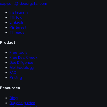
support@ideacrystal.com
Instagram
TikTok
LinkedIn
Pinterest
Threads
Product
Free tools
Free Deal Check
Due Diligence
Methodology
FAQ
Pricing
Resources
Blog
Buyer’s guides