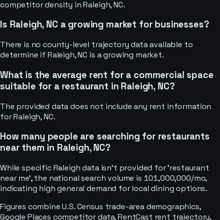
competitor density in Raleigh, NC.
Is Raleigh, NC a growing market for businesses?
There is no county-level trajectory data available to
determine if Raleigh, NC is a growing market.
What is the average rent for a commercial space
suitable for a restaurant in Raleigh, NC?
The provided data does not include any rent information
for Raleigh, NC.
How many people are searching for restaurants
near them in Raleigh, NC?
While specific Raleigh data isn't provided for 'restaurant
near me', the national search volume is 101,000,000/mo,
indicating high general demand for local dining options.
Figures combine U.S. Census trade-area demographics,
Google Places competitor data, RentCast rent trajectory,