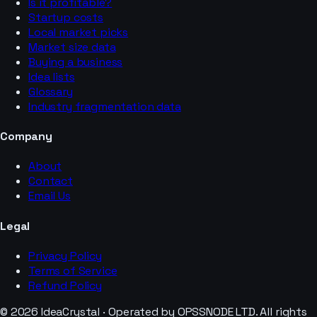
Is it profitable?
Startup costs
Local market picks
Market size data
Buying a business
Idea lists
Glossary
Industry fragmentation data
Company
About
Contact
Email Us
Legal
Privacy Policy
Terms of Service
Refund Policy
© 2026 IdeaCrystal · Operated by OPSSNODE LTD. All rights