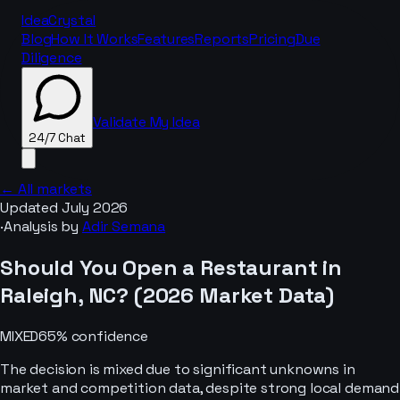
IdeaCrystal
Blog
How It Works
Features
Reports
Pricing
Due
Diligence
Validate My Idea
24/7 Chat
← All markets
Updated
July 2026
·
Analysis by
Adir Semana
24/7 Chat
Should You Open a
Restaurant
in
Raleigh, NC
? (
2026
Market Data)
MIXED
65
% confidence
The decision is mixed due to significant unknowns in
market and competition data, despite strong local demand