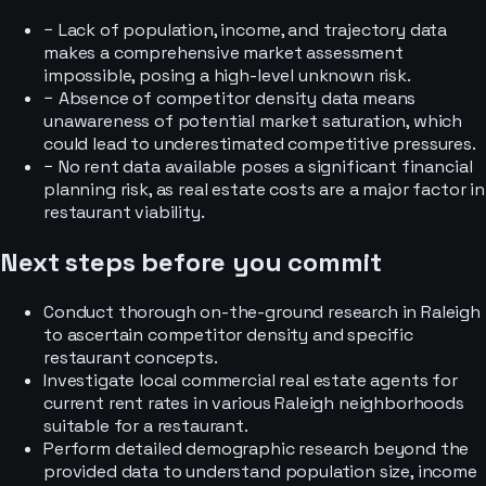
−
Lack of population, income, and trajectory data
makes a comprehensive market assessment
impossible, posing a high-level unknown risk.
−
Absence of competitor density data means
unawareness of potential market saturation, which
could lead to underestimated competitive pressures.
−
No rent data available poses a significant financial
planning risk, as real estate costs are a major factor in
restaurant viability.
Next steps before you commit
Conduct thorough on-the-ground research in Raleigh
to ascertain competitor density and specific
restaurant concepts.
Investigate local commercial real estate agents for
current rent rates in various Raleigh neighborhoods
suitable for a restaurant.
Perform detailed demographic research beyond the
provided data to understand population size, income