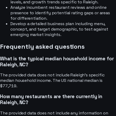
levels, and growth trends specific to Raleigh.
Analyze incumbent restaurant reviews and online
presence to identify potential rating gaps or areas
for differentiation.
Develop a detailed business plan including menu,
concept, and target demographic, to test against
emerging market insights.
Frequently asked questions
What is the typical median household income for
Raleigh, NC?
The provided data does not include Raleigh's specific
median household income. The US national median is
$77,719.
How many restaurants are there currently in
Raleigh, NC?
The provided data does not include any information on