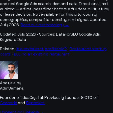
and real Google Ads search-demand data. Directional, not
audited — a first-pass filter before a full feasibility study
or lease decision. Not available for this city: county
demographics, competitor density, rent signal. Updated
July 2026.
Read our methodology →
Updated
July 2026
· Sources:
DataForSEO Google Ads
Keyword Data
Related:
Is a
restaurant
profitable?
·
Restaurant
startup
costs
·
Buying an existing
restaurant
Analysis by
Adir Semana
Founder of IdeaCrystal. Previously founder & CTO of
Geonode
and
Repocket
.
Connect on LinkedIn →