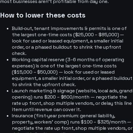
most businesses aren’t profitable from day one.
How to lower these costs
Build‑out, tenant improvements & permits is one of
the largest one-time costs ($25,000 – $85,000) —
look for used or leased equipment, a smaller initial
order, or a phased buildout to shrink the upfront
check.
Working capital reserve (3–6 months of operating
expenses) is one of the largest one-time costs
($15,000 – $50,000) — look for used or leased
equipment, a smaller initial order, or a phased buildout
to shrink the upfront check.
Launch marketing & signage (website, local ads, grand
opening) runs $200 – $600/month — negotiate the
rate up front, shop multiple vendors, or delay this line
item until revenue can cover it.
Insurance (first‑year premium: general liability,
property, workers’ comp) runs $100 – $325/month —
negotiate the rate up front, shop multiple vendors, or