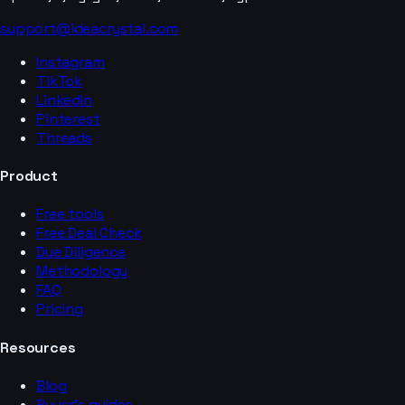
support@ideacrystal.com
Instagram
TikTok
LinkedIn
Pinterest
Threads
Product
Free tools
Free Deal Check
Due Diligence
Methodology
FAQ
Pricing
Resources
Blog
Buyer’s guides