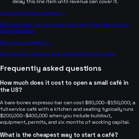
delay this line item until revenue can cover it.
Customize these numbers →
Edit line items for your exact plan with the free startup
cost calculator.
But is it profitable? →
See margins, demand, and competition for a
cafe
.
Frequently asked questions
How much does it cost to open a small café in
the US?
A bare‑bones espresso bar can cost $80,000–$150,000; a
full‑service café with a kitchen and seating typically runs
$200,000–$400,000 when you include buildout,
equipment, permits, and six months of working capital.
What is the cheapest way to start a café?