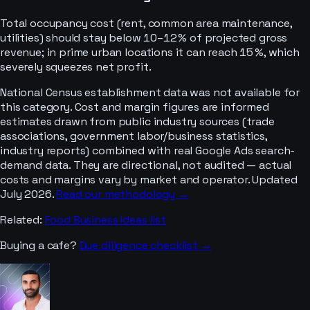
Total occupancy cost (rent, common area maintenance,
utilities) should stay below 10–12 % of projected gross
revenue; in prime urban locations it can reach 15 %, which
severely squeezes net profit.
National Census establishment data was not available for
this category. Cost and margin figures are informed
estimates drawn from public industry sources (trade
associations, government labor/business statistics,
industry reports) combined with real Google Ads search-
demand data. They are directional, not audited — actual
costs and margins vary by market and operator. Updated
July 2026.
Read our methodology →
Related:
Food Business Ideas
list
Buying a
cafe
?
Due diligence checklist →