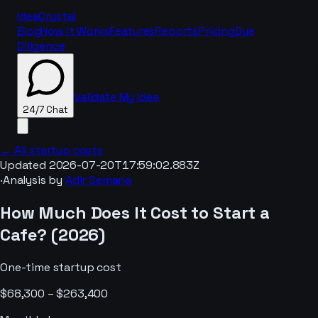
IdeaCrystal
Blog
How It Works
Features
Reports
Pricing
Due
Diligence
Validate My Idea
24/7 Chat
← All startup costs
Updated
2026-07-20T17:59:02.883Z
·
Analysis by
Adir Semana
24/7 Chat
How Much Does It Cost to Start a
Cafe
? (
2026
)
One-time startup cost
$68,300 – $263,400