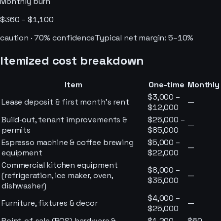
Monthly burn
$360 – $1,100
caution
·
70
% confidence
Typical net margin:
5–10%
Itemized cost breakdown
Item
One-time
Monthly
$3,000 –
Lease deposit & first month’s rent
—
$12,000
Build‑out, tenant improvements &
$25,000 –
—
permits
$85,000
Espresso machine & coffee brewing
$5,000 –
—
equipment
$22,000
Commercial kitchen equipment
$8,000 –
(refrigeration, ice maker, oven,
—
$35,000
dishwasher)
$4,000 –
Furniture, fixtures & decor
—
$25,000
Point‑of‑sale (POS) hardware &
$1,200 –
$60 –