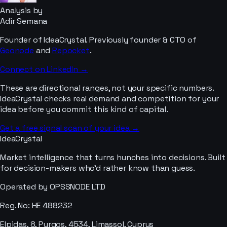
Analysis by
Adir Semana
Founder of IdeaCrystal. Previously founder & CTO of
Geonode
and
Repocket
.
Connect on LinkedIn →
These are directional ranges, not your specific numbers.
IdeaCrystal checks real demand and competition for your
idea before you commit this kind of capital.
Get a free signal scan of your idea →
IdeaCrystal
Market intelligence that turns hunches into decisions. Built
for decision-makers who'd rather know than guess.
Operated by OPSSNODE LTD
Reg. No: HE 488232
Elpidas, 8, Pyrgos, 4534, Limassol, Cyprus