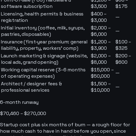
software subscription
$3,500
$175
Licensing, health permits & business
$400 –
—
registration
$3,000
Initial inventory (coffee, milk, syrups,
$2,000 –
—
pastries, disposables)
$6,000
Insurance (first‑year premium: general
$1,200 –
$100 –
liability, property, workers’ comp)
$3,900
$325
Launch marketing & signage (website,
$2,000 –
$200 –
local ads, grand opening)
$8,000
$600
Working capital reserve (3–6 months
$15,000 –
—
of operating expenses)
$50,000
Architect / designer fees &
$1,500 –
—
professional services
$10,000
6-month runway
$70,460 – $270,000
Startup cost plus six months of burn — a rough floor for
how much cash to have in hand before you open, since