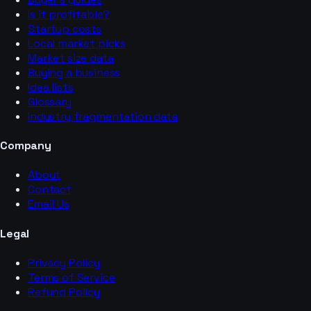
Is it profitable?
Startup costs
Local market picks
Market size data
Buying a business
Idea lists
Glossary
Industry fragmentation data
Company
About
Contact
Email Us
Legal
Privacy Policy
Terms of Service
Refund Policy