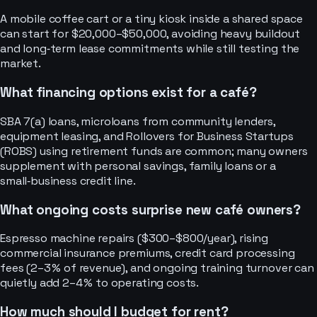
A mobile coffee cart or a tiny kiosk inside a shared space
can start for $20,000–$50,000, avoiding heavy buildout
and long‑term lease commitments while still testing the
market.
What financing options exist for a café?
SBA 7(a) loans, microloans from community lenders,
equipment leasing, and Rollovers for Business Startups
(ROBS) using retirement funds are common; many owners
supplement with personal savings, family loans or a
small‑business credit line.
What ongoing costs surprise new café owners?
Espresso machine repairs ($300–$800/year), rising
commercial insurance premiums, credit card processing
fees (2–3 % of revenue), and ongoing training turnover can
quietly add 2–4 % to operating costs.
How much should I budget for rent?