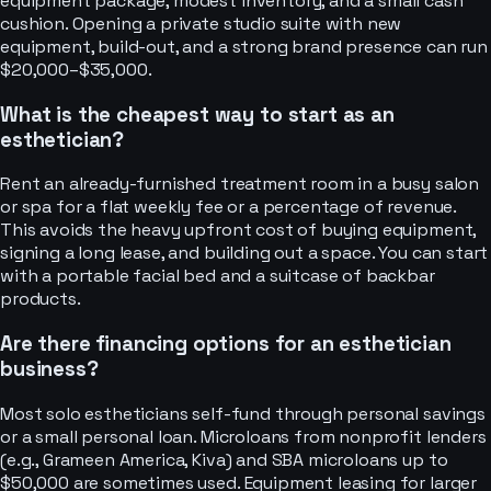
equipment package, modest inventory, and a small cash
cushion. Opening a private studio suite with new
equipment, build-out, and a strong brand presence can run
$20,000–$35,000.
What is the cheapest way to start as an
esthetician?
Rent an already-furnished treatment room in a busy salon
or spa for a flat weekly fee or a percentage of revenue.
This avoids the heavy upfront cost of buying equipment,
signing a long lease, and building out a space. You can start
with a portable facial bed and a suitcase of backbar
products.
Are there financing options for an esthetician
business?
Most solo estheticians self-fund through personal savings
or a small personal loan. Microloans from nonprofit lenders
(e.g., Grameen America, Kiva) and SBA microloans up to
$50,000 are sometimes used. Equipment leasing for larger