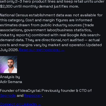
sell only 2–3 hero product lines and keep retail units under
$2,000 until monthly demand justifies more.
National Census establishment data was not available for
this category. Cost and margin figures are informed
estimates drawn from public industry sources (trade
associations, government labor/business statistics,
industry reports) combined with real Google Ads search-
demand data. They are directional, not audited — actual
costs and margins vary by market and operator. Updated
July 2026.
Read our methodology →
Analysis by
Adir Semana
Founder of IdeaCrystal. Previously founder & CTO of
Geonode
and
Repocket
.
Connect on LinkedIn →