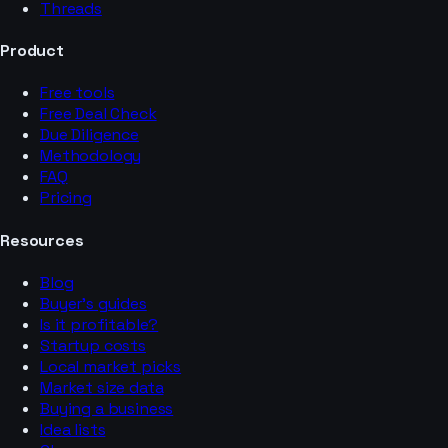
Threads
Product
Free tools
Free Deal Check
Due Diligence
Methodology
FAQ
Pricing
Resources
Blog
Buyer’s guides
Is it profitable?
Startup costs
Local market picks
Market size data
Buying a business
Idea lists