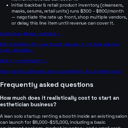
Initial backbar & retail product inventory (cleansers,
masks, serums, retail units) runs $300 – $800/month
— negotiate the rate up front, shop multiple vendors,
or delay this line item until revenue can cover it.
Customize these numbers →
Edit line items for your exact plan with the free startup
cost calculator.
But is it profitable? →
See margins, demand, and competition for a
esthetician
.
Frequently asked questions
How much does it realistically cost to start an
esthetician business?
A lean solo startup renting a booth inside an existing salon
can launch for $8,000–$15,000, including a basic