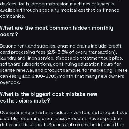
devices like hydrodermabrasion machines or lasers is
available through specialty medical aesthetics finance
companies.
What are the most common hidden monthly
costs?
Beyond rent and supplies, ongoing drains include: credit
card processing fees (2.5–3.5% of every transaction),
laundry and linen service, disposable treatment supplies,
software subscriptions, continuing education hours for
license renewal, and product samples for marketing. These
can easily add $400–$700/month that many new owners
overlook.
What is the biggest cost mistake new
estheticians make?
Overspending on retail product inventory before you have
a stable, repeating client base. Products have expiration
dates and tie up cash. Successful solo estheticians often