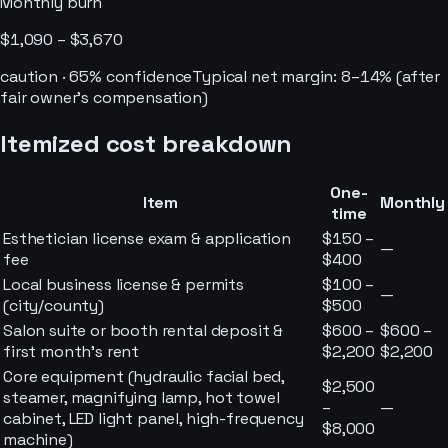
Monthly burn
$1,090 – $3,670
caution
·
65
% confidence
Typical net margin:
8–14% (after
fair owner’s compensation)
Itemized cost breakdown
One-
Item
Monthly
time
Esthetician license exam & application
$150 –
—
fee
$400
Local business license & permits
$100 –
—
(city/county)
$500
Salon suite or booth rental deposit &
$600 –
$600 –
first month's rent
$2,200
$2,200
Core equipment (hydraulic facial bed,
$2,500
steamer, magnifying lamp, hot towel
–
—
cabinet, LED light panel, high-frequency
$8,000
machine)