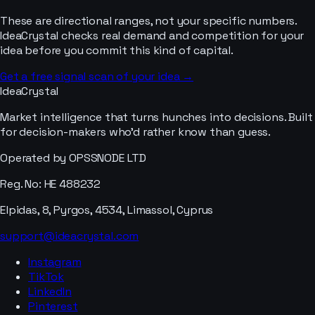
These are directional ranges, not your specific numbers.
IdeaCrystal checks real demand and competition for your
idea before you commit this kind of capital.
Get a free signal scan of your idea →
IdeaCrystal
Market intelligence that turns hunches into decisions. Built
for decision-makers who'd rather know than guess.
Operated by OPSSNODE LTD
Reg. No: HE 488232
Elpidas, 8, Pyrgos, 4534, Limassol, Cyprus
support@ideacrystal.com
Instagram
TikTok
LinkedIn
Pinterest