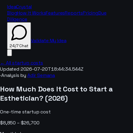
IdeaCrystal
Blog
How It Works
Features
Reports
Pricing
Due
Diligence
Validate My Idea
24/7 Chat
← All startup costs
Updated
2026-07-20T18:44:34.544Z
·
Analysis by
Adir Semana
24/7 Chat
How Much Does It Cost to Start a
Esthetician
? (
2026
)
One-time startup cost
$8,850 – $26,700