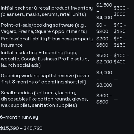
$1,500
Initial backbar & retail product inventory
$300 –
–
(cleansers, masks, serums, retail units)
$800
$4,000
Point-of-sale/booking software (e.g.,
$0 –
$40 –
Vagaro, Fresha, Square Appointments)
$200
$120
Professional liability & business property
$200 –
$50 –
insurance
$600
$150
Initial marketing & branding (logo,
$500 –
$100 –
website, Google Business Profile setup,
$2,000
$400
launch social ads)
$3,000
Opening working capital reserve (cover
–
—
first 3 months of operating shortfall)
$8,000
Small sundries (uniforms, laundry,
$300 –
disposables like cotton rounds, gloves,
—
$800
wax supplies, sanitation supplies)
6-month runway
$15,390 – $48,720