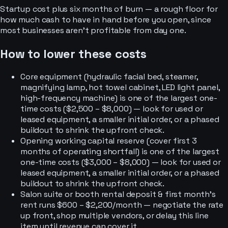
Startup cost plus six months of burn — a rough floor for
how much cash to have in hand before you open, since
most businesses aren’t profitable from day one.
How to lower these costs
Core equipment (hydraulic facial bed, steamer,
magnifying lamp, hot towel cabinet, LED light panel,
high-frequency machine) is one of the largest one-
time costs ($2,500 – $8,000) — look for used or
leased equipment, a smaller initial order, or a phased
buildout to shrink the upfront check.
Opening working capital reserve (cover first 3
months of operating shortfall) is one of the largest
one-time costs ($3,000 – $8,000) — look for used or
leased equipment, a smaller initial order, or a phased
buildout to shrink the upfront check.
Salon suite or booth rental deposit & first month's
rent runs $600 – $2,200/month — negotiate the rate
up front, shop multiple vendors, or delay this line
item until revenue can cover it.