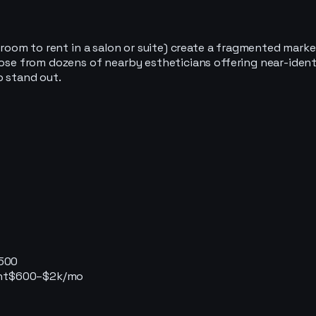
 a room to rent in a salon or suite) create a fragmented mar
hoose from dozens of nearby estheticians offering near-ide
o stand out.
500
nt
$600–$2k/mo