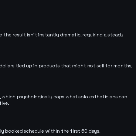
he result isn’t instantly dramatic, requiring a steady
llars tied up in products that might not sell for months,
r, which psychologically caps what solo estheticians can
tive.
ly booked schedule within the first 60 days.