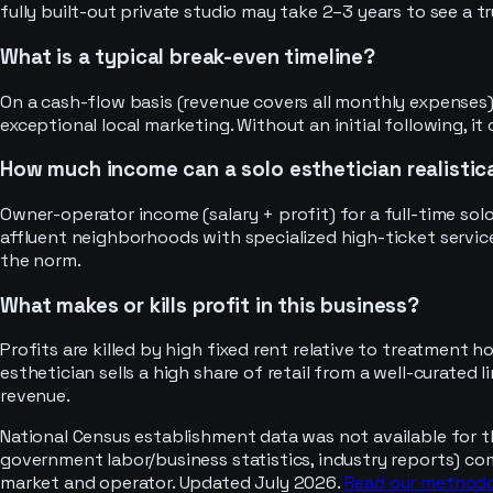
fully built-out private studio may take 2–3 years to see a t
What is a typical break-even timeline?
On a cash-flow basis (revenue covers all monthly expenses),
exceptional local marketing. Without an initial following,
How much income can a solo esthetician realistica
Owner-operator income (salary + profit) for a full-time sol
affluent neighborhoods with specialized high-ticket servic
the norm.
What makes or kills profit in this business?
Profits are killed by high fixed rent relative to treatment 
esthetician sells a high share of retail from a well-curated
revenue.
National Census establishment data was not available for t
government labor/business statistics, industry reports) co
market and operator. Updated July 2026.
Read our method