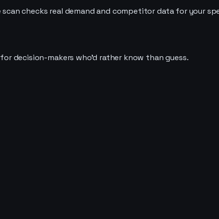
e scan checks real demand and competitor data for your speci
t for decision-makers who'd rather know than guess.