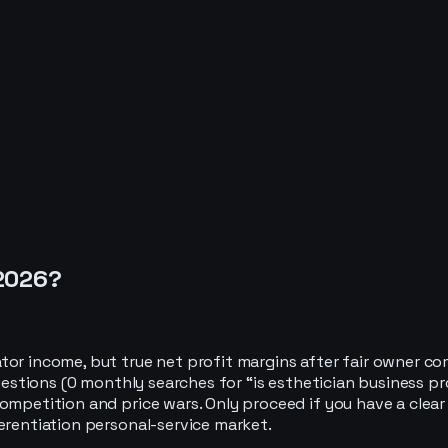
2026
?
or income, but true net profit margins after fair owner com
questions (0 monthly searches for “is esthetician business pr
mpetition and price wars. Only proceed if you have a clear ni
erentiation personal-service market.