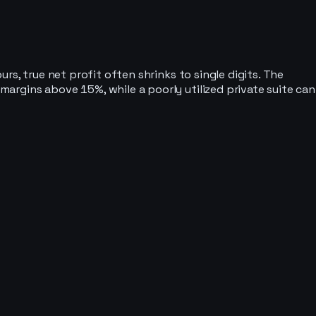
s, true net profit often shrinks to single digits. The
argins above 15%, while a poorly utilized private suite can