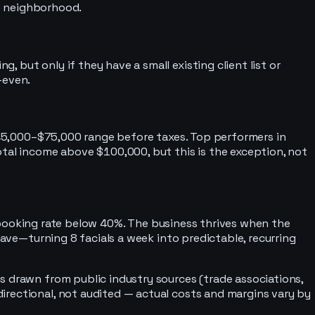
ve neighborhood.
but only if they have a small existing client list or
-even.
 $45,000–$75,000 range before taxes. Top performers in
otal income above $100,000, but this is the exception, not
 rebooking rate below 40%. The business thrives when the
eave—turning 8 facials a week into predictable, recurring
s drawn from public industry sources (trade associations,
irectional, not audited — actual costs and margins vary by