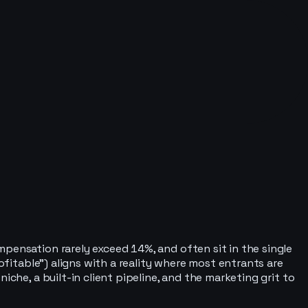
pensation rarely exceed 14%, and often sit in the single
ofitable”) aligns with a reality where most entrants are
che, a built-in client pipeline, and the marketing grit to