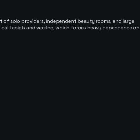
ket of solo providers, independent beauty rooms, and large
ntical facials and waxing, which forces heavy dependence on