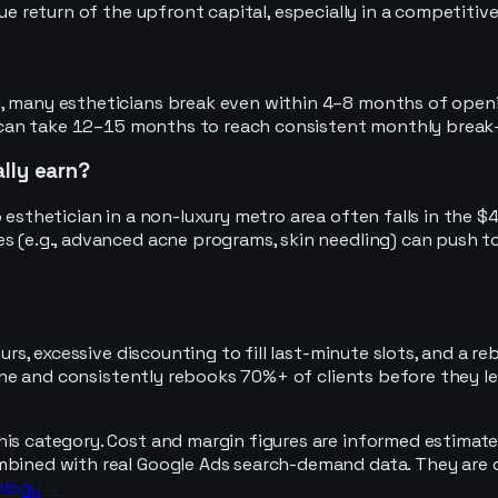
rue return of the upfront capital, especially in a competiti
 many estheticians break even within 4–8 months of opening, 
 it can take 12–15 months to reach consistent monthly break
lly earn?
o esthetician in a non-luxury metro area often falls in the
es (e.g., advanced acne programs, skin needling) can push t
hours, excessive discounting to fill last-minute slots, and a
 line and consistently rebooks 70%+ of clients before they l
his category. Cost and margin figures are informed estimate
mbined with real Google Ads search-demand data. They are d
ology →