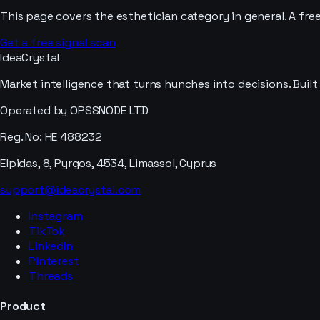
This page covers the
esthetician
category in general. A fre
Get a free signal scan
IdeaCrystal
Market intelligence that turns hunches into decisions. Buil
Operated by OPSSNODE LTD
Reg. No: HE 488232
Elpidas, 8, Pyrgos, 4534, Limassol, Cyprus
support@ideacrystal.com
Instagram
TikTok
LinkedIn
Pinterest
Threads
Product