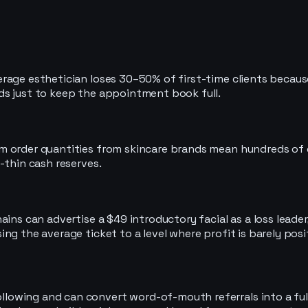
age esthetician loses 30–50% of first-time clients because t
ds just to keep the appointment book full.
 order quantities from skincare brands mean hundreds of do
-thin cash reserves.
ains can advertise a $49 introductory facial as a loss leade
ng the average ticket to a level where profit is barely posi
following and can convert word-of-mouth referrals into a ful