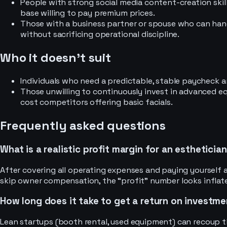
People with strong social media content-creation skills
base willing to pay premium prices.
Those with a business partner or spouse who can hand
without sacrificing operational discipline.
Who it doesn’t suit
Individuals who need a predictable, stable paycheck a
Those unwilling to continuously invest in advanced eq
cost competitors offering basic facials.
Frequently asked questions
What is a realistic profit margin for an estheticia
After covering all operating expenses and paying yourself a
skip owner compensation, the “profit” number looks inflated
How long does it take to get a return on investme
Lean startups (booth rental, used equipment) can recoup th