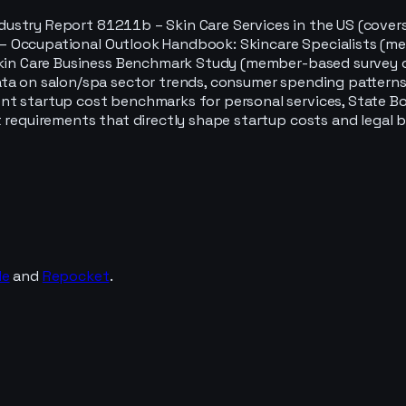
ndustry Report 81211b – Skin Care Services in the US (cover
tics – Occupational Outlook Handbook: Skincare Specialists
Skin Care Business Benchmark Study (member-based survey of
ta on salon/spa sector trends, consumer spending patterns,
nt startup cost benchmarks for personal services, State B
 requirements that directly shape startup costs and legal b
de
and
Repocket
.