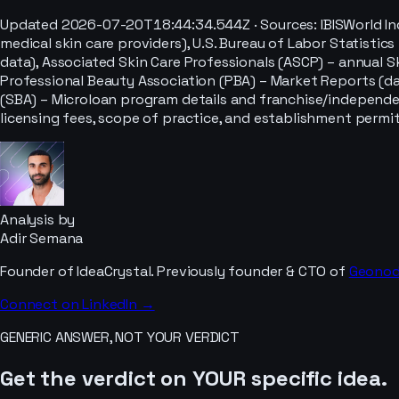
Updated
2026-07-20T18:44:34.544Z
· Sources:
IBISWorld I
medical skin care providers), U.S. Bureau of Labor Statis
data), Associated Skin Care Professionals (ASCP) – annual 
Professional Beauty Association (PBA) – Market Reports (da
(SBA) – Microloan program details and franchise/independe
licensing fees, scope of practice, and establishment permit
Analysis by
Adir Semana
Founder of IdeaCrystal. Previously founder & CTO of
Geono
Connect on LinkedIn →
GENERIC ANSWER, NOT YOUR VERDICT
Get the verdict on YOUR specific idea.