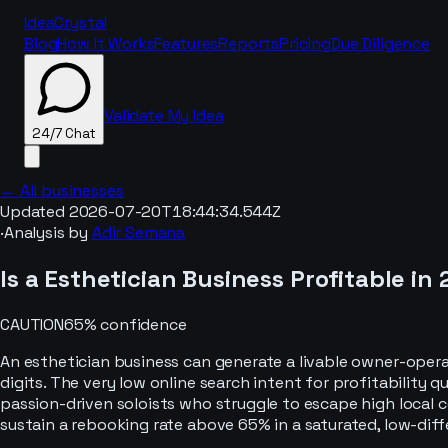
IdeaCrystal
Blog
How It Works
Features
Reports
Pricing
Due Diligence
Validate My Idea
24/7 Chat
← All businesses
Updated
2026-07-20T18:44:34.544Z
·
Analysis by
Adir Semana
24/7 Chat
Is a
Esthetician
Business Profitable in
CAUTION
65
% confidence
An esthetician business can generate a livable owner-operat
digits. The very low online search intent for profitability 
passion-driven soloists who struggle to escape high local co
sustain a rebooking rate above 65% in a saturated, low-diff