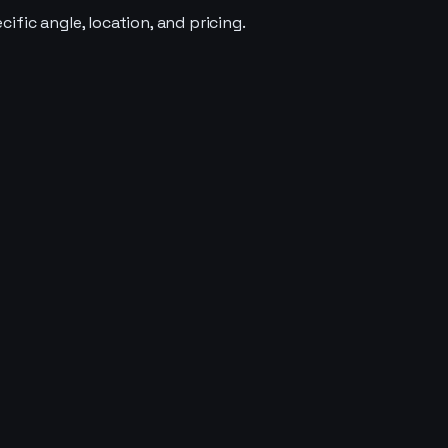
fic angle, location, and pricing.