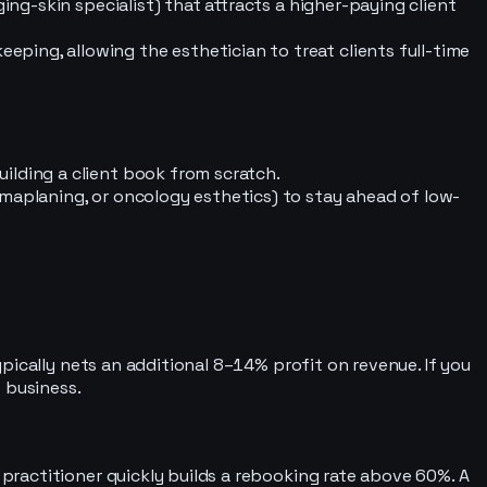
ing-skin specialist) that attracts a higher-paying client
ping, allowing the esthetician to treat clients full-time
ilding a client book from scratch.
rmaplaning, or oncology esthetics) to stay ahead of low-
pically nets an additional 8–14% profit on revenue. If you
 business.
ractitioner quickly builds a rebooking rate above 60%. A