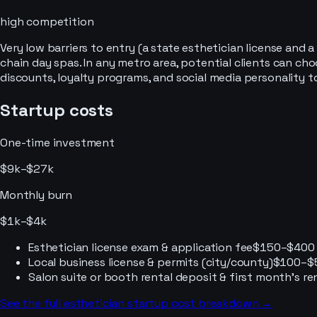
high
competition
Very low barriers to entry (a state esthetician license and
chain day spas. In any metro area, potential clients can c
discounts, loyalty programs, and social media personality t
Startup costs
One-time investment
$9k–$27k
Monthly burn
$1k–$4k
Esthetician license exam & application fee
$150–$400
Local business license & permits (city/county)
$100–$
Salon suite or booth rental deposit & first month's re
See the full
esthetician
startup cost breakdown →