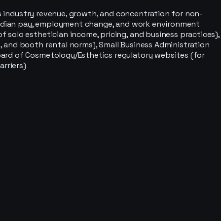
s industry revenue, growth, and concentration for non-
 (median pay, employment change, and work environment
 solo esthetician income, pricing, and business practices),
 and booth rental norms), Small Business Administration
oard of Cosmetology/Esthetics regulatory websites (for
arriers)