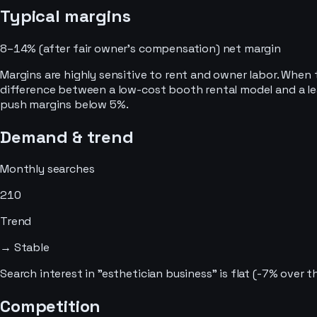
Typical margins
8–14% (after fair owner’s compensation)
net margin
Margins are highly sensitive to rent and owner labor. When t
difference between a low-cost booth rental model and a lea
push margins below 5%.
Demand & trend
Monthly searches
210
Trend
→ Stable
Search interest in "esthetician business" is flat (-7% over
Competition