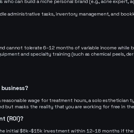
 who can build a niche personal brand (e.g., acne expert, ag
le administrative tasks, inventory management, and bookkee
nd cannot tolerate 6–12 months of variable income while bu
uipment and specialty training (such as chemical peels, de
n business?
 reasonable wage for treatment hours, a solo esthetician ty
 but masks the reality that you are working for free in the
nt (ROI)?
e initial $8k–$15k investment within 12–18 months if the p