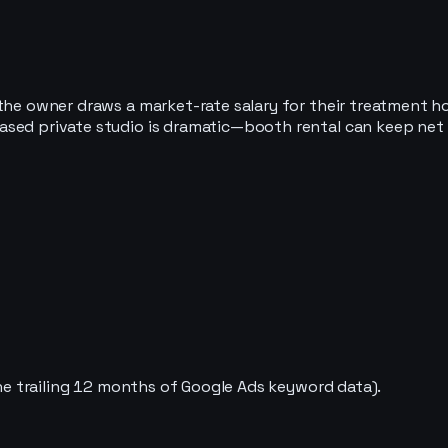
he owner draws a market-rate salary for their treatment hour
sed private studio is dramatic—booth rental can keep net m
 the trailing 12 months of Google Ads keyword data).