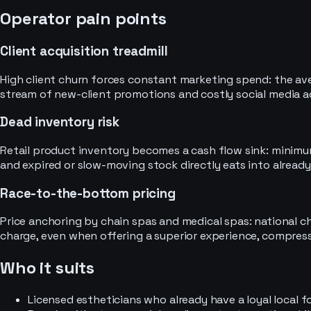
Operator pain points
Client acquisition treadmill
High client churn forces constant marketing spend: the aver
stream of new-client promotions and costly social media a
Dead inventory risk
Retail product inventory becomes a cash flow sink: minimum
and expired or slow-moving stock directly eats into already
Race-to-the-bottom pricing
Price anchoring by chain spas and medical spas: national ch
charge, even when offering a superior experience, compressi
Who it suits
Licensed estheticians who already have a loyal local 