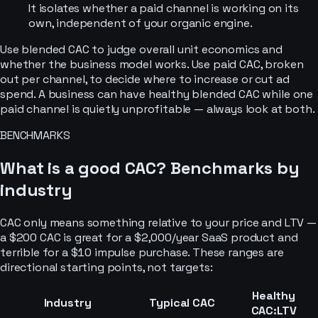
It isolates whether a paid channel is working on its
own, independent of your organic engine.
Use blended CAC to judge overall unit economics and
whether the business model works. Use paid CAC, broken
out per channel, to decide where to increase or cut ad
spend. A business can have healthy blended CAC while one
paid channel is quietly unprofitable — always look at both.
BENCHMARKS
What is a good CAC? Benchmarks by
industry
CAC only means something relative to your price and LTV —
a $200 CAC is great for a $2,000/year SaaS product and
terrible for a $10 impulse purchase. These ranges are
directional starting points, not targets:
Healthy
Industry
Typical CAC
CAC:LTV