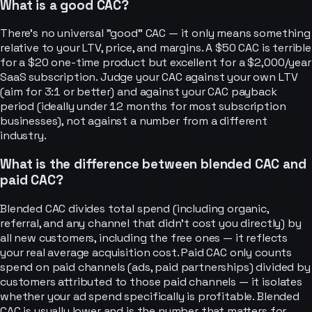
What is a good CAC?
There's no universal "good" CAC — it only means something
relative to your LTV, price, and margins. A $50 CAC is terrible
for a $20 one-time product but excellent for a $2,000/year
SaaS subscription. Judge your CAC against your own LTV
(aim for 3:1 or better) and against your CAC payback
period (ideally under 12 months for most subscription
businesses), not against a number from a different
industry.
What is the difference between blended CAC and
paid CAC?
Blended CAC divides total spend (including organic,
referral, and any channel that didn't cost you directly) by
all new customers, including the free ones — it reflects
your real average acquisition cost. Paid CAC only counts
spend on paid channels (ads, paid partnerships) divided by
customers attributed to those paid channels — it isolates
whether your ad spend specifically is profitable. Blended
CAC is usually lower and is the number that matters for