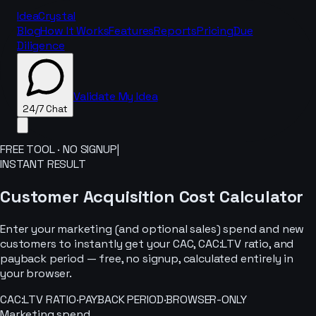
IdeaCrystal
Blog
How It Works
Features
Reports
Pricing
Due
Diligence
Validate My Idea
24/7 Chat
FREE TOOL · NO SIGNUP
|
INSTANT RESULT
24/7 Chat
Customer Acquisition Cost Calculator
Enter your marketing (and optional sales) spend and new
customers to instantly get your CAC, CAC:LTV ratio, and
payback period — free, no signup, calculated entirely in
your browser.
CAC:LTV RATIO
·
PAYBACK PERIOD
·
BROWSER-ONLY
Marketing spend