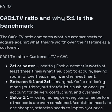
RATIO
CAC:LTV ratio and why 3:1 is the
benchmark
The CAC:LTV ratio compares what a customer costs to
acquire against what they’re worth over their lifetime as a
customer:
CAC:LTV ratio = Customer LTV ÷ CAC
3:1 or better
— healthy. Each customer is worth at
least three times what they cost to acquire, leaving
room for overhead, margin, and reinvestment.
Between 1:1 and 3:1
— marginal. You’re not losing
money outright, but there’s little cushion once you
account for delivery costs, churn, and overhead.
Below 1:1
— losing money on every customer before
other costs are even considered. Acquisition needs to
get cheaper, retention needs to improve, or price