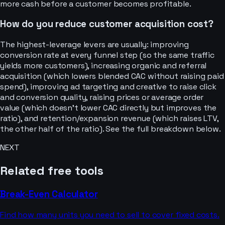
more cash before a customer becomes profitable.
How do you reduce customer acquisition cost?
The highest-leverage levers are usually: improving
conversion rate at every funnel step (so the same traffic
yields more customers), increasing organic and referral
acquisition (which lowers blended CAC without raising paid
spend), improving ad targeting and creative to raise click
and conversion quality, raising prices or average order
value (which doesn't lower CAC directly but improves the
ratio), and retention/expansion revenue (which raises LTV,
the other half of the ratio). See the full breakdown below.
NEXT
Related free tools
Break-Even Calculator
Find how many units you need to sell to cover fixed costs.