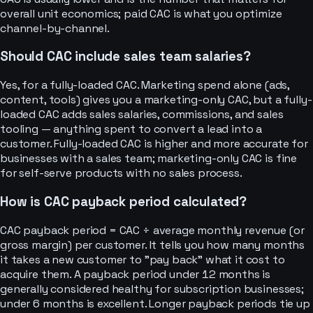
overall unit economics; paid CAC is what you optimize
channel-by-channel.
Should CAC include sales team salaries?
Yes, for a fully-loaded CAC. Marketing spend alone (ads,
content, tools) gives you a marketing-only CAC, but a fully-
loaded CAC adds sales salaries, commissions, and sales
tooling — anything spent to convert a lead into a
customer. Fully-loaded CAC is higher and more accurate for
businesses with a sales team; marketing-only CAC is fine
for self-serve products with no sales process.
How is CAC payback period calculated?
CAC payback period = CAC ÷ average monthly revenue (or
gross margin) per customer. It tells you how many months
it takes a new customer to "pay back" what it cost to
acquire them. A payback period under 12 months is
generally considered healthy for subscription businesses;
under 6 months is excellent. Longer payback periods tie up