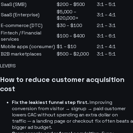
SaaS (SMB)
$200 – $500
3:1 – 5:1
$5,000 –
SaaS (Enterprise)
3:1 – 4:1
$20,000+
E-commerce (DTC)
$30 – $100
2:1 – 3:1
Fintech / Financial
$100 – $400
3:1 – 6:1
services
Mobile apps (consumer)
$1 – $10
2:1 – 4:1
B2B marketplaces
$500 – $2,000
3:1 – 5:1
LEVERS
How to reduce customer acquisition
cost
Fix the leakiest funnel step first.
Improving
conversion from visitor → signup → paid customer
lowers CAC without spending an extra dollar on
traffic — a landing page or checkout fix often beats a
bigger ad budget.