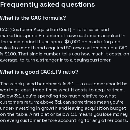
Frequently asked questions
What is the CAC formula?
CAC (Customer Acquisition Cost) = total sales and
marketing spend ÷ number of new customers acquired in
the same period. If you spent $5,000 on marketing and
sales in a month and acquired 50 new customers, your CAC
is $100. That single number tells you how much it costs, on
average, to turn a stranger into a paying customer.
What is a good CAC:LTV ratio?
The widely-used benchmark is 3:1 — a customer should be
worth at least three times what it costs to acquire them.
Below 3:1, you're spending too much relative to what
customers return; above 5:1 can sometimes mean you're
under-investing in growth and leaving acquisition budget
on the table. A ratio at or below 1:1 means you lose money
on every customer before accounting for any other costs.