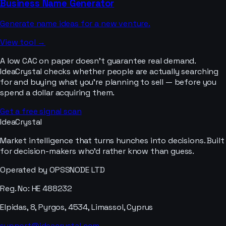
Business Name Generator
Generate name ideas for a new venture.
View tool →
A low CAC on paper doesn’t guarantee real demand.
IdeaCrystal checks whether people are actually searching
for and buying what you’re planning to sell — before you
spend a dollar acquiring them.
Get a free signal scan
IdeaCrystal
Market intelligence that turns hunches into decisions. Built
for decision-makers who'd rather know than guess.
Operated by OPSSNODE LTD
Reg. No: HE 488232
Elpidas, 8, Pyrgos, 4534, Limassol, Cyprus
support@ideacrystal.com