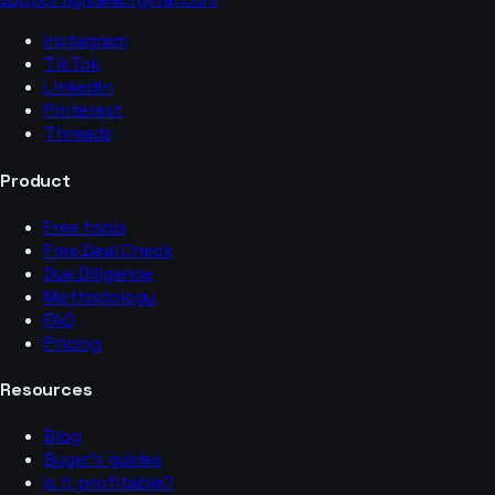
Instagram
TikTok
LinkedIn
Pinterest
Threads
Product
Free tools
Free Deal Check
Due Diligence
Methodology
FAQ
Pricing
Resources
Blog
Buyer’s guides
Is it profitable?