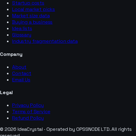
Startup costs
Local market picks
Market size data
Buying a business
Idea lists
Glossary
Industry fragmentation data
Company
About
Contact
Email Us
Legal
Privacy Policy
Terms of Service
Refund Policy
© 2026 IdeaCrystal · Operated by OPSSNODE LTD. All rights
reserved.