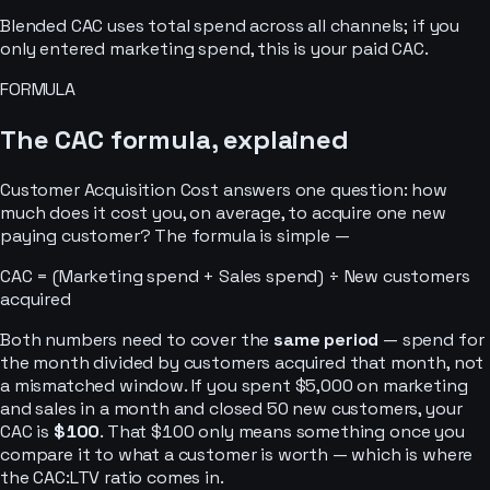
Blended CAC uses total spend across all channels; if you
only entered marketing spend, this is your paid CAC.
FORMULA
The CAC formula, explained
Customer Acquisition Cost answers one question: how
much does it cost you, on average, to acquire one new
paying customer? The formula is simple —
CAC = (Marketing spend + Sales spend) ÷ New customers
acquired
Both numbers need to cover the
same period
— spend for
the month divided by customers acquired that month, not
a mismatched window. If you spent $5,000 on marketing
and sales in a month and closed 50 new customers, your
CAC is
$100
. That $100 only means something once you
compare it to what a customer is worth — which is where
the CAC:LTV ratio comes in.