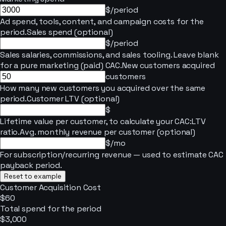
$/period
Ad spend, tools, content, and campaign costs for the
period.
Sales spend (optional)
$/period
Sales salaries, commissions, and sales tooling. Leave blank
for a pure marketing (paid) CAC.
New customers acquired
customers
How many new customers you acquired over the same
period.
Customer LTV (optional)
$
Lifetime value per customer, to calculate your CAC:LTV
ratio.
Avg. monthly revenue per customer (optional)
$/mo
For subscription/recurring revenue — used to estimate CAC
payback period.
Reset to example
Customer Acquisition Cost
$60
Total spend for the period
$3,000