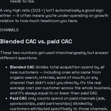
needs to rise.
A very high ratio (10:1+) isn’t automatically a good sign
either — it often means you’re under-spending on growth
relative to how much headroom you have.
CHANNELS
Blended CAC vs. paid CAC
These two numbers get used interchangeably but answer
different questions:
Blended CAC
divides total acquisition spend by
all
new customers — including ones who came from
organic search, referrals, word of mouth, or any
channel that didn’t cost you directly. It’s the real
average cost per customer across the whole business,
and it’s always equal to or lower than paid CAC.
Paid CAC
only counts spend on paid channels (ads,
sponsorships, paid partnerships) divided by
customers attributed specifically to those channels.