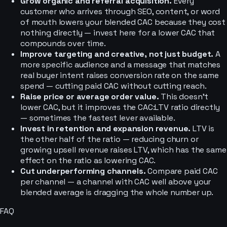
Grow organic and referral acquisition.
Every
customer who arrives through SEO, content, or word
of mouth lowers your blended CAC because they cost
nothing directly — invest here for a lower CAC that
compounds over time.
Improve targeting and creative, not just budget.
A
more specific audience and a message that matches
real buyer intent raises conversion rate on the same
spend — cutting paid CAC without cutting reach.
Raise price or average order value.
This doesn’t
lower CAC, but it improves the CAC:LTV ratio directly
— sometimes the fastest lever available.
Invest in retention and expansion revenue.
LTV is
the other half of the ratio — reducing churn or
growing upsell revenue raises LTV, which has the same
effect on the ratio as lowering CAC.
Cut underperforming channels.
Compare paid CAC
per channel — a channel with CAC well above your
blended average is dragging the whole number up.
FAQ