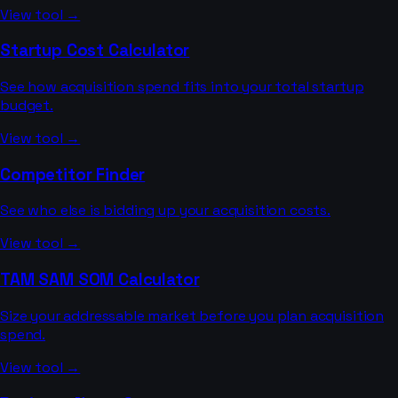
View tool →
Startup Cost Calculator
See how acquisition spend fits into your total startup
budget.
View tool →
Competitor Finder
See who else is bidding up your acquisition costs.
View tool →
TAM SAM SOM Calculator
Size your addressable market before you plan acquisition
spend.
View tool →