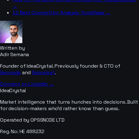
→
12 Best Competitor Analysis Tools
Read →
Written by
Adir Semana
Founder of IdeaCrystal. Previously founder & CTO of
Geonode
and
Repocket
.
Connect on LinkedIn →
IdeaCrystal
Market intelligence that turns hunches into decisions. Built
for decision-makers who'd rather know than guess.
Operated by OPSSNODE LTD
Reg. No: HE 488232