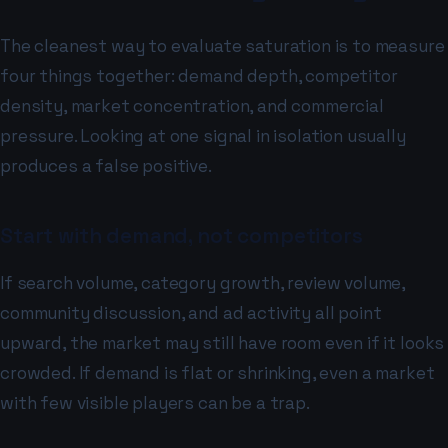
The cleanest way to evaluate saturation is to measure
four things together: demand depth, competitor
density, market concentration, and commercial
pressure. Looking at one signal in isolation usually
produces a false positive.
Start with demand, not competitors
If search volume, category growth, review volume,
community discussion, and ad activity all point
upward, the market may still have room even if it looks
crowded. If demand is flat or shrinking, even a market
with few visible players can be a trap.