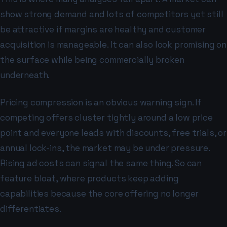
show strong demand and lots of competitors yet still
be attractive if margins are healthy and customer
acquisition is manageable. It can also look promising on
the surface while being commercially broken
underneath.
Pricing compression is an obvious warning sign. If
competing offers cluster tightly around a low price
point and everyone leads with discounts, free trials, or
annual lock-ins, the market may be under pressure.
Rising ad costs can signal the same thing. So can
feature bloat, where products keep adding
capabilities because the core offering no longer
differentiates.