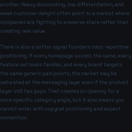
another. Heavy discounting, low differentiation, and
weak customer delight often point to a market where
companies are fighting to preserve share rather than
creating new value.
There is also a softer signal founders miss: repetitive
positioning. If every homepage sounds the same, every
feature set looks familiar, and every brand targets
the same generic pain points, the market may be
saturated at the messaging layer even if the product
layer still has gaps. That creates an opening for a
more specific category angle, but it also means you
cannot enter with copycat positioning and expect
momentum.