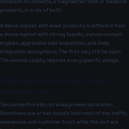
dominant incumbents, a fragmented field of mediocre
products, or a mix of both.
A dense market with weak products is different from
a dense market with strong brands, mature content
engines, aggressive paid acquisition, and deep
integration ecosystems. The first may still be open.
The second usually requires a very specific wedge.
Check market concentration, not just
competitor count
Ten competitors do not always mean saturation.
Sometimes one or two brands hold most of the traffic,
awareness, and customer trust, while the rest are