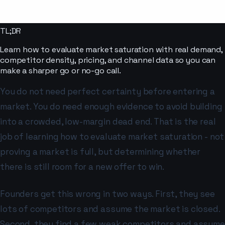
TL;DR
Learn how to evaluate market saturation with real demand,
competitor density, pricing, and channel data so you can
make a sharper go or no-go call.
You do not need perfect certainty before entering a
market. You do need enough evidence to avoid building
into a crowded, low-margin dead end. That is the real
job of learning how to evaluate market saturation - not
proving a market is full, but determining whether
there is still room for a new offer to win.
Founders get this wrong in two ways. First, they see
lots of competitors and assume the market is closed.
Second, they find a few weak competitors and assume