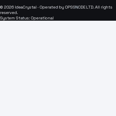
© 2026 IdeaCrystal · Operated by OPSSNODE LTD. All rights
reserved.
System Status: Operational