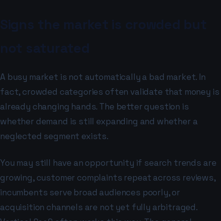
Signs the market is crowded but
not saturated
A busy market is not automatically a bad market. In
fact, crowded categories often validate that money is
already changing hands. The better question is
whether demand is still expanding and whether a
neglected segment exists.
You may still have an opportunity if search trends are
growing, customer complaints repeat across reviews,
incumbents serve broad audiences poorly, or
acquisition channels are not yet fully arbitraged.