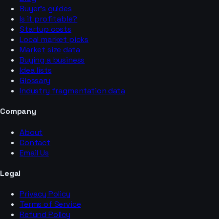
Buyer’s guides
Is it profitable?
Startup costs
Local market picks
Market size data
Buying a business
Idea lists
Glossary
Industry fragmentation data
Company
About
Contact
Email Us
Legal
Privacy Policy
Terms of Service
Refund Policy