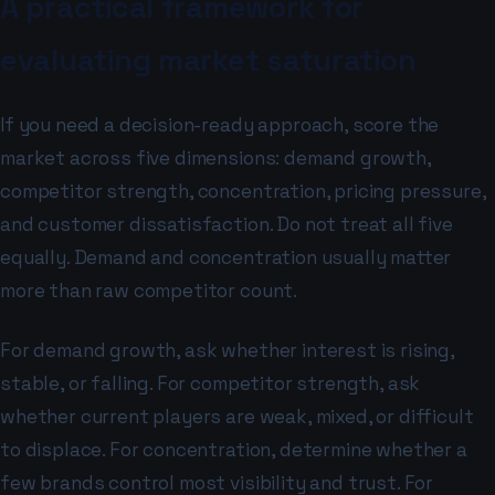
A practical framework for
evaluating market saturation
If you need a decision-ready approach, score the
market across five dimensions: demand growth,
competitor strength, concentration, pricing pressure,
and customer dissatisfaction. Do not treat all five
equally. Demand and concentration usually matter
more than raw competitor count.
For demand growth, ask whether interest is rising,
stable, or falling. For competitor strength, ask
whether current players are weak, mixed, or difficult
to displace. For concentration, determine whether a
few brands control most visibility and trust. For