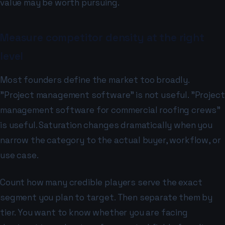
value may be worth pursuing.
Measure competitor density at the right
level
Most founders define the market too broadly.
"Project management software" is not useful. "Project
management software for commercial roofing crews"
is useful. Saturation changes dramatically when you
narrow the category to the actual buyer, workflow, or
use case.
Count how many credible players serve the exact
segment you plan to target. Then separate them by
tier. You want to know whether you are facing