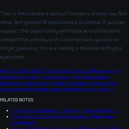
That is the standard serious founders should use. Not
vibes. Not generic AI reassurance. Evidence. If you can
support the opportunity with data across demand,
competition, pricing, and customer pain, you are no
longer guessing. You are making a decision with your
eyes open.
PART OF OUR GUIDE TO
Competitor Analysis
Mapping the
competitive field — competitor traffic teardowns,
landscape research, and market-saturation reads that
show where the white space is.
Read the full guide →
RELATED NOTES
7 Competitor Research Tools for Founders
Read →
Competitor Ad Strategy Breakdown That Finds
Gaps
Read →
How to Find Niche Competitors Before You Build
Read