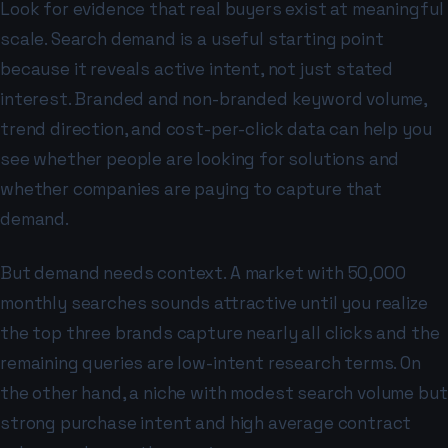
Look for evidence that real buyers exist at meaningful
scale. Search demand is a useful starting point
because it reveals active intent, not just stated
interest. Branded and non-branded keyword volume,
trend direction, and cost-per-click data can help you
see whether people are looking for solutions and
whether companies are paying to capture that
demand.
But demand needs context. A market with 50,000
monthly searches sounds attractive until you realize
the top three brands capture nearly all clicks and the
remaining queries are low-intent research terms. On
the other hand, a niche with modest search volume but
strong purchase intent and high average contract