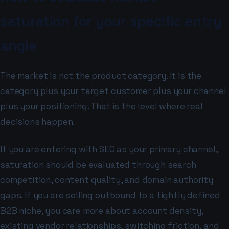
saturation for your specific entry
angle
The market is not the product category. It is the
category plus your target customer plus your channel
plus your positioning. That is the level where real
decisions happen.
If you are entering with SEO as your primary channel,
saturation should be evaluated through search
competition, content quality, and domain authority
gaps. If you are selling outbound to a tightly defined
B2B niche, you care more about account density,
existing vendor relationships, switching friction, and