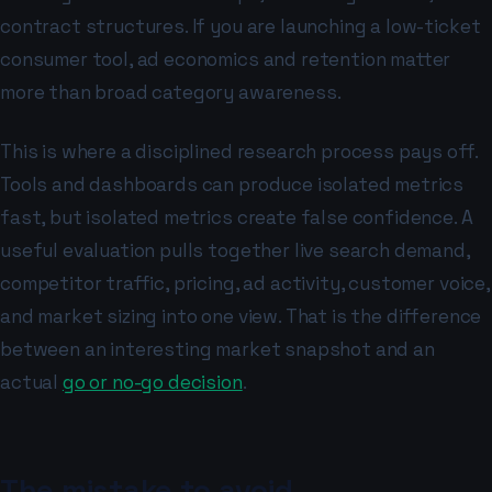
contract structures. If you are launching a low-ticket
consumer tool, ad economics and retention matter
more than broad category awareness.
This is where a disciplined research process pays off.
Tools and dashboards can produce isolated metrics
fast, but isolated metrics create false confidence. A
useful evaluation pulls together live search demand,
competitor traffic, pricing, ad activity, customer voice,
and market sizing into one view. That is the difference
between an interesting market snapshot and an
actual
go or no-go decision
.
The mistake to avoid