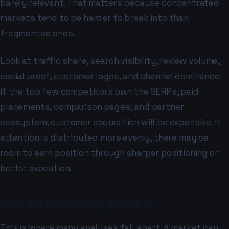
barely relevant. That matters because concentrated
markets tend to be harder to break into than
fragmented ones.
Look at traffic share, search visibility, review volume,
social proof, customer logos, and channel dominance.
If the top few competitors own the SERPs, paid
placements, comparison pages, and partner
ecosystem, customer acquisition will be expensive. If
attention is distributed more evenly, there may be
room to earn position through sharper positioning or
better execution.
Look for commercial pressure
This is where many analyses fall apart. A market can