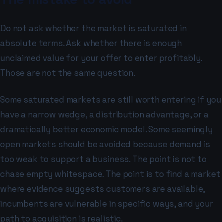
Do not ask whether the market is saturated in
absolute terms. Ask whether there is enough
unclaimed value for your offer to enter profitably.
Those are not the same question.
Some saturated markets are still worth entering if you
have a narrow wedge, a distribution advantage, or a
dramatically better economic model. Some seemingly
open markets should be avoided because demand is
too weak to support a business. The point is not to
chase empty whitespace. The point is to find a market
where evidence suggests customers are available,
incumbents are vulnerable in specific ways, and your
path to acquisition is realistic.