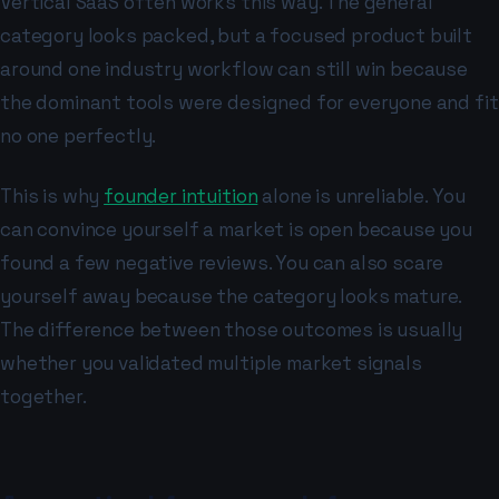
Vertical SaaS often works this way. The general
category looks packed, but a focused product built
around one industry workflow can still win because
the dominant tools were designed for everyone and fit
no one perfectly.
This is why
founder intuition
alone is unreliable. You
can convince yourself a market is open because you
found a few negative reviews. You can also scare
yourself away because the category looks mature.
The difference between those outcomes is usually
whether you validated multiple market signals
together.