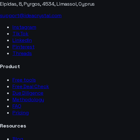
Elpidas, 8, Pyrgos, 4534, Limassol, Cyprus
support@ideacrystal.com
Instagram
TikTok
LinkedIn
Pinterest
Threads
Product
Free tools
Free Deal Check
Due Diligence
Methodology
FAQ
Pricing
Resources
Blog