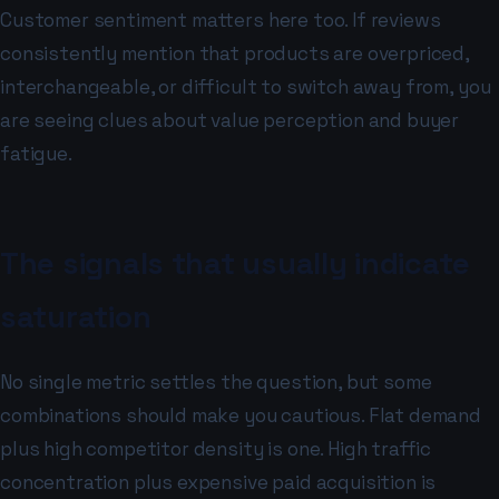
Customer sentiment matters here too. If reviews
consistently mention that products are overpriced,
interchangeable, or difficult to switch away from, you
are seeing clues about value perception and buyer
fatigue.
The signals that usually indicate
saturation
No single metric settles the question, but some
combinations should make you cautious. Flat demand
plus high competitor density is one. High traffic
concentration plus expensive paid acquisition is