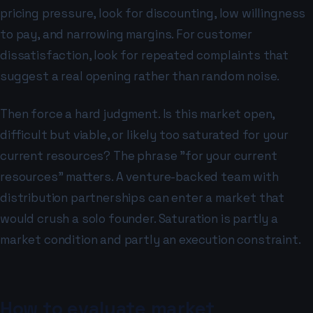
pricing pressure, look for discounting, low willingness
to pay, and narrowing margins. For customer
dissatisfaction, look for repeated complaints that
suggest a real opening rather than random noise.
Then force a hard judgment. Is this market open,
difficult but viable, or likely too saturated for your
current resources? The phrase "for your current
resources" matters. A venture-backed team with
distribution partnerships can enter a market that
would crush a solo founder. Saturation is partly a
market condition and partly an execution constraint.
How to evaluate market