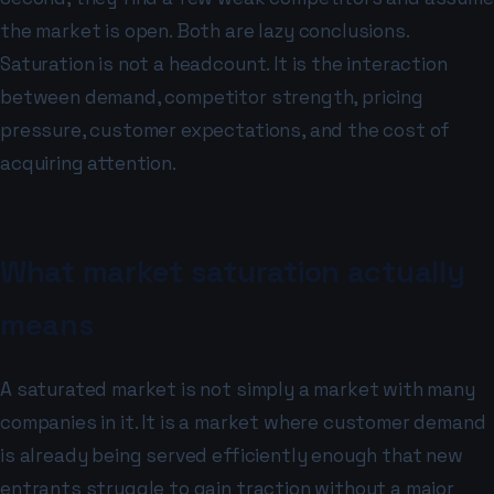
the market is open. Both are lazy conclusions.
Saturation is not a headcount. It is the interaction
between demand, competitor strength, pricing
pressure, customer expectations, and the cost of
acquiring attention.
What market saturation actually
means
A saturated market is not simply a market with many
companies in it. It is a market where customer demand
is already being served efficiently enough that new
entrants struggle to gain traction without a major