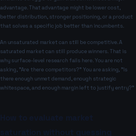
advantage. That advantage might be lower cost,
better distribution, stronger positioning, or a product
that solves a specific job better than incumbents.
An unsaturated market can still be competitive. A
saturated market can still produce winners. That is
why surface-level research fails here. You are not
asking, "Are there competitors?" You are asking, "Is
there enough unmet demand, enough strategic
whitespace, and enough margin left to justify entry?"
How to evaluate market
saturation without guessing