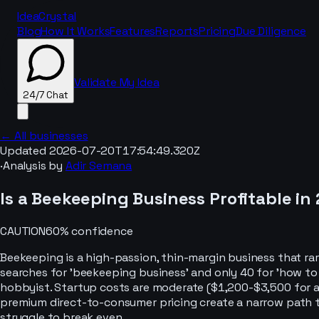
IdeaCrystal
Blog
How It Works
Features
Reports
Pricing
Due Diligence
Validate My Idea
24/7 Chat
← All businesses
Updated
2026-07-20T17:54:49.320Z
·
Analysis by
Adir Semana
24/7 Chat
Is a
Beekeeping
Business Profitable in
CAUTION
60
% confidence
Beekeeping is a high-passion, thin-margin business that ra
searches for 'beekeeping business' and only 40 for 'how to 
hobbyist. Startup costs are moderate ($1,200-$3,500 for a
premium direct-to-consumer pricing create a narrow path 
struggle to break even.