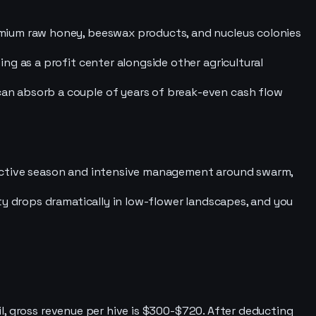
emium raw honey, beeswax products, and nucleus colonies
ng as a profit center alongside other agricultural
an absorb a couple of years of break-even cash flow
 active season and intensive management around swarm,
ty drops dramatically in low-flower landscapes, and you
l, gross revenue per hive is $300-$720. After deducting