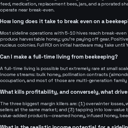
feed, medication, replacement bees, jars, and a prorated sha
operate near break-even.
How long does it take to break even on a beekeep
Most sideline operations with 5-10 hives reach break-even in 
produce harvestable honey; you’re paying off gear. Positive
nucleus colonies. Full ROI on initial hardware may take until Y
Can I make a full-time living from beekeeping?
A full-time living is possible but extremely rare at small s
income streams: bulk honey, pollination contracts (almonds,
occupation, and most of those are multi-generation family
What kills profitability, and conversely, what driv
The three biggest margin killers are: (1) overwinter losse
sellers at the same market; and (3) tapping into low-value
value-added products—creamed honey, infused honey, beesw
What is the realistic income potential for a sidel