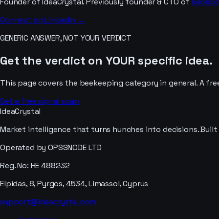
Founder of IdeaCrystal. Previously founder & CTO of
Geono
Connect on LinkedIn →
GENERIC ANSWER, NOT YOUR VERDICT
Get the verdict on YOUR specific idea.
This page covers the
beekeeping
category in general. A fre
Get a free signal scan
IdeaCrystal
Market intelligence that turns hunches into decisions. Buil
Operated by OPSSNODE LTD
Reg. No: HE 488232
Elpidas, 8, Pyrgos, 4534, Limassol, Cyprus
support@ideacrystal.com