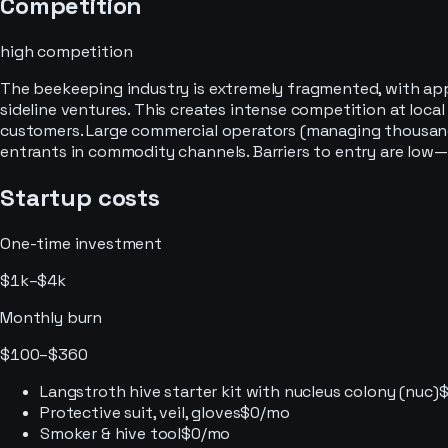
Competition
high
competition
The beekeeping industry is extremely fragmented, with app
sideline ventures. This creates intense competition at loc
customers. Large commercial operators (managing thousands
entrants in commodity channels. Barriers to entry are low—
Startup costs
One-time investment
$1k–$4k
Monthly burn
$100–$360
Langstroth hive starter kit with nucleus colony (nuc)
Protective suit, veil, gloves
$0/mo
Smoker & hive tool
$0/mo