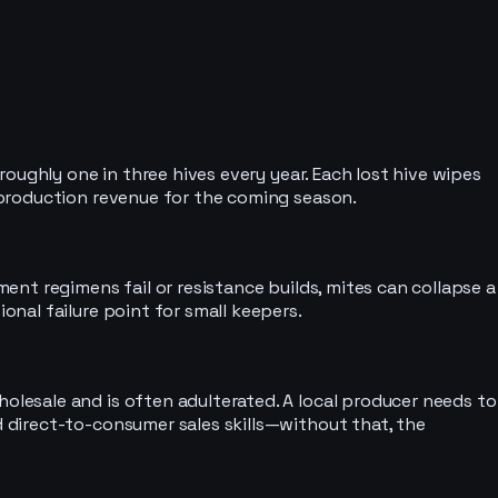
oughly one in three hives every year. Each lost hive wipes
 production revenue for the coming season.
nt regimens fail or resistance builds, mites can collapse a
nal failure point for small keepers.
lesale and is often adulterated. A local producer needs to
 direct-to-consumer sales skills—without that, the