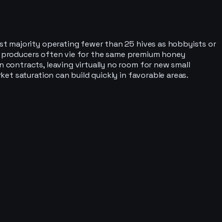
t majority operating fewer than 25 hives as hobbyists or
ll producers often vie for the same premium honey
contracts, leaving virtually no room for new small
et saturation can build quickly in favorable areas.