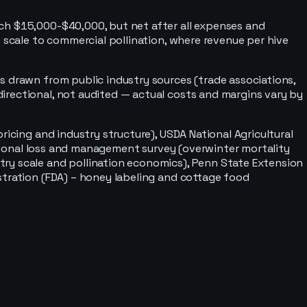
ach $15,000-$40,000, but net after all expenses and
 scale to commercial pollination, where revenue per hive
s drawn from public industry sources (trade associations,
irectional, not audited — actual costs and margins vary by
icing and industry structure), USDA National Agricultural
national loss and management survey (overwinter mortality
try scale and pollination economics), Penn State Extension
stration (FDA) – honey labeling and cottage food