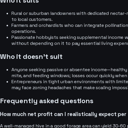
Who it suits
Rural or suburban landowners with dedicated nectar-
to local customers.
Farmers and orchardists who can integrate pollination
operations.
Passionate hobbyists seeking supplemental income wh
without depending on it to pay essential living expen
Who it doesn’t suit
Anyone seeking passive or absentee income—healthy c
mite, and feeding windows; losses occur quickly when
Entrepreneurs in tight urban environments with limite
may face zoning headaches that make scaling impossi
Frequently asked questions
How much net profit can I realistically expect per
A well-managed hive in a good forage area can yield 30-60 