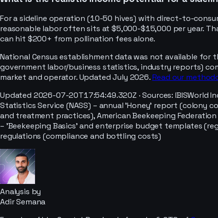
For a sideline operation (10-50 hives) with direct-to-con
reasonable labor often sits at $5,000-$15,000 per year. Tha
can hit $200+ from pollination fees alone.
National Census establishment data was not available for t
government labor/business statistics, industry reports) co
market and operator. Updated July 2026.
Read our method
Updated
2026-07-20T17:54:49.320Z
· Sources:
IBISWorld I
Statistics Service (NASS) – annual 'Honey' report (colony c
and treatment practices), American Beekeeping Federation 
– 'Beekeeping Basics' and enterprise budget templates (reg
regulations (compliance and bottling costs)
Analysis by
Adir Semana