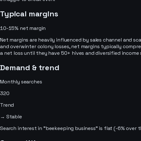
Typical margins
10-15%
net margin
Net margins are heavily influenced by sales channel and sca
and overwinter colony losses, net margins typically compr
a net loss until they have 50+ hives and diversified income 
Demand & trend
Monthly searches
320
Trend
→ Stable
Search interest in "beekeeping business" is flat (-6% over 