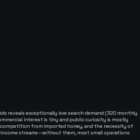
e Ads reveals exceptionally low search demand (320 monthly
mercial interest is tiny and public curiosity is mostly
ce competition from imported honey, and the necessity of
le income streams—without them, most small operations