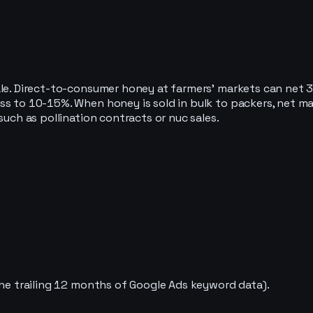
le. Direct-to-consumer honey at farmers’ markets can net 30
ess to 10-15%. When honey is sold in bulk to packers, net 
such as pollination contracts or nuc sales.
the trailing 12 months of Google Ads keyword data).