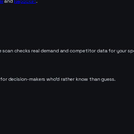
de
and
Repocket
.
e scan checks real demand and competitor data for your spec
t for decision-makers who'd rather know than guess.