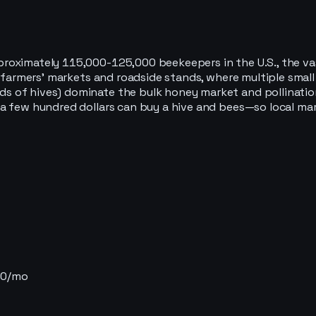
roximately 115,000-125,000 beekeepers in the U.S., the vas
al farmers' markets and roadside stands, where multiple sma
 of hives) dominate the bulk honey market and pollination 
a few hundred dollars can buy a hive and bees—so local mark
$0/mo