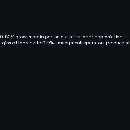
-50% gross margin per jar, but after labor, depreciation,
margins often sink to 0-5%—many small operators produce at