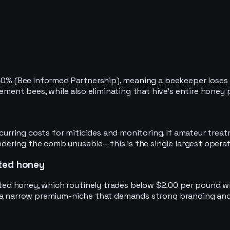
40% (Bee Informed Partnership), meaning a beekeeper loses r
ent bees, while also eliminating that hive’s entire honey
ring costs for miticides and monitoring. If amateur treatme
ring the comb unusable—this is the single largest operatio
rted honey
d honey, which routinely trades below $2.00 per pound who
o a narrow premium-niche that demands strong branding and