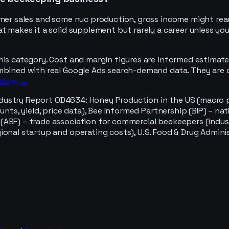
sumer sales and some nuc production, gross income might re
t makes it a solid supplement but rarely a career unless you
his category. Cost and margin figures are informed estimate
mbined with real Google Ads search-demand data. They are d
ology →
ndustry Report OD4634: Honey Production in the US (macro pr
ounts, yield, price data), Bee Informed Partnership (BIP) – 
(ABF) – trade association for commercial beekeepers (indus
ional startup and operating costs), U.S. Food & Drug Admini