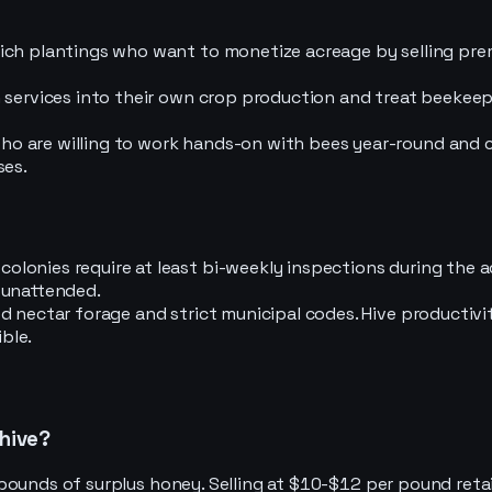
rich plantings who want to monetize acreage by selling pr
 services into their own crop production and treat beekeepi
o are willing to work hands-on with bees year-round and c
ses.
olonies require at least bi-weekly inspections during the
 unattended.
d nectar forage and strict municipal codes. Hive productivi
ble.
 hive?
pounds of surplus honey. Selling at $10-$12 per pound retai