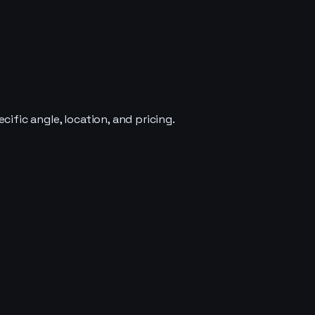
ific angle, location, and pricing.