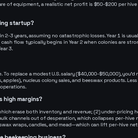
re of equipment, a realistic net profit is $50-$200 per hive
ing startup?
2-3 years, assuming no catastrophic losses. Year 1 is usually
 cash flow typically begins in Year 2 when colonies are str
ear 3.
cale. To replace a modest U.S. salary ($40,000-$50,000), you
 apples), nucleus colony sales, and beeswax products. Less 
 operations.
es high margins?
s, which erase both inventory and revenue; (2) under-pricin
 bulk channels out of desperation, which collapses per-hive
ax wraps, candles, and mead—which can lift per-hive net 
ine beekeeping business?