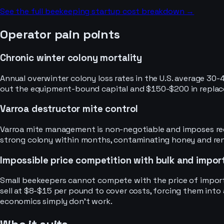
See the full
beekeeping
startup cost breakdown →
Operator pain points
Chronic winter colony mortality
Annual overwinter colony loss rates in the U.S. average 30-
out the equipment-bound capital and $150-$200 in replacem
Varroa destructor mite control
Varroa mite management is non-negotiable and imposes recur
strong colony within months, contaminating honey and rende
Impossible price competition with bulk and impo
Small beekeepers cannot compete with the price of importe
sell at $8-$15 per pound to cover costs, forcing them int
economics simply don’t work.