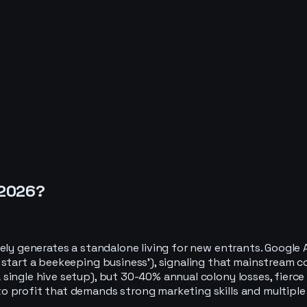
2026
?
rely generates a standalone living for new entrants. Googl
start a beekeeping business'), signaling that mainstream com
 single hive setup), but 30-40% annual colony losses, fier
to profit that demands strong marketing skills and multip