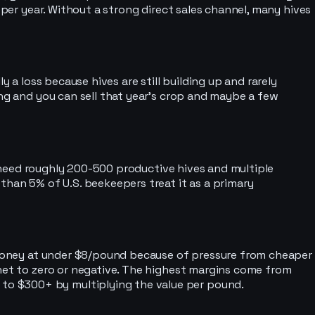
 per year. Without a strong direct sales channel, many hives
 a loss because hives are still building up and rarely
ong and you can sell that year’s crop and maybe a few
’d need roughly 200-500 productive hives and multiple
than 5% of U.S. beekeepers treat it as a primary
g honey at under $8/pound because of pressure from cheaper
 net to zero or negative. The highest margins come from
to $300+ by multiplying the value per pound.