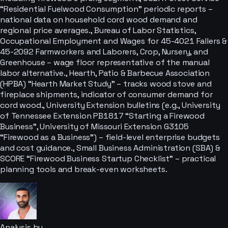
“Residential Fuelwood Consumption” periodic reports –
national data on household cord wood demand and
regional price averages., Bureau of Labor Statistics,
Occupational Employment and Wages for 45-4021 Fallers &
45-2092 Farmworkers and Laborers, Crop, Nursery, and
Greenhouse – wage floor representative of the manual
labor alternative., Hearth, Patio & Barbecue Association
(HPBA) “Hearth Market Study” – tracks wood stove and
fireplace shipments, indicator of consumer demand for
cord wood., University Extension bulletins (e.g., University
of Tennessee Extension PB1817 “Starting a Firewood
Business”, University of Missouri Extension G3105
“Firewood as a Business”) – field-level enterprise budgets
and cost guidance., Small Business Administration (SBA) &
SCORE “Firewood Business Startup Checklist” – practical
planning tools and break-even worksheets.
Analysis by