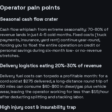
Operator pain points
Seasonal cash flow crater
Cash flow whiplash from extreme seasonality: 70–80% of
revenue lands in just 4–5 cold months. Fixed costs (truck
payments, insurance, yard rent) continue year-round,
forcing you to float the entire operation on credit or
personal savings during six-month low- or no-revenue
stretches.
Delivery logistics eating 20%–30% of revenue
Delivery fuel costs can torpedo a profitable month: for a
cord sold at $275 delivered, a long-distance round trip of
60 miles can consume $40–$60 in diesel/gas plus vehicle
wear, leaving the operator working for less than $15/hour
after deducting splitting and stacking labor.
High injury cost & insurability trap