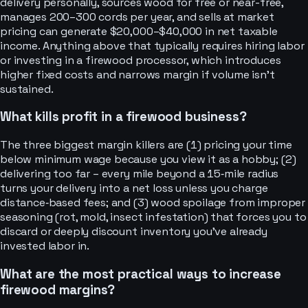
delivery personally, sources wood for free or near-free,
manages 200–300 cords per year, and sells at market
pricing can generate $20,000–$40,000 in net taxable
income. Anything above that typically requires hiring labor
or investing in a firewood processor, which introduces
higher fixed costs and narrows margin if volume isn’t
sustained.
What kills profit in a firewood business?
The three biggest margin killers are (1) pricing your time
below minimum wage because you view it as a hobby; (2)
delivering too far – every mile beyond a 15‑mile radius
turns your delivery into a net loss unless you charge
distance‑based fees; and (3) wood spoilage from improper
seasoning (rot, mold, insect infestation) that forces you to
discard or deeply discount inventory you’ve already
invested labor in.
What are the most practical ways to increase
firewood margins?