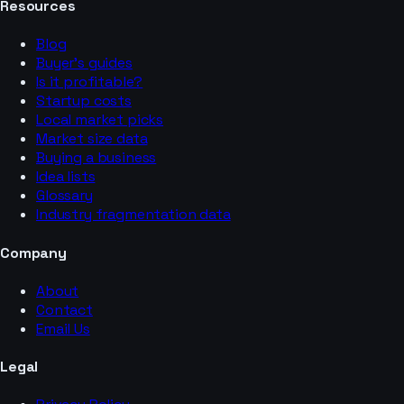
Resources
Blog
Buyer’s guides
Is it profitable?
Startup costs
Local market picks
Market size data
Buying a business
Idea lists
Glossary
Industry fragmentation data
Company
About
Contact
Email Us
Legal