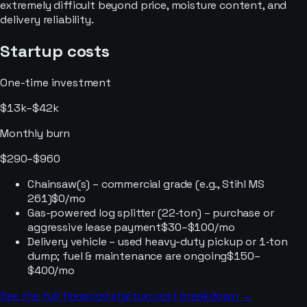
extremely difficult beyond price, moisture content, and
delivery reliability.
Startup costs
One-time investment
$13k–$42k
Monthly burn
$290–$960
Chainsaw(s) – commercial grade (e.g., Stihl MS
261)
$0/mo
Gas-powered log splitter (22‑ton) – purchase or
aggressive lease payment
$30–$100/mo
Delivery vehicle – used heavy-duty pickup or 1‑ton
dump; fuel & maintenance are ongoing
$150–
$400/mo
See the full
firewood
startup cost breakdown →