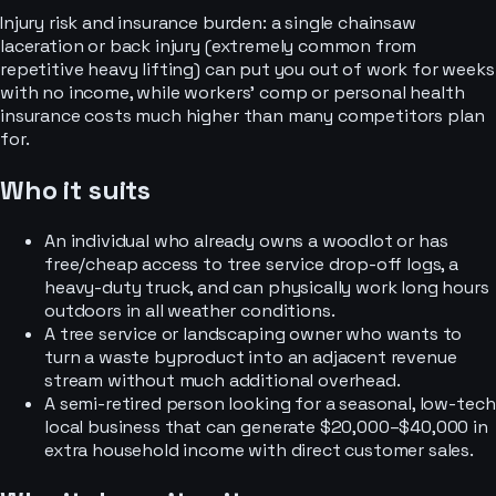
Injury risk and insurance burden: a single chainsaw
laceration or back injury (extremely common from
repetitive heavy lifting) can put you out of work for weeks
with no income, while workers’ comp or personal health
insurance costs much higher than many competitors plan
for.
Who it suits
An individual who already owns a woodlot or has
free/cheap access to tree service drop-off logs, a
heavy-duty truck, and can physically work long hours
outdoors in all weather conditions.
A tree service or landscaping owner who wants to
turn a waste byproduct into an adjacent revenue
stream without much additional overhead.
A semi-retired person looking for a seasonal, low-tech
local business that can generate $20,000–$40,000 in
extra household income with direct customer sales.