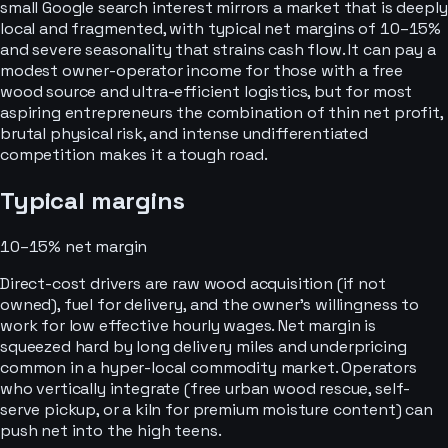
small Google search interest mirrors a market that is deeply
local and fragmented, with typical net margins of 10–15%
and severe seasonality that strains cash flow. It can pay a
modest owner-operator income for those with a free
wood source and ultra-efficient logistics, but for most
aspiring entrepreneurs the combination of thin net profit,
brutal physical risk, and intense undifferentiated
competition makes it a tough road.
Typical margins
10–15%
net margin
Direct-cost drivers are raw wood acquisition (if not
owned), fuel for delivery, and the owner’s willingness to
work for low effective hourly wages. Net margin is
squeezed hard by long delivery miles and underpricing
common in a hyper-local commodity market. Operators
who vertically integrate (free urban wood rescue, self-
serve pickup, or a kiln for premium moisture content) can
push net into the high teens.