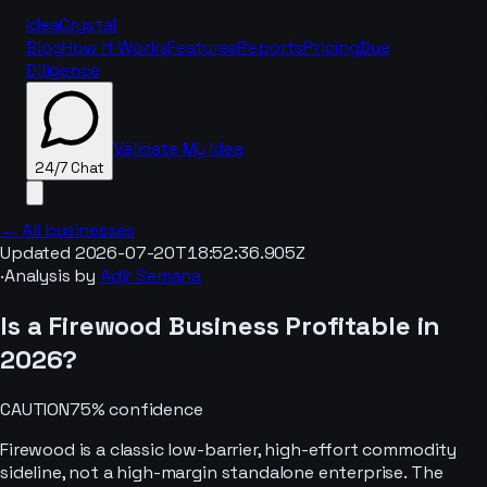
IdeaCrystal
Blog
How It Works
Features
Reports
Pricing
Due
Diligence
Validate My Idea
24/7 Chat
← All businesses
Updated
2026-07-20T18:52:36.905Z
·
Analysis by
Adir Semana
24/7 Chat
Is a
Firewood
Business Profitable in
2026
?
CAUTION
75
% confidence
Firewood is a classic low-barrier, high-effort commodity
sideline, not a high-margin standalone enterprise. The