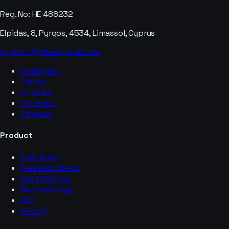
Reg. No: HE 488232
Elpidas, 8, Pyrgos, 4534, Limassol, Cyprus
support@ideacrystal.com
Instagram
TikTok
LinkedIn
Pinterest
Threads
Product
Free tools
Free Deal Check
Due Diligence
Methodology
FAQ
Pricing