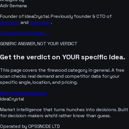
Adir Semana
Founder of IdeaCrystal. Previously founder & CTO of
Geonode
and
Repocket
.
Connect on LinkedIn →
GENERIC ANSWER, NOT YOUR VERDICT
Get the verdict on YOUR specific idea.
This page covers the
firewood
category in general. A free
scan checks real demand and competitor data for your
specific angle, location, and pricing.
Get a free signal scan
IdeaCrystal
Market intelligence that turns hunches into decisions. Built
for decision-makers who'd rather know than guess.
Operated by OPSSNODE LTD