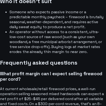
Who it doesn’t suit
Someone who expects passive income or a
predictable monthly paycheck – firewood is brutally
seasonal, weather-dependent, and requires active
daily sweat equity to produce a net profit.
An operator without access to a consistent, ultra-
low-cost source of raw wood (such as your own
woodland, a free municipal arborist arrangement, or
tree service drop‑offs). Buying logs at market rates
erodes the already thin margin to near zero.
Frequently asked questions
What profit margin can I expect selling firewood
per cord?
At current wholesale/retail firewood prices, a well-run
operation selling seasoned mixed hardwoods can expect a
net profit of $25–$45 per delivered cord after all variable
and fixed costs. On a $300‑per‑cord revenue, that’s an 8–