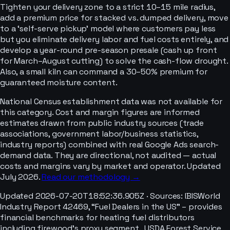
Tighten your delivery zone to a strict 10–15 mile radius,
add a premium price for stacked vs. dumped delivery, move
to a ‘self-serve pickup’ model where customers pay less
but you eliminate delivery labor and fuel costs entirely, and
develop a year-round pre-season presale (cash up front
for March–August cutting) to solve the cash-flow drought.
Also, a small kiln can command a 30–50% premium for
guaranteed moisture content.
National Census establishment data was not available for
this category. Cost and margin figures are informed
estimates drawn from public industry sources (trade
associations, government labor/business statistics,
industry reports) combined with real Google Ads search-
demand data. They are directional, not audited — actual
costs and margins vary by market and operator. Updated
July 2026.
Read our methodology →
Updated
2026-07-20T18:52:36.905Z
· Sources:
IBISWorld
Industry Report 42469, “Fuel Dealers in the US” – provides
financial benchmarks for heating fuel distributors
including firewood’s proxy segment., USDA Forest Service