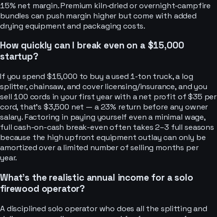
15% net margin. Premium kiln‑dried or overnight‑campfire
bundles can push margin higher but come with added
drying equipment and packaging costs.
How quickly can I break even on a $15,000
startup?
If you spend $15,000 to buy a used 1‑ton truck, a log
splitter, chainsaw, and cover licensing/insurance, and you
sell 100 cords in your first year with a net profit of $35 per
cord, that’s $3,500 net — a 23% return before any owner
salary. Factoring in paying yourself even a minimal wage,
full cash-on-cash break-even often takes 2–3 full seasons
because the high upfront equipment outlay can only be
amortized over a limited number of selling months per
year.
What’s the realistic annual income for a solo
firewood operator?
A disciplined solo operator who does all the splitting and