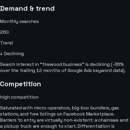
Demand & trend
Monthly searches
260
Trend
↓ Declining
Search interest in "firewood business" is declining (-36%
over the trailing 12 months of Google Ads keyword data).
Competition
high
competition
Saturated with micro-operators, big-box bundlers, gas
stations, and free listings on Facebook Marketplace.
Barriers to entry are virtually non-existent: a chainsaw and
a pickup truck are enough to start. Differentiation is