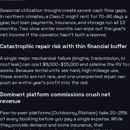
Seasonal utilization troughs create severe cash flow gaps.
In northern climates, a Class C might rent for 70–90 days a
year, but loan payments, insurance, and storage run all 12
months. Two slow winter months can wipe out the year’s
net income if the operator hasn’t built a reserve.
Catastrophic repair risk with thin financial buffer
A single major mechanical failure (engine, transmission, or
roof leak) can cost $8,000–$15,000 and sideline the RV for
weeks. Because rental units see hard, high‑mileage use,
these events are not rare, and one unexpected repair can
push an entire year’s profit into the red.
Dominant platform commissions crush net
revenue
Peer‑to‑peer platforms (Outdoorsy, RVshare) take 20–25%
of every booking before you pay a single expense. While
they provide demand and some insurance, that