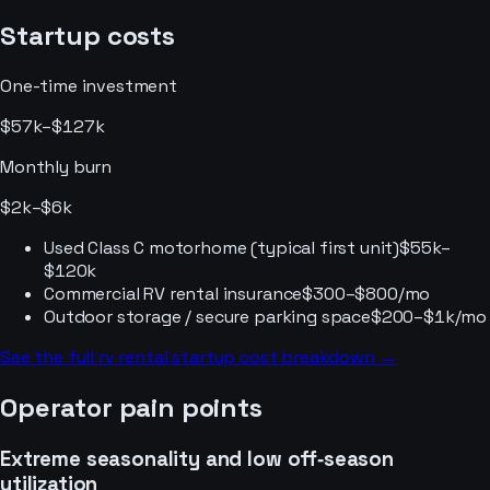
Startup costs
One-time investment
$57k–$127k
Monthly burn
$2k–$6k
Used Class C motorhome (typical first unit)
$55k–
$120k
Commercial RV rental insurance
$300–$800/mo
Outdoor storage / secure parking space
$200–$1k/mo
See the full
rv rental
startup cost breakdown →
Operator pain points
Extreme seasonality and low off‑season
utilization