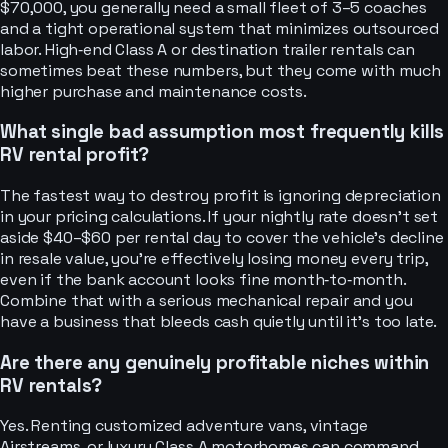
$70,000, you generally need a small fleet of 3–5 coaches
and a tight operational system that minimizes outsourced
labor. High‑end Class A or destination trailer rentals can
sometimes beat these numbers, but they come with much
higher purchase and maintenance costs.
What single bad assumption most frequently kills
RV rental profit?
The fastest way to destroy profit is ignoring depreciation
in your pricing calculations. If your nightly rate doesn’t set
aside $40–$60 per rental day to cover the vehicle’s decline
in resale value, you’re effectively losing money every trip,
even if the bank account looks fine month‑to‑month.
Combine that with a serious mechanical repair and you
have a business that bleeds cash quietly until it’s too late.
Are there any genuinely profitable niches within
RV rentals?
Yes. Renting customized adventure vans, vintage
Airstreams, or luxury Class A motorhomes can command