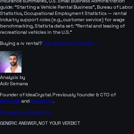
insurance summaries, U.S. Small Business Administration
guide: “Starting a Vehicle Rental Business”, Bureau of Labor
Statistics, Occupational Employment Statistics — rental
industry support roles (e.g., customer service) for wage
benchmarking, Statista data set: “Rental and leasing of
recreational vehicles in the U.S.”
Buying a
rv rental
?
Due diligence checklist →
Analysis by
Adir Semana
Founder of IdeaCrystal. Previously founder & CTO of
Geonode
and
Repocket
.
Connect on LinkedIn →
GENERIC ANSWER, NOT YOUR VERDICT