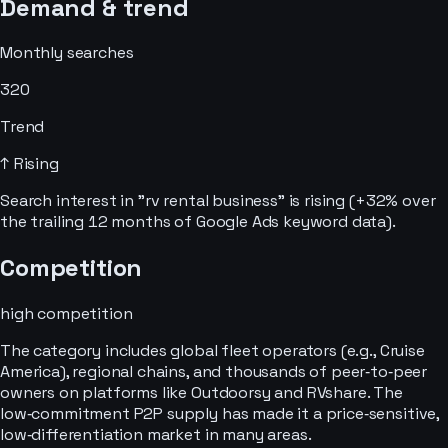
Demand & trend
Monthly searches
320
Trend
↑ Rising
Search interest in "rv rental business" is rising (+32% over
the trailing 12 months of Google Ads keyword data).
Competition
high
competition
The category includes global fleet operators (e.g., Cruise
America), regional chains, and thousands of peer‑to‑peer
owners on platforms like Outdoorsy and RVshare. The
low‑commitment P2P supply has made it a price‑sensitive,
low‑differentiation market in many areas.