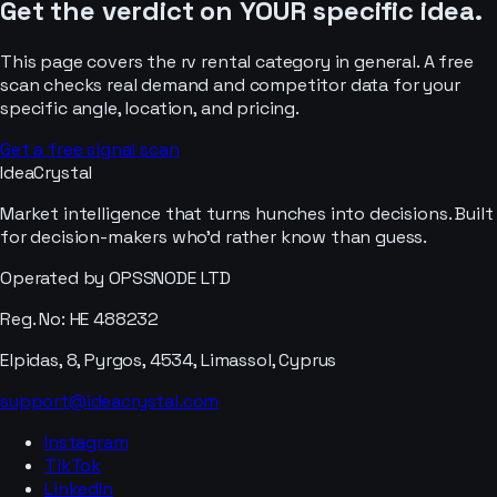
Get the verdict on YOUR specific idea.
This page covers the
rv rental
category in general. A free
scan checks real demand and competitor data for your
specific angle, location, and pricing.
Get a free signal scan
IdeaCrystal
Market intelligence that turns hunches into decisions. Built
for decision-makers who'd rather know than guess.
Operated by OPSSNODE LTD
Reg. No: HE 488232
Elpidas, 8, Pyrgos, 4534, Limassol, Cyprus
support@ideacrystal.com
Instagram
TikTok
LinkedIn