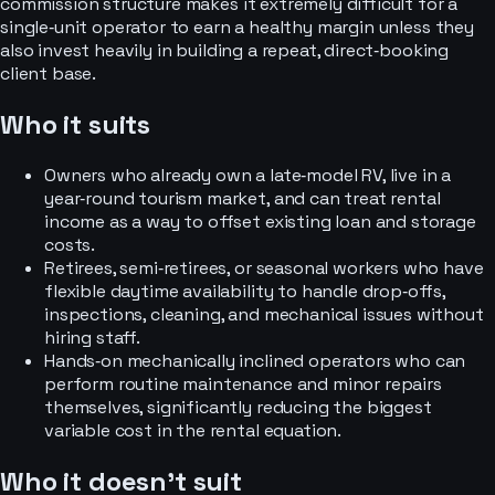
commission structure makes it extremely difficult for a
single‑unit operator to earn a healthy margin unless they
also invest heavily in building a repeat, direct‑booking
client base.
Who it suits
Owners who already own a late‑model RV, live in a
year‑round tourism market, and can treat rental
income as a way to offset existing loan and storage
costs.
Retirees, semi‑retirees, or seasonal workers who have
flexible daytime availability to handle drop‑offs,
inspections, cleaning, and mechanical issues without
hiring staff.
Hands‑on mechanically inclined operators who can
perform routine maintenance and minor repairs
themselves, significantly reducing the biggest
variable cost in the rental equation.
Who it doesn’t suit