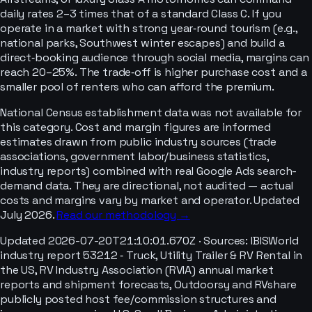
daily rates 2–3 times that of a standard Class C. If you
operate in a market with strong year‑round tourism (e.g.,
national parks, Southwest winter escapes) and build a
direct‑booking audience through social media, margins can
reach 20–25%. The trade‑off is higher purchase cost and a
smaller pool of renters who can afford the premium.
National Census establishment data was not available for
this category. Cost and margin figures are informed
estimates drawn from public industry sources (trade
associations, government labor/business statistics,
industry reports) combined with real Google Ads search-
demand data. They are directional, not audited — actual
costs and margins vary by market and operator. Updated
July 2026.
Read our methodology →
Updated
2026-07-20T21:10:01.670Z
· Sources:
IBISWorld
industry report 53212 ‑ Truck, Utility Trailer & RV Rental in
the US, RV Industry Association (RVIA) annual market
reports and shipment forecasts, Outdoorsy and RVshare
publicly posted host fee/commission structures and