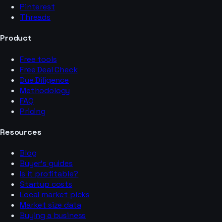
Pinterest
Threads
Product
Free tools
Free Deal Check
Due Diligence
Methodology
FAQ
Pricing
Resources
Blog
Buyer’s guides
Is it profitable?
Startup costs
Local market picks
Market size data
Buying a business