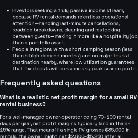
Investors seeking a truly passive income stream,
because RV rental demands relentless operational
attention—handling last‑minute cancellations,
roadside breakdowns, cleaning and restocking
between guests—making it more like a hospitality job
than a portfolio asset.
People in regions with a short camping season (less
than 5 high‑demand months) and no major tourist
destination nearby, where low utilization guarantees
that fixed costs will consume any peak‑season profit.
Frequently asked questions
What is a realistic net profit margin for a small RV
rental business?
For a well‑managed owner‑operator doing 70–100 rental
days per year, net profit margins typically land in the 8–
15% range. That means if a single RV grosses $35,000 in
rentals, the owner might net $2,800–$5,250 after all