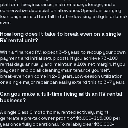
platform fees, insurance, maintenance, storage, and a
conservative depreciation allowance. Operators carrying
loan payments often fall into the low single digits or break
even.
How long does it take to break even on a single
RV rental unit?
With a financed RV, expect 3–5 years to recoup your down
payment and initial setup costs if you achieve 75–100
rental days annually and maintain a 10% net margin. If you
pay cash and do all cleaning/maintenance yourself,
break‑even can come in 2–3 years. Low‑season utilization
or a single major repair can easily extend this to 5–7 years.
Can you make a full‑time living with an RV rental
business?
A single Class C motorhome, rented actively, might
generate a pre‑tax owner profit of $5,000–$15,000 per
year once fully operational. To reliably clear $50,000–