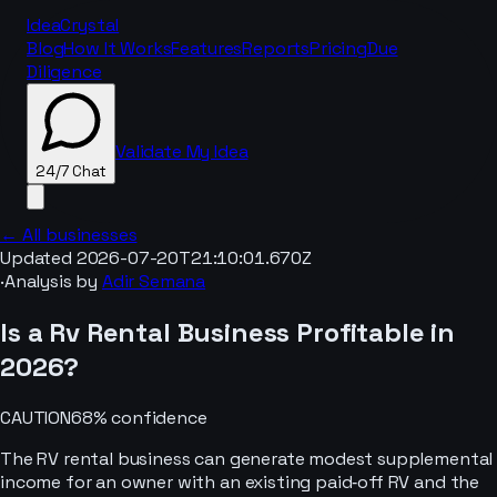
IdeaCrystal
Blog
How It Works
Features
Reports
Pricing
Due
Diligence
Validate My Idea
24/7 Chat
← All businesses
Updated
2026-07-20T21:10:01.670Z
·
Analysis by
Adir Semana
24/7 Chat
Is a
Rv Rental
Business Profitable in
2026
?
CAUTION
68
% confidence
The RV rental business can generate modest supplemental
income for an owner with an existing paid‑off RV and the