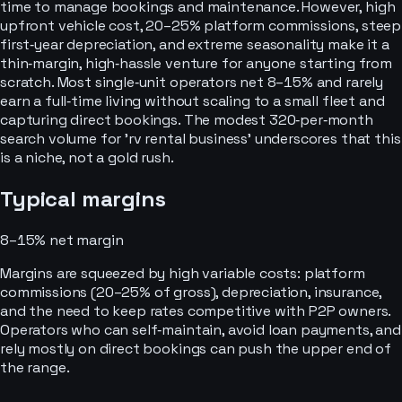
time to manage bookings and maintenance. However, high
upfront vehicle cost, 20–25% platform commissions, steep
first‑year depreciation, and extreme seasonality make it a
thin‑margin, high‑hassle venture for anyone starting from
scratch. Most single‑unit operators net 8–15% and rarely
earn a full‑time living without scaling to a small fleet and
capturing direct bookings. The modest 320‑per‑month
search volume for 'rv rental business' underscores that this
is a niche, not a gold rush.
Typical margins
8–15%
net margin
Margins are squeezed by high variable costs: platform
commissions (20–25% of gross), depreciation, insurance,
and the need to keep rates competitive with P2P owners.
Operators who can self‑maintain, avoid loan payments, and
rely mostly on direct bookings can push the upper end of
the range.