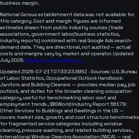
business margin.
National Census establishment data was not available for
this category. Cost and margin figures are informed
estimates drawn from public industry sources (trade
associations, government labor/business statistics,
industry reports) combined with real Google Ads search-
demand data. They are directional, not audited — actual
costs and margins vary by market and operator. Updated
July 2026.
Read our methodology →
Updated
2026-07-21T07:33:23.695Z
· Sources:
U.S. Bureau
of Labor Statistics, Occupational Outlook Handbook:
Janitors and Building Cleaners — provides median pay, job
outlook, and duties for the broader cleaning occupation
category, useful for benchmarking labor cost and
employment trends., IBISWorld Industry Report 56179:
Other Services to Buildings and Dwellings in the US —
covers market size, growth, and cost structure benchmarks
for fragmented service categories including window
cleaning, pressure washing, and related building services.,
International Window Cleaning Association (IWCA) — real