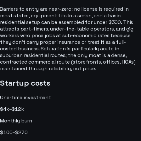
Barriers to entry are near-zero: no license is required in
most states, equipment fits in a sedan, and a basic
residential setup can be assembled for under $300. This
attracts part-timers, under-the-table operators, and gig
workers who price jobs at sub-economic rates because
they don't carry proper insurance or treat it as a full-
costed business. Saturation is particularly acute in
suburban residential routes; the only moat is a dense,
contracted commercial route (storefronts, offices, HOAs)
maintained through reliability, not price.
Startup costs
One-time investment
$4k–$12k
Monthly burn
$100–$270