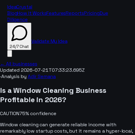
IdeaCrystal
Blog
How It Works
Features
Reports
Pricing
Due
Diligence
Validate My Idea
24/7 Chat
← All businesses
Updated
2026-07-21T07:33:23.695Z
·
Analysis by
Adir Semana
24/7 Chat
Is a
Window Cleaning
Business
Profitable in
2026
?
CAUTION
75
% confidence
Window cleaning can generate reliable income with
remarkably low startup costs, but it remains a hyper-local,