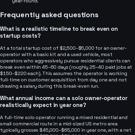
year-round.
Frequently asked questions
What is a realistic timeline to break even on
startup costs?
At a total startup cost of $2,500–$5,000 for an owner-
operator with a basic kit and a used vehicle, most
operators who aggressively pursue residential clients can
break even within 45–60 days (roughly 25–40 paid jobs at
$150–$220 each). This assumes the operator is working
full-time on customer acquisition from day one and not
drawing a salary during this break-even run.
What annual income can a solo owner-operator
realistically expect in year one?
A full-time solo operator running a mixed residential and
small commercial route in a mid-sized US metro area
typically grosses $45,000–$65,000 in year one, with a net