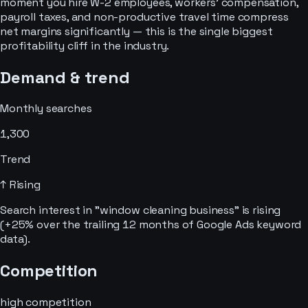
moment you hire W-2 employees, workers' compensation,
payroll taxes, and non-productive travel time compress
net margins significantly — this is the single biggest
profitability cliff in the industry.
Demand & trend
Monthly searches
1,300
Trend
↑ Rising
Search interest in "window cleaning business" is rising
(+25% over the trailing 12 months of Google Ads keyword
data).
Competition
high
competition