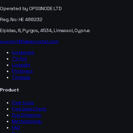
Operated by OPSSNODE LTD
Reg. No: HE 488232
Elpidas, 8, Pyrgos, 4534, Limassol, Cyprus
support@ideacrystal.com
Instagram
TikTok
LinkedIn
Pinterest
Threads
Product
Free tools
Free Deal Check
Due Diligence
Methodology
FAQ