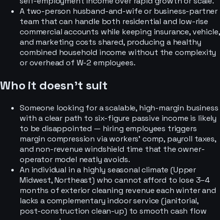
self-employment income over rapid growth or scale.
A two-person husband-and-wife or business-partner
team that can handle both residential and low-rise
commercial accounts while keeping insurance, vehicle,
and marketing costs shared, producing a healthy
combined household income without the complexity
or overhead of W-2 employees.
Who it doesn’t suit
Someone looking for a scalable, high-margin business
with a clear path to six-figure passive income is likely
to be disappointed — hiring employees triggers
margin compression via workers' comp, payroll taxes,
and non-revenue windshield time that the owner-
operator model neatly avoids.
An individual in a highly seasonal climate (Upper
Midwest, Northeast) who cannot afford to lose 3–4
months of exterior cleaning revenue each winter and
lacks a complementary indoor service (janitorial,
post-construction clean-up) to smooth cash flow