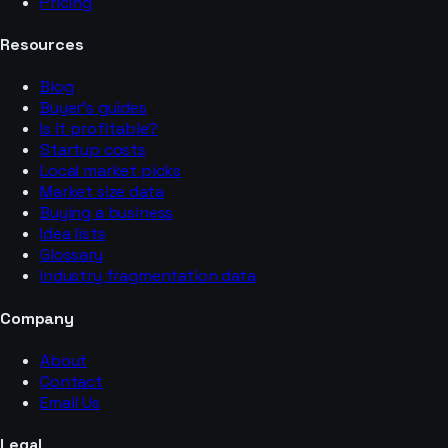
Pricing
Resources
Blog
Buyer’s guides
Is it profitable?
Startup costs
Local market picks
Market size data
Buying a business
Idea lists
Glossary
Industry fragmentation data
Company
About
Contact
Email Us
Legal