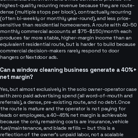
highest-quality recurring revenue because they are route-
dense (multiple stops per block), contractually recurring
(often bi-weekly or monthly year-round), and less price-
sensitive than residential homeowners. A route with 40–50
monthly commercial accounts at $75–$150/month each
produces far more stable, higher-margin income than an
equivalent residential route, but is harder to build because
commercial decision-makers rarely respond to door
hangers or Nextdoor ads.
Can a window cleaning business generate a 40%+
net margin?
Yes, but almost exclusively in the solo owner-operator case
with zero paid advertising spend (all word-of-mouth and
referrals), a dense, pre-existing route, and no debt. Once
the route is mature and the operator is not paying for
leads or employees, a 40–45% net margin is achievable
because the only remaining costs are insurance, vehicle
fuel/maintenance, and blade refills — but this is a
reflection of the owner's unpaid labor, not a scalable