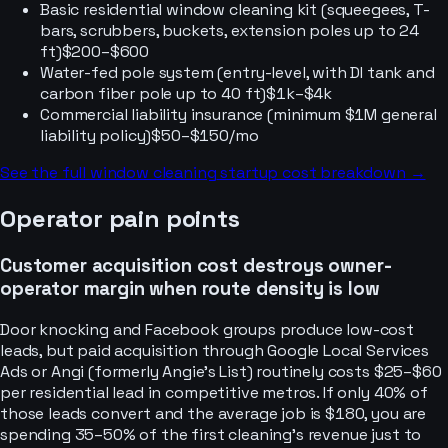
Basic residential window cleaning kit (squeegees, T-
bars, scrubbers, buckets, extension poles up to 24
ft)
$200–$600
Water-fed pole system (entry-level, with DI tank and
carbon fiber pole up to 40 ft)
$1k–$4k
Commercial liability insurance (minimum $1M general
liability policy)
$50–$150/mo
See the full
window cleaning
startup cost breakdown →
Operator pain points
Customer acquisition cost destroys owner-
operator margin when route density is low
Door knocking and Facebook groups produce low-cost
leads, but paid acquisition through Google Local Services
Ads or Angi (formerly Angie's List) routinely costs $25–$60
per residential lead in competitive metros. If only 40% of
those leads convert and the average job is $180, you are
spending 35–50% of the first cleaning's revenue just to