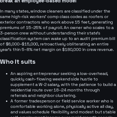
break an employee-based model
In many states, window cleaners are classified under the
same high-risk workers' comp class codes as roofers or
exterior contractors who work above 15 feet, generating
premiums of 15–25% of payroll. An owner who scales to a
3-person crew without understanding their state's
classification system can wake up to an audit premium bill
of $8,000–$15,000, retroactively obliterating an entire
year's thin 5–8% net margin on $180,000 in crew revenue.
Who it suits
An aspiring entrepreneur seeking a low-overhead,
quickly cash-flowing weekend side hustle to
supplement a W-2 salary, with the patience to build a
residential route over 18–24 months through
referrals and neighbor clustering.
A former tradesperson or field service worker who is
comfortable working alone, physically active all day,
and values schedule flexibility and modest but stable