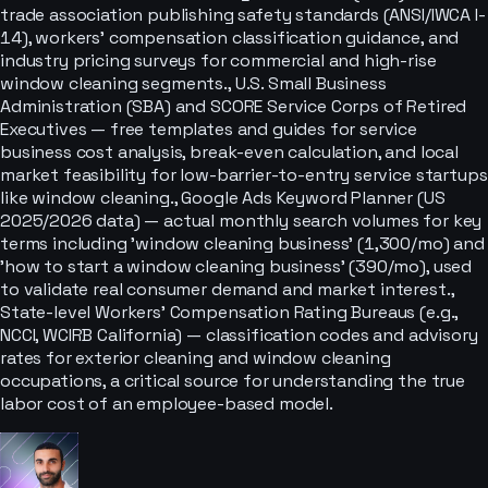
trade association publishing safety standards (ANSI/IWCA I-
14), workers' compensation classification guidance, and
industry pricing surveys for commercial and high-rise
window cleaning segments., U.S. Small Business
Administration (SBA) and SCORE Service Corps of Retired
Executives — free templates and guides for service
business cost analysis, break-even calculation, and local
market feasibility for low-barrier-to-entry service startups
like window cleaning., Google Ads Keyword Planner (US
2025/2026 data) — actual monthly search volumes for key
terms including 'window cleaning business' (1,300/mo) and
'how to start a window cleaning business' (390/mo), used
to validate real consumer demand and market interest.,
State-level Workers' Compensation Rating Bureaus (e.g.,
NCCI, WCIRB California) — classification codes and advisory
rates for exterior cleaning and window cleaning
occupations, a critical source for understanding the true
labor cost of an employee-based model.