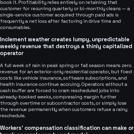
book it. Profitability relies entirely on retaining that
customer for recurring quarterly or bi-monthly cleans — a
single-service customer acquired through paid ads is
frequently a net loss after factoring in drive time and
consumables.
Inclement weather creates lumpy, unpredictable
weekly revenue that destroys a thinly capitalized
operator
A full week of rain in peak spring or fall season means zero
revenue for an exterior-only residential operator, but fixed
costs like vehicle insurance, software subscriptions, and
health insurance continue accruing. Operators without a
cash buffer are forced to cram rescheduled jobs into
already-booked weeks, compressing margin further
through overtime or subcontractor costs, or simply lose
the revenue permanently when customers refuse a rainy
reschedule.
Workers' compensation classification can make or