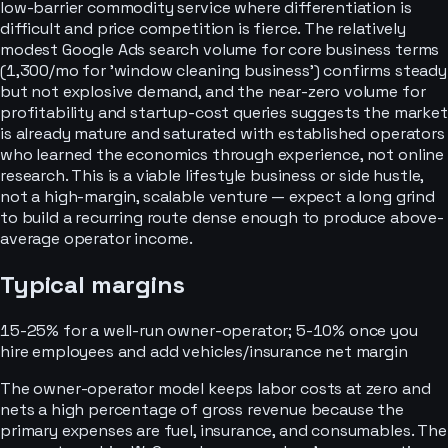
low-barrier commodity service where differentiation is
difficult and price competition is fierce. The relatively
modest Google Ads search volume for core business terms
(1,300/mo for 'window cleaning business') confirms steady
but not explosive demand, and the near-zero volume for
profitability and startup-cost queries suggests the market
is already mature and saturated with established operators
who learned the economics through experience, not online
research. This is a viable lifestyle business or side hustle,
not a high-margin, scalable venture — expect a long grind
to build a recurring route dense enough to produce above-
average operator income.
Typical margins
15-25% for a well-run owner-operator; 5-10% once you
hire employees and add vehicles/insurance
net margin
The owner-operator model keeps labor costs at zero and
nets a high percentage of gross revenue because the
primary expenses are fuel, insurance, and consumables. The