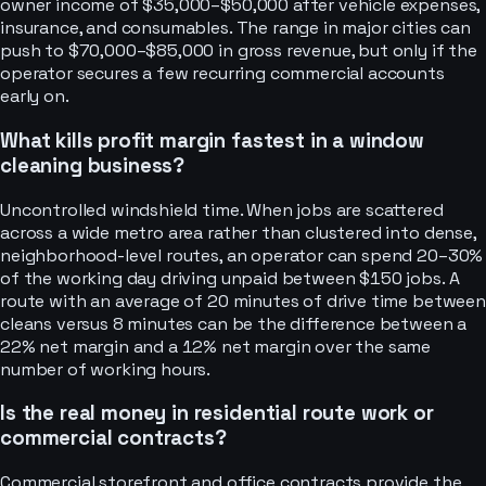
owner income of $35,000–$50,000 after vehicle expenses,
insurance, and consumables. The range in major cities can
push to $70,000–$85,000 in gross revenue, but only if the
operator secures a few recurring commercial accounts
early on.
What kills profit margin fastest in a window
cleaning business?
Uncontrolled windshield time. When jobs are scattered
across a wide metro area rather than clustered into dense,
neighborhood-level routes, an operator can spend 20–30%
of the working day driving unpaid between $150 jobs. A
route with an average of 20 minutes of drive time between
cleans versus 8 minutes can be the difference between a
22% net margin and a 12% net margin over the same
number of working hours.
Is the real money in residential route work or
commercial contracts?
Commercial storefront and office contracts provide the