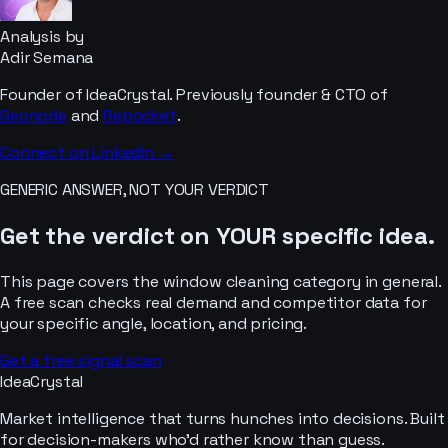
Analysis by
Adir Semana
Founder of IdeaCrystal. Previously founder & CTO of
Geonode
and
Repocket
.
Connect on LinkedIn →
GENERIC ANSWER, NOT YOUR VERDICT
Get the verdict on YOUR specific idea.
This page covers the
window cleaning
category in general.
A free scan checks real demand and competitor data for
your specific angle, location, and pricing.
Get a free signal scan
IdeaCrystal
Market intelligence that turns hunches into decisions. Built
for decision-makers who'd rather know than guess.