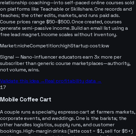
relationship coaching—into self-paced online courses sold
on platforms like Teachable or Skillshare. One records and
teaches; the other edits, markets, and runs paid ads.
Course prices range $50–$500. Once created, courses
generate semi-passive income. Build an email list using a
free lead magnet. Income scales without inventory.
Market
:
niche
Competition
:
high
Startup cost
:
low
Signal —
Nano-influencer educators earn 3x more per
subscriber than generic course marketplaces—authority,
not volume, wins.
Validate this idea →
Real profitability data →
17
Mobile Coffee Cart
A couple runs a specialty espresso cart at farmers markets,
corporate events, and weddings. One is the barista; the
other handles logistics, supply runs, and customer
bookings. High-margin drinks (latte cost ~ $1, sell for $5+)