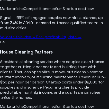
Market
:
niche
Competition
:
medium
Startup cost
:
low
Signal —
55% of engaged couples now hire a planner, up
from 34% in 2019—demand outpaces qualified teams in
mid-size cities.
Validate this idea →
Real profitability data →
04
House Cleaning Partners
A residential cleaning service where couples clean homes
together, cutting labor costs and building trust with
clients. They can specialize in move-out cleans, vacation
rental turnovers, or recurring maintenance. Revenue: $25–
$50 per hour per person. Startup costs under $2,000 for
supplies and insurance. Recurring clients provide
predictable monthly income, and a dual team can clean
twice the homes.
Market
:
niche
Competition
:
medium
Startup cost
:
low