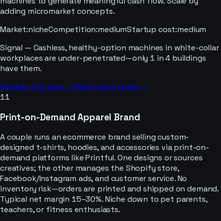
machines to generate meaningful cash flow. Scale by
adding micromarket concepts.
Market
:
niche
Competition
:
medium
Startup cost
:
medium
Signal —
Cashless, healthy-option machines in white-collar
workplaces are under-penetrated—only 1 in 4 buildings
have them.
Validate this idea →
Real buying guide →
11
Print-on-Demand Apparel Brand
A couple runs an ecommerce brand selling custom-
designed t-shirts, hoodies, and accessories via print-on-
demand platforms like Printful. One designs or sources
creatives; the other manages the Shopify store,
Facebook/Instagram ads, and customer service. No
inventory risk—orders are printed and shipped on demand.
Typical net margin 15–30%. Niche down to pet parents,
teachers, or fitness enthusiasts.