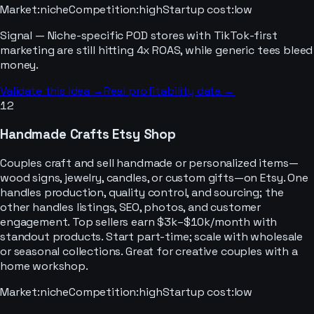
Market
:
niche
Competition
:
high
Startup cost
:
low
Signal —
Niche-specific POD stores with TikTok-first
marketing are still hitting 4x ROAS, while generic tees bleed
money.
Validate this idea →
Real profitability data →
12
Handmade Crafts Etsy Shop
Couples craft and sell handmade or personalized items—
wood signs, jewelry, candles, or custom gifts—on Etsy. One
handles production, quality control, and sourcing; the
other handles listings, SEO, photos, and customer
engagement. Top sellers earn $3k–$10k/month with
standout products. Start part-time; scale with wholesale
or seasonal collections. Great for creative couples with a
home workshop.
Market
:
niche
Competition
:
high
Startup cost
:
low