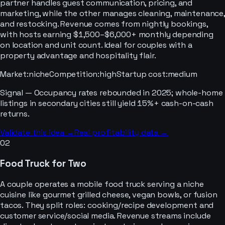
partner handles guest communication, pricing, and
marketing, while the other manages cleaning, maintenance,
and restocking. Revenue comes from nightly bookings,
with hosts earning $1,500–$6,000+ monthly depending
on location and unit count. Ideal for couples with a
property advantage and hospitality flair.
Market
:
niche
Competition
:
high
Startup cost
:
medium
Signal —
Occupancy rates rebounded in 2025; whole-home
listings in secondary cities still yield 15%+ cash-on-cash
returns.
Validate this idea →
Real profitability data →
02
Food Truck for Two
A couple operates a mobile food truck serving a niche
cuisine like gourmet grilled cheese, vegan bowls, or fusion
tacos. They split roles: cooking/recipe development and
customer service/social media. Revenue streams include