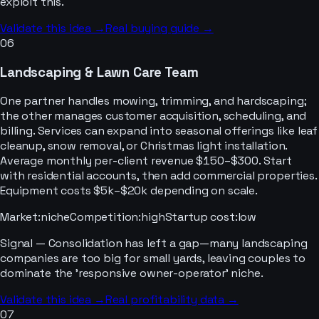
exploit this.
Validate this idea →
Real buying guide →
06
Landscaping & Lawn Care Team
One partner handles mowing, trimming, and hardscaping;
the other manages customer acquisition, scheduling, and
billing. Services can expand into seasonal offerings like leaf
cleanup, snow removal, or Christmas light installation.
Average monthly per-client revenue $150–$300. Start
with residential accounts, then add commercial properties.
Equipment costs $5k–$20k depending on scale.
Market
:
niche
Competition
:
high
Startup cost
:
low
Signal —
Consolidation has left a gap—many landscaping
companies are too big for small yards, leaving couples to
dominate the 'responsive owner-operator' niche.
Validate this idea →
Real profitability data →
07