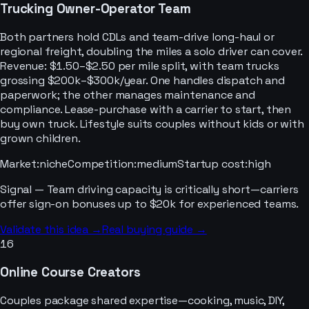
Trucking Owner-Operator Team
Both partners hold CDLs and team-drive long-haul or
regional freight, doubling the miles a solo driver can cover.
Revenue: $1.50–$2.50 per mile split, with team trucks
grossing $200k–$300k/year. One handles dispatch and
paperwork; the other manages maintenance and
compliance. Lease-purchase with a carrier to start, then
buy own truck. Lifestyle suits couples without kids or with
grown children.
Market
:
niche
Competition
:
medium
Startup cost
:
high
Signal —
Team driving capacity is critically short—carriers
offer sign-on bonuses up to $20k for experienced teams.
Validate this idea →
Real buying guide →
16
Online Course Creators
Couples package shared expertise—cooking, music, DIY,