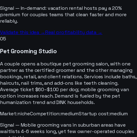
Signal —
In-demand: vacation rental hosts pay a 20%
premium for couples teams that clean faster and more
reliably.
Validate this idea →
Real profitability data →
05
Pet Grooming Studio
A couple opens a boutique pet grooming salon, with one
partner as the certified groomer and the other managing
bookings, retail, and client relations. Services include baths,
haircuts, nail trims, and add-ons like teeth cleaning.
Average ticket $60–$100 per dog; mobile grooming van
option increases reach. Demand is fueled by the pet
humanization trend and DINK households.
Market
:
niche
Competition
:
medium
Startup cost
:
medium
Signal —
Mobile grooming vans in suburban areas have
waitlists 4-6 weeks long, yet few owner-operated couples