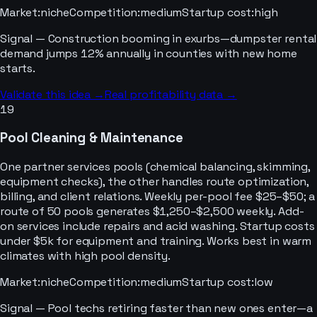
Market
:
niche
Competition
:
medium
Startup cost
:
high
Signal —
Construction booming in exurbs—dumpster rental
demand jumps 12% annually in counties with new home
starts.
Validate this idea →
Real profitability data →
19
Pool Cleaning & Maintenance
One partner services pools (chemical balancing, skimming,
equipment checks), the other handles route optimization,
billing, and client relations. Weekly per-pool fee $25–$50; a
route of 50 pools generates $1,250–$2,500 weekly. Add-
on services include repairs and acid washing. Startup costs
under $5k for equipment and training. Works best in warm
climates with high pool density.
Market
:
niche
Competition
:
medium
Startup cost
:
low
Signal —
Pool techs retiring faster than new ones enter—a