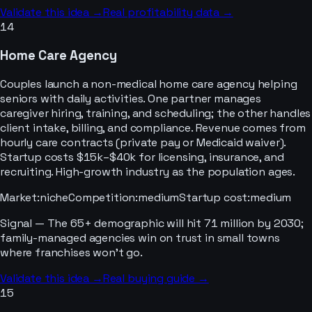
Validate this idea →
Real profitability data →
14
Home Care Agency
Couples launch a non-medical home care agency helping
seniors with daily activities. One partner manages
caregiver hiring, training, and scheduling; the other handles
client intake, billing, and compliance. Revenue comes from
hourly care contracts (private pay or Medicaid waiver).
Startup costs $15k–$40k for licensing, insurance, and
recruiting. High-growth industry as the population ages.
Market
:
niche
Competition
:
medium
Startup cost
:
medium
Signal —
The 65+ demographic will hit 71 million by 2030;
family-managed agencies win on trust in small towns
where franchises won't go.
Validate this idea →
Real buying guide →
15