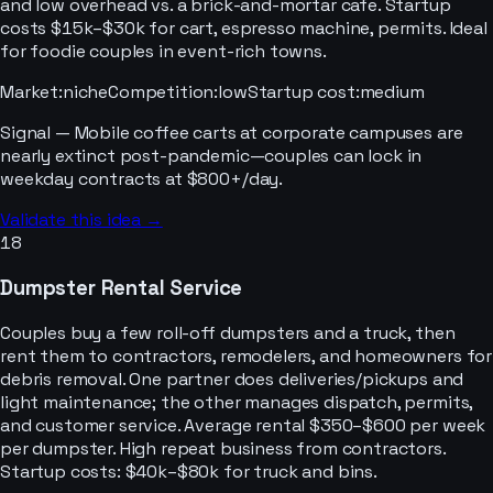
and low overhead vs. a brick-and-mortar cafe. Startup
costs $15k–$30k for cart, espresso machine, permits. Ideal
for foodie couples in event-rich towns.
Market
:
niche
Competition
:
low
Startup cost
:
medium
Signal —
Mobile coffee carts at corporate campuses are
nearly extinct post-pandemic—couples can lock in
weekday contracts at $800+/day.
Validate this idea →
18
Dumpster Rental Service
Couples buy a few roll-off dumpsters and a truck, then
rent them to contractors, remodelers, and homeowners for
debris removal. One partner does deliveries/pickups and
light maintenance; the other manages dispatch, permits,
and customer service. Average rental $350–$600 per week
per dumpster. High repeat business from contractors.
Startup costs: $40k–$80k for truck and bins.