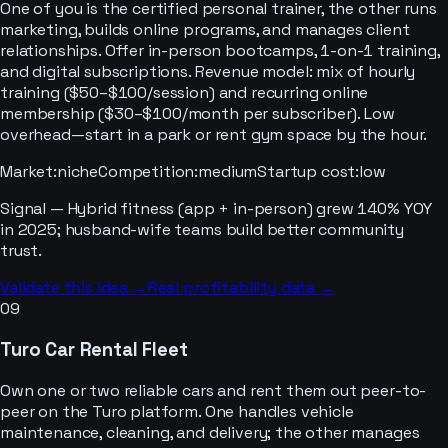
One of you is the certified personal trainer, the other runs
marketing, builds online programs, and manages client
relationships. Offer in-person bootcamps, 1-on-1 training,
and digital subscriptions. Revenue model: mix of hourly
training ($50–$100/session) and recurring online
membership ($30–$100/month per subscriber). Low
overhead—start in a park or rent gym space by the hour.
Market
:
niche
Competition
:
medium
Startup cost
:
low
Signal —
Hybrid fitness (app + in-person) grew 140% YOY
in 2025; husband-wife teams build better community
trust.
Validate this idea →
Real profitability data →
09
Turo Car Rental Fleet
Own one or two reliable cars and rent them out peer-to-
peer on the Turo platform. One handles vehicle
maintenance, cleaning, and delivery; the other manages