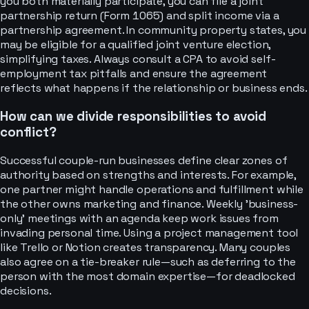
you both materially participate, you can file a joint
partnership return (Form 1065) and split income via a
partnership agreement. In community property states, you
may be eligible for a qualified joint venture election,
simplifying taxes. Always consult a CPA to avoid self-
employment tax pitfalls and ensure the agreement
reflects what happens if the relationship or business ends.
How can we divide responsibilities to avoid
conflict?
Successful couple-run businesses define clear zones of
authority based on strengths and interests. For example,
one partner might handle operations and fulfillment while
the other owns marketing and finance. Weekly 'business-
only' meetings with an agenda keep work issues from
invading personal time. Using a project management tool
like Trello or Notion creates transparency. Many couples
also agree on a tie-breaker rule—such as deferring to the
person with the most domain expertise—for deadlocked
decisions.