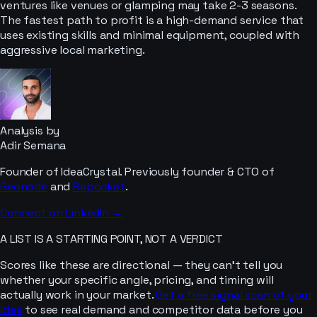
ventures like venues or glamping may take 2-3 seasons.
The fastest path to profit is a high-demand service that
uses existing skills and minimal equipment, coupled with
aggressive local marketing.
Analysis by
Adir Semana
Founder of IdeaCrystal. Previously founder & CTO of
Geonode
and
Repocket
.
Connect on LinkedIn →
A LIST IS A STARTING POINT, NOT A VERDICT
Scores like these are directional — they can’t tell you
whether your specific angle, pricing, and timing will
actually work in your market.
Get a free signal scan of your
idea
to see real demand and competitor data before you