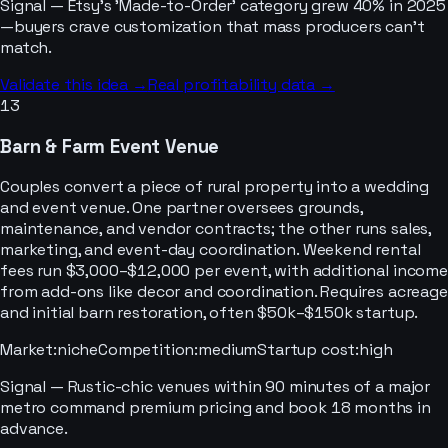
Signal —
Etsy's 'Made-to-Order' category grew 40% in 2025
—buyers crave customization that mass producers can't
match.
Validate this idea →
Real profitability data →
13
Barn & Farm Event Venue
Couples convert a piece of rural property into a wedding
and event venue. One partner oversees grounds,
maintenance, and vendor contracts; the other runs sales,
marketing, and event-day coordination. Weekend rental
fees run $3,000–$12,000 per event, with additional income
from add-ons like decor and coordination. Requires acreage
and initial barn restoration, often $50k–$150k startup.
Market
:
niche
Competition
:
medium
Startup cost
:
high
Signal —
Rustic-chic venues within 90 minutes of a major
metro command premium pricing and book 18 months in
advance.