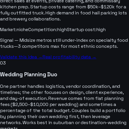
direct sales at events, private catering, and commissary
kitchen prep. Startup costs range from $50k–$120k for a
fully outfitted truck. High demand in food hall parking lots
and brewery collaborations.
Market
:
niche
Competition
:
high
Startup cost
:
high
Signal —
Midsize metros still under-index on specialty food
trucks—3 competitors max for most ethnic concepts.
Validate this idea →
Real profitability data →
03
Wedding Planning Duo
One partner handles logistics, vendor coordination, and
timelines; the other focuses on design, client experience,
and day-of execution. Revenue comes from flat planning
fees ($2,500–$10,000 per wedding) and sometimes a
percentage of the total budget. Couples build a portfolio
by planning their own wedding first, then leverage
networks. Works best in suburban or destination-wedding
markets.