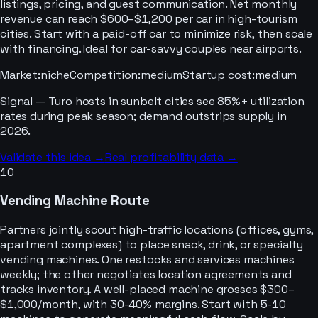
listings, pricing, and guest communication. Net monthly
revenue can reach $600–$1,200 per car in high-tourism
cities. Start with a paid-off car to minimize risk, then scale
with financing. Ideal for car-savvy couples near airports.
Market
:
niche
Competition
:
medium
Startup cost
:
medium
Signal —
Turo hosts in sunbelt cities see 85%+ utilization
rates during peak season; demand outstrips supply in
2026.
Validate this idea →
Real profitability data →
10
Vending Machine Route
Partners jointly scout high-traffic locations (offices, gyms,
apartment complexes) to place snack, drink, or specialty
vending machines. One restocks and services machines
weekly; the other negotiates location agreements and
tracks inventory. A well-placed machine grosses $300–
$1,000/month, with 30-40% margins. Start with 5-10