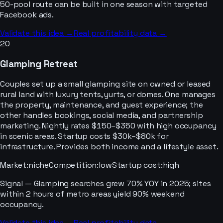
50-pool route can be built in one season with targeted
Facebook ads.
Validate this idea →
Real profitability data →
20
Glamping Retreat
Couples set up a small glamping site on owned or leased
rural land with luxury tents, yurts, or domes. One manages
the property, maintenance, and guest experience; the
other handles bookings, social media, and partnership
marketing. Nightly rates $150–$350 with high occupancy
in scenic areas. Startup costs $30k–$80k for
infrastructure. Provides both income and a lifestyle asset.
Market
:
niche
Competition
:
low
Startup cost
:
high
Signal —
Glamping searches grew 70% YOY in 2025; sites
within 2 hours of metro areas yield 90% weekend
occupancy.
Validate this idea →
Real profitability data →