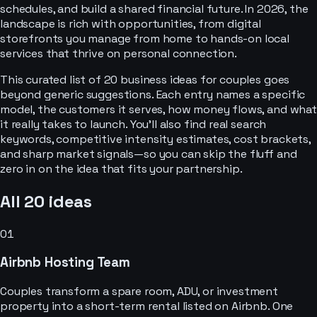
schedules, and build a shared financial future. In 2026, the
landscape is rich with opportunities, from digital
storefronts you manage from home to hands-on local
services that thrive on personal connection.
This curated list of 20 business ideas for couples goes
beyond generic suggestions. Each entry names a specific
model, the customers it serves, how money flows, and what
it really takes to launch. You'll also find real search
keywords, competitive intensity estimates, cost brackets,
and sharp market signals—so you can skip the fluff and
zero in on the idea that fits your partnership.
All
20
ideas
01
Airbnb Hosting Team
Couples transform a spare room, ADU, or investment
property into a short-term rental listed on Airbnb. One