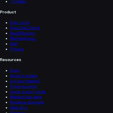
Threads
Product
Free tools
Free Deal Check
Due Diligence
Methodology
FAQ
Pricing
Resources
Blog
Buyer’s guides
Is it profitable?
Startup costs
Local market picks
Market size data
Buying a business
Idea lists
Glossary