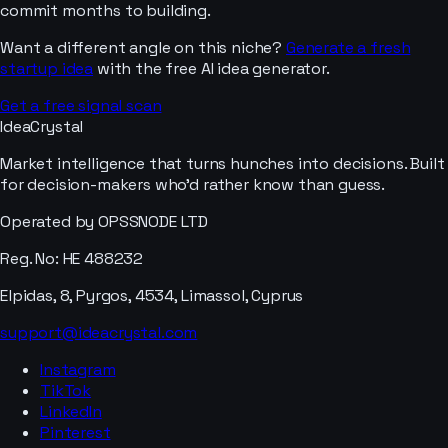
commit months to building.
Want a different angle on this niche?
Generate a fresh
startup idea
with the free AI idea generator.
Get a free signal scan
IdeaCrystal
Market intelligence that turns hunches into decisions. Built
for decision-makers who'd rather know than guess.
Operated by OPSSNODE LTD
Reg. No: HE 488232
Elpidas, 8, Pyrgos, 4534, Limassol, Cyprus
support@ideacrystal.com
Instagram
TikTok
LinkedIn
Pinterest