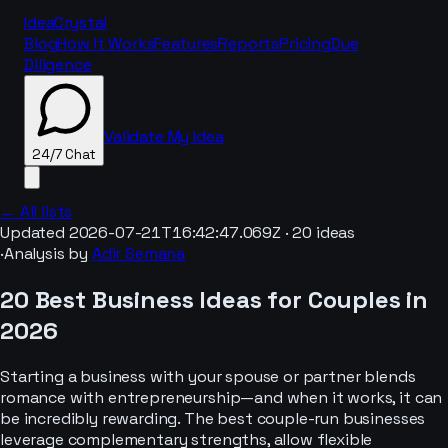
IdeaCrystal
Blog
How It Works
Features
Reports
Pricing
Due
Diligence
Validate My Idea
24/7 Chat
← All lists
Updated
2026-07-21T16:42:47.069Z
·
20
ideas
·
Analysis by
Adir Semana
24/7 Chat
20 Best Business Ideas for Couples in
2026
Starting a business with your spouse or partner blends
romance with entrepreneurship—and when it works, it can
be incredibly rewarding. The best couple-run businesses
leverage complementary strengths, allow flexible