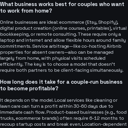
What business works best for couples who want
to work from home?
Online businesses are ideal: ecommerce (Etsy, Shopify),
digital product creation (online courses, printables), virtual
bookkeeping, or remote consulting. These require only a
laptop and internet and allow flexible hours around family
commitments. Service arbitrage—like co-hosting Airbnb
properties for absent owners—also can be managed
largely from home, with physical visits scheduled
efficiently. The key is to choose a model that doesn't
require both partners to be client-facing simultaneously.
How long does it take for a couple-run business
to become profitable?
It depends on the model. Local services like cleaning or
lawn care can turn a profit within 30-60 days due to
immediate cash flow. Product-based businesses (e.g., food
trucks, ecommerce brands) often require 6-12 months to
recoup startup costs and break even. Location-dependent