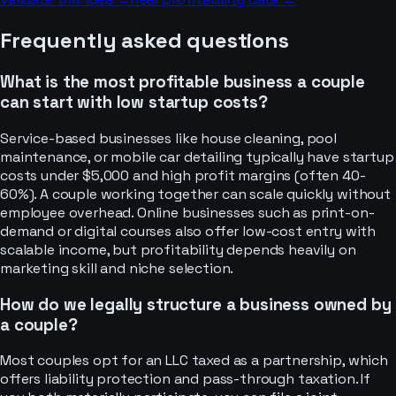
Frequently asked questions
What is the most profitable business a couple
can start with low startup costs?
Service-based businesses like house cleaning, pool
maintenance, or mobile car detailing typically have startup
costs under $5,000 and high profit margins (often 40-
60%). A couple working together can scale quickly without
employee overhead. Online businesses such as print-on-
demand or digital courses also offer low-cost entry with
scalable income, but profitability depends heavily on
marketing skill and niche selection.
How do we legally structure a business owned by
a couple?
Most couples opt for an LLC taxed as a partnership, which
offers liability protection and pass-through taxation. If