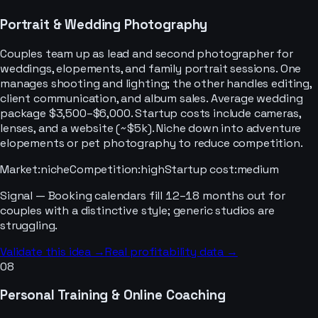
Portrait & Wedding Photography
Couples team up as lead and second photographer for
weddings, elopements, and family portrait sessions. One
manages shooting and lighting; the other handles editing,
client communication, and album sales. Average wedding
package $3,500–$6,000. Startup costs include cameras,
lenses, and a website (~$5k). Niche down into adventure
elopements or pet photography to reduce competition.
Market
:
niche
Competition
:
high
Startup cost
:
medium
Signal —
Booking calendars fill 12–18 months out for
couples with a distinctive style; generic studios are
struggling.
Validate this idea →
Real profitability data →
08
Personal Training & Online Coaching