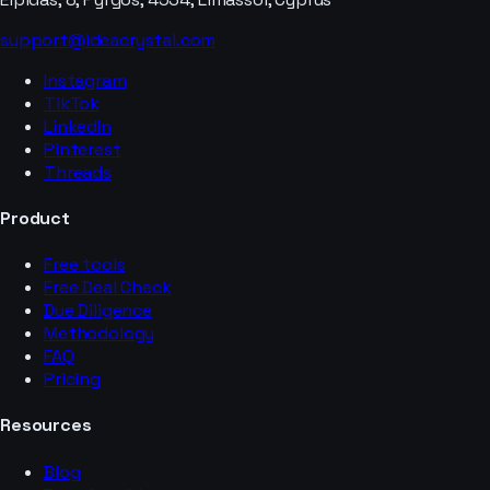
support@ideacrystal.com
Instagram
TikTok
LinkedIn
Pinterest
Threads
Product
Free tools
Free Deal Check
Due Diligence
Methodology
FAQ
Pricing
Resources
Blog