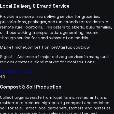
Local Delivery & Errand Service
Provide a personalized delivery service for groceries,
prescriptions, packages, and run errands for residents in
remote rural locations. This caters to elderly, busy families,
or those lacking transportation, generating income
through service fees and subscription models.
Market
:
niche
Competition
:
low
Startup cost
:
low
Signal —
Absence of major delivery services in many rural
regions creates a niche market for local solutions.
Validate this idea →
19
Compost & Soil Production
Collect organic waste from local farms, restaurants, and
residents to produce high-quality compost and enriched
soil for sale. Target local gardeners, farmers, and nurseries,
generating revenue from sales of bulk and bagged