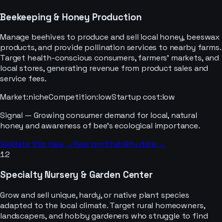
Beekeeping & Honey Production
Manage beehives to produce and sell local honey, beeswax
products, and provide pollination services to nearby farms.
Target health-conscious consumers, farmers' markets, and
local stores, generating revenue from product sales and
service fees.
Market
:
niche
Competition
:
low
Startup cost
:
low
Signal —
Growing consumer demand for local, natural
honey and awareness of bee's ecological importance.
Validate this idea →
Real profitability data →
12
Specialty Nursery & Garden Center
Grow and sell unique, hardy, or native plant species
adapted to the local climate. Target rural homeowners,
landscapers, and hobby gardeners who struggle to find