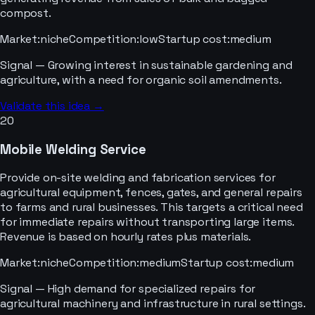
compost.
Market
:
niche
Competition
:
low
Startup cost
:
medium
Signal —
Growing interest in sustainable gardening and
agriculture, with a need for organic soil amendments.
Validate this idea →
20
Mobile Welding Service
Provide on-site welding and fabrication services for
agricultural equipment, fences, gates, and general repairs
to farms and rural businesses. This targets a critical need
for immediate repairs without transporting large items.
Revenue is based on hourly rates plus materials.
Market
:
niche
Competition
:
medium
Startup cost
:
medium
Signal —
High demand for specialized repairs for
agricultural machinery and infrastructure in rural settings.