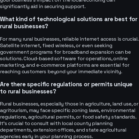
significantly aid in securing support.
What kind of technological solutions are best for
rural businesses?
For many rural businesses, reliable internet access is crucial.
Satellite internet, fixed wireless, or even seeking
government programs for broadband expansion can be
solutions. Cloud-based software for operations, online
marketing, and e-commerce platforms are essential for
reaching customers beyond your immediate vicinity.
Are there specific regulations or permits unique
to rural businesses?
Rural businesses, especially those in agriculture, land use, or
agritourism, may face specific zoning laws, environmental
regulations, agricultural permits, or food safety standards.
It's crucial to consult with local county planning
departments, extension offices, and state agricultural
agencies early in your planning process.