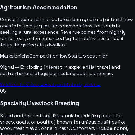
Agritourism Accommodation
Convert spare farm structures (barns, cabins) or build new
ones into unique guest accommodations for tourists
seeking a rural experience. Revenue comes from nightly
rental fees, often enhanced by farm activities or local
tours, targeting city dwellers.
Market
:
niche
Competition
:
low
Startup cost
:
high
Signal —
Exploding interest in experiential travel and
authentic rural stays, particularly post-pandemic.
Validate this idea →
Real profitability data →
05
Specialty Livestock Breeding
Breed and sell heritage livestock breeds (e.g., specific
sheep, goats, or poultry) known for unique qualities like
wool, meat flavor, or hardiness. Customers include hobby
farmers, niche restaurants, and fiber artists, generating