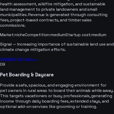
health assessment, wildfire mitigation, and sustainable
land management to private landowners and small
municipalities. Revenue is generated through consulting
fees, project-based contracts, and timber sales
commissions.
Market
:
niche
Competition
:
medium
Startup cost
:
medium
Signal —
Increasing importance of sustainable land use and
climate change mitigation efforts.
Validate this idea →
09
Pet Boarding & Daycare
Provide a safe, spacious, and engaging environment for
pet owners in rural areas to board their animals while away.
This targets vacationers or busy professionals, generating
income through daily boarding fees, extended stays, and
optional add-on services like grooming or training.