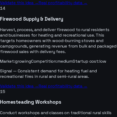
Validate this idea →
Real profitability data →
14
Firewood Supply & Delivery
Harvest, process, and deliver firewood to rural residents
and businesses for heating and recreational use. This
targets homeowners with wood-burning stoves and
campgrounds, generating revenue from bulk and packaged
firewood sales with delivery fees.
Market
:
growing
Competition
:
medium
Startup cost
:
low
Signal —
Consistent demand for heating fuel and
recreational fires in rural and semi-rural areas.
Validate this idea →
Real profitability data →
15
Homesteading Workshops
Conduct workshops and classes on traditional rural skills