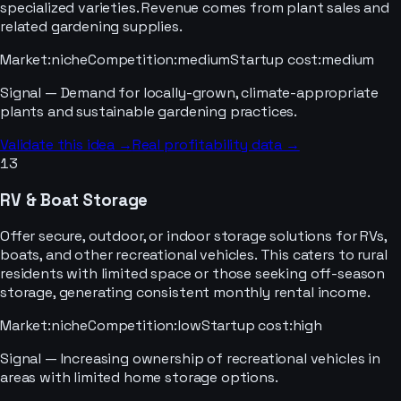
specialized varieties. Revenue comes from plant sales and
related gardening supplies.
Market
:
niche
Competition
:
medium
Startup cost
:
medium
Signal —
Demand for locally-grown, climate-appropriate
plants and sustainable gardening practices.
Validate this idea →
Real profitability data →
13
RV & Boat Storage
Offer secure, outdoor, or indoor storage solutions for RVs,
boats, and other recreational vehicles. This caters to rural
residents with limited space or those seeking off-season
storage, generating consistent monthly rental income.
Market
:
niche
Competition
:
low
Startup cost
:
high
Signal —
Increasing ownership of recreational vehicles in
areas with limited home storage options.