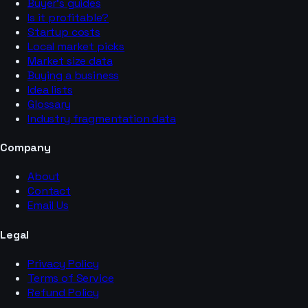
Buyer’s guides
Is it profitable?
Startup costs
Local market picks
Market size data
Buying a business
Idea lists
Glossary
Industry fragmentation data
Company
About
Contact
Email Us
Legal
Privacy Policy
Terms of Service
Refund Policy