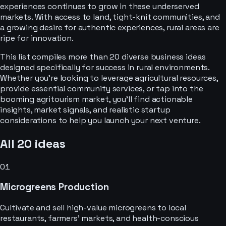
experiences continues to grow in these underserved
markets. With access to land, tight-knit communities, and
a growing desire for authentic experiences, rural areas are
ripe for innovation.
This list compiles more than 20 diverse business ideas
designed specifically for success in rural environments.
Whether you're looking to leverage agricultural resources,
provide essential community services, or tap into the
booming agritourism market, you'll find actionable
insights, market signals, and realistic startup
considerations to help you launch your next venture.
All
20
ideas
01
Microgreens Production
Cultivate and sell high-value microgreens to local
restaurants, farmers' markets, and health-conscious