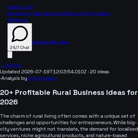
IdeaCrystal
Blog
How It Works
Features
Reports
Pricing
Due
Diligence
Validate My Idea
24/7 Chat
← All lists
Updated
2026-07-19T12:03:54.010Z
·
20
ideas
·
Analysis by
Adir Semana
24/7 Chat
20+ Profitable Rural Business Ideas for
2026
The charm of rural living often comes with a unique set of
challenges and opportunities for entrepreneurs. While big-
city ventures might not translate, the demand for localized
services, niche agricultural products, and nature-based