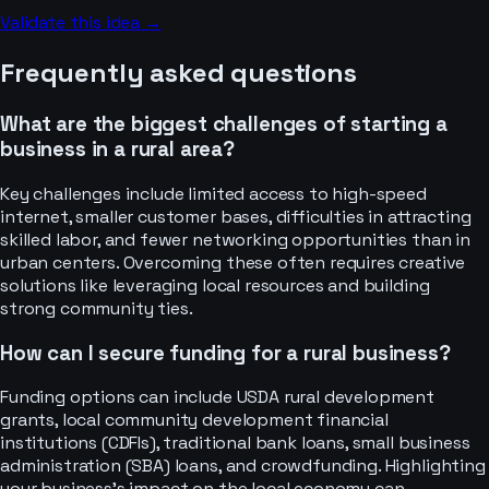
Validate this idea →
Frequently asked questions
What are the biggest challenges of starting a
business in a rural area?
Key challenges include limited access to high-speed
internet, smaller customer bases, difficulties in attracting
skilled labor, and fewer networking opportunities than in
urban centers. Overcoming these often requires creative
solutions like leveraging local resources and building
strong community ties.
How can I secure funding for a rural business?
Funding options can include USDA rural development
grants, local community development financial
institutions (CDFIs), traditional bank loans, small business
administration (SBA) loans, and crowdfunding. Highlighting
your business's impact on the local economy can