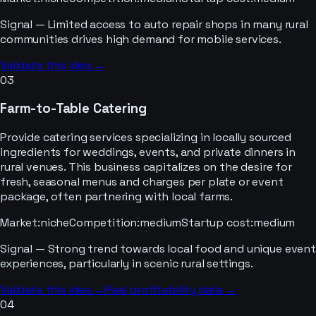
Signal —
Limited access to auto repair shops in many rural
communities drives high demand for mobile services.
Validate this idea →
03
Farm-to-Table Catering
Provide catering services specializing in locally sourced
ingredients for weddings, events, and private dinners in
rural venues. This business capitalizes on the desire for
fresh, seasonal menus and charges per plate or event
package, often partnering with local farms.
Market
:
niche
Competition
:
medium
Startup cost
:
medium
Signal —
Strong trend towards local food and unique event
experiences, particularly in scenic rural settings.
Validate this idea →
Real profitability data →
04