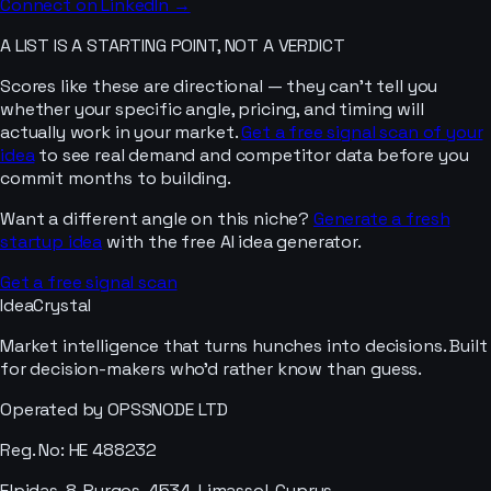
Connect on LinkedIn →
A LIST IS A STARTING POINT, NOT A VERDICT
Scores like these are directional — they can’t tell you
whether your specific angle, pricing, and timing will
actually work in your market.
Get a free signal scan of your
idea
to see real demand and competitor data before you
commit months to building.
Want a different angle on this niche?
Generate a fresh
startup idea
with the free AI idea generator.
Get a free signal scan
IdeaCrystal
Market intelligence that turns hunches into decisions. Built
for decision-makers who'd rather know than guess.
Operated by OPSSNODE LTD
Reg. No: HE 488232
Elpidas, 8, Pyrgos, 4534, Limassol, Cyprus