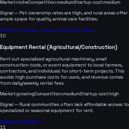
Market
:
niche
Competition
:
medium
Startup cost
:
medium
Signal —
Pet ownership rates are high, and rural areas offer
ample space for quality animal care facilities.
Validate this idea →
Real profitability data →
10
Equipment Rental (Agricultural/Construction)
Rent out specialized agricultural machinery, small
construction tools, or event equipment to local farmers,
contractors, and individuals for short-term projects. This
avoids high purchase costs for users, and revenue comes
from daily/weekly rental fees.
Market
:
growing
Competition
:
medium
Startup cost
:
high
Signal —
Rural communities often lack affordable access to
specialized or seasonal equipment for rent.
Validate this idea →
11