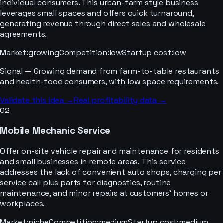
individual consumers. This urban-farm style business
leverages small spaces and offers quick turnaround,
generating revenue through direct sales and wholesale
agreements.
Market
:
growing
Competition
:
low
Startup cost
:
low
Signal —
Growing demand from farm-to-table restaurants
and health-food consumers, with low space requirements.
Validate this idea →
Real profitability data →
02
Mobile Mechanic Service
Offer on-site vehicle repair and maintenance for residents
and small businesses in remote areas. This service
addresses the lack of convenient auto shops, charging per
service call plus parts for diagnostics, routine
maintenance, and minor repairs at customers' homes or
workplaces.
Market
:
niche
Competition
:
medium
Startup cost
:
medium