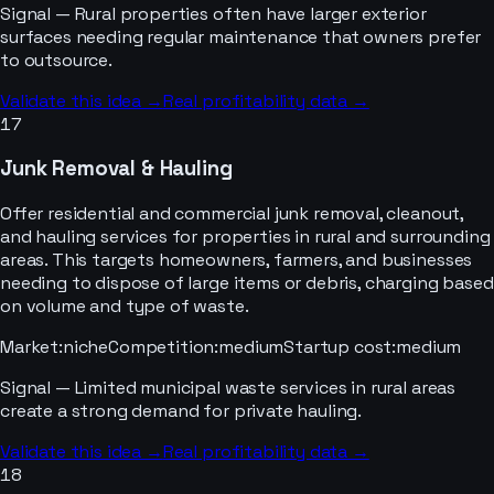
Signal —
Rural properties often have larger exterior
surfaces needing regular maintenance that owners prefer
to outsource.
Validate this idea →
Real profitability data →
17
Junk Removal & Hauling
Offer residential and commercial junk removal, cleanout,
and hauling services for properties in rural and surrounding
areas. This targets homeowners, farmers, and businesses
needing to dispose of large items or debris, charging based
on volume and type of waste.
Market
:
niche
Competition
:
medium
Startup cost
:
medium
Signal —
Limited municipal waste services in rural areas
create a strong demand for private hauling.
Validate this idea →
Real profitability data →
18