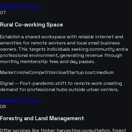
Validate this idea →
07
Rural Co-working Space
Establish a shared workspace with reliable internet and
amenities for remote workers and local small business
owners. This targets individuals seeking community and a
professional environment, generating revenue through
monthly membership fees and day passes.
Market
:
niche
Competition
:
low
Startup cost
:
medium
Signal —
Post-pandemic shift to remote work creating
demand for professional hubs outside urban centers.
Validate this idea →
08
Forestry and Land Management
Offer services like timber harvesting consultation, forest