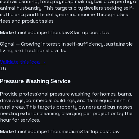
such as canning, foraging, soap making, basic carpentry, or
animal husbandry. This targets city dwellers seeking self-
sufficiency and life skills, earning income through class
fees and product sales.
Market
:
niche
Competition
:
low
Startup cost
:
low
Signal —
Growing interest in self-sufficiency, sustainable
living, and traditional crafts.
Validate this idea →
16
Pressure Washing Service
Provide professional pressure washing for homes, barns,
driveways, commercial buildings, and farm equipment in
rural areas. This targets property owners and businesses
needing exterior cleaning, charging per project or by the
hour for services.
Market
:
niche
Competition
:
medium
Startup cost
:
low