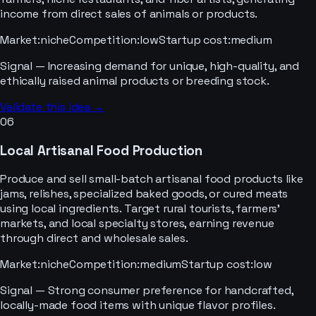
income from direct sales of animals or products.
Market
:
niche
Competition
:
low
Startup cost
:
medium
Signal —
Increasing demand for unique, high-quality, and
ethically raised animal products or breeding stock.
Validate this idea →
06
Local Artisanal Food Production
Produce and sell small-batch artisanal food products like
jams, relishes, specialized baked goods, or cured meats
using local ingredients. Target rural tourists, farmers'
markets, and local specialty stores, earning revenue
through direct and wholesale sales.
Market
:
niche
Competition
:
medium
Startup cost
:
low
Signal —
Strong consumer preference for handcrafted,
locally-made food items with unique flavor profiles.