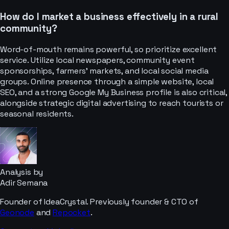
How do I market a business effectively in a rural
community?
Word-of-mouth remains powerful, so prioritize excellent
service. Utilize local newspapers, community event
sponsorships, farmers' markets, and local social media
groups. Online presence through a simple website, local
SEO, and a strong Google My Business profile is also critical,
alongside strategic digital advertising to reach tourists or
seasonal residents.
Analysis by
Adir Semana
Founder of IdeaCrystal. Previously founder & CTO of
Geonode
and
Repocket
.