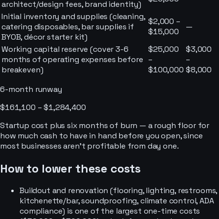
architect/design fees, brand identity)
Initial inventory and supplies (cleaning,
$2,000 –
catering disposables, bar supplies if
—
$15,000
BYOB, décor starter kit)
Working capital reserve (cover 3-6
$25,000
$3,000
months of operating expenses before
–
–
breakeven)
$100,000
$8,000
6-month runway
$161,100 – $1,284,400
Startup cost plus six months of burn — a rough floor for
how much cash to have in hand before you open, since
most businesses aren’t profitable from day one.
How to lower these costs
Buildout and renovation (flooring, lighting, restrooms,
kitchenette/bar, soundproofing, climate control, ADA
compliance) is one of the largest one-time costs