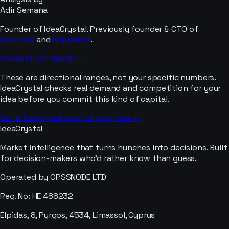
Adir Semana
Founder of IdeaCrystal. Previously founder & CTO of
Geonode
and
Repocket
.
Connect on LinkedIn →
These are directional ranges, not your specific numbers.
IdeaCrystal checks real demand and competition for your
idea before you commit this kind of capital.
Get a free signal scan of your idea →
IdeaCrystal
Market intelligence that turns hunches into decisions. Built
for decision-makers who'd rather know than guess.
Operated by OPSSNODE LTD
Reg. No: HE 488232
Elpidas, 8, Pyrgos, 4534, Limassol, Cyprus