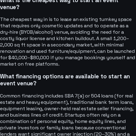
What is the cheapest way to start an event
venue?
The cheapest way in is to lease an existing turnkey space
that requires only cosmetic updates and to operate as a
dry-hire (BYOB/alcohol) venue, avoiding the need for a
costly liquor license and kitchen buildout. A small 1,200–
2,000 sq ft space in a secondary market, with minimal
renovation and used furniture/equipment, can be launched
for $40,000–$80,000 if you manage bookings yourself and
market on free platforms.
What financing options are available to start an
event venue?
Common financing includes SBA 7(a) or 504 loans (for real
estate and heavy equipment), traditional bank term loans,
equipment leasing, owner-held real estate seller financing,
and business lines of credit. Startups often rely on a
combination of personal equity, home equity lines, and
private investors or family loans because conventional
lenders want significant owner injection (20–30%) and a