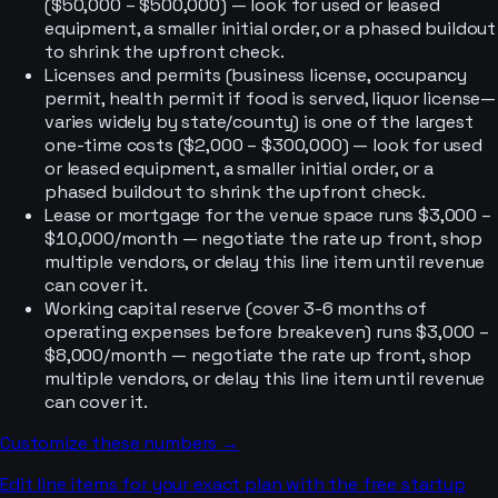
($50,000 – $500,000) — look for used or leased
equipment, a smaller initial order, or a phased buildout
to shrink the upfront check.
Licenses and permits (business license, occupancy
permit, health permit if food is served, liquor license—
varies widely by state/county) is one of the largest
one-time costs ($2,000 – $300,000) — look for used
or leased equipment, a smaller initial order, or a
phased buildout to shrink the upfront check.
Lease or mortgage for the venue space runs $3,000 –
$10,000/month — negotiate the rate up front, shop
multiple vendors, or delay this line item until revenue
can cover it.
Working capital reserve (cover 3-6 months of
operating expenses before breakeven) runs $3,000 –
$8,000/month — negotiate the rate up front, shop
multiple vendors, or delay this line item until revenue
can cover it.
Customize these numbers →
Edit line items for your exact plan with the free startup