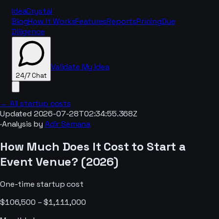
IdeaCrystal
Blog
How It Works
Features
Reports
Pricing
Due
Diligence
Validate My Idea
24/7 Chat
← All startup costs
Updated
2026-07-28T02:34:55.368Z
·
Analysis by
Adir Semana
24/7 Chat
How Much Does It Cost to Start a
Event Venue
? (
2026
)
One-time startup cost
$106,500 – $1,111,000