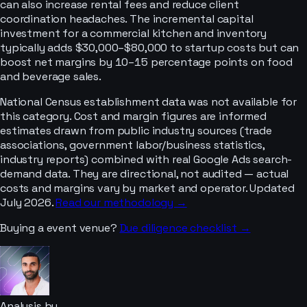
can also increase rental fees and reduce client
coordination headaches. The incremental capital
investment for a commercial kitchen and inventory
typically adds $30,000–$80,000 to startup costs but can
boost net margins by 10–15 percentage points on food
and beverage sales.
National Census establishment data was not available for
this category. Cost and margin figures are informed
estimates drawn from public industry sources (trade
associations, government labor/business statistics,
industry reports) combined with real Google Ads search-
demand data. They are directional, not audited — actual
costs and margins vary by market and operator. Updated
July 2026.
Read our methodology →
Buying a
event venue
?
Due diligence checklist →
Analysis by