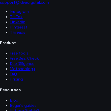
support@ideacrystal.com
Instagram
TikTok
LinkedIn
Pinterest
Threads
Product
Free tools
Free Deal Check
Due Diligence
Methodology
FAQ
Pricing
Resources
Blog
Buyer’s guides
Is it profitable?