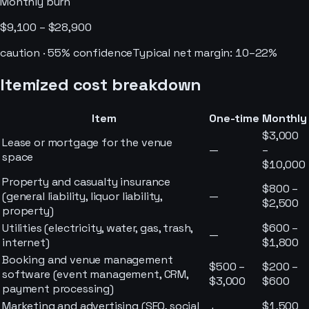
Monthly burn
$9,100 – $28,900
caution
·
55
% confidence
Typical net margin:
10–22%
Itemized cost breakdown
Item
One-time
Monthly
$3,000
Lease or mortgage for the venue
—
–
space
$10,000
Property and casualty insurance
$800 –
(general liability, liquor liability,
—
$2,500
property)
Utilities (electricity, water, gas, trash,
$600 –
—
internet)
$1,800
Booking and venue management
$500 –
$200 –
software (event management, CRM,
$3,000
$600
payment processing)
Marketing and advertising (SEO, social
$1,500