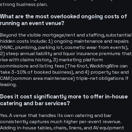
strong business plan.
What are the most overlooked ongoing costs of
running an event venue?
Beyond the visible mortgage/rent and staffing, substantial
hidden costs include: 1) ongoing maintenance and repairs
(HVAC, plumbing, parking lot, cosmetic wear from events),
2) steep annual liability and liquor insurance premiums that
rise with claims history, 3) marketing platform
commissions and listing fees (The Knot, WeddingWire can
take 3–10% of booked business), and 4) property tax and
CAM (common area maintenance) triple-net obligations if
leasing.
Does it cost significantly more to offer in-house
catering and bar services?
Yes. A venue that handles its own catering and bar
consistently captures much higher per-event revenue.
Adding in-house tables, chairs, linens, and AV equipment