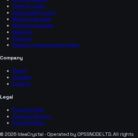
Startup costs
Local market picks
Market size data
Buying a business
Idea lists
Glossary
Industry fragmentation data
Company
About
Contact
Email Us
Legal
Privacy Policy
Terms of Service
Refund Policy
© 2026 IdeaCrystal · Operated by OPSSNODE LTD. All rights