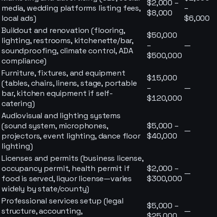
$2,000 –
media, wedding platforms listing fees,
–
$8,000
local ads)
$6,000
Buildout and renovation (flooring,
$50,000
lighting, restrooms, kitchenette/bar,
–
—
soundproofing, climate control, ADA
$500,000
compliance)
Furniture, fixtures, and equipment
$15,000
(tables, chairs, linens, stage, portable
–
—
bar, kitchen equipment if self-
$120,000
catering)
Audiovisual and lighting systems
(sound system, microphones,
$5,000 –
—
projectors, event lighting, dance floor
$40,000
lighting)
Licenses and permits (business license,
occupancy permit, health permit if
$2,000 –
—
food is served, liquor license—varies
$300,000
widely by state/county)
Professional services setup (legal
$5,000 –
structure, accounting,
—
$25,000