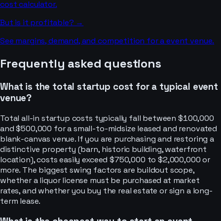
cost calculator.
But is it profitable? →
See margins, demand, and competition for a
event venue
.
Frequently asked questions
What is the total startup cost for a typical event
venue?
Total all-in startup costs typically fall between $100,000
and $500,000 for a small-to-midsize leased and renovated
blank-canvas venue. If you are purchasing and restoring a
distinctive property (barn, historic building, waterfront
location), costs easily exceed $750,000 to $2,000,000 or
more. The biggest swing factors are buildout scope,
whether a liquor license must be purchased at market
rates, and whether you buy the real estate or sign a long-
term lease.