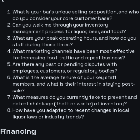
What is your bar's unique selling proposition, and who
do you consider your core customer base?
Can you walk me through your inventory
management process for liquor, beer, and food?
What are your peak operating hours, and how do you
staff during those times?
What marketing channels have been most effective
for increasing foot traffic and repeat business?
Are there any past or pending disputes with
employees, customers, or regulatory bodies?
What is the average tenure of your key staff
members, and what is their interest in staying post-
sale?
What measures do you currently take to prevent and
detect shrinkage (theft or waste) of inventory?
How have you adapted to recent changes in local
liquor laws or industry trends?
Financing