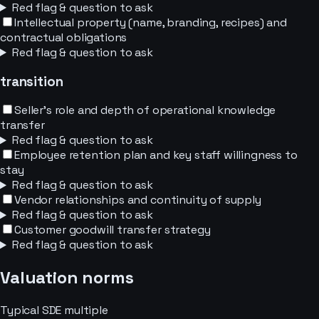
Red flag & question to ask
Intellectual property (name, branding, recipes) and
contractual obligations
Red flag & question to ask
transition
Seller's role and depth of operational knowledge
transfer
Red flag & question to ask
Employee retention plan and key staff willingness to
stay
Red flag & question to ask
Vendor relationships and continuity of supply
Red flag & question to ask
Customer goodwill transfer strategy
Red flag & question to ask
Valuation norms
Typical
SDE
multiple