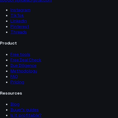
support@ideacrystal.com
Instagram
TikTok
LinkedIn
Pinterest
Threads
Product
Free tools
Free Deal Check
Due Diligence
Methodology
FAQ
Pricing
Resources
Blog
Buyer’s guides
Is it profitable?