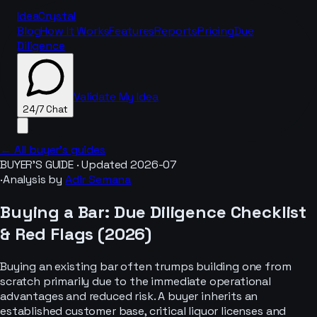
IdeaCrystal
Blog
How It Works
Features
Reports
Pricing
Due
Diligence
Validate My Idea
24/7 Chat
← All buyer’s guides
BUYER’S GUIDE · Updated
2026-07
·
Analysis by
Adir Semana
24/7 Chat
Buying a
Bar
: Due Diligence Checklist
& Red Flags (
2026
)
Buying an existing bar often trumps building one from
scratch primarily due to the immediate operational
advantages and reduced risk. A buyer inherits an
established customer base, critical liquor licenses and