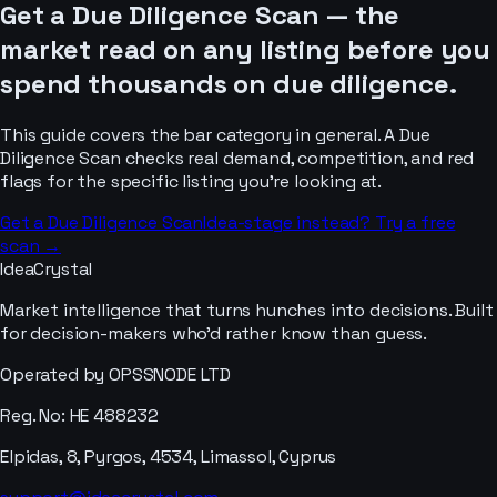
Get a Due Diligence Scan — the
market read on any listing before you
spend thousands on due diligence.
This guide covers the
bar
category in general. A Due
Diligence Scan checks real demand, competition, and red
flags for the specific listing you’re looking at.
Get a Due Diligence Scan
Idea-stage instead? Try a free
scan →
IdeaCrystal
Market intelligence that turns hunches into decisions. Built
for decision-makers who'd rather know than guess.
Operated by OPSSNODE LTD
Reg. No: HE 488232
Elpidas, 8, Pyrgos, 4534, Limassol, Cyprus