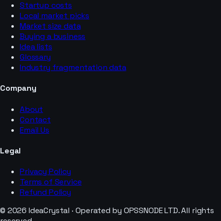
Startup costs
Local market picks
Market size data
Buying a business
Idea lists
Glossary
Industry fragmentation data
Company
About
Contact
Email Us
Legal
Privacy Policy
Terms of Service
Refund Policy
© 2026 IdeaCrystal · Operated by OPSSNODE LTD. All rights
reserved.