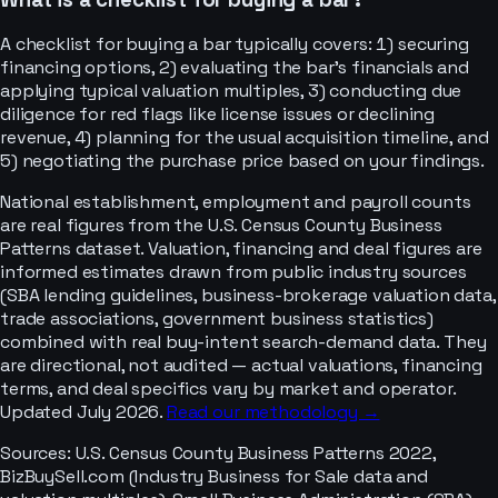
A checklist for buying a bar typically covers: 1) securing
financing options, 2) evaluating the bar's financials and
applying typical valuation multiples, 3) conducting due
diligence for red flags like license issues or declining
revenue, 4) planning for the usual acquisition timeline, and
5) negotiating the purchase price based on your findings.
National establishment, employment and payroll counts
are real figures from the U.S. Census County Business
Patterns dataset. Valuation, financing and deal figures are
informed estimates drawn from public industry sources
(SBA lending guidelines, business-brokerage valuation data,
trade associations, government business statistics)
combined with real buy-intent search-demand data. They
are directional, not audited — actual valuations, financing
terms, and deal specifics vary by market and operator.
Updated July 2026.
Read our methodology →
Sources:
U.S. Census County Business Patterns 2022,
BizBuySell.com (Industry Business for Sale data and