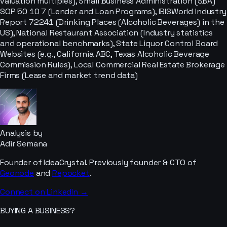
valuation multiples), Small Business Administration (SBA)
SOP 50 10 7 (Lender and Loan Programs), IBISWorld Industry
Report 72241 (Drinking Places (Alcoholic Beverages) in the
US), National Restaurant Association (Industry statistics
and operational benchmarks), State Liquor Control Board
Websites (e.g., California ABC, Texas Alcoholic Beverage
Commission Rules), Local Commercial Real Estate Brokerage
Firms (Lease and market trend data)
Analysis by
Adir Semana
Founder of IdeaCrystal. Previously founder & CTO of
Geonode
and
Repocket
.
Connect on LinkedIn →
BUYING A BUSINESS?