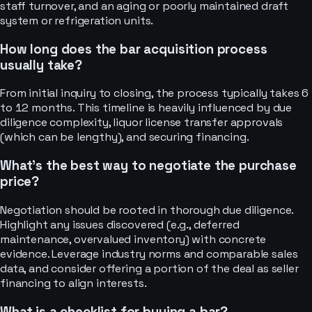
staff turnover, and an aging or poorly maintained draft
system or refrigeration units.
How long does the bar acquisition process
usually take?
From initial inquiry to closing, the process typically takes 6
to 12 months. This timeline is heavily influenced by due
diligence complexity, liquor license transfer approvals
(which can be lengthy), and securing financing.
What's the best way to negotiate the purchase
price?
Negotiation should be rooted in thorough due diligence.
Highlight any issues discovered (e.g., deferred
maintenance, overvalued inventory) with concrete
evidence. Leverage industry norms and comparable sales
data, and consider offering a portion of the deal as seller
financing to align interests.
What is a checklist for buying a bar?