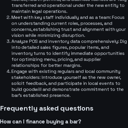
transferred and operational under the new entity to
maintain legal operations.
Meet with key staff individually and as a team: Focus
on understanding current roles, processes, and
concerns, establishing trust and alignment with your
vision while minimizing disruption.
Analyze POS and inventory data comprehensively: Dig
into detailed sales figures, popular items, and
inventory turns to identify immediate opportunities
for optimizing menu, pricing, and supplier
relationships for better margins.
Engage with existing regulars and local community
stakeholders: Introduce yourself as the new owner,
solicit feedback, and participate in local events to
build goodwill and demonstrate commitment to the
bar's established presence.
Frequently asked questions
How can I finance buying a bar?