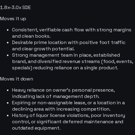
1.8x-3.0x SDE
Moves it up
Consistent, verifiable cash flow with strong margins
and clean books.
Desirable prime location with positive foot traffic
and clear growth potential.
Strong management team in place, established
brand, and diversified revenue streams (food, events,
specials) reducing reliance on a single product.
Moves it down
Heavy reliance on owner's personal presence,
indicating lack of management depth.
Expiring or non-assignable lease, or a location in a
declining area with increasing competition.
History of liquor license violations, poor inventory
control, or significant deferred maintenance and
outdated equipment.