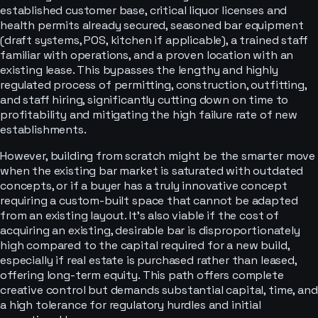
established customer base, critical liquor licenses and
health permits already secured, seasoned bar equipment
(draft systems, POS, kitchen if applicable), a trained staff
familiar with operations, and a proven location with an
existing lease. This bypasses the lengthy and highly
regulated process of permitting, construction, outfitting,
and staff hiring, significantly cutting down on time to
profitability and mitigating the high failure rate of new
establishments.
However, building from scratch might be the smarter move
when the existing bar market is saturated with outdated
concepts, or if a buyer has a truly innovative concept
requiring a custom-built space that cannot be adapted
from an existing layout. It's also viable if the cost of
acquiring an existing, desirable bar is disproportionately
high compared to the capital required for a new build,
especially if real estate is purchased rather than leased,
offering long-term equity. This path offers complete
creative control but demands substantial capital, time, and
a high tolerance for regulatory hurdles and initial