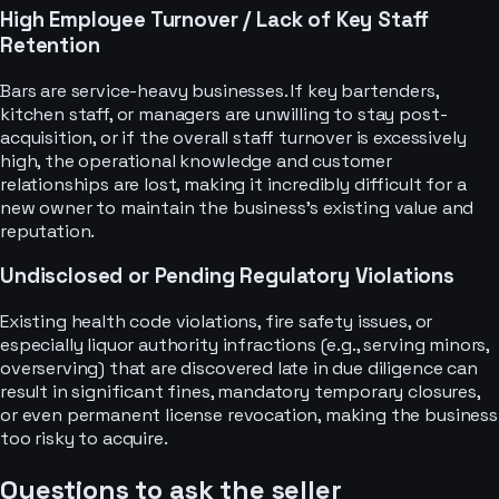
High Employee Turnover / Lack of Key Staff
Retention
Bars are service-heavy businesses. If key bartenders,
kitchen staff, or managers are unwilling to stay post-
acquisition, or if the overall staff turnover is excessively
high, the operational knowledge and customer
relationships are lost, making it incredibly difficult for a
new owner to maintain the business's existing value and
reputation.
Undisclosed or Pending Regulatory Violations
Existing health code violations, fire safety issues, or
especially liquor authority infractions (e.g., serving minors,
overserving) that are discovered late in due diligence can
result in significant fines, mandatory temporary closures,
or even permanent license revocation, making the business
too risky to acquire.
Questions to ask the seller