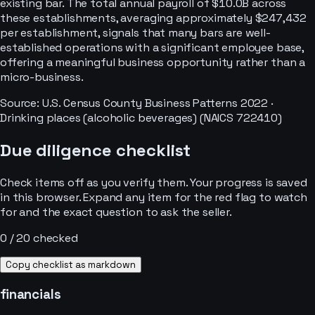
existing bar. The total annual payroll of $10.0B across
these establishments, averaging approximately $247,432
per establishment, signals that many bars are well-
established operations with a significant employee base,
offering a meaningful business opportunity rather than a
micro-business.
Source: U.S. Census County Business Patterns
2022
·
Drinking places (alcoholic beverages)
(NAICS
722410
)
Due diligence checklist
Check items off as you verify them. Your progress is saved
in this browser. Expand any item for the red flag to watch
for and the exact question to ask the seller.
0
/
20
checked
Copy checklist as markdown
financials