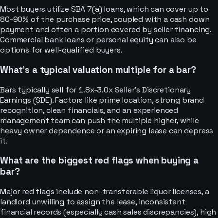
Most buyers utilize SBA 7(a) loans, which can cover up to
80-90% of the purchase price, coupled with a cash down
payment and often a portion covered by seller financing.
Commercial bank loans or personal equity can also be
options for well-qualified buyers.
What's a typical valuation multiple for a bar?
Bars typically sell for 1.8x-3.0x Seller's Discretionary
Earnings (SDE). Factors like prime location, strong brand
recognition, clean financials, and an experienced
management team can push the multiple higher, while
heavy owner dependence or an expiring lease can depress
it.
What are the biggest red flags when buying a
bar?
Major red flags include non-transferable liquor licenses, a
landlord unwilling to assign the lease, inconsistent
financial records (especially cash sales discrepancies), high