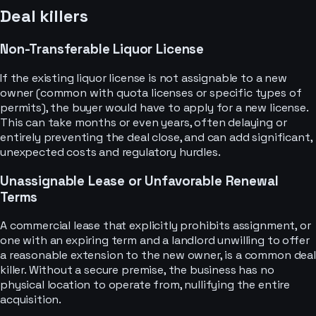
Deal killers
Non-Transferable Liquor License
If the existing liquor license is not assignable to a new
owner (common with quota licenses or specific types of
permits), the buyer would have to apply for a new license.
This can take months or even years, often delaying or
entirely preventing the deal close, and can add significant,
unexpected costs and regulatory hurdles.
Unassignable Lease or Unfavorable Renewal
Terms
A commercial lease that explicitly prohibits assignment, or
one with an expiring term and a landlord unwilling to offer
a reasonable extension to the new owner, is a common deal
killer. Without a secure premise, the business has no
physical location to operate from, nullifying the entire
acquisition.