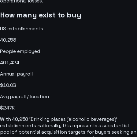
operational losses.
How many exist to buy
US establishments
40,258
People employed
401,424
Annual payroll
$10.0B
Avg payroll / location
$247K
With 40,258 'Drinking places (alcoholic beverages)'
establishments nationally, this represents a substantial
pool of potential acquisition targets for buyers seeking an