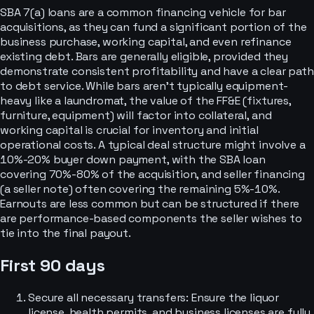
SBA 7(a) loans are a common financing vehicle for bar
acquisitions, as they can fund a significant portion of the
business purchase, working capital, and even refinance
existing debt. Bars are generally eligible, provided they
demonstrate consistent profitability and have a clear path
to debt service. While bars aren't typically equipment-
heavy like a laundromat, the value of the FF&E (fixtures,
furniture, equipment) will factor into collateral, and
working capital is crucial for inventory and initial
operational costs. A typical deal structure might involve a
10%-20% buyer down payment, with the SBA loan
covering 70%-80% of the acquisition, and seller financing
(a seller note) often covering the remaining 5%-10%.
Earnouts are less common but can be structured if there
are performance-based components the seller wishes to
tie into the final payout.
First 90 days
Secure all necessary transfers: Ensure the liquor
license, health permits, and business licenses are fully