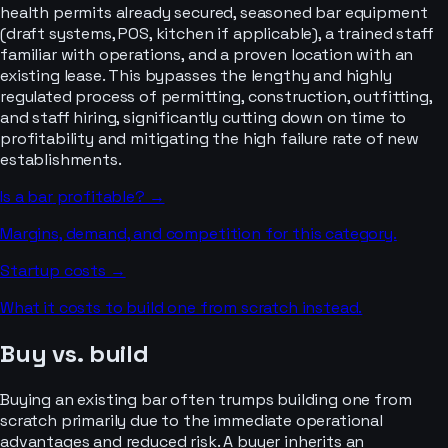
health permits already secured, seasoned bar equipment
(draft systems, POS, kitchen if applicable), a trained staff
familiar with operations, and a proven location with an
existing lease. This bypasses the lengthy and highly
regulated process of permitting, construction, outfitting,
and staff hiring, significantly cutting down on time to
profitability and mitigating the high failure rate of new
establishments.
Is a
bar
profitable? →
Margins, demand, and competition for this category.
Startup costs →
What it costs to build one from scratch instead.
Buy vs. build
Buying an existing bar often trumps building one from
scratch primarily due to the immediate operational
advantages and reduced risk. A buyer inherits an