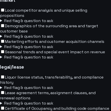
market
Local competitor analysis and unique selling
propositions
Red flag & question to ask
Demographics of the surrounding area and target
customer base
Red flag & question to ask
Marketing efforts and customer acquisition channels
Red flag & question to ask
Seasonal trends and special event impact on revenue
Red flag & question to ask
legal/lease
Liquor license status, transferability, and compliance
history
Red flag & question to ask
Lease agreement terms, assignment clauses, and
renewal options
Red flag & question to ask
Certificate of Occupancy and building code compliance