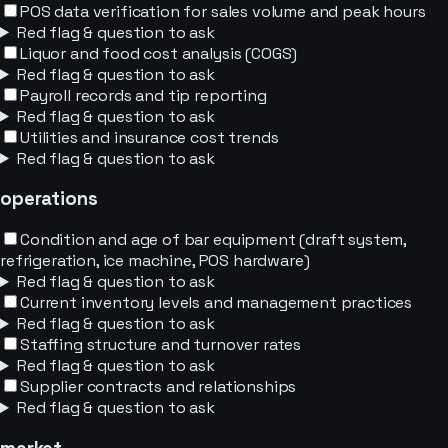
POS data verification for sales volume and peak hours
Red flag & question to ask
Liquor and food cost analysis (COGS)
Red flag & question to ask
Payroll records and tip reporting
Red flag & question to ask
Utilities and insurance cost trends
Red flag & question to ask
operations
Condition and age of bar equipment (draft system,
refrigeration, ice machine, POS hardware)
Red flag & question to ask
Current inventory levels and management practices
Red flag & question to ask
Staffing structure and turnover rates
Red flag & question to ask
Supplier contracts and relationships
Red flag & question to ask