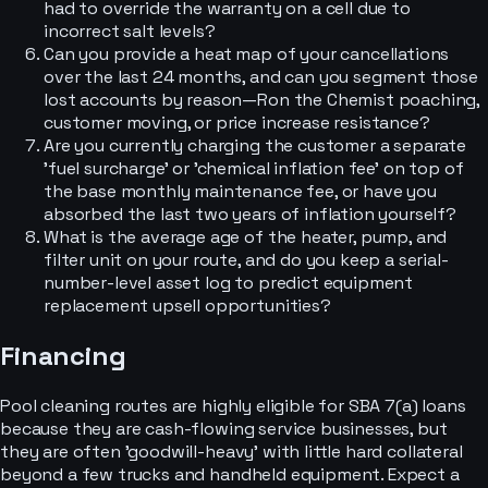
had to override the warranty on a cell due to
incorrect salt levels?
Can you provide a heat map of your cancellations
over the last 24 months, and can you segment those
lost accounts by reason—Ron the Chemist poaching,
customer moving, or price increase resistance?
Are you currently charging the customer a separate
'fuel surcharge' or 'chemical inflation fee' on top of
the base monthly maintenance fee, or have you
absorbed the last two years of inflation yourself?
What is the average age of the heater, pump, and
filter unit on your route, and do you keep a serial-
number-level asset log to predict equipment
replacement upsell opportunities?
Financing
Pool cleaning routes are highly eligible for SBA 7(a) loans
because they are cash-flowing service businesses, but
they are often 'goodwill-heavy' with little hard collateral
beyond a few trucks and handheld equipment. Expect a