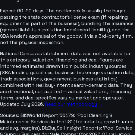
Expect 60–90 days. The bottleneck is usually the buyer
passing the state contractor's license exam (if repairing
equipment is part of the business), bundling the insurance
(general liability + pollution impairment liability), and the
SBA lender's appraisal of the goodwill via a 3rd-party firm,
not the physical inspection.
National Census establishment data was not available for
this category. Valuation, financing and deal figures are
informed estimates drawn from public industry sources
(SBA lending guidelines, business-brokerage valuation data,
trade associations, government business statistics)
combined with real buy-intent search-demand data. They
are directional, not audited — actual valuations, financing
terms, and deal specifics vary by market and operator.
Updated July 2026.
Read our methodology →
Sources:
IBISWorld Report 56179: 'Pool Cleaning &
Maintenance Services in the US' (for industry growth rates
and avg. margins), BizBuySell Insight Reports: 'Pool Service
& Supply Business for Sale Comps' (for 2026 Q1 valuation