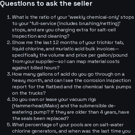
Questions to ask the seller
What is the ratio of your 'weekly chemical-only' stops
to your 'full-service (includes brushing/netting)'
stops, and are you charging extra for salt-cell
inspection and cleaning?
Show me the last 12 months of your trichlor tab,
liquid chlorine, and muriatic acid bulk invoices—
specifically the volume and price per gallon/pound
from your supplier—so I can map material costs
against billed hours?
How many gallons of acid do you go through on a
heavy month, and can I see the corrosion inspection
report for the flatbed and the chemical tank pumps
on the trucks?
Do you own or lease your vacuum rigs
(Hammerhead/Mako) and the submersible de-
watering pump? If they are older than 4 years, have
the seals been replaced?
What percentage of your pools are on salt-water
chlorine generators, and when was the last time you