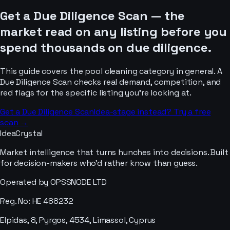
Get a Due Diligence Scan — the
market read on any listing before you
spend thousands on due diligence.
This guide covers the
pool cleaning
category in general. A
Due Diligence Scan checks real demand, competition, and
red flags for the specific listing you’re looking at.
Get a Due Diligence Scan
Idea-stage instead? Try a free
scan →
IdeaCrystal
Market intelligence that turns hunches into decisions. Built
for decision-makers who'd rather know than guess.
Operated by OPSSNODE LTD
Reg. No: HE 488232
Elpidas, 8, Pyrgos, 4534, Limassol, Cyprus