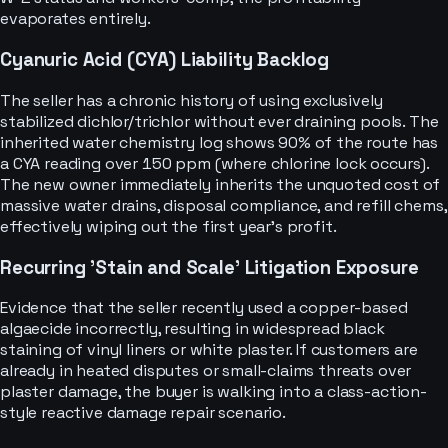
evaporates entirely.
Cyanuric Acid (CYA) Liability Backlog
The seller has a chronic history of using exclusively
stabilized dichlor/trichlor without ever draining pools. The
inherited water chemistry log shows 90% of the route has
a CYA reading over 150 ppm (where chlorine lock occurs).
The new owner immediately inherits the unquoted cost of
massive water drains, disposal compliance, and refill chems,
effectively wiping out the first year's profit.
Recurring 'Stain and Scale' Litigation Exposure
Evidence that the seller recently used a copper-based
algaecide incorrectly, resulting in widespread black
staining of vinyl liners or white plaster. If customers are
already in heated disputes or small-claims threats over
plaster damage, the buyer is walking into a class-action-
style reactive damage repair scenario.