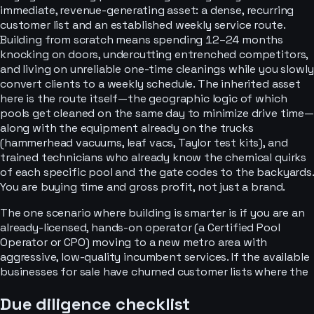
immediate, revenue-generating asset: a dense, recurring
customer list and an established weekly service route.
Building from scratch means spending 12–24 months
knocking on doors, undercutting entrenched competitors,
and living on unreliable one-time cleanings while you slowly
convert clients to a weekly schedule. The inherited asset
here is the route itself—the geographic logic of which
pools get cleaned on the same day to minimize drive time—
along with the equipment already on the trucks
(hammerhead vacuums, leaf vacs, Taylor test kits), and
trained technicians who already know the chemical quirks
of each specific pool and the gate codes to the backyards.
You are buying time and gross profit, not just a brand.
The one scenario where building is smarter is if you are an
already-licensed, hands-on operator (a Certified Pool
Operator or CPO) moving to a new metro area with
aggressive, low-quality incumbent services. If the available
businesses for sale have churned customer lists where the
Due diligence checklist