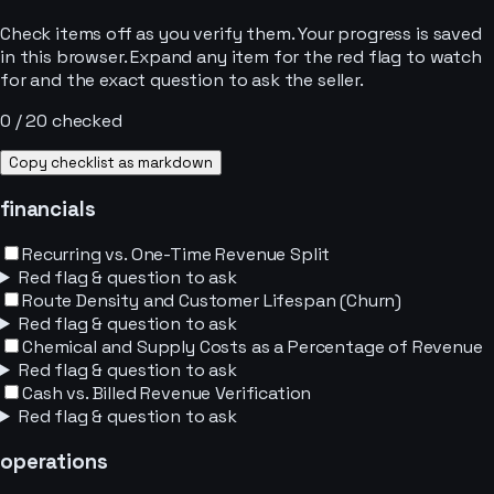
Check items off as you verify them. Your progress is saved
in this browser. Expand any item for the red flag to watch
for and the exact question to ask the seller.
0
/
20
checked
Copy checklist as markdown
financials
Recurring vs. One-Time Revenue Split
Red flag & question to ask
Route Density and Customer Lifespan (Churn)
Red flag & question to ask
Chemical and Supply Costs as a Percentage of Revenue
Red flag & question to ask
Cash vs. Billed Revenue Verification
Red flag & question to ask
operations