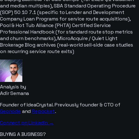
and median multiples), SBA Standard Operating Procedure
(SOP) 50 10 7.1 (specific to Lender and Development
Company Loan Programs for service route acquisitions),
Pool & Hot Tub Alliance (PHTA) Certified Service
Professional Handbook (for standard route stop metrics
and churn benchmarks), MicroAcquire / Quiet Light
Brokerage Blog archives (real-world sell-side case studies
on recurring service route exits)
Analysis by
Adir Semana
Founder of IdeaCrystal. Previously founder & CTO of
Geonode
and
Repocket
.
Connect on LinkedIn →
BUYING A BUSINESS?