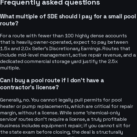
Frequently asked questions
What multiple of SDE should I pay for a small pool
route?
For a route with fewer than 100 highly dense accounts
that is heavily owner-operated, expect to pay between
1.5x and 2.0x Seller's Discretionary Earnings. Routes that
include mid-level management, active repair revenue, and a
dedicated commercial storage yard justify the 2.5x
multiple.
Can I buy a pool route if I don’t have a
contractor's license?
Generally, no. You cannot legally pull permits for pool
heater or pump replacements, which are critical for repair
margin, without a license. While some 'chemical-only
service' routes don't require a license, a truly profitable
business includes equipment repair; if you cannot sit for
the state exam before closing, the deal is structurally