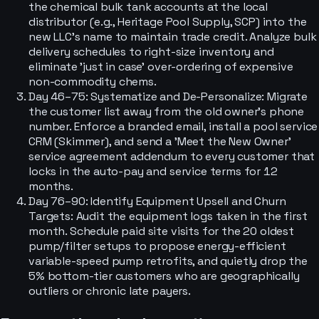
the chemical bulk tank accounts at the local
distributor (e.g., Heritage Pool Supply, SCP) into the
new LLC's name to maintain trade credit. Analyze bulk
delivery schedules to right-size inventory and
eliminate 'just in case' over-ordering of expensive
non-commodity chems.
Day 46–75: Systematize and De-Personalize: Migrate
the customer list away from the old owner's phone
number. Enforce a branded email, install a pool service
CRM (Skimmer), and send a 'Meet the New Owner'
service agreement addendum to every customer that
locks in the auto-pay and service terms for 12
months.
Day 76–90: Identify Equipment Upsell and Churn
Targets: Audit the equipment logs taken in the first
month. Schedule paid site visits for the 20 oldest
pump/filter setups to propose energy-efficient
variable-speed pump retrofits, and quietly drop the
5% bottom-tier customers who are geographically
outliers or chronic late payers.