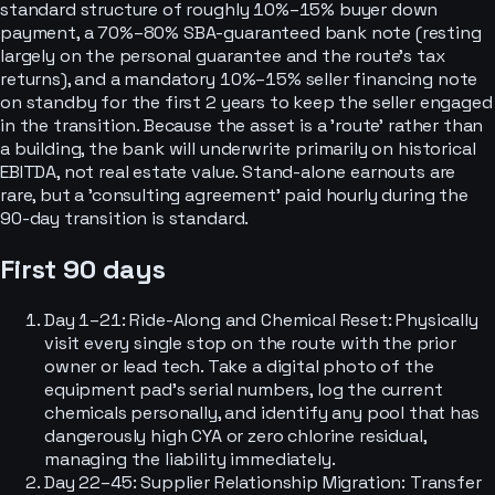
standard structure of roughly 10%–15% buyer down
payment, a 70%–80% SBA-guaranteed bank note (resting
largely on the personal guarantee and the route's tax
returns), and a mandatory 10%–15% seller financing note
on standby for the first 2 years to keep the seller engaged
in the transition. Because the asset is a 'route' rather than
a building, the bank will underwrite primarily on historical
EBITDA, not real estate value. Stand-alone earnouts are
rare, but a 'consulting agreement' paid hourly during the
90-day transition is standard.
First 90 days
Day 1–21: Ride-Along and Chemical Reset: Physically
visit every single stop on the route with the prior
owner or lead tech. Take a digital photo of the
equipment pad's serial numbers, log the current
chemicals personally, and identify any pool that has
dangerously high CYA or zero chlorine residual,
managing the liability immediately.
Day 22–45: Supplier Relationship Migration: Transfer