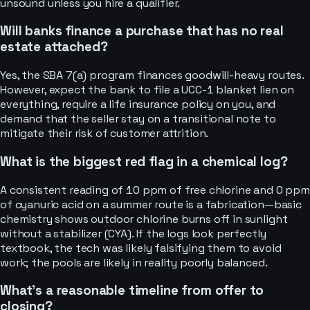
unsound unless you hire a qualifier.
Will banks finance a purchase that has no real
estate attached?
Yes, the SBA 7(a) program finances goodwill-heavy routes.
However, expect the bank to file a UCC-1 blanket lien on
everything, require a life insurance policy on you, and
demand that the seller stay on a transitional note to
mitigate their risk of customer attrition.
What is the biggest red flag in a chemical log?
A consistent reading of 10 ppm of free chlorine and 0 ppm
of cyanuric acid on a summer route is a fabrication—basic
chemistry shows outdoor chlorine burns off in sunlight
without a stabilizer (CYA). If the logs look perfectly
textbook, the tech was likely falsifying them to avoid
work; the pools are likely in reality poorly balanced.
What’s a reasonable timeline from offer to
closing?