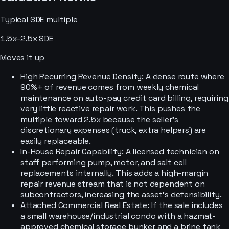
Typical
SDE
multiple
1.5x–2.5x SDE
Moves it up
High Recurring Revenue Density: A dense route where
90%+ of revenue comes from weekly chemical
maintenance on auto-pay credit card billing, requiring
very little reactive repair work. This pushes the
multiple toward 2.5x because the seller's
discretionary expenses (truck, extra helpers) are
easily replaceable.
In-House Repair Capability: A licensed technician on
staff performing pump, motor, and salt cell
replacements internally. This adds a high-margin
repair revenue stream that is not dependent on
subcontractors, increasing the asset's defensibility.
Attached Commercial Real Estate: If the sale includes
a small warehouse/industrial condo with a hazmat-
approved chemical storage bunker and a brine tank