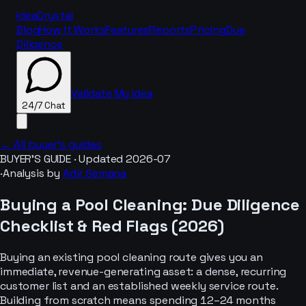
IdeaCrystal
Blog
How It Works
Features
Reports
Pricing
Due
Diligence
Validate My Idea
24/7 Chat
← All buyer’s guides
BUYER’S GUIDE · Updated
2026-07
·
Analysis by
Adir Semana
24/7 Chat
Buying a
Pool Cleaning
: Due Diligence
Checklist & Red Flags (
2026
)
Buying an existing pool cleaning route gives you an
immediate, revenue-generating asset: a dense, recurring
customer list and an established weekly service route.
Building from scratch means spending 12–24 months