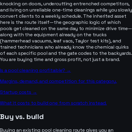
knocking on doors, undercutting entrenched competitors,
and living on unreliable one-time cleanings while you slowly
convert clients to a weekly schedule. The inherited asset
here is the route itself—the geographic logic of which
pools get cleaned on the same day to minimize drive time—
along with the equipment already on the trucks
(hammerhead vacuums, leaf vacs, Taylor test kits), and
trained technicians who already know the chemical quirks
of each specific pool and the gate codes to the backyards.
You are buying time and gross profit, not just a brand.
Is a
pool cleaning
profitable? →
Margins, demand, and competition for this category.
Startup costs →
What it costs to build one from scratch instead.
Buy vs. build
Buying an existing pool cleaning route gives you an