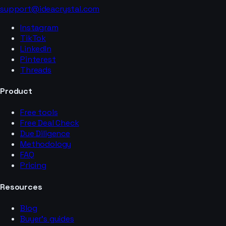
support@ideacrystal.com
Instagram
TikTok
LinkedIn
Pinterest
Threads
Product
Free tools
Free Deal Check
Due Diligence
Methodology
FAQ
Pricing
Resources
Blog
Buyer’s guides