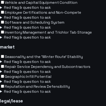
Vehicle and Capital Equipment Condition
Red flag & question to ask
Employee Certifications and Non-Compete
Red flag & question to ask
Software and Scheduling System
Red flag & question to ask
Inventory Management and Trichlor Tab Storage
Red flag & question to ask
market
Seasonality and the 'Winter Route' Stability
Red flag & question to ask
Repair Service Dependency and Subcontractors
Red flag & question to ask
Geographic Infill Potential
Red flag & question to ask
Reputation and Review Defensibility
Red flag & question to ask
legal/lease