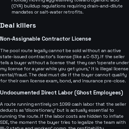
(CYA) buildup regulations requiring drain-and-dilute
mandates or salt-water retrofits.
Deal killers
Non-Assignable Contractor License
The pool route legally cannot be sold without an active
state-issued contractor's license (like a C-53). If the seller
tells a buyer without a license that they can 'operate under
my license for a year while you get yours,' it is illegal license
rental/fraud. The deal must die if the buyer cannot qualify
for their own license exam, bond, and insurance pre-close.
Undocumented Direct Labor (Ghost Employees)
A route running entirely on 1099 cash labor that the seller
deducts as 'discretionary' but is actually essential to
running the route. If the labor costs are hidden to inflate
SDE, the moment the buyer tries to legalize the team with
W-2 status and workers' comp, the profitability