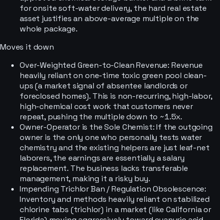
for onsite soft-water delivery, the hard real estate
asset justifies an above-average multiple on the
whole package.
Moves it down
Over-Weighted Green-to-Clean Revenue: Revenue
heavily reliant on one-time toxic green pool clean-
ups (a market signal of absentee landlords or
foreclosed homes). This is non-recurring, high-labor,
high-chemical cost work that customers never
repeat, pushing the multiple down to ~1.5x.
Owner-Operator is the Sole Chemist: If the outgoing
owner is the only one who personally tests water
chemistry and the existing helpers are just leaf-net
laborers, the earnings are essentially a salary
replacement. The business lacks transferable
management, making it a risky buy.
Impending Trichlor Ban / Regulation Obsolescence:
Inventory and methods heavily reliant on stabilized
chlorine tabs (trichlor) in a market (like California or
Florida) moving aggressively toward cyanuric acid