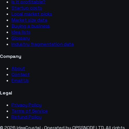
Is it profitable?
Startup costs
Local market picks
Market size data
Buying a business
Idea lists
Glossary
Industry fragmentation data
Company
About
Contact
Email Us
Legal
Privacy Policy
Terms of Service
Refund Policy
© 2026 IdeaCrystal · Operated by OPSSNODE LTD. All rights