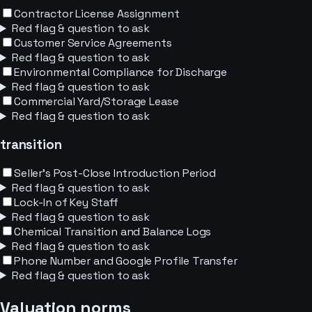
Contractor License Assignment
Red flag & question to ask
Customer Service Agreements
Red flag & question to ask
Environmental Compliance for Discharge
Red flag & question to ask
Commercial Yard/Storage Lease
Red flag & question to ask
transition
Seller's Post-Close Introduction Period
Red flag & question to ask
Lock-In of Key Staff
Red flag & question to ask
Chemical Transition and Balance Logs
Red flag & question to ask
Phone Number and Google Profile Transfer
Red flag & question to ask
Valuation norms