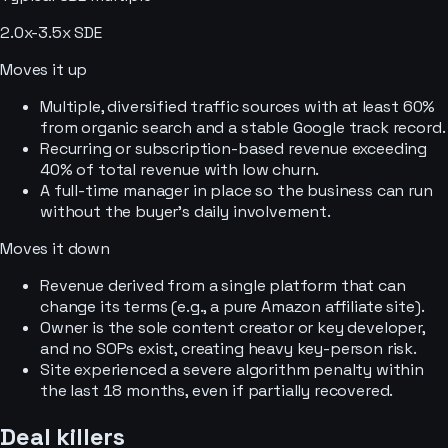
2.0x-3.5x SDE
Moves it up
Multiple, diversified traffic sources with at least 60%
from organic search and a stable Google track record.
Recurring or subscription-based revenue exceeding
40% of total revenue with low churn.
A full-time manager in place so the business can run
without the buyer’s daily involvement.
Moves it down
Revenue derived from a single platform that can
change its terms (e.g., a pure Amazon affiliate site).
Owner is the sole content creator or key developer,
and no SOPs exist, creating heavy key-person risk.
Site experienced a severe algorithm penalty within
the last 18 months, even if partially recovered.
Deal killers