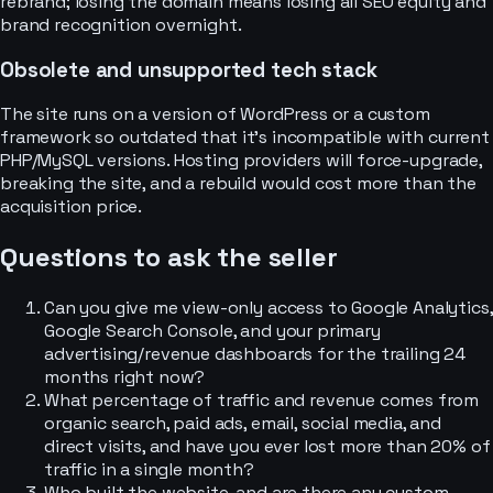
rebrand; losing the domain means losing all SEO equity and
brand recognition overnight.
Obsolete and unsupported tech stack
The site runs on a version of WordPress or a custom
framework so outdated that it’s incompatible with current
PHP/MySQL versions. Hosting providers will force-upgrade,
breaking the site, and a rebuild would cost more than the
acquisition price.
Questions to ask the seller
Can you give me view-only access to Google Analytics,
Google Search Console, and your primary
advertising/revenue dashboards for the trailing 24
months right now?
What percentage of traffic and revenue comes from
organic search, paid ads, email, social media, and
direct visits, and have you ever lost more than 20% of
traffic in a single month?
Who built the website, and are there any custom-