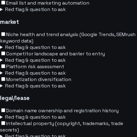
Email list and marketing automation
Red flag & question to ask
market
Niche health and trend analysis (Google Trends, SEMrush
keyword data)
Red flag & question to ask
Competitor landscape and barrier to entry
Red flag & question to ask
Platform risk assessment
Red flag & question to ask
Monetization diversification
Red flag & question to ask
legal/lease
Domain name ownership and registration history
Red flag & question to ask
Intellectual property (copyright, trademarks, trade
secrets)
Red flag & question to ask