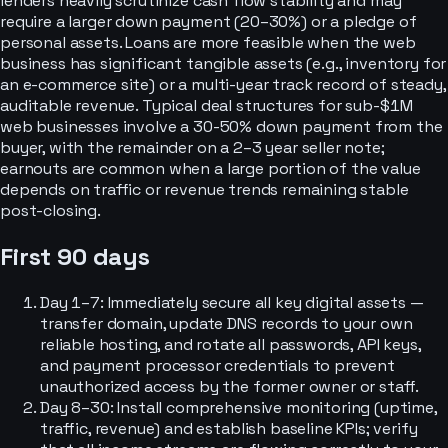
lenders heavily scrutinize cash flow stability and may
require a larger down payment (20–30%) or a pledge of
personal assets. Loans are more feasible when the web
business has significant tangible assets (e.g., inventory for
an e-commerce site) or a multi-year track record of steady,
auditable revenue. Typical deal structures for sub-$1M
web businesses involve a 30-50% down payment from the
buyer, with the remainder on a 2–3 year seller note;
earnouts are common when a large portion of the value
depends on traffic or revenue trends remaining stable
post-closing.
First 90 days
Day 1–7: Immediately secure all key digital assets —
transfer domain, update DNS records to your own
reliable hosting, and rotate all passwords, API keys,
and payment processor credentials to prevent
unauthorized access by the former owner or staff.
Day 8–30: Install comprehensive monitoring (uptime,
traffic, revenue) and establish baseline KPIs; verify