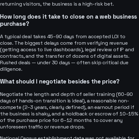
returning visitors, the business is a high-risk bet.
How long does it take to close on a web business
purchase?
A typical deal takes 45–90 days from accepted LOI to
close. The biggest delays come from verifying revenue
(getting access to live dashboards), legal review of IP and
contracts, and the transfer of dozens of digital assets.
Rushed deals — under 30 days — often skip critical due
diligence.
What should I negotiate besides the price?
Negotiate the length and depth of seller training (60–90
days of hands-on transition is ideal), a reasonable non-
compete (2–3 years, clearly defined), an earnout period if
the business is shaky, and a holdback or escrow of 10–15%
of the purchase price for 6–12 months to cover any
unforeseen traffic or revenue drops.
National Census establishment data was not available for