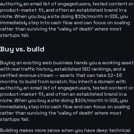
authority, an email list of engaged users, tested content or
product-market fit, and often an established brand in a
niche. When you buy a site doing $10k/month in SDE, you
immediately step into cash flow and can focus on scaling
rather than surviving the ‘valley of death’ where most
startups fail.
Buy vs. build
Buying an existing web business hands you a working asset
with real traffic history, established SEO rankings, and a
verified revenue stream — assets that can take 12–18
months to build from scratch. You inherit a domain with
authority, an email list of engaged users, tested content or
product-market fit, and often an established brand in a
niche. When you buy a site doing $10k/month in SDE, you
immediately step into cash flow and can focus on scaling
rather than surviving the ‘valley of death’ where most
startups fail.
Building makes more sense when you have deep technical