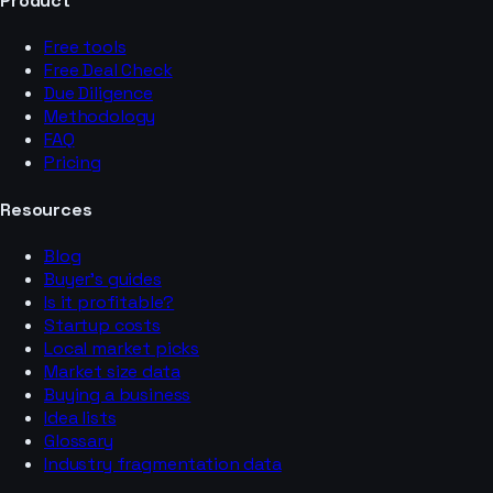
Product
Free tools
Free Deal Check
Due Diligence
Methodology
FAQ
Pricing
Resources
Blog
Buyer’s guides
Is it profitable?
Startup costs
Local market picks
Market size data
Buying a business
Idea lists
Glossary
Industry fragmentation data