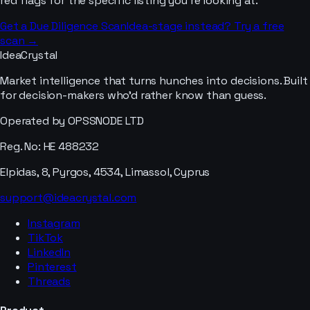
red flags for the specific listing you’re looking at.
Get a Due Diligence Scan
Idea-stage instead? Try a free
scan →
IdeaCrystal
Market intelligence that turns hunches into decisions. Built
for decision-makers who'd rather know than guess.
Operated by OPSSNODE LTD
Reg. No: HE 488232
Elpidas, 8, Pyrgos, 4534, Limassol, Cyprus
support@ideacrystal.com
Instagram
TikTok
LinkedIn
Pinterest
Threads