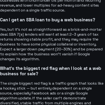
businesses with churn under 5% per month and recurring
revenue, and lower multiples for ad-heavy content sites
dependent on a single traffic source.
Can I get an SBA loan to buy a web business?
Yes, but it’s not as straightforward as a brick-and-mortar
deal. SBA 7(a) lenders will want at least 2–3 years of tax
returns showing stable profit, and they may require the
business to have some physical collateral or inventory.
Expect a larger down payment (20–30%) and be prepared
to explain how the business won’t vanish if Google
changes its algorithm.
What’s the biggest red flag when I look at a web
business for sale?
The single biggest red flag is a traffic graph that looks like
a hockey stick — but entirely dependent on a single
source, especially Facebook ads or a single Google
algorithm update. If the seller can’t demonstrate
diversified, stable traffic from multiple engines and