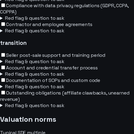
Compliance with data privacy regulations (GDPR, CCPA,
COPPA)
Red flag & question to ask
Contractor and employee agreements
Red flag & question to ask
transition
Seller post-sale support and training period
Red flag & question to ask
Account and credential transfer process
Red flag & question to ask
Documentation of SOPs and custom code
Red flag & question to ask
Outstanding obligations (affiliate clawbacks, unearned
revenue)
Red flag & question to ask
Valuation norms
Typical
SDE
multiple