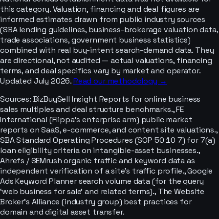
this category. Valuation, financing and deal figures are
informed estimates drawn from public industry sources
(SBA lending guidelines, business-brokerage valuation data,
trade associations, government business statistics)
combined with real buy-intent search-demand data. They
are directional, not audited — actual valuations, financing
terms, and deal specifics vary by market and operator.
Updated July 2026.
Read our methodology →
Sources:
BizBuySell Insight Reports for online business
sales multiples and deal structure benchmarks., FE
International (Flippa’s enterprise arm) public market
reports on SaaS, e-commerce, and content site valuations.,
SBA Standard Operating Procedures (SOP 50 10 7) for 7(a)
loan eligibility criteria on intangible-asset businesses.,
Ahrefs / SEMrush organic traffic and keyword data as
independent verification of a site's traffic profile., Google
Ads Keyword Planner search volume data (for the query
‘web business for sale’ and related terms)., The Website
Broker's Alliance (industry group) best practices for
domain and digital asset transfer.