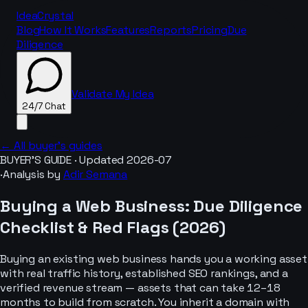
IdeaCrystal
Blog
How It Works
Features
Reports
Pricing
Due
Diligence
Validate My Idea
24/7 Chat
← All buyer’s guides
BUYER’S GUIDE · Updated
2026-07
·
Analysis by
Adir Semana
24/7 Chat
Buying a
Web Business
: Due Diligence
Checklist & Red Flags (
2026
)
Buying an existing web business hands you a working asset
with real traffic history, established SEO rankings, and a
verified revenue stream — assets that can take 12–18
months to build from scratch. You inherit a domain with