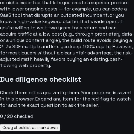
or niche expertise that lets you create a superior product
with lower ongoing costs — for example, you can code a
SaaS tool that disrupts an outdated incumbent, or you
know a high-value keyword cluster that’s wide open. If
you’re willing to wait two years for a return and can
acquire traffic at a low cost (e.g., through proprietary data
or a unique content angle), the build route avoids paying a
2–3x SDE multiple and lets you keep 100% equity. However,
for most buyers without a clear unfair advantage, the risk-
adjusted math heavily favors buying an existing, cash-
flowing web property.
Due diligence checklist
Check items off as you verify them. Your progress is saved
in this browser. Expand any item for the red flag to watch
for and the exact question to ask the seller.
0
/
20
checked
Copy checklist as markdown