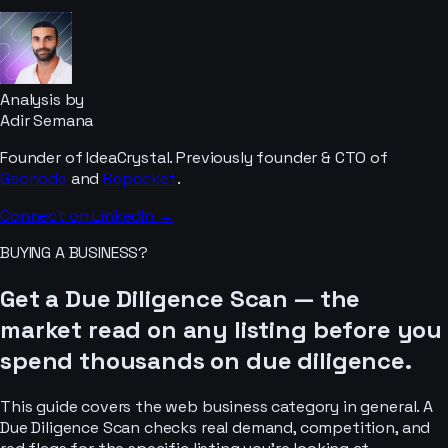
Analysis by
Adir Semana
Founder of IdeaCrystal. Previously founder & CTO of
Geonode
and
Repocket
.
Connect on LinkedIn →
BUYING A BUSINESS?
Get a Due Diligence Scan — the
market read on any listing before you
spend thousands on due diligence.
This guide covers the
web business
category in general. A
Due Diligence Scan checks real demand, competition, and