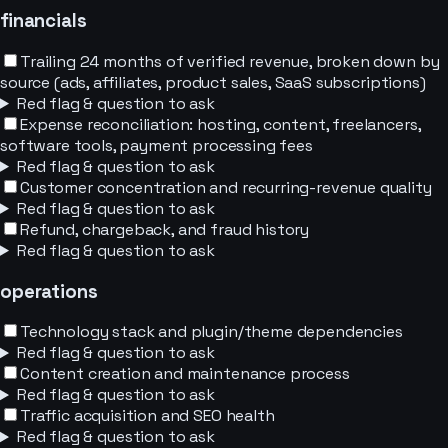
financials
Trailing 24 months of verified revenue, broken down by
source (ads, affiliates, product sales, SaaS subscriptions)
Red flag & question to ask
Expense reconciliation: hosting, content, freelancers,
software tools, payment processing fees
Red flag & question to ask
Customer concentration and recurring-revenue quality
Red flag & question to ask
Refund, chargeback, and fraud history
Red flag & question to ask
operations
Technology stack and plugin/theme dependencies
Red flag & question to ask
Content creation and maintenance process
Red flag & question to ask
Traffic acquisition and SEO health
Red flag & question to ask