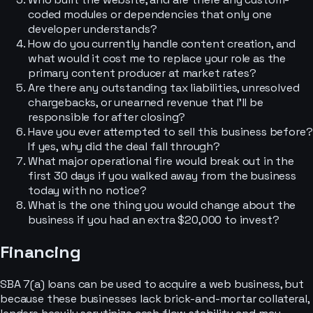
coded modules or dependencies that only one
developer understands?
How do you currently handle content creation, and
what would it cost me to replace your role as the
primary content producer at market rates?
Are there any outstanding tax liabilities, unresolved
chargebacks, or unearned revenue that I’ll be
responsible for after closing?
Have you ever attempted to sell this business before?
If yes, why did the deal fall through?
What major operational fire would break out in the
first 30 days if you walked away from the business
today with no notice?
What is the one thing you would change about the
business if you had an extra $20,000 to invest?
Financing
SBA 7(a) loans can be used to acquire a web business, but
because these businesses lack brick-and-mortar collateral,