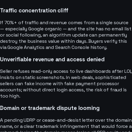
Traffic concentration cliff
If 70%+ of traffic and revenue comes from a single source
— especially Google organic — and the site has no email list
or social following, an algorithm update can permanently
destroy the business value within days. Buyers verify this
via Google Analytics and Search Console history.
Unverifiable revenue and access denied
Seller refuses read-only access to live dashboards after LOI,
insists on static screenshots. In web deals, sophisticated
sellers can fake income with fake payment processor
accounts; without direct login access, the risk of fraud is
too high.
Domain or trademark dispute looming
A pending UDRP or cease-and-desist letter over the domain
name, or a clear trademark infringement that would force a