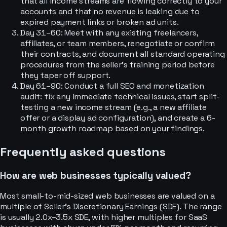
that all income streams are flowing correctly to your
accounts and that no revenue is leaking due to
expired payment links or broken ad units.
Day 31–60: Meet with any existing freelancers,
affiliates, or team members, renegotiate or confirm
their contracts, and document all standard operating
procedures from the seller’s training period before
they taper off support.
Day 61–90: Conduct a full SEO and monetization
audit: fix any immediate technical issues, start split-
testing a new income stream (e.g., a new affiliate
offer or a display ad configuration), and create a 6-
month growth roadmap based on your findings.
Frequently asked questions
How are web businesses typically valued?
Most small-to-mid-sized web businesses are valued on a
multiple of Seller’s Discretionary Earnings (SDE). The range
is usually 2.0x–3.5x SDE, with higher multiples for SaaS