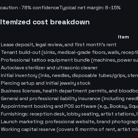
caution
·
78
% confidence
Typical net margin:
8–15%
Itemized cost breakdown
Item
Lease deposit, legal review, and first month's rent
Tenant build-out (sinks, medical-grade floors, walls, recepti
Professional tattoo equipment bundle (machines, power supp
Autoclave sterilizer and ultrasonic cleaner
Initial inventory (inks, needles, disposable tubes/grips, stenc
Piercing setup and initial jewelry stock
Business licenses, health department permits, and bloodbo
General and professional liability insurance (including nee
Appointment booking and POS software (e.g., Booksy, Squ
Furnishings: reception desk, lobby seating, artist stations, 
Launch marketing: professional website, brand photography,
Working capital reserve (covers 6 months of rent, artist 