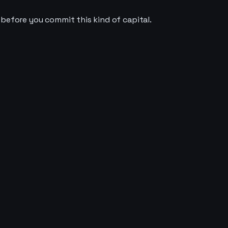
 before you commit this kind of capital.