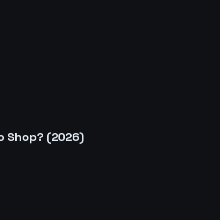
o Shop
? (
2026
)