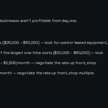
businesses aren’t profitable from day one.
sts ($25,000 – $80,000) — look for used or leased equipment,
of the largest one-time costs ($20,000 – $60,000) — look
$500 – $1,500/month — negotiate the rate up front, shop
0/month — negotiate the rate up front, shop multiple