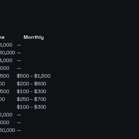
me
Monthly
8,000
—
80,000
—
4,000
—
,000
—
,500
$500 – $1,500
00
$200 – $600
,500
$100 – $300
00
$250 – $700
$100 – $300
2,000
—
,000
—
60,000
—