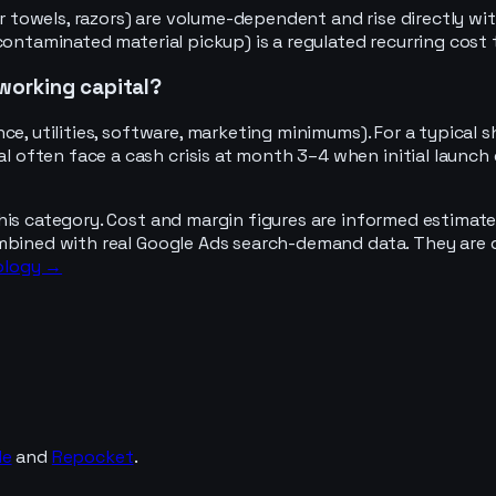
aper towels, razors) are volume-dependent and rise directl
 contaminated material pickup) is a regulated recurring co
working capital?
ce, utilities, software, marketing minimums). For a typical
often face a cash crisis at month 3–4 when initial launch
his category. Cost and margin figures are informed estimate
mbined with real Google Ads search-demand data. They are d
ology →
de
and
Repocket
.