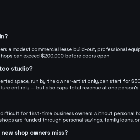
in?
rs a modest commercial lease build-out, professional equipmen
 shops can exceed $200,000 before doors open.
ttoo studio?
verted space, run by the owner-artist only, can start for $3
ture entirely — but also caps total revenue at one person's 
s difficult for first-time business owners without personal h
 shops are funded through personal savings, family loans, or
s new shop owners miss?