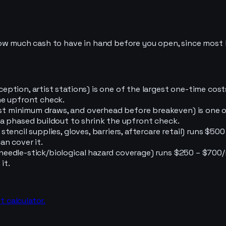
how much cash to have in hand before you open, since most 
reception, artist stations) is one of the largest one-time co
the upfront check.
tist minimum draws, and overhead before breakeven) is one 
or a phased buildout to shrink the upfront check.
s, stencil supplies, gloves, barriers, aftercare retail) runs 
an cover it.
ng needle-stick/biological hazard coverage) runs $250 – $70
it.
t calculator.