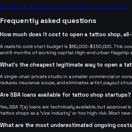
See margins, demand, and competition for a
tattoo shop
.
Frequently asked questions
How much does it cost to open a tattoo shop, all-
A realistic cold-start budget is $80,000–$150,000. This cove
and 6 months of working capital. High-end urban flagship
What's the cheapest legitimate way to open a ta
A single-chair private studio in a smaller commercial or con
reduces insurance scope, and eliminates artist payout struc
Are SBA loans available for tattoo shop startups?
Yes, SBA 7(a) loans are technically available, but approval i
tattoo shops as a 'vice industry' or too high-risk. Most new
What are the most underestimated ongoing cost