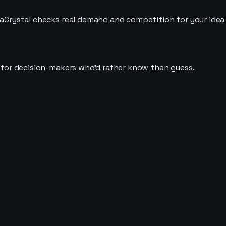
deaCrystal checks real demand and competition for your idea
t for decision-makers who'd rather know than guess.