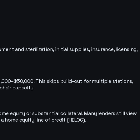
t and sterilization, initial supplies, insurance, licensing,
0,000–$50,000. This skips build-out for multiple stations,
chair capacity.
ome equity or substantial collateral. Many lenders still view
 a home equity line of credit (HELOC).