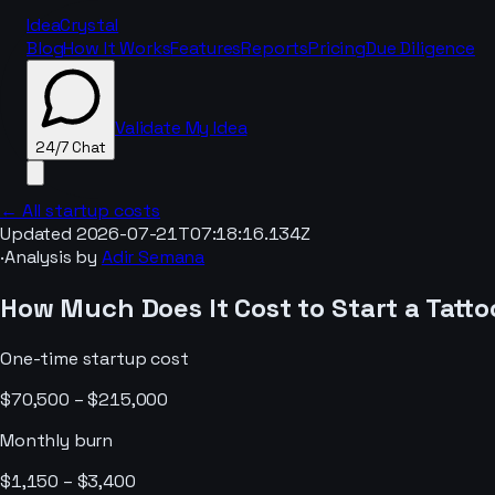
IdeaCrystal
Blog
How It Works
Features
Reports
Pricing
Due Diligence
Validate My Idea
24/7 Chat
← All startup costs
Updated
2026-07-21T07:18:16.134Z
·
Analysis by
Adir Semana
24/7 Chat
How Much Does It Cost to Start a
Tatto
One-time startup cost
$70,500 – $215,000
Monthly burn
$1,150 – $3,400