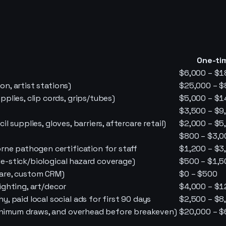
One-ti
$6,000 – $1
on, artist stations)
$25,000 – $
lies, clip cords, grips/tubes)
$5,000 – $1
$3,500 – $9
il supplies, gloves, barriers, aftercare retail)
$2,000 – $5
$800 – $3,0
rne pathogen certification for staff
$1,200 – $3
dle-stick/biological hazard coverage)
$500 – $1,5
are, custom CRM)
$0 – $500
lighting, art/decor
$4,000 – $1
 paid local social ads for first 90 days
$2,500 – $8
minimum draws, and overhead before breakeven)
$20,000 – $