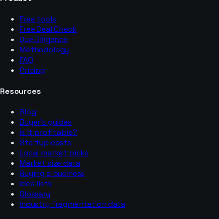
Free tools
Free Deal Check
Due Diligence
Methodology
FAQ
Pricing
Resources
Blog
Buyer’s guides
Is it profitable?
Startup costs
Local market picks
Market size data
Buying a business
Idea lists
Glossary
Industry fragmentation data