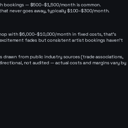
y with bookings — $500–$1,500/month is common.
st that never goes away, typically $100–$300/month.
 shop with $6,000–$10,000/month in fixed costs, that's
 excitement fades but consistent artist bookings haven't
s drawn from public industry sources (trade associations,
irectional, not audited — actual costs and margins vary by