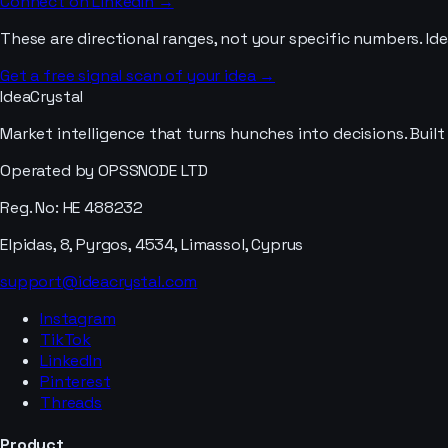
Connect on LinkedIn →
These are directional ranges, not your specific numbers. I
Get a free signal scan of your idea →
IdeaCrystal
Market intelligence that turns hunches into decisions. Buil
Operated by OPSSNODE LTD
Reg. No: HE 488232
Elpidas, 8, Pyrgos, 4534, Limassol, Cyprus
support@ideacrystal.com
Instagram
TikTok
LinkedIn
Pinterest
Threads
Product