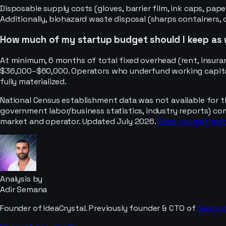
Disposable supply costs (gloves, barrier film, ink caps, p
Additionally, biohazard waste disposal (sharps containers,
How much of my startup budget should I keep as 
At minimum, 6 months of total fixed overhead (rent, insuran
$36,000–$60,000. Operators who underfund working capital 
fully materialized.
National Census establishment data was not available for t
government labor/business statistics, industry reports) co
market and operator. Updated July 2026.
Read our method
Analysis by
Adir Semana
Founder of IdeaCrystal. Previously founder & CTO of
Geono