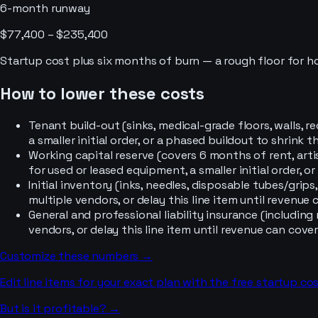
6-month runway
$77,400 – $235,400
Startup cost plus six months of burn — a rough floor for 
How to lower these costs
Tenant build-out (sinks, medical-grade floors, walls, 
a smaller initial order, or a phased buildout to shrink 
Working capital reserve (covers 6 months of rent, ar
for used or leased equipment, a smaller initial order, 
Initial inventory (inks, needles, disposable tubes/grip
multiple vendors, or delay this line item until revenue c
General and professional liability insurance (includi
vendors, or delay this line item until revenue can cover 
Customize these numbers →
Edit line items for your exact plan with the free startup cos
But is it profitable? →