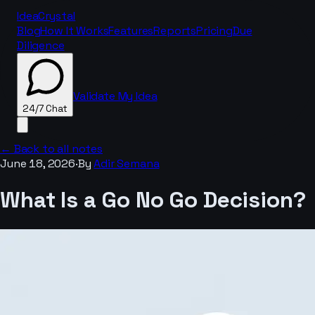
IdeaCrystal
Blog
How It Works
Features
Reports
Pricing
Due
Diligence
Validate My Idea
24/7 Chat
← Back to all notes
June 18, 2026
·
By
Adir Semana
24/7 Chat
What Is a Go No Go Decision?