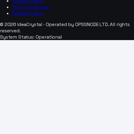
Privacy Policy
Terms of Service
Refund Policy
© 2026 IdeaCrystal · Operated by OPSSNODE LTD. All rights
reserved.
System Status: Operational