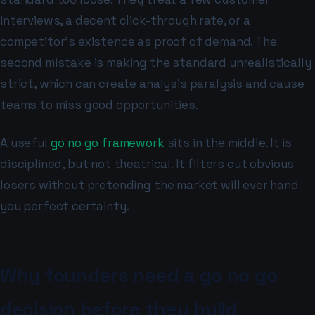
interviews, a decent click-through rate, or a
competitor's existence as proof of demand. The
second mistake is making the standard unrealistically
strict, which can create analysis paralysis and cause
teams to miss good opportunities.
A useful
go no go framework
sits in the middle. It is
disciplined, but not theatrical. It filters out obvious
losers without pretending the market will ever hand
you perfect certainty.
Why founders need a go no go
decision before they build