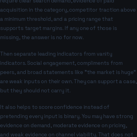
require clear search demand, evidence of paid
acquisition in the category, competitor traction above
a minimum threshold, and a pricing range that
supports target margins. If any one of those is
missing, the answer is no for now.
Then separate leading indicators from vanity
indicators. Social engagement, compliments from
peers, and broad statements like "the market is huge"
are weak inputs on their own. They can support a case,
but they should not carry it.
It also helps to score confidence instead of
pretending every input is binary. You may have strong
evidence on demand, moderate evidence on pricing,
and weak evidence on channel viability. That does not