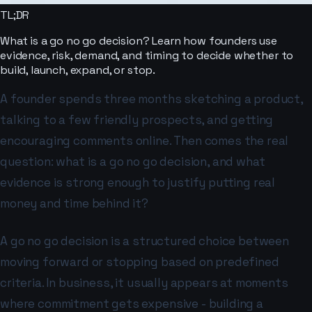
TL;DR
What is a go no go decision? Learn how founders use
evidence, risk, demand, and timing to decide whether to
build, launch, expand, or stop.
A founder spends three months sketching a product,
talking to a few friendly prospects, and getting
encouraging comments online. Then comes the real
question: what is a go no go decision, and what
evidence is strong enough to justify putting real
money and time behind it?
A go no go decision is a structured choice between
moving forward or stopping based on predefined
criteria. In business, it usually appears at moments
where commitment gets expensive - building a