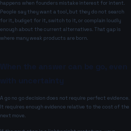
happens when founders mistake interest for intent.
People say they want a tool, but they do not search
for it, budget for it, switch to it, or complain loudly
enough about the current alternatives. That gap is
where many weak products are born.
When the answer can be go, even
with uncertainty
A go no go decision does not require perfect evidence.
It requires enough evidence relative to the cost of the
next move.