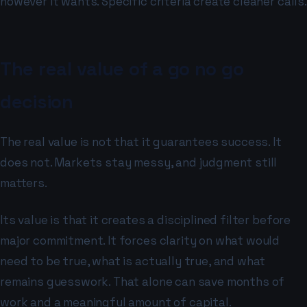
however it wants. Specific criteria create cleaner calls.
The real value of a go no go
decision
The real value is not that it guarantees success. It
does not. Markets stay messy, and judgment still
matters.
Its value is that it creates a disciplined filter before
major commitment. It forces clarity on what would
need to be true, what is actually true, and what
remains guesswork. That alone can save months of
work and a meaningful amount of capital.