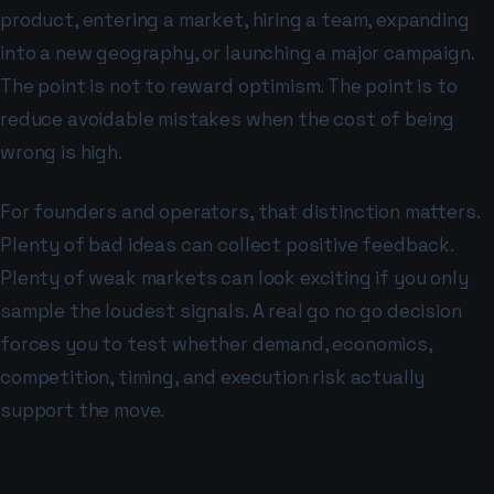
product, entering a market, hiring a team, expanding
into a new geography, or launching a major campaign.
The point is not to reward optimism. The point is to
reduce avoidable mistakes when the cost of being
wrong is high.
For founders and operators, that distinction matters.
Plenty of bad ideas can collect positive feedback.
Plenty of weak markets can look exciting if you only
sample the loudest signals. A real go no go decision
forces you to test whether demand, economics,
competition, timing, and execution risk actually
support the move.