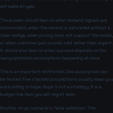
will make all year.
The answer should lean no when demand signals are
inconsistent, when the market is saturated without a
clear wedge, when pricing does not support the model,
or when customer pain sounds mild rather than urgent.
It should also lean no when success depends on too
many optimistic assumptions happening at once.
This is an important distinction. One assumption can
be tested. Five stacked assumptions usually mean you
are building on hope. Hope is not a strategy. It is a
budget line item you will regret later.
Another no-go scenario is false validation. This