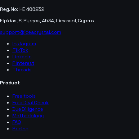
Reg. No: HE 488232
Elpidas, 8, Pyrgos, 4534, Limassol, Cyprus
support@ideacrystal.com
Instagram
TikTok
LinkedIn
Pinterest
Threads
Product
Free tools
Free Deal Check
Due Diligence
Methodology
FAQ
Pricing