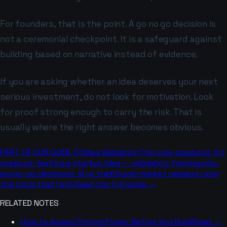
For founders, that is the point. A go no go decision is
not a ceremonial checkpoint. It is a safeguard against
building based on narrative instead of evidence.
If you are asking whether an idea deserves your next
serious investment, do not look for motivation. Look
for proof strong enough to carry the risk. That is
usually where the right answer becomes obvious.
PART OF OUR GUIDE TO
Idea Validation
The core playbook for
pressure-testing a startup idea — validation frameworks,
go/no-go decisions, AI vs traditional market research, and
the tools that help.
Read the full guide →
RELATED NOTES
How to Assess Pricing Power Before You Build
Read →