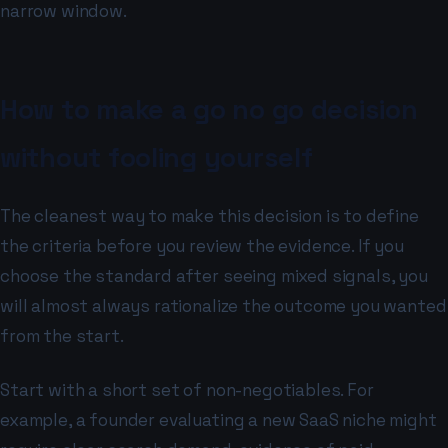
narrow window.
How to make a go no go decision
without fooling yourself
The cleanest way to make this decision is to define
the criteria before you review the evidence. If you
choose the standard after seeing mixed signals, you
will almost always rationalize the outcome you wanted
from the start.
Start with a short set of non-negotiables. For
example, a founder evaluating a new SaaS niche might