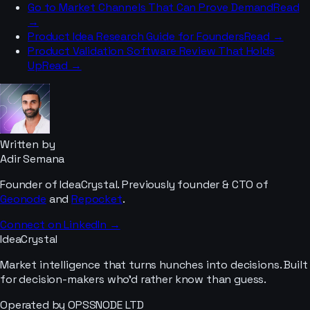
Go to Market Channels That Can Prove Demand
Read
→
Product Idea Research Guide for Founders
Read →
Product Validation Software Review That Holds
Up
Read →
Written by
Adir Semana
Founder of IdeaCrystal. Previously founder & CTO of
Geonode
and
Repocket
.
Connect on LinkedIn →
IdeaCrystal
Market intelligence that turns hunches into decisions. Built
for decision-makers who'd rather know than guess.
Operated by OPSSNODE LTD