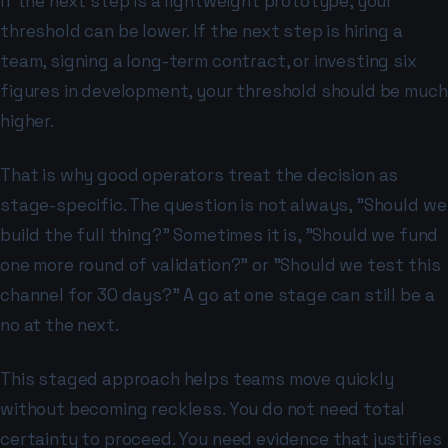
If the next step is a lightweight prototype, your
threshold can be lower. If the next step is hiring a
team, signing a long-term contract, or investing six
figures in development, your threshold should be much
higher.
That is why good operators treat the decision as
stage-specific. The question is not always, "Should we
build the full thing?" Sometimes it is, "Should we fund
one more round of validation?" or "Should we test this
channel for 30 days?" A go at one stage can still be a
no at the next.
This staged approach helps teams move quickly
without becoming reckless. You do not need total
certainty to proceed. You need evidence that justifies