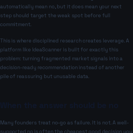
automatically mean no, but it does mean your next
step should target the weak spot before full
commitment.
This is where disciplined research creates leverage. A
platform like IdeaScanner is built for exactly this
problem: turning fragmented market signals into a
decision-ready recommendation instead of another
pile of reassuring but unusable data.
When the answer should be no
Many founders treat no-go as failure. It is not. A well-
supported no is often the cheapest good decision you