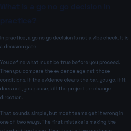
What is a go no go decision in
practice?
In practice, a go no go decision is not a vibe check. It is
a decision gate.
You define what must be true before you proceed.
Then you compare the evidence against those
conditions. If the evidence clears the bar, you go. If it
does not, you pause, kill the project, or change
direction.
That sounds simple, but most teams get it wrong in
one of two ways. The first mistake is making the
standard too loose. They treat a few customer