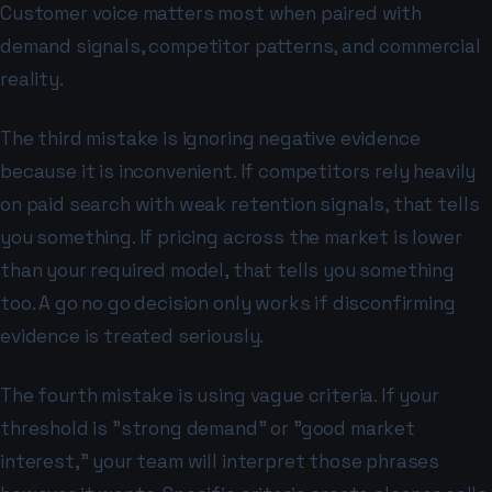
Customer voice matters most when paired with
demand signals, competitor patterns, and commercial
reality.
The third mistake is ignoring negative evidence
because it is inconvenient. If competitors rely heavily
on paid search with weak retention signals, that tells
you something. If pricing across the market is lower
than your required model, that tells you something
too. A go no go decision only works if disconfirming
evidence is treated seriously.
The fourth mistake is using vague criteria. If your
threshold is "strong demand" or "good market
interest," your team will interpret those phrases