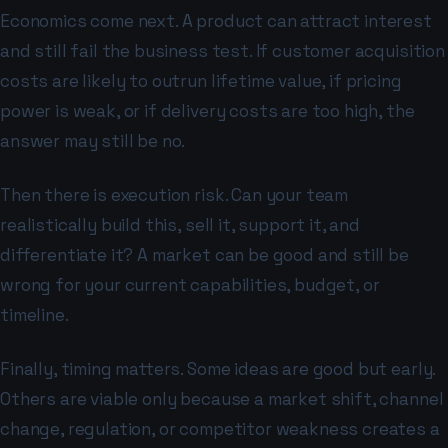
Economics come next. A product can attract interest
and still fail the business test. If customer acquisition
costs are likely to outrun lifetime value, if pricing
power is weak, or if delivery costs are too high, the
answer may still be no.
Then there is execution risk. Can your team
realistically build this, sell it, support it, and
differentiate it? A market can be good and still be
wrong for your current capabilities, budget, or
timeline.
Finally, timing matters. Some ideas are good but early.
Others are viable only because a market shift, channel
change, regulation, or competitor weakness creates a