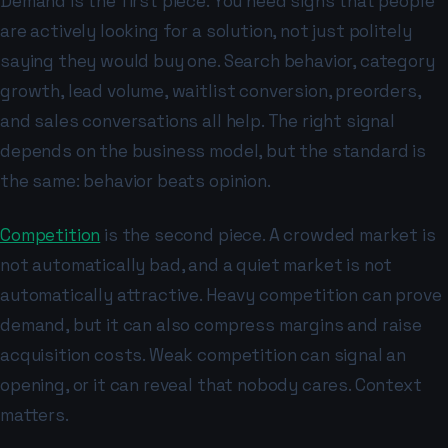
Demand is the first piece. You need signs that people
are actively looking for a solution, not just politely
saying they would buy one. Search behavior, category
growth, lead volume, waitlist conversion, preorders,
and sales conversations all help. The right signal
depends on the business model, but the standard is
the same: behavior beats opinion.
Competition
is the second piece. A crowded market is
not automatically bad, and a quiet market is not
automatically attractive. Heavy competition can prove
demand, but it can also compress margins and raise
acquisition costs. Weak competition can signal an
opening, or it can reveal that nobody cares. Context
matters.