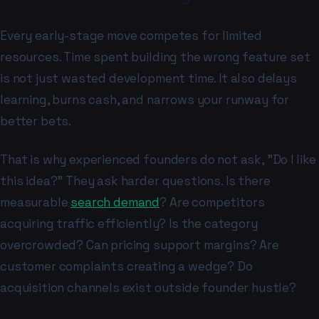
Every early-stage move competes for limited
resources. Time spent building the wrong feature set
is not just wasted development time. It also delays
learning, burns cash, and narrows your runway for
better bets.
That is why experienced founders do not ask, "Do I like
this idea?" They ask harder questions. Is there
measurable
search demand
? Are competitors
acquiring traffic efficiently? Is the category
overcrowded? Can pricing support margins? Are
customer complaints creating a wedge? Do
acquisition channels exist outside founder hustle?