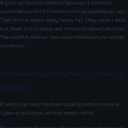
A go no go decision matters because it converts
scattered market information into an operational call.
That shift is where many teams fail. They collect data
but never turn it into a real threshold-based decision.
The result is familiar: too much information, no actual
conviction.
The core inputs behind a go no go
decision
A serious go no go decision usually rests on several
types of evidence, not one heroic metric.