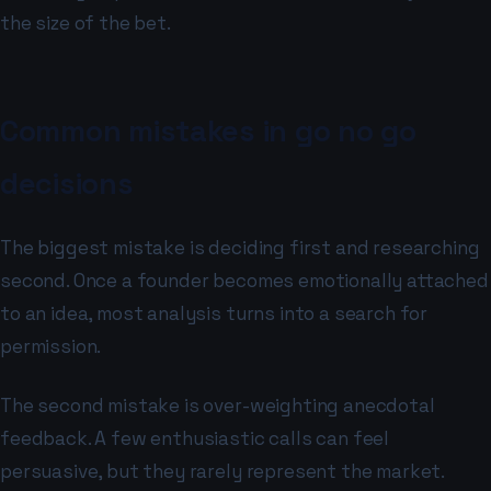
the size of the bet.
Common mistakes in go no go
decisions
The biggest mistake is deciding first and researching
second. Once a founder becomes emotionally attached
to an idea, most analysis turns into a search for
permission.
The second mistake is over-weighting anecdotal
feedback. A few enthusiastic calls can feel
persuasive, but they rarely represent the market.