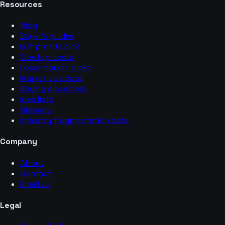
Resources
Blog
Buyer’s guides
Is it profitable?
Startup costs
Local market picks
Market size data
Buying a business
Idea lists
Glossary
Industry fragmentation data
Company
About
Contact
Email Us
Legal